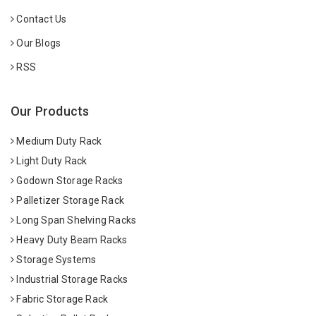
Contact Us
Our Blogs
RSS
Our Products
Medium Duty Rack
Light Duty Rack
Godown Storage Racks
Palletizer Storage Rack
Long Span Shelving Racks
Heavy Duty Beam Racks
Storage Systems
Industrial Storage Racks
Fabric Storage Rack