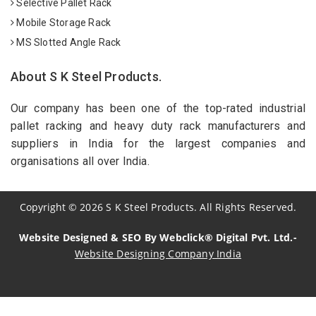
Selective Pallet Rack
Mobile Storage Rack
MS Slotted Angle Rack
About S K Steel Products.
Our company has been one of the top-rated industrial
pallet racking and heavy duty rack manufacturers and
suppliers in India for the largest companies and
organisations all over India.
Copyright
©
2026
S K Steel Products. All Rights Reserved.
Website Designed & SEO By Webclick® Digital Pvt. Ltd.-
Website Designing Company India
Sildenafil Citrate Manufacturers