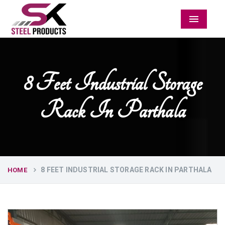
Menu
8 Feet Industrial Storage
Rack In Parthala
8 FEET INDUSTRIAL STORAGE RACK IN PARTHALA
HOME