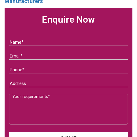
Manufacturers
Enquire Now