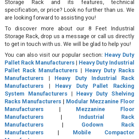
Storage Rack and its features, technical
specification, or price? Look no further than us. We
are looking forward to assisting you!
To discover more about our 8 Feet Industrial
Storage Rack, drop us a message or call us directly
to get in touch with us. We will be glad to help you!
You can also visit our popular section:
Heavy Duty
Pallet Rack Manufacturers
|
Heavy Duty Industrial
Pallet Rack Manufacturers
|
Heavy Duty Racks
Manufacturers
|
Heavy Duty Industrial Rack
Manufacturers
|
Heavy Duty Pallet Racking
System Manufacturers
|
Heavy Duty Shelving
Racks Manufacturers
|
Modular Mezzanine Floor
Manufacturers
|
Mezzanine Floor
Manufacturers
|
Industrial Rack
Manufacturers
|
Godown Rack
Manufacturers
|
Mobile Compactor