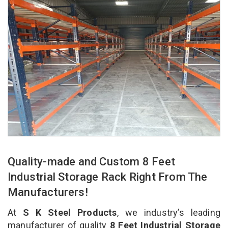
Quality-made and Custom 8 Feet
Industrial Storage Rack Right From The
Manufacturers!
At
S K Steel Products
, we industry’s leading
manufacturer of quality
8 Feet Industrial Storage