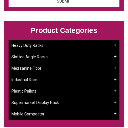
Product Categories
Heavy Duty Racks
Slotted Angle Racks
Mezzanine Floor
Industrial Rack
Plastic Pallets
Supermarket Display Rack
Mobile Compactor