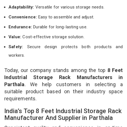
Adaptability:
Versatile for various storage needs.
Convenience:
Easy to assemble and adjust.
Endurance:
Durable for long-lasting use.
Value:
Cost-effective storage solution.
Safety:
Secure design protects both products and
workers.
Today, our company stands among the top
8 Feet
Industrial Storage Rack Manufacturers in
Parthala
. We help customers in selecting a
suitable product based on their industry space
requirements.
India’s Top 8 Feet Industrial Storage Rack
Manufacturer And Supplier in Parthala