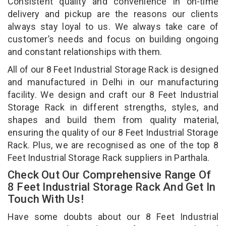
Consistent quality and convenience in on-time
delivery and pickup are the reasons our clients
always stay loyal to us. We always take care of
customer’s needs and focus on building ongoing
and constant relationships with them.
All of our 8 Feet Industrial Storage Rack is designed
and manufactured in Delhi in our manufacturing
facility. We design and craft our 8 Feet Industrial
Storage Rack in different strengths, styles, and
shapes and build them from quality material,
ensuring the quality of our 8 Feet Industrial Storage
Rack. Plus, we are recognised as one of the top 8
Feet Industrial Storage Rack suppliers in Parthala.
Check Out Our Comprehensive Range Of
8 Feet Industrial Storage Rack And Get In
Touch With Us!
Have some doubts about our 8 Feet Industrial