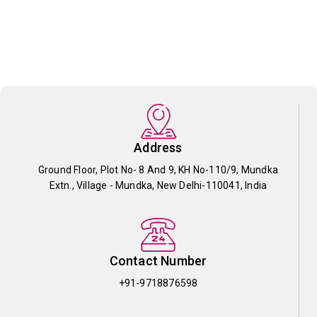
Address
Ground Floor, Plot No- 8 And 9, KH No-110/9, Mundka
Extn., Village - Mundka, New Delhi-110041, India
Contact Number
+91-9718876598