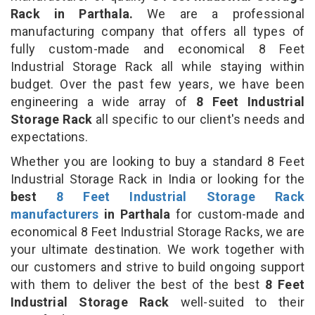
Rack in Parthala.
We are a professional
manufacturing company that offers all types of
fully custom-made and economical 8 Feet
Industrial Storage Rack all while staying within
budget. Over the past few years, we have been
engineering a wide array of
8 Feet Industrial
Storage Rack
all specific to our client's needs and
expectations.
Whether you are looking to buy a standard 8 Feet
Industrial Storage Rack in India or looking for the
best
8 Feet Industrial Storage Rack
manufacturers
in Parthala
for custom-made and
economical 8 Feet Industrial Storage Racks, we are
your ultimate destination. We work together with
our customers and strive to build ongoing support
with them to deliver the best of the best
8 Feet
Industrial Storage Rack
well-suited to their