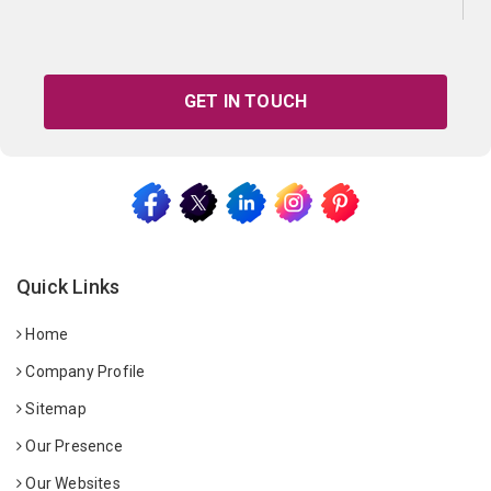
GET IN TOUCH
Quick Links
Home
Company Profile
Sitemap
Our Presence
Our Websites