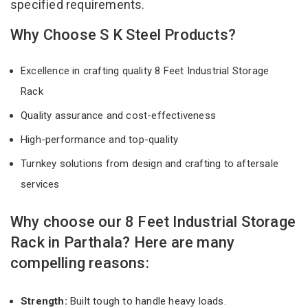
specified requirements.
Why Choose S K Steel Products?
Excellence in crafting quality 8 Feet Industrial Storage
Rack
Quality assurance and cost-effectiveness
High-performance and top-quality
Turnkey solutions from design and crafting to aftersale
services
Why choose our 8 Feet Industrial Storage
Rack in Parthala? Here are many
compelling reasons:
Strength:
Built tough to handle heavy loads.