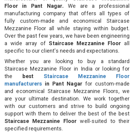
Floor in Pant Nagar.
We are a professional
manufacturing company that offers all types of
fully custom-made and economical Staircase
Mezzanine Floor all while staying within budget.
Over the past few years, we have been engineering
a wide array of
Staircase Mezzanine Floor
all
specific to our client's needs and expectations.
Whether you are looking to buy a standard
Staircase Mezzanine Floor in India or looking for
the
best
Staircase Mezzanine Floor
manufacturers
in Pant Nagar
for custom-made
and economical Staircase Mezzanine Floors, we
are your ultimate destination. We work together
with our customers and strive to build ongoing
support with them to deliver the best of the best
Staircase Mezzanine Floor
well-suited to their
specified requirements.