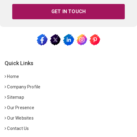
GET IN TOUCH
Quick Links
Home
Company Profile
Sitemap
Our Presence
Our Websites
Contact Us