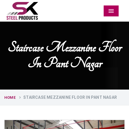
Menu
Staircase Mezzanine Floor
In Pant Nagar
STAIRCASE MEZZANINE FLOOR IN PANT NAGAR
HOME