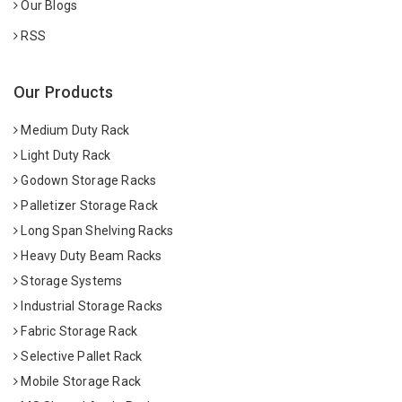
Our Blogs
RSS
Our Products
Medium Duty Rack
Light Duty Rack
Godown Storage Racks
Palletizer Storage Rack
Long Span Shelving Racks
Heavy Duty Beam Racks
Storage Systems
Industrial Storage Racks
Fabric Storage Rack
Selective Pallet Rack
Mobile Storage Rack