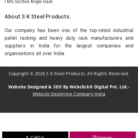
MS Slotted Angle Rack
About S K Steel Products.
Our company has been one of the top-rated industrial
pallet racking and heavy duty rack manufacturers and
suppliers in India for the largest companies and
organisations all over India.
Copyright
©
2026
S K Steel Products. All Rights Reserved.
Website Designed & SEO By Webclick® Digital Pvt. Ltd.-
Website Designing Company India
Sildenafil Citrate Manufacturers
Tadalafil API Manufacturers
Crosscarmellose Sodium Manufacturers
Call Us
Enquiry