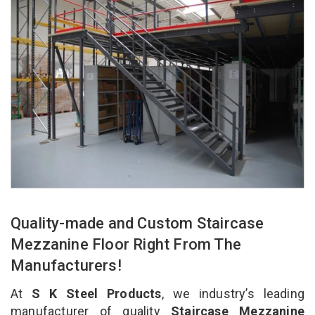
Quality-made and Custom Staircase
Mezzanine Floor Right From The
Manufacturers!
At
S K Steel Products
, we industry’s leading
manufacturer of quality
Staircase Mezzanine