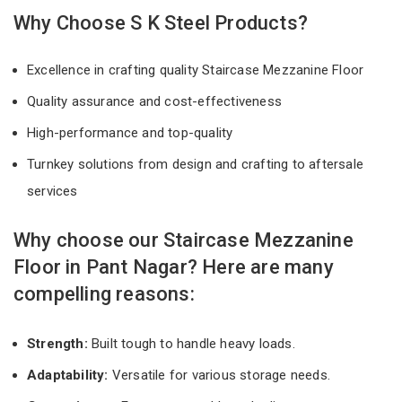
Why Choose S K Steel Products?
Excellence in crafting quality Staircase Mezzanine Floor
Quality assurance and cost-effectiveness
High-performance and top-quality
Turnkey solutions from design and crafting to aftersale
services
Why choose our Staircase Mezzanine
Floor in Pant Nagar? Here are many
compelling reasons:
Strength:
Built tough to handle heavy loads.
Adaptability:
Versatile for various storage needs.