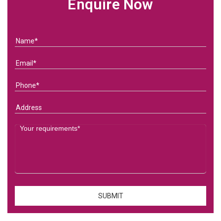
Enquire Now