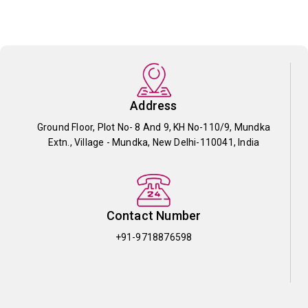
Address
Ground Floor, Plot No- 8 And 9, KH No-110/9, Mundka
Extn., Village - Mundka, New Delhi-110041, India
Contact Number
+91-9718876598