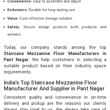
Convenience:
Easy to assemble and adjust.
Endurance:
Durable for long-lasting use.
Value:
Cost-effective storage solution.
Safety:
Secure design protects both products and
workers.
Today, our company stands among the top
Staircase Mezzanine Floor Manufacturers in
Pant Nagar
. We help customers in selecting a
suitable product based on their industry space
requirements.
India’s Top Staircase Mezzanine Floor
Manufacturer And Supplier in Pant Nagar
Consistent quality and convenience in on-time
delivery and pickup are the reasons our clients
always stay loyal to us. We always take care of