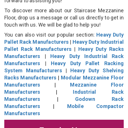
forward to assisting you!
To discover more about our Staircase Mezzanine
Floor, drop us a message or call us directly to get in
touch with us. We will be glad to help you!
You can also visit our popular section:
Heavy Duty
Pallet Rack Manufacturers
|
Heavy Duty Industrial
Pallet Rack Manufacturers
|
Heavy Duty Racks
Manufacturers
|
Heavy Duty Industrial Rack
Manufacturers
|
Heavy Duty Pallet Racking
System Manufacturers
|
Heavy Duty Shelving
Racks Manufacturers
|
Modular Mezzanine Floor
Manufacturers
|
Mezzanine Floor
Manufacturers
|
Industrial Rack
Manufacturers
|
Godown Rack
Manufacturers
|
Mobile Compactor
Manufacturers