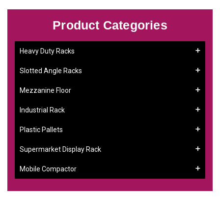
Product Categories
Heavy Duty Racks
Slotted Angle Racks
Mezzanine Floor
Industrial Rack
Plastic Pallets
Supermarket Display Rack
Mobile Compactor