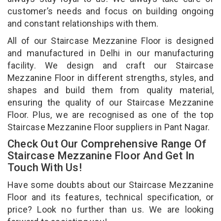
customer’s needs and focus on building ongoing
and constant relationships with them.
All of our Staircase Mezzanine Floor is designed
and manufactured in Delhi in our manufacturing
facility. We design and craft our Staircase
Mezzanine Floor in different strengths, styles, and
shapes and build them from quality material,
ensuring the quality of our Staircase Mezzanine
Floor. Plus, we are recognised as one of the top
Staircase Mezzanine Floor suppliers in Pant Nagar.
Check Out Our Comprehensive Range Of
Staircase Mezzanine Floor And Get In
Touch With Us!
Have some doubts about our Staircase Mezzanine
Floor and its features, technical specification, or
price? Look no further than us. We are looking