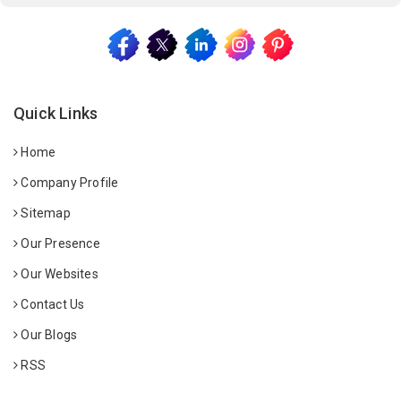
Quick Links
Home
Company Profile
Sitemap
Our Presence
Our Websites
Contact Us
Our Blogs
RSS