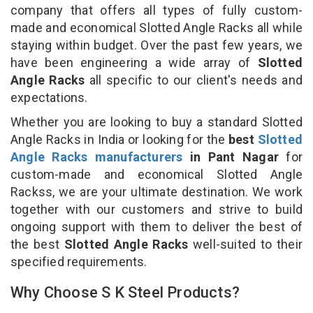
company that offers all types of fully custom-
made and economical Slotted Angle Racks all while
staying within budget. Over the past few years, we
have been engineering a wide array of
Slotted
Angle Racks
all specific to our client's needs and
expectations.
Whether you are looking to buy a standard Slotted
Angle Racks in India or looking for the
best
Slotted
Angle Racks manufacturers
in Pant Nagar
for
custom-made and economical Slotted Angle
Rackss, we are your ultimate destination. We work
together with our customers and strive to build
ongoing support with them to deliver the best of
the best
Slotted Angle Racks
well-suited to their
specified requirements.
Why Choose S K Steel Products?