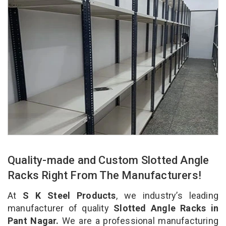
Quality-made and Custom Slotted Angle
Racks Right From The Manufacturers!
At
S K Steel Products
, we industry’s leading
manufacturer of quality
Slotted Angle Racks in
Pant Nagar.
We are a professional manufacturing