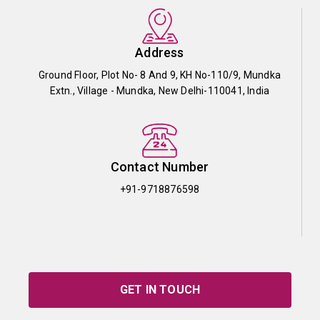
Address
Ground Floor, Plot No- 8 And 9, KH No-110/9, Mundka
Extn., Village - Mundka, New Delhi-110041, India
Contact Number
+91-9718876598
GET IN TOUCH