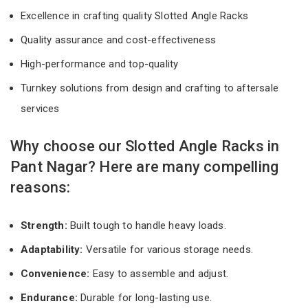
Excellence in crafting quality Slotted Angle Racks
Quality assurance and cost-effectiveness
High-performance and top-quality
Turnkey solutions from design and crafting to aftersale
services
Why choose our Slotted Angle Racks in
Pant Nagar? Here are many compelling
reasons:
Strength:
Built tough to handle heavy loads.
Adaptability:
Versatile for various storage needs.
Convenience:
Easy to assemble and adjust.
Endurance:
Durable for long-lasting use.