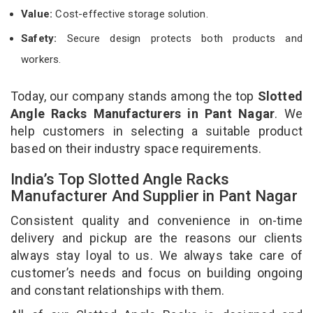
Value:
Cost-effective storage solution.
Safety:
Secure design protects both products and
workers.
Today, our company stands among the top
Slotted
Angle Racks Manufacturers in Pant Nagar
. We
help customers in selecting a suitable product
based on their industry space requirements.
India’s Top Slotted Angle Racks
Manufacturer And Supplier in Pant Nagar
Consistent quality and convenience in on-time
delivery and pickup are the reasons our clients
always stay loyal to us. We always take care of
customer’s needs and focus on building ongoing
and constant relationships with them.