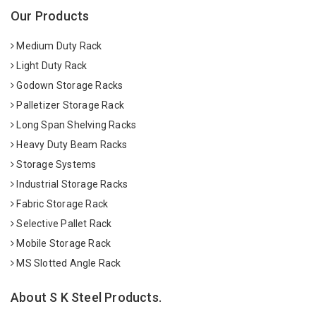
Our Products
Medium Duty Rack
Light Duty Rack
Godown Storage Racks
Palletizer Storage Rack
Long Span Shelving Racks
Heavy Duty Beam Racks
Storage Systems
Industrial Storage Racks
Fabric Storage Rack
Selective Pallet Rack
Mobile Storage Rack
MS Slotted Angle Rack
About S K Steel Products.