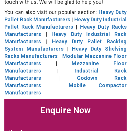
touch with us. We will be glad to help you!
You can also visit our popular section:
Heavy Duty
Pallet Rack Manufacturers
|
Heavy Duty Industrial
Pallet Rack Manufacturers
|
Heavy Duty Racks
Manufacturers
|
Heavy Duty Industrial Rack
Manufacturers
|
Heavy Duty Pallet Racking
System Manufacturers
|
Heavy Duty Shelving
Racks Manufacturers
|
Modular Mezzanine Floor
Manufacturers
|
Mezzanine Floor
Manufacturers
|
Industrial Rack
Manufacturers
|
Godown Rack
Manufacturers
|
Mobile Compactor
Manufacturers
Enquire Now