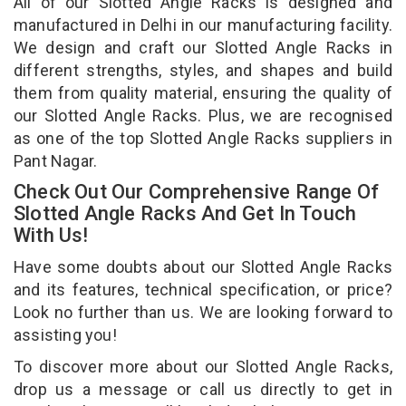
All of our Slotted Angle Racks is designed and
manufactured in Delhi in our manufacturing facility.
We design and craft our Slotted Angle Racks in
different strengths, styles, and shapes and build
them from quality material, ensuring the quality of
our Slotted Angle Racks. Plus, we are recognised
as one of the top Slotted Angle Racks suppliers in
Pant Nagar.
Check Out Our Comprehensive Range Of
Slotted Angle Racks And Get In Touch
With Us!
Have some doubts about our Slotted Angle Racks
and its features, technical specification, or price?
Look no further than us. We are looking forward to
assisting you!
To discover more about our Slotted Angle Racks,
drop us a message or call us directly to get in