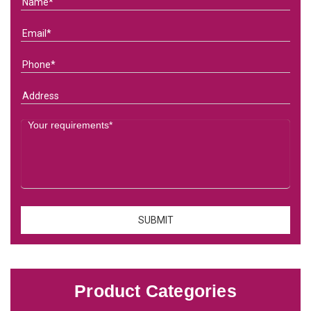
Product Categories