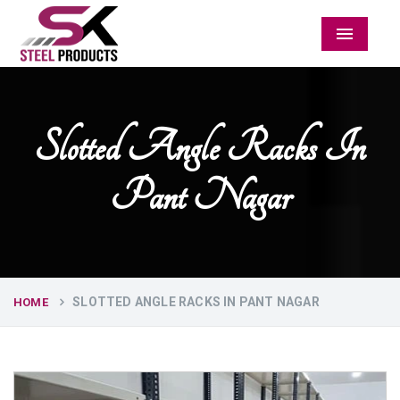
Menu
Slotted Angle Racks In
Pant Nagar
SLOTTED ANGLE RACKS IN PANT NAGAR
HOME