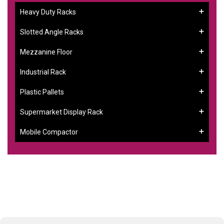
Heavy Duty Racks
Slotted Angle Racks
Mezzanine Floor
Industrial Rack
Plastic Pallets
Supermarket Display Rack
Mobile Compactor