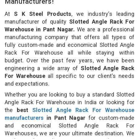
Manufacturers!
At
S K Steel Products
, we industry’s leading
manufacturer of quality
Slotted Angle Rack For
Warehouse in Pant Nagar.
We are a professional
manufacturing company that offers all types of
fully custom-made and economical Slotted Angle
Rack For Warehouse all while staying within
budget. Over the past few years, we have been
engineering a wide array of
Slotted Angle Rack
For Warehouse
all specific to our client's needs
and expectations.
Whether you are looking to buy a standard Slotted
Angle Rack For Warehouse in India or looking for
the
best
Slotted Angle Rack For Warehouse
manufacturers
in Pant Nagar
for custom-made
and economical Slotted Angle Rack For
Warehouses, we are your ultimate destination. We