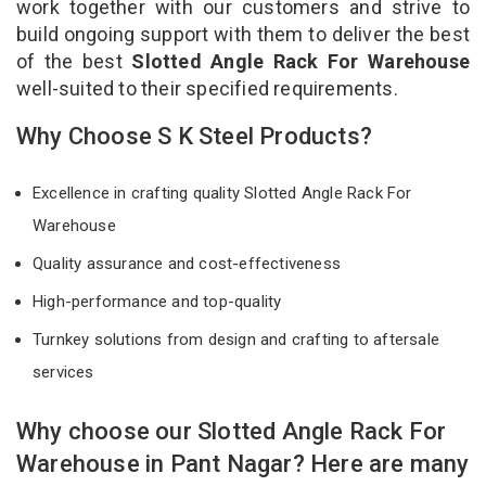
work together with our customers and strive to
build ongoing support with them to deliver the best
of the best
Slotted Angle Rack For Warehouse
well-suited to their specified requirements.
Why Choose S K Steel Products?
Excellence in crafting quality Slotted Angle Rack For
Warehouse
Quality assurance and cost-effectiveness
High-performance and top-quality
Turnkey solutions from design and crafting to aftersale
services
Why choose our Slotted Angle Rack For
Warehouse in Pant Nagar? Here are many