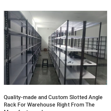
Quality-made and Custom Slotted Angle
Rack For Warehouse Right From The