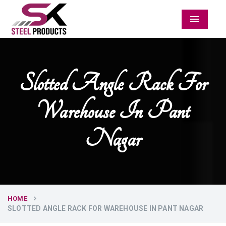
Menu
Slotted Angle Rack For
Warehouse In Pant
Nagar
HOME
SLOTTED ANGLE RACK FOR WAREHOUSE IN PANT NAGAR