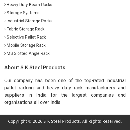
Heavy Duty Beam Racks
Storage Systems
Industrial Storage Racks
Fabric Storage Rack
Selective Pallet Rack
Mobile Storage Rack
MS Slotted Angle Rack
About S K Steel Products.
Our company has been one of the top-rated industrial
pallet racking and heavy duty rack manufacturers and
suppliers in India for the largest companies and
organisations all over India.
Copyright
©
2026
S K Steel Products. All Rights Reserved.