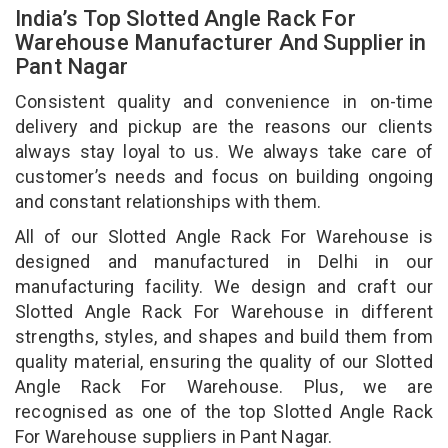
India’s Top Slotted Angle Rack For
Warehouse Manufacturer And Supplier in
Pant Nagar
Consistent quality and convenience in on-time
delivery and pickup are the reasons our clients
always stay loyal to us. We always take care of
customer’s needs and focus on building ongoing
and constant relationships with them.
All of our Slotted Angle Rack For Warehouse is
designed and manufactured in Delhi in our
manufacturing facility. We design and craft our
Slotted Angle Rack For Warehouse in different
strengths, styles, and shapes and build them from
quality material, ensuring the quality of our Slotted
Angle Rack For Warehouse. Plus, we are
recognised as one of the top Slotted Angle Rack
For Warehouse suppliers in Pant Nagar.