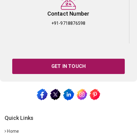
Contact Number
+91-9718876598
GET IN TOUCH
Quick Links
Home