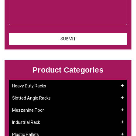
Product Categories
Heavy Duty Racks
Slotted Angle Racks
Mezzanine Floor
Industrial Rack
Plastic Pallets