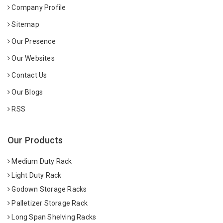
Company Profile
Sitemap
Our Presence
Our Websites
Contact Us
Our Blogs
RSS
Our Products
Medium Duty Rack
Light Duty Rack
Godown Storage Racks
Palletizer Storage Rack
Long Span Shelving Racks