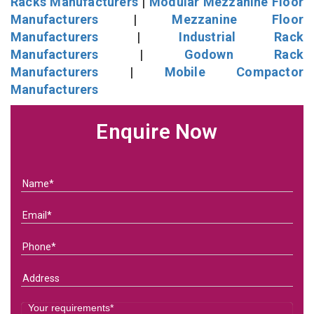
Racks Manufacturers
|
Modular Mezzanine Floor
Manufacturers
|
Mezzanine Floor
Manufacturers
|
Industrial Rack
Manufacturers
|
Godown Rack
Manufacturers
|
Mobile Compactor
Manufacturers
Enquire Now