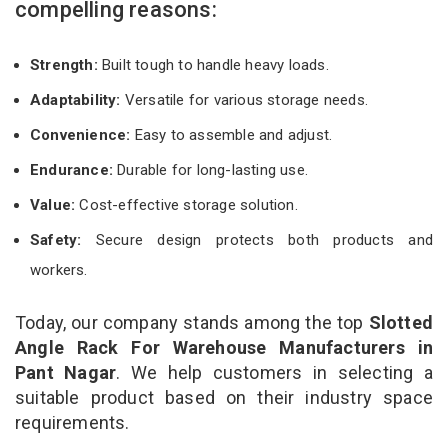
compelling reasons:
Strength:
Built tough to handle heavy loads.
Adaptability:
Versatile for various storage needs.
Convenience:
Easy to assemble and adjust.
Endurance:
Durable for long-lasting use.
Value:
Cost-effective storage solution.
Safety:
Secure design protects both products and
workers.
Today, our company stands among the top
Slotted
Angle Rack For Warehouse Manufacturers in
Pant Nagar
. We help customers in selecting a
suitable product based on their industry space
requirements.