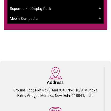
Supermarket Display Rack
Mobile Compactor
Address
Ground Floor, Plot No- 8 And 9, KH No-110/9, Mundka
Extn., Village - Mundka, New Delhi-110041, India