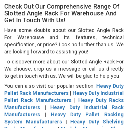
Check Out Our Comprehensive Range Of
Slotted Angle Rack For Warehouse And
Get In Touch With Us!
Have some doubts about our Slotted Angle Rack
For Warehouse and its features, technical
specification, or price? Look no further than us. We
are looking forward to assisting you!
To discover more about our Slotted Angle Rack For
Warehouse, drop us a message or call us directly
to get in touch with us. We will be glad to help you!
You can also visit our popular section:
Heavy Duty
Pallet Rack Manufacturers
|
Heavy Duty Industrial
Pallet Rack Manufacturers
|
Heavy Duty Racks
Manufacturers
|
Heavy Duty Industrial Rack
Manufacturers
|
Heavy Duty Pallet Racking
System Manufacturers
|
Heavy Duty Shelving