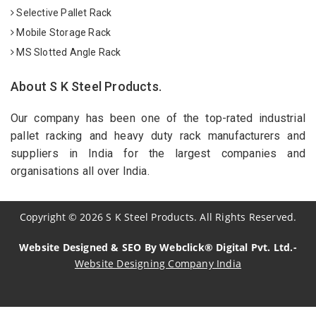
Selective Pallet Rack
Mobile Storage Rack
MS Slotted Angle Rack
About S K Steel Products.
Our company has been one of the top-rated industrial
pallet racking and heavy duty rack manufacturers and
suppliers in India for the largest companies and
organisations all over India.
Copyright
©
2026
S K Steel Products. All Rights Reserved.
Website Designed & SEO By Webclick® Digital Pvt. Ltd.-
Website Designing Company India