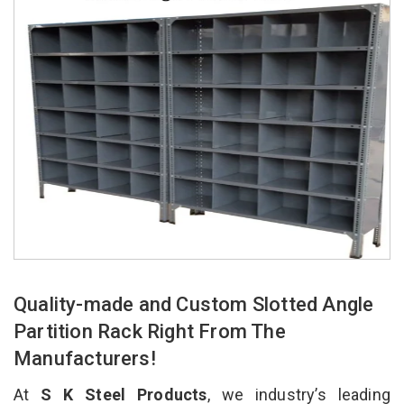
Quality-made and Custom Slotted Angle
Partition Rack Right From The
Manufacturers!
At
S K Steel Products
, we industry’s leading