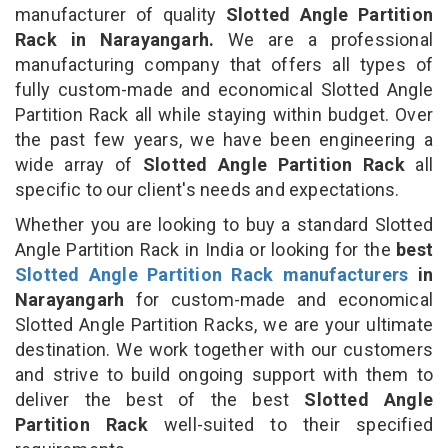
manufacturer of quality
Slotted Angle Partition
Rack in Narayangarh.
We are a professional
manufacturing company that offers all types of
fully custom-made and economical Slotted Angle
Partition Rack all while staying within budget. Over
the past few years, we have been engineering a
wide array of
Slotted Angle Partition Rack
all
specific to our client's needs and expectations.
Whether you are looking to buy a standard Slotted
Angle Partition Rack in India or looking for the
best
Slotted Angle Partition Rack manufacturers
in
Narayangarh
for custom-made and economical
Slotted Angle Partition Racks, we are your ultimate
destination. We work together with our customers
and strive to build ongoing support with them to
deliver the best of the best
Slotted Angle
Partition Rack
well-suited to their specified