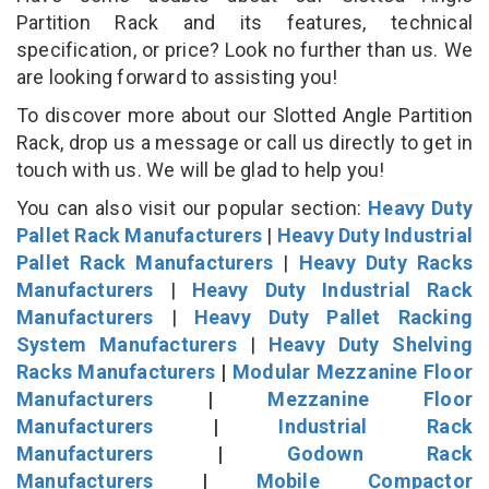
Partition Rack and its features, technical
specification, or price? Look no further than us. We
are looking forward to assisting you!
To discover more about our Slotted Angle Partition
Rack, drop us a message or call us directly to get in
touch with us. We will be glad to help you!
You can also visit our popular section:
Heavy Duty
Pallet Rack Manufacturers
|
Heavy Duty Industrial
Pallet Rack Manufacturers
|
Heavy Duty Racks
Manufacturers
|
Heavy Duty Industrial Rack
Manufacturers
|
Heavy Duty Pallet Racking
System Manufacturers
|
Heavy Duty Shelving
Racks Manufacturers
|
Modular Mezzanine Floor
Manufacturers
|
Mezzanine Floor
Manufacturers
|
Industrial Rack
Manufacturers
|
Godown Rack
Manufacturers
|
Mobile Compactor