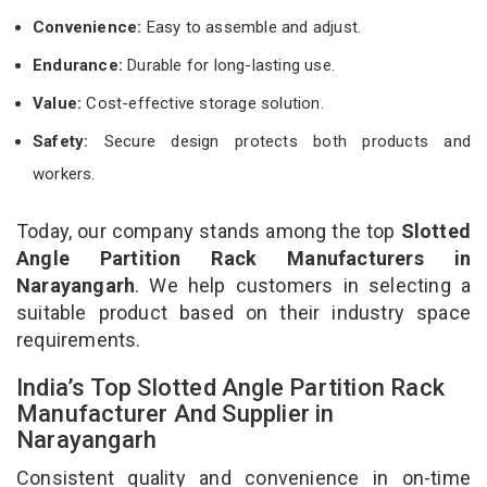
Convenience:
Easy to assemble and adjust.
Endurance:
Durable for long-lasting use.
Value:
Cost-effective storage solution.
Safety:
Secure design protects both products and
workers.
Today, our company stands among the top
Slotted
Angle Partition Rack Manufacturers in
Narayangarh
. We help customers in selecting a
suitable product based on their industry space
requirements.
India’s Top Slotted Angle Partition Rack
Manufacturer And Supplier in
Narayangarh
Consistent quality and convenience in on-time