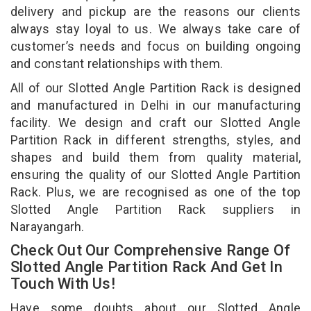
delivery and pickup are the reasons our clients
always stay loyal to us. We always take care of
customer’s needs and focus on building ongoing
and constant relationships with them.
All of our Slotted Angle Partition Rack is designed
and manufactured in Delhi in our manufacturing
facility. We design and craft our Slotted Angle
Partition Rack in different strengths, styles, and
shapes and build them from quality material,
ensuring the quality of our Slotted Angle Partition
Rack. Plus, we are recognised as one of the top
Slotted Angle Partition Rack suppliers in
Narayangarh.
Check Out Our Comprehensive Range Of
Slotted Angle Partition Rack And Get In
Touch With Us!
Have some doubts about our Slotted Angle