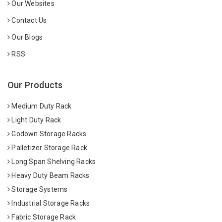
Our Websites
Contact Us
Our Blogs
RSS
Our Products
Medium Duty Rack
Light Duty Rack
Godown Storage Racks
Palletizer Storage Rack
Long Span Shelving Racks
Heavy Duty Beam Racks
Storage Systems
Industrial Storage Racks
Fabric Storage Rack