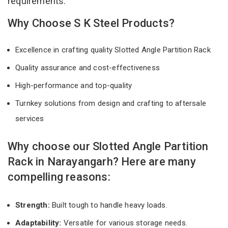
requirements.
Why Choose S K Steel Products?
Excellence in crafting quality Slotted Angle Partition Rack
Quality assurance and cost-effectiveness
High-performance and top-quality
Turnkey solutions from design and crafting to aftersale
services
Why choose our Slotted Angle Partition
Rack in Narayangarh? Here are many
compelling reasons:
Strength:
Built tough to handle heavy loads.
Adaptability:
Versatile for various storage needs.