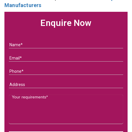
Manufacturers
Enquire Now