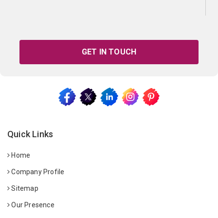
GET IN TOUCH
Quick Links
Home
Company Profile
Sitemap
Our Presence