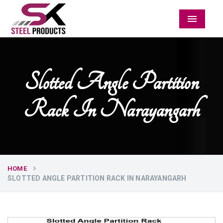
Menu
Slotted Angle Partition
Rack In Narayangarh
HOME
SLOTTED ANGLE PARTITION RACK IN NARAYANGARH