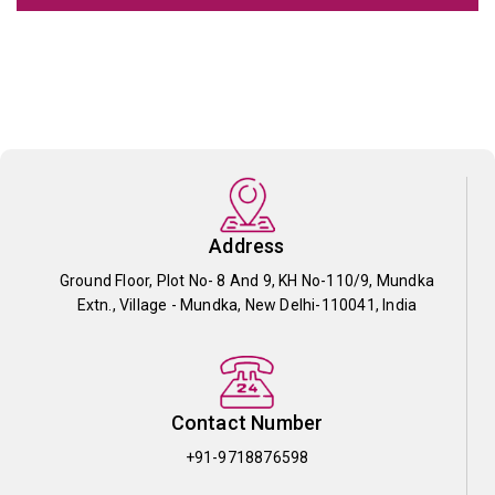
Address
Ground Floor, Plot No- 8 And 9, KH No-110/9, Mundka
Extn., Village - Mundka, New Delhi-110041, India
Contact Number
+91-9718876598