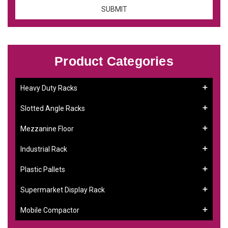
Product Categories
Heavy Duty Racks
Slotted Angle Racks
Mezzanine Floor
Industrial Rack
Plastic Pallets
Supermarket Display Rack
Mobile Compactor