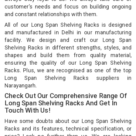
customer’s needs and focus on building ongoing
and constant relationships with them.
All of our Long Span Shelving Racks is designed
and manufactured in Delhi in our manufacturing
facility. We design and craft our Long Span
Shelving Racks in different strengths, styles, and
shapes and build them from quality material,
ensuring the quality of our Long Span Shelving
Racks. Plus, we are recognised as one of the top
Long Span Shelving Racks suppliers in
Narayangarh.
Check Out Our Comprehensive Range Of
Long Span Shelving Racks And Get In
Touch With Us!
Have some doubts about our Long Span Shelving
Racks and its features, technical specification, or