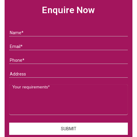
Enquire Now