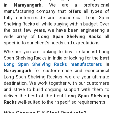
in Narayangarh.
We are a professional
manufacturing company that offers all types of
fully custom-made and economical Long Span
Shelving Racks all while staying within budget. Over
the past few years, we have been engineering a
wide array of
Long Span Shelving Racks
all
specific to our client's needs and expectations.
Whether you are looking to buy a standard Long
Span Shelving Racks in India or looking for the
best
Long Span Shelving Racks manufacturers
in
Narayangarh
for custom-made and economical
Long Span Shelving Rackss, we are your ultimate
destination. We work together with our customers
and strive to build ongoing support with them to
deliver the best of the best
Long Span Shelving
Racks
well-suited to their specified requirements.