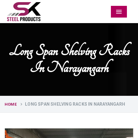
Menu
Long Span Shelving Racks
In Narayangarh
LONG SPAN SHELVING RACKS IN NARAYANGARH
HOME