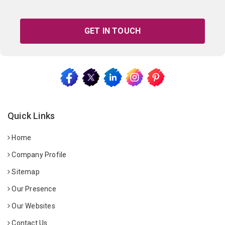
GET IN TOUCH
Quick Links
Home
Company Profile
Sitemap
Our Presence
Our Websites
Contact Us