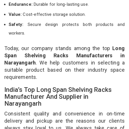
Endurance:
Durable for long-lasting use.
Value:
Cost-effective storage solution.
Safety:
Secure design protects both products and
workers.
Today, our company stands among the top
Long
Span Shelving Racks Manufacturers in
Narayangarh
. We help customers in selecting a
suitable product based on their industry space
requirements.
India’s Top Long Span Shelving Racks
Manufacturer And Supplier in
Narayangarh
Consistent quality and convenience in on-time
delivery and pickup are the reasons our clients
always stay loyal to us. We always take care of