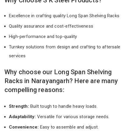
Why Choose S K Steel Products?
Excellence in crafting quality Long Span Shelving Racks
Quality assurance and cost-effectiveness
High-performance and top-quality
Turnkey solutions from design and crafting to aftersale
services
Why choose our Long Span Shelving
Racks in Narayangarh? Here are many
compelling reasons:
Strength:
Built tough to handle heavy loads.
Adaptability:
Versatile for various storage needs.
Convenience:
Easy to assemble and adjust.