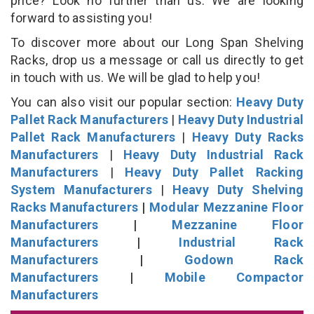
price? Look no further than us. We are looking
forward to assisting you!
To discover more about our Long Span Shelving
Racks, drop us a message or call us directly to get
in touch with us. We will be glad to help you!
You can also visit our popular section:
Heavy Duty
Pallet Rack Manufacturers
|
Heavy Duty Industrial
Pallet Rack Manufacturers
|
Heavy Duty Racks
Manufacturers
|
Heavy Duty Industrial Rack
Manufacturers
|
Heavy Duty Pallet Racking
System Manufacturers
|
Heavy Duty Shelving
Racks Manufacturers
|
Modular Mezzanine Floor
Manufacturers
|
Mezzanine Floor
Manufacturers
|
Industrial Rack
Manufacturers
|
Godown Rack
Manufacturers
|
Mobile Compactor
Manufacturers