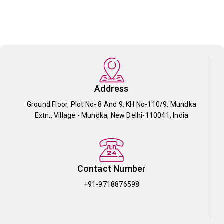
Address
Ground Floor, Plot No- 8 And 9, KH No-110/9, Mundka
Extn., Village - Mundka, New Delhi-110041, India
Contact Number
+91-9718876598