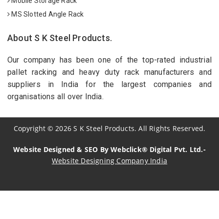
Mobile Storage Rack
MS Slotted Angle Rack
About S K Steel Products.
Our company has been one of the top-rated industrial
pallet racking and heavy duty rack manufacturers and
suppliers in India for the largest companies and
organisations all over India.
Copyright
©
2026
S K Steel Products. All Rights Reserved.
Website Designed & SEO By Webclick® Digital Pvt. Ltd.-
Website Designing Company India
Sildenafil Citrate Manufacturers
Tadalafil API Manufacturers