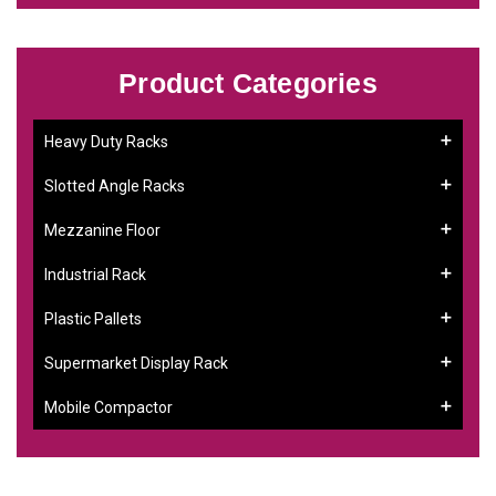
Product Categories
Heavy Duty Racks
Slotted Angle Racks
Mezzanine Floor
Industrial Rack
Plastic Pallets
Supermarket Display Rack
Mobile Compactor