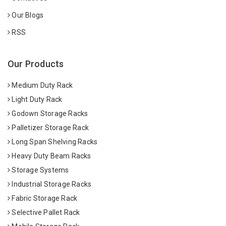
Our Blogs
RSS
Our Products
Medium Duty Rack
Light Duty Rack
Godown Storage Racks
Palletizer Storage Rack
Long Span Shelving Racks
Heavy Duty Beam Racks
Storage Systems
Industrial Storage Racks
Fabric Storage Rack
Selective Pallet Rack