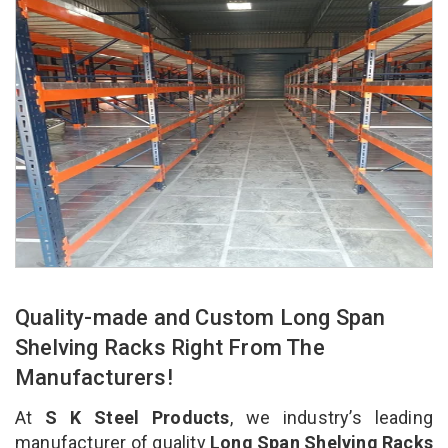
Quality-made and Custom Long Span
Shelving Racks Right From The
Manufacturers!
At
S K Steel Products
, we industry’s leading
manufacturer of quality
Long Span Shelving Racks