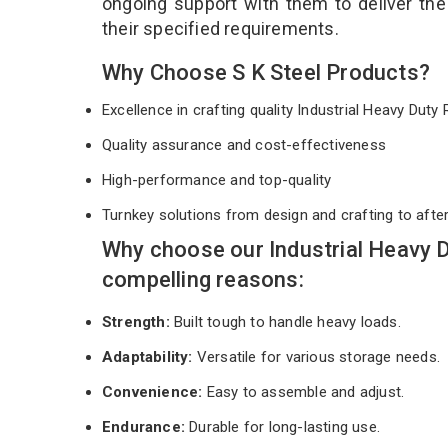
ongoing support with them to deliver th
their specified requirements.
Why Choose S K Steel Products?
Excellence in crafting quality Industrial Heavy Dut
Quality assurance and cost-effectiveness
High-performance and top-quality
Turnkey solutions from design and crafting to afte
Why choose our Industrial Heavy 
compelling reasons:
Strength:
Built tough to handle heavy loads.
Adaptability:
Versatile for various storage needs.
Convenience:
Easy to assemble and adjust.
Endurance:
Durable for long-lasting use.