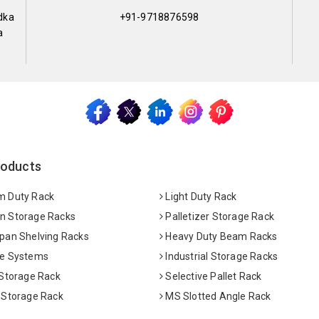
dka
+91-9718876598
a
roducts
 Duty Rack
Light Duty Rack
 Storage Racks
Palletizer Storage Rack
pan Shelving Racks
Heavy Duty Beam Racks
e Systems
Industrial Storage Racks
 Storage Rack
Selective Pallet Rack
 Storage Rack
MS Slotted Angle Rack