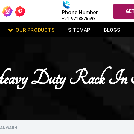
GET
Phone Number
+91-9718876598
OUR PRODUCTS
SITEMAP
BLOGS
 Heavy Duty Rack In 
AYANGARH