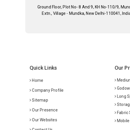
Ground Floor, Plot No- 8 And 9, KH No-110/9, Mun
Extn., Village - Mundka, New Delhi-110041, Indi
Quick Links
Our P
Medium
Home
Godown
Company Profile
Long S
Sitemap
Storag
Our Presence
Fabric
Our Websites
Mobile
Contact Us