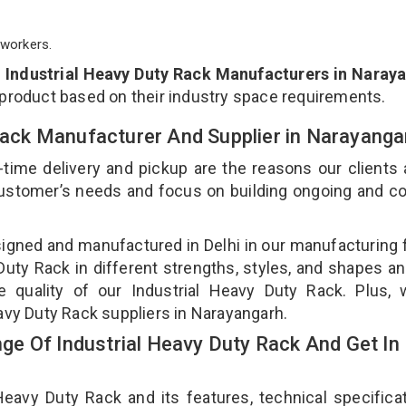
workers.
p
Industrial Heavy Duty Rack Manufacturers in Naray
 product based on their industry space requirements.
 Rack Manufacturer And Supplier in Narayang
-time delivery and pickup are the reasons our clients
 customer’s needs and focus on building ongoing and c
signed and manufactured in Delhi in our manufacturing fa
uty Rack in different strengths, styles, and shapes an
e quality of our Industrial Heavy Duty Rack. Plus,
eavy Duty Rack suppliers in Narayangarh.
e Of Industrial Heavy Duty Rack And Get In
avy Duty Rack and its features, technical specificat