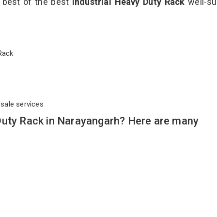
e best of the best
Industrial Heavy Duty Rack
well-su
y Rack
rsale services
Duty Rack in Narayangarh? Here are many