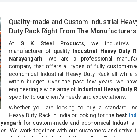
Quality-made and Custom Industrial Heav
Duty Rack Right From The Manufacturers
At
S K Steel Products
, we industry’s l
manufacturer of quality
Industrial Heavy Duty R
Narayangarh.
We are a professional manufac
company that offers all types of fully custom-m
economical Industrial Heavy Duty Rack all while 
within budget. Over the past few years, we hav
engineering a wide array of
Industrial Heavy Duty
specific to our client's needs and expectations.
Whether you are looking to buy a standard Indu
Heavy Duty Rack in India or looking for the
best
Ind
ayangarh
for custom-made and economical Industrial
ion. We work together with our customers and strive t