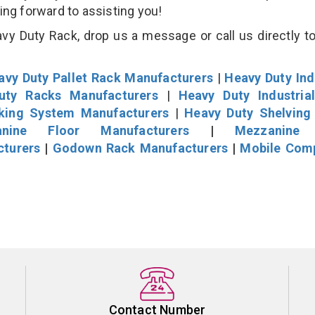
king forward to assisting you!
vy Duty Rack, drop us a message or call us directly to
avy Duty Pallet Rack Manufacturers
|
Heavy Duty Ind
uty Racks Manufacturers
|
Heavy Duty Industria
cking System Manufacturers
|
Heavy Duty Shelving
nine Floor Manufacturers
|
Mezzanine 
cturers
|
Godown Rack Manufacturers
|
Mobile Com
Contact Number