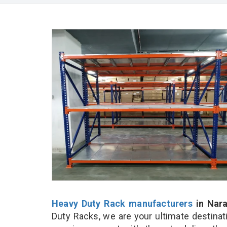
Heavy Duty Rack manufacturers
in Nar
Duty Racks, we are your ultimate destinat