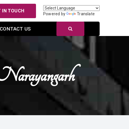
 IN TOUCH
Powered by
Translate
CONTACT US
Narayangarh