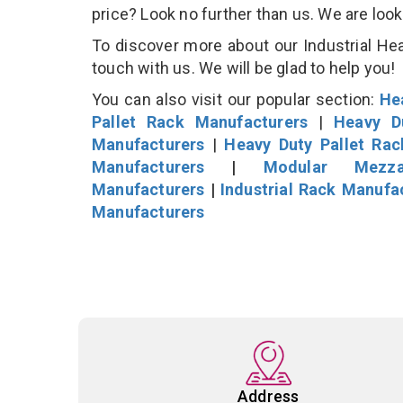
price? Look no further than us. We are loo
To discover more about our Industrial Hea
touch with us. We will be glad to help you!
You can also visit our popular section:
He
Pallet Rack Manufacturers
|
Heavy D
Manufacturers
|
Heavy Duty Pallet Ra
Manufacturers
|
Modular Mezza
Manufacturers
|
Industrial Rack Manufa
Manufacturers
Address