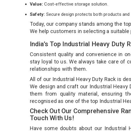
Value:
Cost-effective storage solution.
Safety:
Secure design protects both products and 
Today, our company stands among the to
We help customers in selecting a suitable
India’s Top Industrial Heavy Duty
Consistent quality and convenience in on
stay loyal to us. We always take care of
relationships with them.
All of our Industrial Heavy Duty Rack is de
We design and craft our Industrial Heavy D
them from quality material, ensuring th
recognised as one of the top Industrial H
Check Out Our Comprehensive Rang
Touch With Us!
Have some doubts about our Industrial He