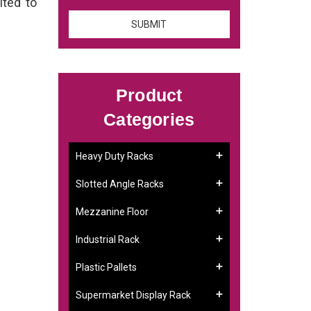
ited to
Product
Categories
Heavy Duty Racks
Slotted Angle Racks
Mezzanine Floor
Industrial Rack
Plastic Pallets
Supermarket Display Rack