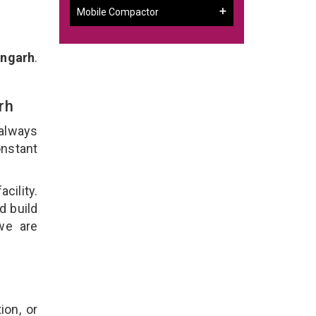
Mobile Compactor
angarh
.
arh
 always
onstant
cility.
d build
 we are
ion, or