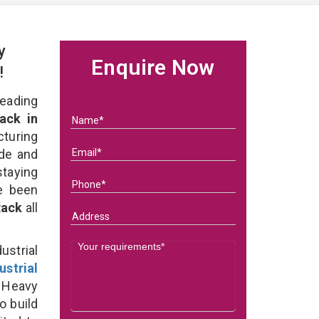
y
Enquire Now
!
eading
ack in
turing
ade and
staying
e been
 Rack
all
strial
ustrial
 Heavy
o build