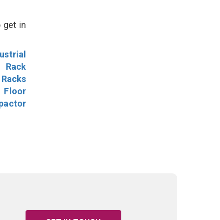
 get in
ustrial
l Rack
 Racks
Floor
pactor