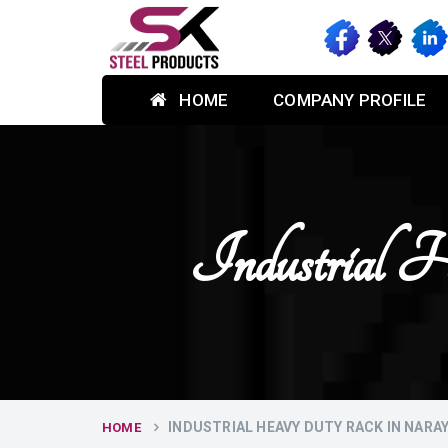
HOME
COMPANY PROFILE
Industrial
INDUSTRIAL HEAVY DUTY RACK IN NAR
HOME