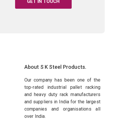
GET IN TOUCH
About S K Steel Products.
Our company has been one of the
top-rated industrial pallet racking
and heavy duty rack manufacturers
and suppliers in India for the largest
companies and organisations all
over India.