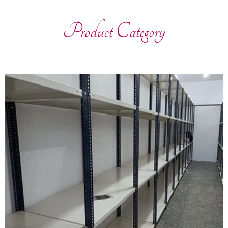
Product Category