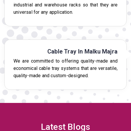
industrial and warehouse racks so that they are
universal for any application.
Cable Tray In Malku Majra
We are committed to offering quality-made and
economical cable tray systems that are versatile,
quality-made and custom-designed.
Latest Blogs