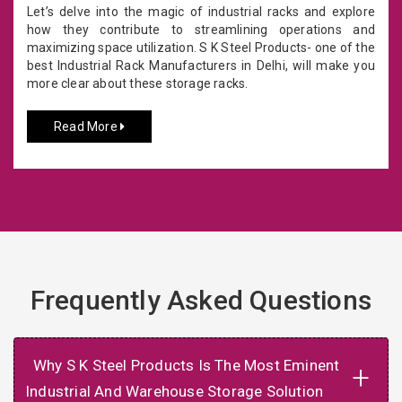
Let’s delve into the magic of industrial racks and explore
how they contribute to streamlining operations and
maximizing space utilization. S K Steel Products- one of the
best Industrial Rack Manufacturers in Delhi, will make you
more clear about these storage racks.
Read More
Frequently Asked Questions
Why S K Steel Products Is The Most Eminent
+
Industrial And Warehouse Storage Solution