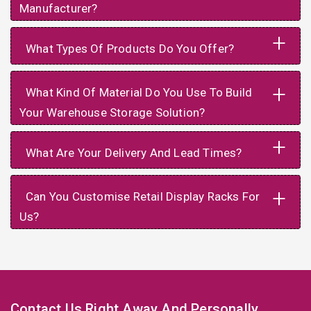
Manufacturer?
+
What Types Of Products Do You Offer?
+
What Kind Of Material Do You Use To Build
Your Warehouse Storage Solution?
+
What Are Your Delivery And Lead Times?
+
Can You Customise Retail Display Racks For
Us?
Contact Us Right Away And Personally