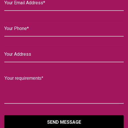
SEND MESSAGE