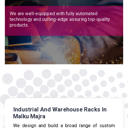
We are well-equipped with fully automated
technology and cutting-edge assuring top-quality
products.
Industrial And Warehouse Racks In
Malku Majra
We design and build a broad range of custom