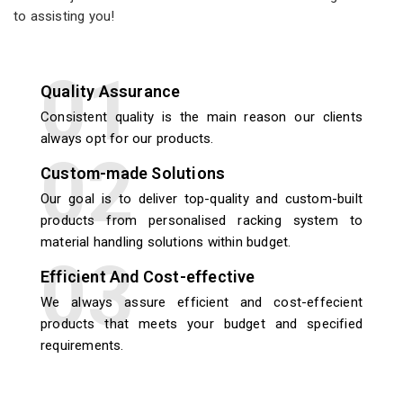
to assisting you!
Quality Assurance
Consistent quality is the main reason our clients
always opt for our products.
Custom-made Solutions
Our goal is to deliver top-quality and custom-built
products from personalised racking system to
material handling solutions within budget.
Efficient And Cost-effective
We always assure efficient and cost-effecient
products that meets your budget and specified
requirements.