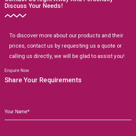
Discuss Your Needs!
To discover more about our products and their
prices, contact us by requesting us a quote or
calling us directly, we will be glad to assist you!
Enquire Now
Share Your Requirements