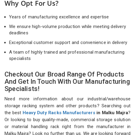
Why Opt For Us?
Years of manufacturing excellence and expertise
We ensure high-volume production while meeting delivery
deadlines
Exceptional customer support and convenience in delivery
A team of highly trained and professional manufacturing
specialists
Checkout Our Broad Range Of Products
And Get In Touch With Our Manufacturing
Specialists!
Need more information about our industrial/warehouse
storage racking system and other products? Searching out
the best
Heavy Duty Racks Manufacturers
in Malku Majra
?
Or looking to buy quality-made, commercial storage solution
or material handling rack right from the manufacturer in
Malku Majra? Look no further than us. We are looking forward