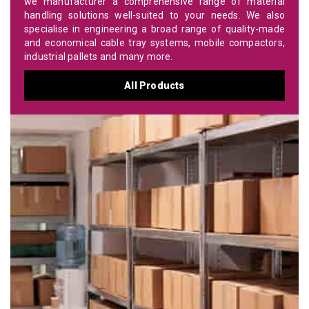
we manufacturer a comprehensive range of material
handling solutions well-suited to your needs. We also
specialise in engineering a broad range of quality-made
and economical cable tray systems, mobile compactors,
industrial pallets and many more.
All Products