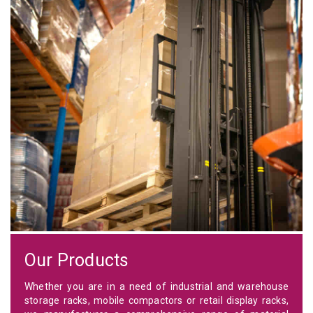
Our Products
Whether you are in a need of industrial and warehouse
storage racks, mobile compactors or retail display racks,