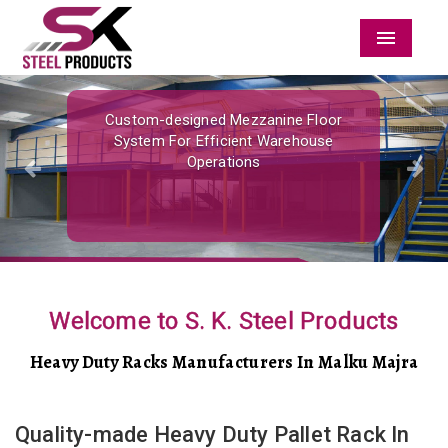
Menu
Previous
Nex
Custom-designed Mezzanine Floor
System For Efficient Warehouse
Operations
Welcome to S. K. Steel Products
Heavy Duty Racks Manufacturers In Malku Majra
Quality-made Heavy Duty Pallet Rack In