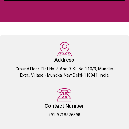
Address
Ground Floor, Plot No- 8 And 9, KH No-110/9, Mundka
Extn., Village - Mundka, New Delhi-110041, India
Contact Number
+91-9718876598