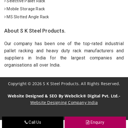
Selective Pallet Rack
Mobile Storage Rack
MS Slotted Angle Rack
About S K Steel Products.
Our company has been one of the top-rated industrial
pallet racking and heavy duty rack manufacturers and
suppliers in India for the largest companies and
organisations all over India.
Copyright
©
2026
S K Steel Products. All Rights Reserved.
Website Designed & SEO By Webclick® Digital Pvt. Ltd.-
Website Designing Company India
Call Us
Enquiry
Sildenafil Citrate Manufacturers