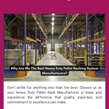
Don't settle for anything less than the best. Choose us as
your Heavy Duty Pallet Rack Manufacturer in India, and
experience the difference that quality, expertise, and
commitment to excellence can make.