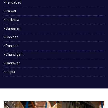
Faridabad
Palwal
Lucknow
Gurugram
Sonipat
Panipat
Chandigarh
Haridwar
Jaipur