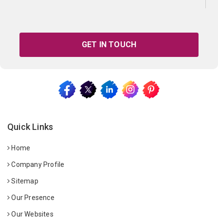
GET IN TOUCH
Quick Links
Home
Company Profile
Sitemap
Our Presence
Our Websites