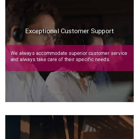
Exceptional Customer Support
We always accommodate superior customer service
and always take care of their specific needs.