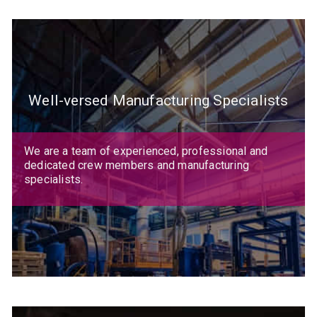
Well-versed Manufacturing Specialists
We are a team of experienced, professional and
dedicated crew members and manufacturing
specialists.