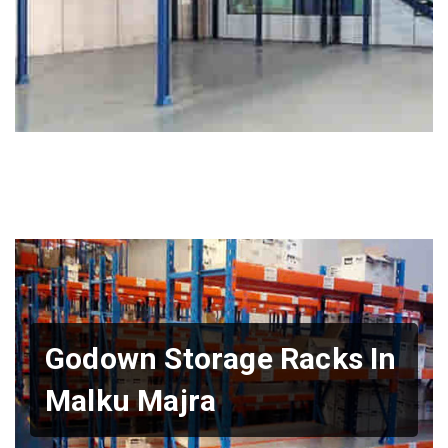
Godown Storage Racks In
Malku Majra