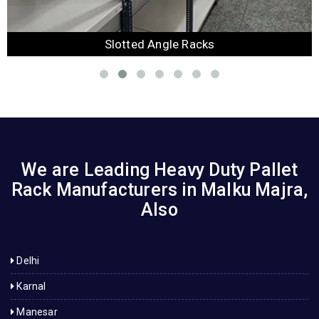
Slotted Angle Racks
We are Leading Heavy Duty Pallet
Rack Manufacturers in Malku Majra,
Also
Delhi
Karnal
Manesar