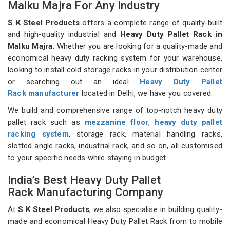
Malku Majra For Any Industry
S K Steel Products
offers a complete range of quality-built
and high-quality industrial and
Heavy Duty Pallet Rack in
Malku Majra.
Whether you are looking for a quality-made and
economical heavy duty racking system for your warehouse,
looking to install cold storage racks in your distribution center
or searching out an ideal
Heavy Duty Pallet
Rack manufacturer
located in Delhi, we have you covered.
We build and comprehensive range of top-notch heavy duty
pallet rack such as
mezzanine floor
,
heavy duty pallet
racking system
, storage rack, material handling racks,
slotted angle racks, industrial rack, and so on, all customised
to your specific needs while staying in budget.
India’s Best Heavy Duty Pallet
Rack Manufacturing Company
At
S K Steel Products
, we also specialise in building quality-
made and economical Heavy Duty Pallet Rack from to mobile