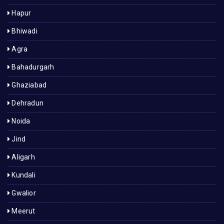
Hapur
Bhiwadi
Agra
Bahadurgarh
Ghaziabad
Dehradun
Noida
Jind
Aligarh
Kundali
Gwalior
Meerut