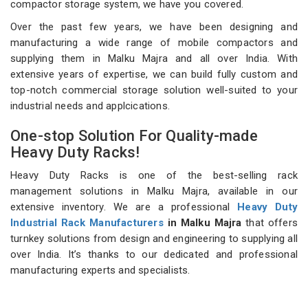
compactor storage system, we have you covered.
Over the past few years, we have been designing and
manufacturing a wide range of mobile compactors and
supplying them in Malku Majra and all over India. With
extensive years of expertise, we can build fully custom and
top-notch commercial storage solution well-suited to your
industrial needs and applcications.
One-stop Solution For Quality-made
Heavy Duty Racks!
Heavy Duty Racks is one of the best-selling rack
management solutions in Malku Majra, available in our
extensive inventory. We are a professional
Heavy Duty
Industrial Rack Manufacturers
in Malku Majra
that offers
turnkey solutions from design and engineering to supplying all
over India. It’s thanks to our dedicated and professional
manufacturing experts and specialists.