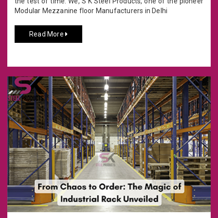
the test of time. We, S K Steel Products, one of the pioneer
Modular Mezzanine floor Manufacturers in Delhi
Read More