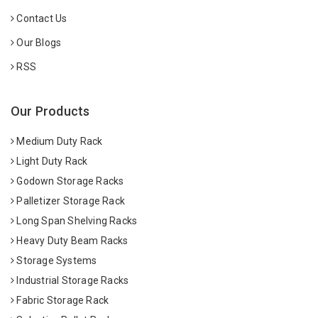
Contact Us
Our Blogs
RSS
Our Products
Medium Duty Rack
Light Duty Rack
Godown Storage Racks
Palletizer Storage Rack
Long Span Shelving Racks
Heavy Duty Beam Racks
Storage Systems
Industrial Storage Racks
Fabric Storage Rack