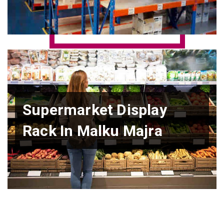
Supermarket Display
Rack In Malku Majra