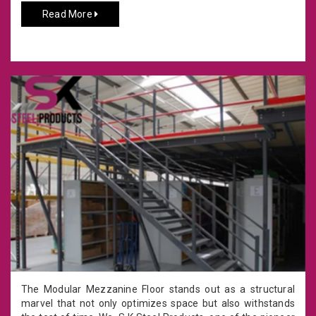
Read More
The Modular Mezzanine Floor stands out as a structural
marvel that not only optimizes space but also withstands