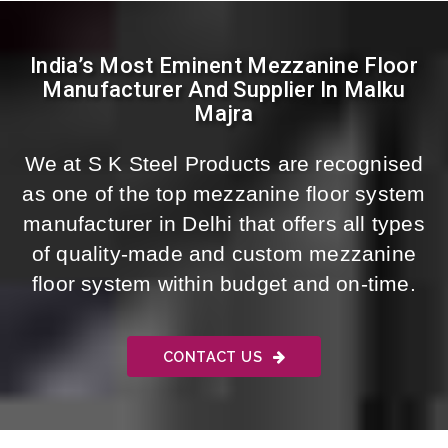
India’s Most Eminent Mezzanine Floor
Manufacturer And Supplier In Malku
Majra
We at S K Steel Products are recognised
as one of the top mezzanine floor system
manufacturer in Delhi that offers all types
of quality-made and custom mezzanine
floor system within budget and on-time.
CONTACT US