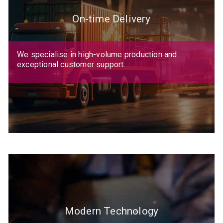
On-time Delivery
We specialise in high-volume production and
exceptional customer support.
Modern Technology