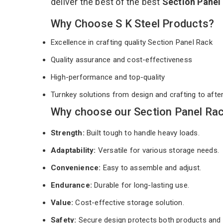
deliver the best of the best
Section Panel
Why Choose S K Steel Products?
Excellence in crafting quality Section Panel Rack
Quality assurance and cost-effectiveness
High-performance and top-quality
Turnkey solutions from design and crafting to afte
Why choose our Section Panel Rac
Strength:
Built tough to handle heavy loads.
Adaptability:
Versatile for various storage needs.
Convenience:
Easy to assemble and adjust.
Endurance:
Durable for long-lasting use.
Value:
Cost-effective storage solution.
Safety:
Secure design protects both products and 