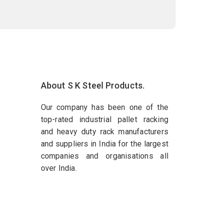
About S K Steel Products.
Our company has been one of the
top-rated industrial pallet racking
and heavy duty rack manufacturers
and suppliers in India for the largest
companies and organisations all
over India.