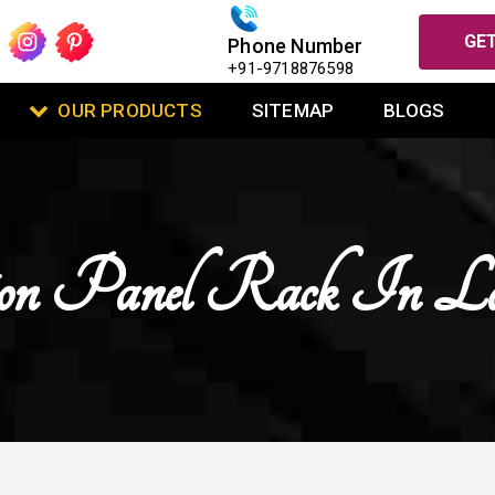
GET
Phone Number
+91-9718876598
OUR PRODUCTS
SITEMAP
BLOGS
ion Panel Rack In L