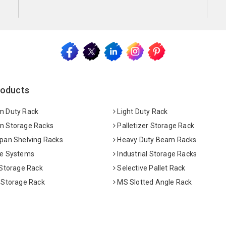
roducts
 Duty Rack
Light Duty Rack
 Storage Racks
Palletizer Storage Rack
pan Shelving Racks
Heavy Duty Beam Racks
e Systems
Industrial Storage Racks
 Storage Rack
Selective Pallet Rack
 Storage Rack
MS Slotted Angle Rack