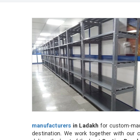
manufacturers
in Ladakh
for custom-made
destination. We work together with our 