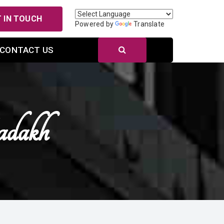
 IN TOUCH
Powered by
Translate
CONTACT US
adakh