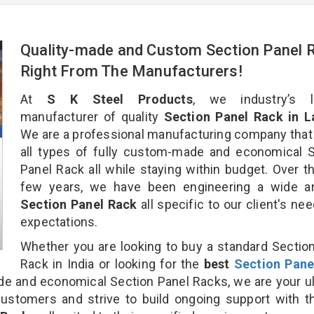
Quality-made and Custom Section Panel 
Right From The Manufacturers!
At
S K Steel Products
, we industry’s l
manufacturer of quality
Section Panel Rack in L
We are a professional manufacturing company that
all types of fully custom-made and economical 
Panel Rack all while staying within budget. Over t
few years, we have been engineering a wide ar
Section Panel Rack
all specific to our client's ne
expectations.
Whether you are looking to buy a standard Sectio
Rack in India or looking for the
best
Section Pane
 and economical Section Panel Racks, we are your u
customers and strive to build ongoing support with 