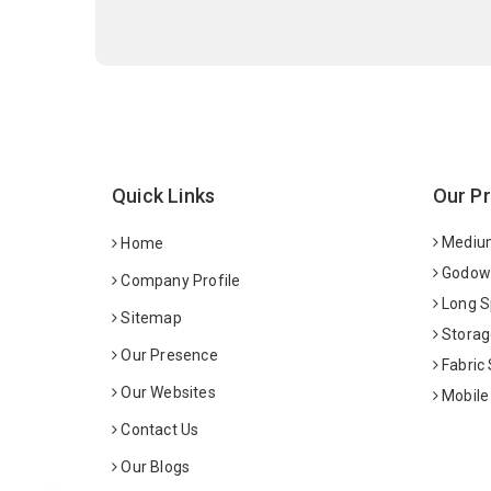
Quick Links
Our P
Medium
Home
Godown
Company Profile
Long S
Sitemap
Storag
Our Presence
Fabric
Our Websites
Mobile
Contact Us
Our Blogs