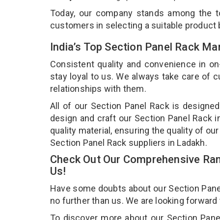
Today, our company stands among the 
customers in selecting a suitable product
India’s Top Section Panel Rack Ma
Consistent quality and convenience in on
stay loyal to us. We always take care of
relationships with them.
All of our Section Panel Rack is designed
design and craft our Section Panel Rack i
quality material, ensuring the quality of o
Section Panel Rack suppliers in Ladakh.
Check Out Our Comprehensive Rang
Us!
Have some doubts about our Section Panel R
no further than us. We are looking forward
To discover more about our Section Panel