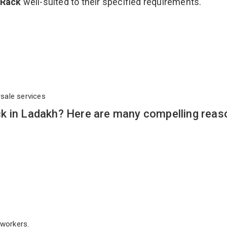
 Rack
well-suited to their specified requirements.
rsale services
k in Ladakh? Here are many compelling reas
workers.