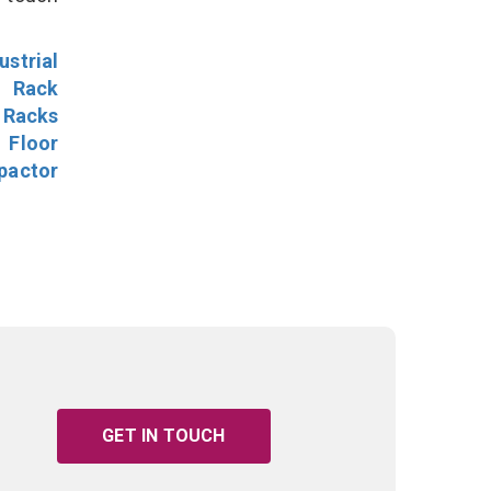
ustrial
l Rack
 Racks
Floor
pactor
GET IN TOUCH