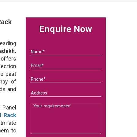
Rack
Enquire Now
eading
adakh.
 offers
Section
he past
ray of
eds and
n Panel
l Rack
ltimate
them to