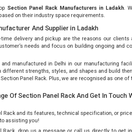
top
Section Panel Rack Manufacturers in Ladakh
. W
 based on their industry space requirements.
nufacturer And Supplier in Ladakh
-time delivery and pickup are the reasons our clients
 customer’s needs and focus on building ongoing and c
 and manufactured in Delhi in our manufacturing facil
n different strengths, styles, and shapes and build th
ur Section Panel Rack. Plus, we are recognised as one of 
e Of Section Panel Rack And Get In Touch 
ack and its features, technical specification, or pric
 to assisting you!
 Rack, drop us a message or call us directly to get i