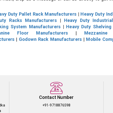
avy Duty Pallet Rack Manufacturers
|
Heavy Duty Ind
uty Racks Manufacturers
|
Heavy Duty Industria
cking System Manufacturers
|
Heavy Duty Shelving
nine Floor Manufacturers
|
Mezzanine 
cturers
|
Godown Rack Manufacturers
|
Mobile Com
Contact Number
dka
+91-9718876598
a