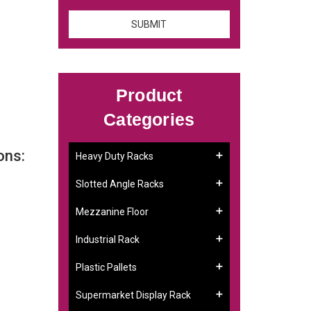
Product
Categories
ons:
Heavy Duty Racks
Slotted Angle Racks
Mezzanine Floor
Industrial Rack
Plastic Pallets
Supermarket Display Rack