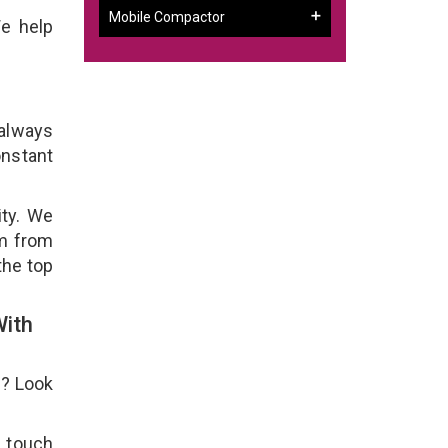
Mobile Compactor
e help
 always
onstant
ity. We
em from
the top
With
e? Look
n touch