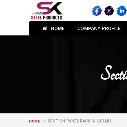
HOME
COMPANY PROFILE
Sect
SECTION PANEL RACK IN LADAKH
HOME