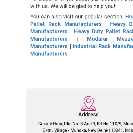
with us. We will be glad to help you!
You can also visit our popular section:
He
Pallet Rack Manufacturers
|
Heavy D
Manufacturers
|
Heavy Duty Pallet Ra
Manufacturers
|
Modular Mezza
Manufacturers
|
Industrial Rack Manufa
Manufacturers
Address
Ground Floor, Plot No- 8 And 9, KH No-110/9, Mun
Extn., Village - Mundka, New Delhi-110041, Indi