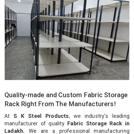
Quality-made and Custom Fabric Storage
Rack Right From The Manufacturers!
At
S K Steel Products
, we industry’s leading
manufacturer of quality
Fabric Storage Rack in
Ladakh.
We are a professional manufacturing