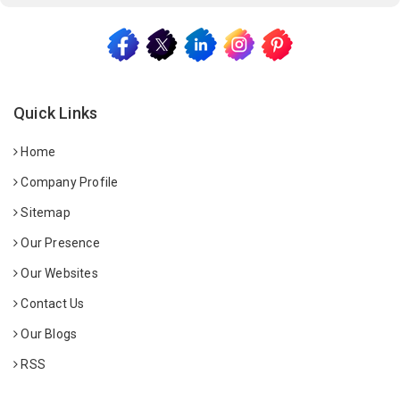
Quick Links
Home
Company Profile
Sitemap
Our Presence
Our Websites
Contact Us
Our Blogs
RSS