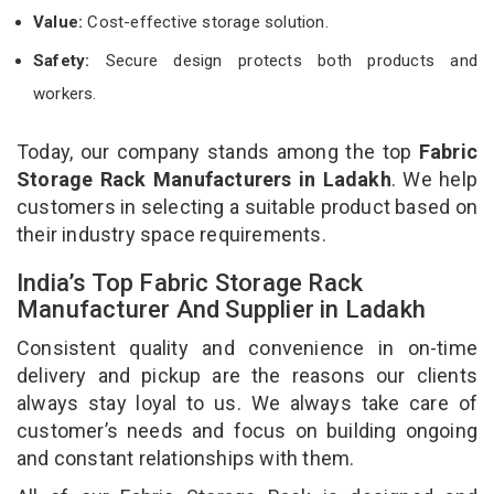
Value:
Cost-effective storage solution.
Safety:
Secure design protects both products and
workers.
Today, our company stands among the top
Fabric
Storage Rack Manufacturers in Ladakh
. We help
customers in selecting a suitable product based on
their industry space requirements.
India’s Top Fabric Storage Rack
Manufacturer And Supplier in Ladakh
Consistent quality and convenience in on-time
delivery and pickup are the reasons our clients
always stay loyal to us. We always take care of
customer’s needs and focus on building ongoing
and constant relationships with them.