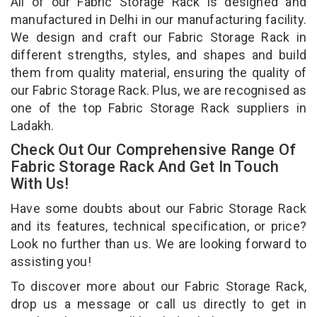
All of our Fabric Storage Rack is designed and
manufactured in Delhi in our manufacturing facility.
We design and craft our Fabric Storage Rack in
different strengths, styles, and shapes and build
them from quality material, ensuring the quality of
our Fabric Storage Rack. Plus, we are recognised as
one of the top Fabric Storage Rack suppliers in
Ladakh.
Check Out Our Comprehensive Range Of
Fabric Storage Rack And Get In Touch
With Us!
Have some doubts about our Fabric Storage Rack
and its features, technical specification, or price?
Look no further than us. We are looking forward to
assisting you!
To discover more about our Fabric Storage Rack,
drop us a message or call us directly to get in