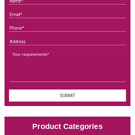
Product Categories