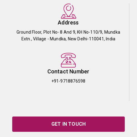
Address
Ground Floor, Plot No- 8 And 9, KH No-110/9, Mundka
Extn., Village - Mundka, New Delhi-110041, India
Contact Number
+91-9718876598
GET IN TOUCH