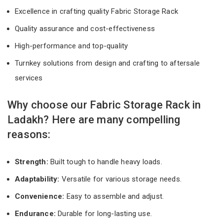
Excellence in crafting quality Fabric Storage Rack
Quality assurance and cost-effectiveness
High-performance and top-quality
Turnkey solutions from design and crafting to aftersale
services
Why choose our Fabric Storage Rack in
Ladakh? Here are many compelling
reasons:
Strength:
Built tough to handle heavy loads.
Adaptability:
Versatile for various storage needs.
Convenience:
Easy to assemble and adjust.
Endurance:
Durable for long-lasting use.