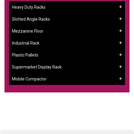
Heavy Duty Racks
Slotted Angle Racks
Mezzanine Floor
Industrial Rack
Plastic Pallets
Supermarket Display Rack
Mobile Compactor