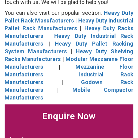
touch with us. We will be glad to help you!
You can also visit our popular section:
Heavy Duty
Pallet Rack Manufacturers
|
Heavy Duty Industrial
Pallet Rack Manufacturers
|
Heavy Duty Racks
Manufacturers
|
Heavy Duty Industrial Rack
Manufacturers
|
Heavy Duty Pallet Racking
System Manufacturers
|
Heavy Duty Shelving
Racks Manufacturers
|
Modular Mezzanine Floor
Manufacturers
|
Mezzanine Floor
Manufacturers
|
Industrial Rack
Manufacturers
|
Godown Rack
Manufacturers
|
Mobile Compactor
Manufacturers
Enquire Now