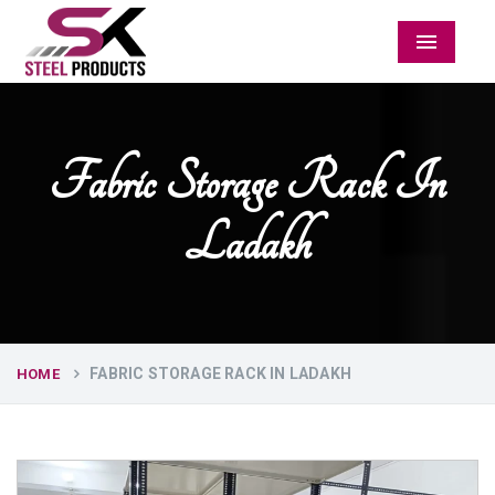
Menu
Fabric Storage Rack In
Ladakh
FABRIC STORAGE RACK IN LADAKH
HOME