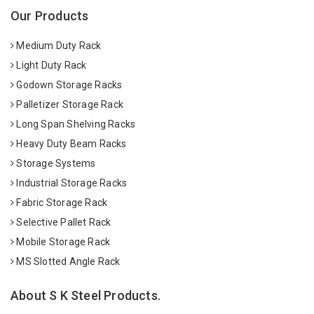
Our Products
Medium Duty Rack
Light Duty Rack
Godown Storage Racks
Palletizer Storage Rack
Long Span Shelving Racks
Heavy Duty Beam Racks
Storage Systems
Industrial Storage Racks
Fabric Storage Rack
Selective Pallet Rack
Mobile Storage Rack
MS Slotted Angle Rack
About S K Steel Products.