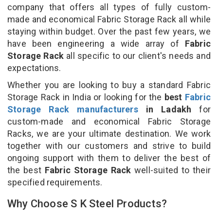
company that offers all types of fully custom-
made and economical Fabric Storage Rack all while
staying within budget. Over the past few years, we
have been engineering a wide array of
Fabric
Storage Rack
all specific to our client's needs and
expectations.
Whether you are looking to buy a standard Fabric
Storage Rack in India or looking for the
best
Fabric
Storage Rack manufacturers
in Ladakh
for
custom-made and economical Fabric Storage
Racks, we are your ultimate destination. We work
together with our customers and strive to build
ongoing support with them to deliver the best of
the best
Fabric Storage Rack
well-suited to their
specified requirements.
Why Choose S K Steel Products?