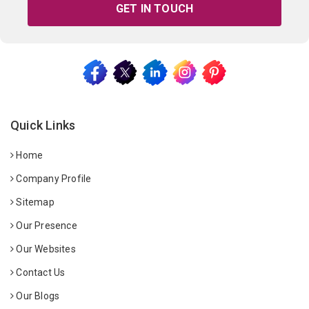
GET IN TOUCH
Quick Links
Home
Company Profile
Sitemap
Our Presence
Our Websites
Contact Us
Our Blogs