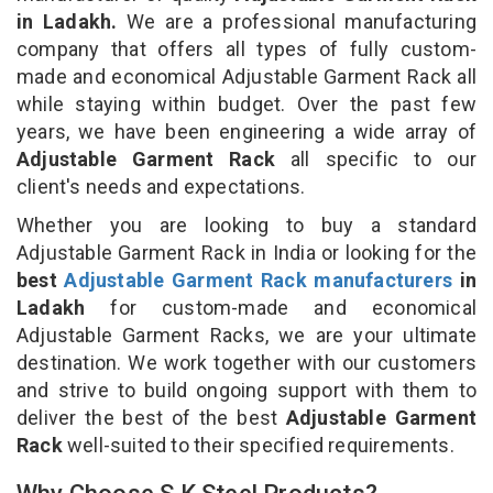
in Ladakh.
We are a professional manufacturing
company that offers all types of fully custom-
made and economical Adjustable Garment Rack all
while staying within budget. Over the past few
years, we have been engineering a wide array of
Adjustable Garment Rack
all specific to our
client's needs and expectations.
Whether you are looking to buy a standard
Adjustable Garment Rack in India or looking for the
best
Adjustable Garment Rack manufacturers
in
Ladakh
for custom-made and economical
Adjustable Garment Racks, we are your ultimate
destination. We work together with our customers
and strive to build ongoing support with them to
deliver the best of the best
Adjustable Garment
Rack
well-suited to their specified requirements.