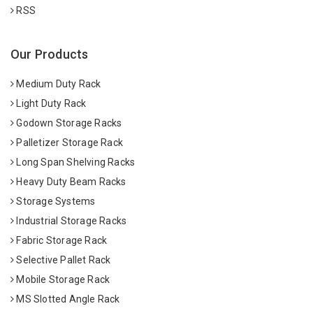
RSS
Our Products
Medium Duty Rack
Light Duty Rack
Godown Storage Racks
Palletizer Storage Rack
Long Span Shelving Racks
Heavy Duty Beam Racks
Storage Systems
Industrial Storage Racks
Fabric Storage Rack
Selective Pallet Rack
Mobile Storage Rack
MS Slotted Angle Rack