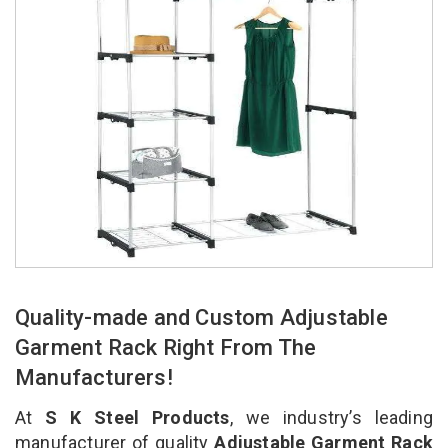
Quality-made and Custom Adjustable
Garment Rack Right From The
Manufacturers!
At
S K Steel Products
, we industry’s leading
manufacturer of quality
Adjustable Garment Rack