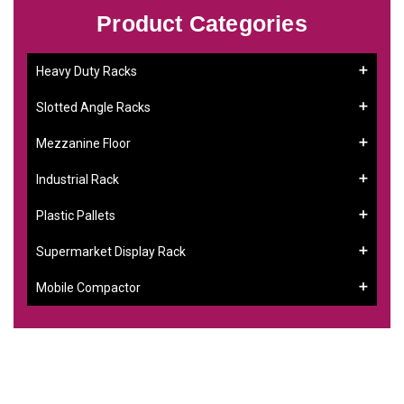
Product Categories
Heavy Duty Racks
Slotted Angle Racks
Mezzanine Floor
Industrial Rack
Plastic Pallets
Supermarket Display Rack
Mobile Compactor