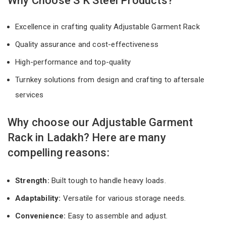
Why Choose S K Steel Products?
Excellence in crafting quality Adjustable Garment Rack
Quality assurance and cost-effectiveness
High-performance and top-quality
Turnkey solutions from design and crafting to aftersale
services
Why choose our Adjustable Garment
Rack in Ladakh? Here are many
compelling reasons:
Strength:
Built tough to handle heavy loads.
Adaptability:
Versatile for various storage needs.
Convenience:
Easy to assemble and adjust.