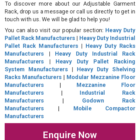
To discover more about our Adjustable Garment
Rack, drop us a message or call us directly to get in
touch with us. We will be glad to help you!
You can also visit our popular section:
Heavy Duty
Pallet Rack Manufacturers
|
Heavy Duty Industrial
Pallet Rack Manufacturers
|
Heavy Duty Racks
Manufacturers
|
Heavy Duty Industrial Rack
Manufacturers
|
Heavy Duty Pallet Racking
System Manufacturers
|
Heavy Duty Shelving
Racks Manufacturers
|
Modular Mezzanine Floor
Manufacturers
|
Mezzanine Floor
Manufacturers
|
Industrial Rack
Manufacturers
|
Godown Rack
Manufacturers
|
Mobile Compactor
Manufacturers
Enquire Now