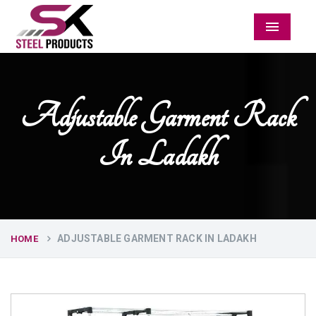
Menu
Adjustable Garment Rack
In Ladakh
ADJUSTABLE GARMENT RACK IN LADAKH
HOME