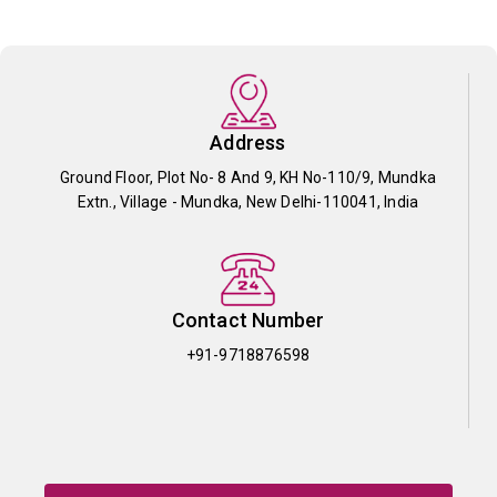
Address
Ground Floor, Plot No- 8 And 9, KH No-110/9, Mundka
Extn., Village - Mundka, New Delhi-110041, India
Contact Number
+91-9718876598