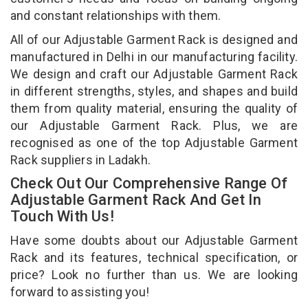
and constant relationships with them.
All of our Adjustable Garment Rack is designed and
manufactured in Delhi in our manufacturing facility.
We design and craft our Adjustable Garment Rack
in different strengths, styles, and shapes and build
them from quality material, ensuring the quality of
our Adjustable Garment Rack. Plus, we are
recognised as one of the top Adjustable Garment
Rack suppliers in Ladakh.
Check Out Our Comprehensive Range Of
Adjustable Garment Rack And Get In
Touch With Us!
Have some doubts about our Adjustable Garment
Rack and its features, technical specification, or
price? Look no further than us. We are looking
forward to assisting you!