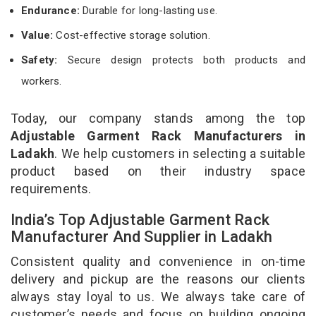
Endurance:
Durable for long-lasting use.
Value:
Cost-effective storage solution.
Safety:
Secure design protects both products and
workers.
Today, our company stands among the top
Adjustable Garment Rack Manufacturers in
Ladakh
. We help customers in selecting a suitable
product based on their industry space
requirements.
India’s Top Adjustable Garment Rack
Manufacturer And Supplier in Ladakh
Consistent quality and convenience in on-time
delivery and pickup are the reasons our clients
always stay loyal to us. We always take care of
customer’s needs and focus on building ongoing