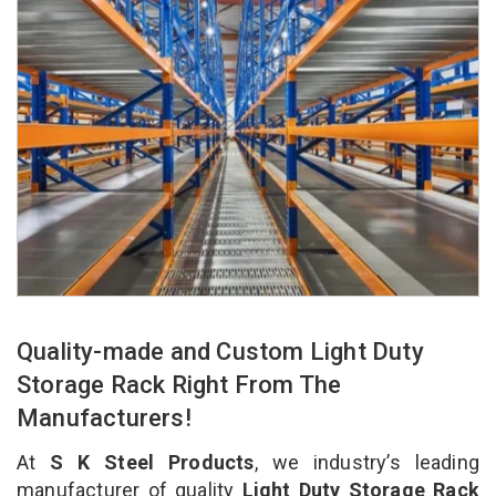
Quality-made and Custom Light Duty
Storage Rack Right From The
Manufacturers!
At
S K Steel Products
, we industry’s leading
manufacturer of quality
Light Duty Storage Rack