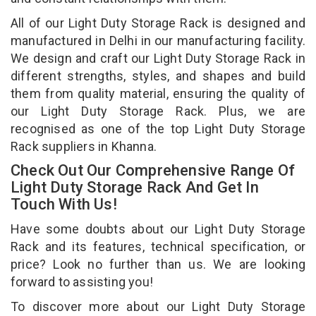
All of our Light Duty Storage Rack is designed and
manufactured in Delhi in our manufacturing facility.
We design and craft our Light Duty Storage Rack in
different strengths, styles, and shapes and build
them from quality material, ensuring the quality of
our Light Duty Storage Rack. Plus, we are
recognised as one of the top Light Duty Storage
Rack suppliers in Khanna.
Check Out Our Comprehensive Range Of
Light Duty Storage Rack And Get In
Touch With Us!
Have some doubts about our Light Duty Storage
Rack and its features, technical specification, or
price? Look no further than us. We are looking
forward to assisting you!
To discover more about our Light Duty Storage