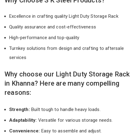
Why Choose S K Steel Products?
Excellence in crafting quality Light Duty Storage Rack
Quality assurance and cost-effectiveness
High-performance and top-quality
Turnkey solutions from design and crafting to aftersale
services
Why choose our Light Duty Storage Rack
in Khanna? Here are many compelling
reasons:
Strength:
Built tough to handle heavy loads.
Adaptability:
Versatile for various storage needs.
Convenience:
Easy to assemble and adjust.