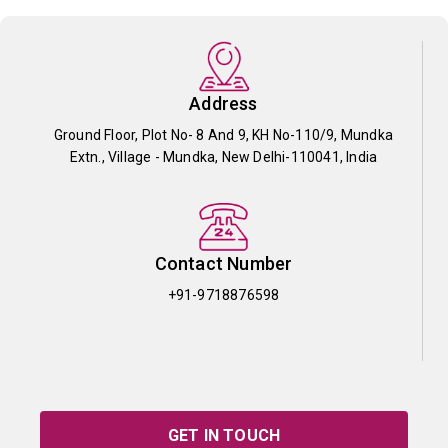
Address
Ground Floor, Plot No- 8 And 9, KH No-110/9, Mundka
Extn., Village - Mundka, New Delhi-110041, India
Contact Number
+91-9718876598
GET IN TOUCH