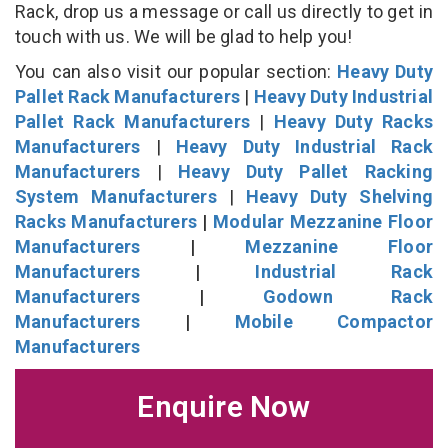
Rack, drop us a message or call us directly to get in
touch with us. We will be glad to help you!
You can also visit our popular section:
Heavy Duty
Pallet Rack Manufacturers
|
Heavy Duty Industrial
Pallet Rack Manufacturers
|
Heavy Duty Racks
Manufacturers
|
Heavy Duty Industrial Rack
Manufacturers
|
Heavy Duty Pallet Racking
System Manufacturers
|
Heavy Duty Shelving
Racks Manufacturers
|
Modular Mezzanine Floor
Manufacturers
|
Mezzanine Floor
Manufacturers
|
Industrial Rack
Manufacturers
|
Godown Rack
Manufacturers
|
Mobile Compactor
Manufacturers
Enquire Now