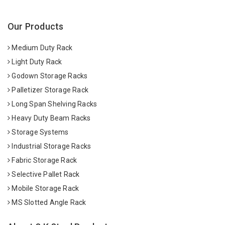
Our Products
Medium Duty Rack
Light Duty Rack
Godown Storage Racks
Palletizer Storage Rack
Long Span Shelving Racks
Heavy Duty Beam Racks
Storage Systems
Industrial Storage Racks
Fabric Storage Rack
Selective Pallet Rack
Mobile Storage Rack
MS Slotted Angle Rack