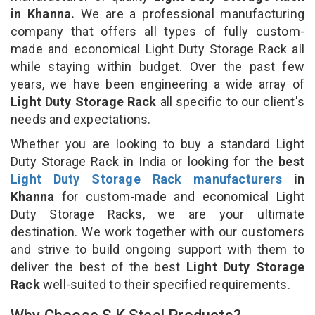
in Khanna.
We are a professional manufacturing
company that offers all types of fully custom-
made and economical Light Duty Storage Rack all
while staying within budget. Over the past few
years, we have been engineering a wide array of
Light Duty Storage Rack
all specific to our client's
needs and expectations.
Whether you are looking to buy a standard Light
Duty Storage Rack in India or looking for the
best
Light Duty Storage Rack manufacturers
in
Khanna
for custom-made and economical Light
Duty Storage Racks, we are your ultimate
destination. We work together with our customers
and strive to build ongoing support with them to
deliver the best of the best
Light Duty Storage
Rack
well-suited to their specified requirements.