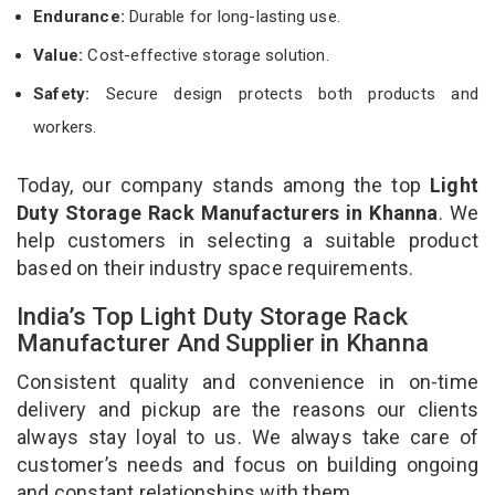
Endurance:
Durable for long-lasting use.
Value:
Cost-effective storage solution.
Safety:
Secure design protects both products and
workers.
Today, our company stands among the top
Light
Duty Storage Rack Manufacturers in Khanna
. We
help customers in selecting a suitable product
based on their industry space requirements.
India’s Top Light Duty Storage Rack
Manufacturer And Supplier in Khanna
Consistent quality and convenience in on-time
delivery and pickup are the reasons our clients
always stay loyal to us. We always take care of
customer’s needs and focus on building ongoing
and constant relationships with them.