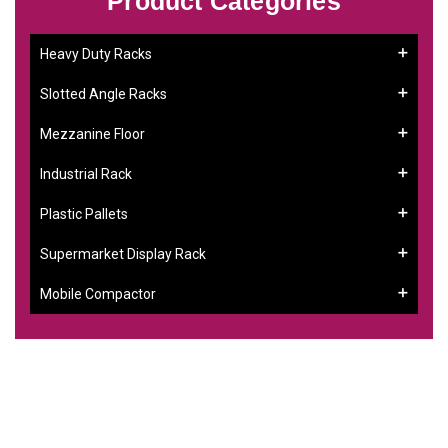
Product Categories
Heavy Duty Racks
Slotted Angle Racks
Mezzanine Floor
Industrial Rack
Plastic Pallets
Supermarket Display Rack
Mobile Compactor