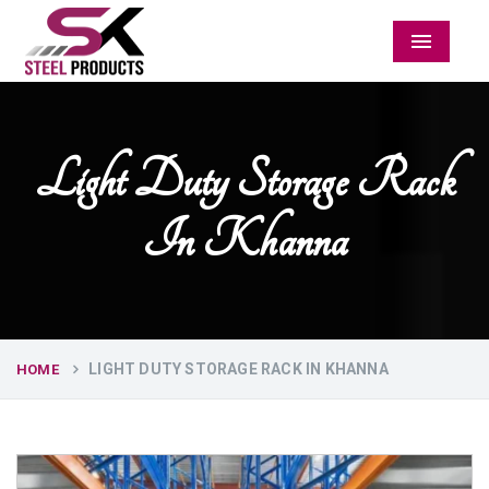
Menu
Light Duty Storage Rack
In Khanna
LIGHT DUTY STORAGE RACK IN KHANNA
HOME