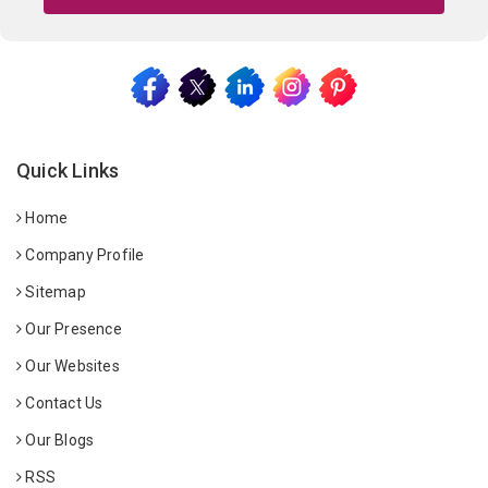
Quick Links
Home
Company Profile
Sitemap
Our Presence
Our Websites
Contact Us
Our Blogs
RSS