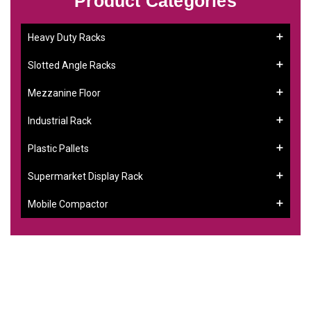
Product Categories
Heavy Duty Racks
Slotted Angle Racks
Mezzanine Floor
Industrial Rack
Plastic Pallets
Supermarket Display Rack
Mobile Compactor