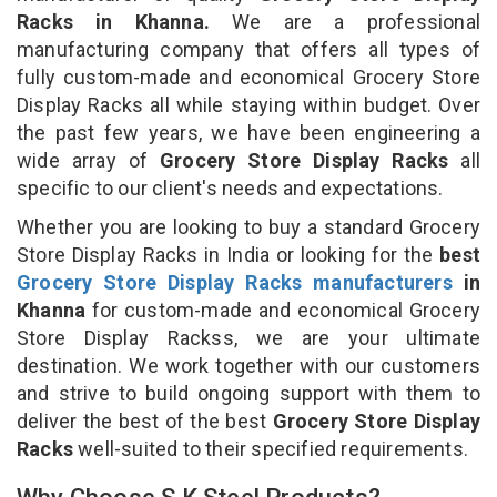
Racks in Khanna.
We are a professional
manufacturing company that offers all types of
fully custom-made and economical Grocery Store
Display Racks all while staying within budget. Over
the past few years, we have been engineering a
wide array of
Grocery Store Display Racks
all
specific to our client's needs and expectations.
Whether you are looking to buy a standard Grocery
Store Display Racks in India or looking for the
best
Grocery Store Display Racks manufacturers
in
Khanna
for custom-made and economical Grocery
Store Display Rackss, we are your ultimate
destination. We work together with our customers
and strive to build ongoing support with them to
deliver the best of the best
Grocery Store Display
Racks
well-suited to their specified requirements.