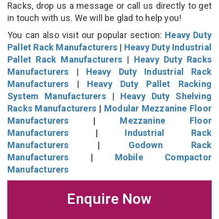
Racks, drop us a message or call us directly to get
in touch with us. We will be glad to help you!
You can also visit our popular section:
Heavy Duty
Pallet Rack Manufacturers
|
Heavy Duty Industrial
Pallet Rack Manufacturers
|
Heavy Duty Racks
Manufacturers
|
Heavy Duty Industrial Rack
Manufacturers
|
Heavy Duty Pallet Racking
System Manufacturers
|
Heavy Duty Shelving
Racks Manufacturers
|
Modular Mezzanine Floor
Manufacturers
|
Mezzanine Floor
Manufacturers
|
Industrial Rack
Manufacturers
|
Godown Rack
Manufacturers
|
Mobile Compactor
Manufacturers
Enquire Now