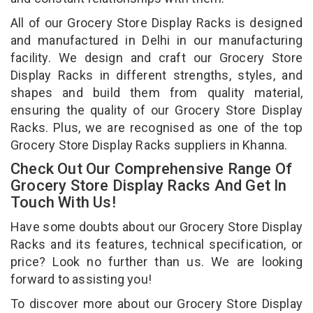
All of our Grocery Store Display Racks is designed
and manufactured in Delhi in our manufacturing
facility. We design and craft our Grocery Store
Display Racks in different strengths, styles, and
shapes and build them from quality material,
ensuring the quality of our Grocery Store Display
Racks. Plus, we are recognised as one of the top
Grocery Store Display Racks suppliers in Khanna.
Check Out Our Comprehensive Range Of
Grocery Store Display Racks And Get In
Touch With Us!
Have some doubts about our Grocery Store Display
Racks and its features, technical specification, or
price? Look no further than us. We are looking
forward to assisting you!
To discover more about our Grocery Store Display