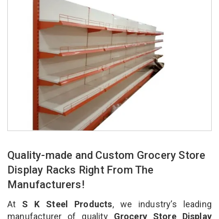
Quality-made and Custom Grocery Store
Display Racks Right From The
Manufacturers!
At
S K Steel Products
, we industry’s leading
manufacturer of quality
Grocery Store Display