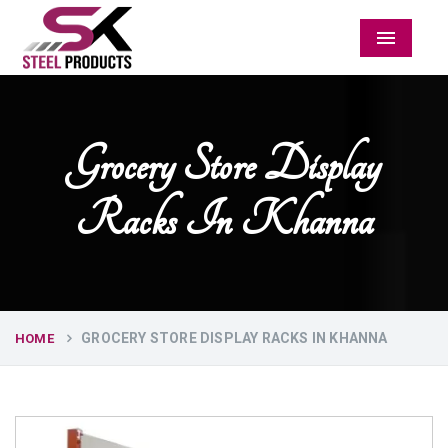
Menu
Grocery Store Display
Racks In Khanna
GROCERY STORE DISPLAY RACKS IN KHANNA
HOME