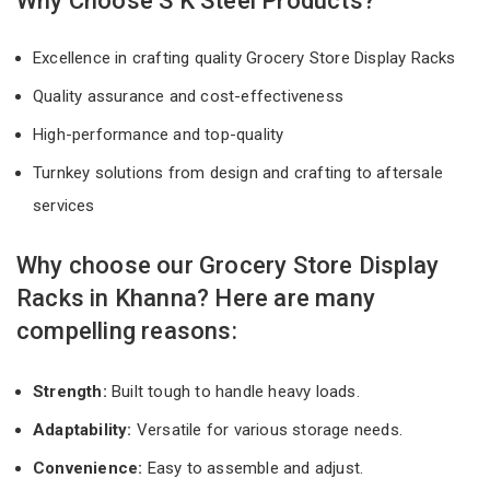
Why Choose S K Steel Products?
Excellence in crafting quality Grocery Store Display Racks
Quality assurance and cost-effectiveness
High-performance and top-quality
Turnkey solutions from design and crafting to aftersale
services
Why choose our Grocery Store Display
Racks in Khanna? Here are many
compelling reasons:
Strength:
Built tough to handle heavy loads.
Adaptability:
Versatile for various storage needs.
Convenience:
Easy to assemble and adjust.