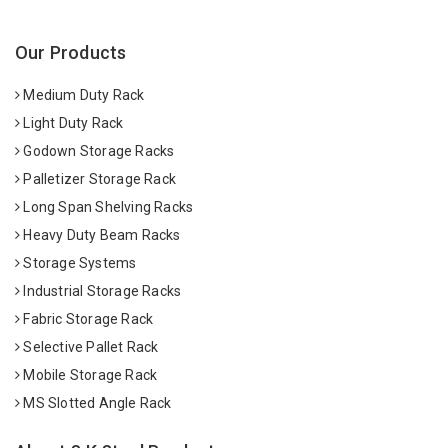
Our Products
Medium Duty Rack
Light Duty Rack
Godown Storage Racks
Palletizer Storage Rack
Long Span Shelving Racks
Heavy Duty Beam Racks
Storage Systems
Industrial Storage Racks
Fabric Storage Rack
Selective Pallet Rack
Mobile Storage Rack
MS Slotted Angle Rack