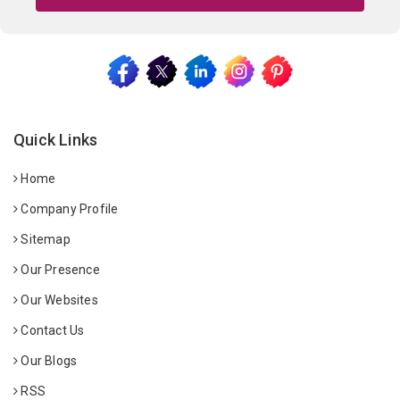
Quick Links
Home
Company Profile
Sitemap
Our Presence
Our Websites
Contact Us
Our Blogs
RSS