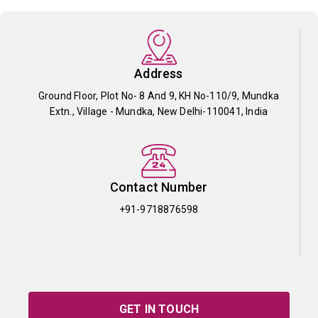
Address
Ground Floor, Plot No- 8 And 9, KH No-110/9, Mundka
Extn., Village - Mundka, New Delhi-110041, India
Contact Number
+91-9718876598
GET IN TOUCH