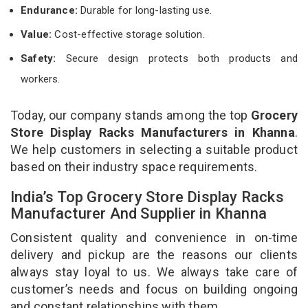
Endurance:
Durable for long-lasting use.
Value:
Cost-effective storage solution.
Safety:
Secure design protects both products and
workers.
Today, our company stands among the top
Grocery
Store Display Racks Manufacturers in Khanna
.
We help customers in selecting a suitable product
based on their industry space requirements.
India’s Top Grocery Store Display Racks
Manufacturer And Supplier in Khanna
Consistent quality and convenience in on-time
delivery and pickup are the reasons our clients
always stay loyal to us. We always take care of
customer’s needs and focus on building ongoing
and constant relationships with them.