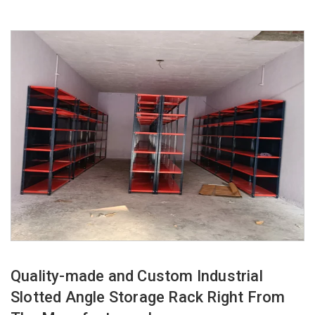
Quality-made and Custom Industrial
Slotted Angle Storage Rack Right From