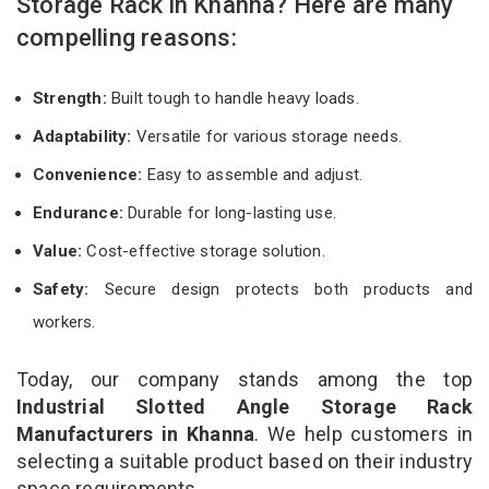
Storage Rack in Khanna? Here are many
compelling reasons:
Strength:
Built tough to handle heavy loads.
Adaptability:
Versatile for various storage needs.
Convenience:
Easy to assemble and adjust.
Endurance:
Durable for long-lasting use.
Value:
Cost-effective storage solution.
Safety:
Secure design protects both products and
workers.
Today, our company stands among the top
Industrial Slotted Angle Storage Rack
Manufacturers in Khanna
. We help customers in
selecting a suitable product based on their industry
space requirements.