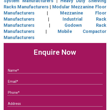
System Manufacturers
|
Heavy Duty Shelving
Racks Manufacturers
|
Modular Mezzanine Floor
Manufacturers
|
Mezzanine Floor
Manufacturers
|
Industrial Rack
Manufacturers
|
Godown Rack
Manufacturers
|
Mobile Compactor
Manufacturers
Enquire Now