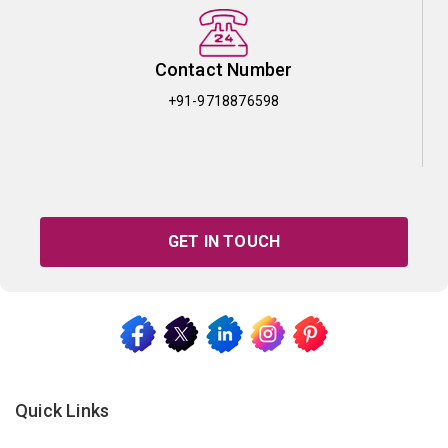
Contact Number
+91-9718876598
GET IN TOUCH
Quick Links