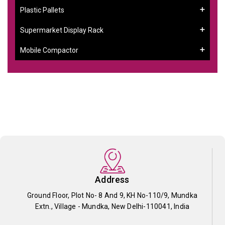
Plastic Pallets
Supermarket Display Rack
Mobile Compactor
Address
Ground Floor, Plot No- 8 And 9, KH No-110/9, Mundka
Extn., Village - Mundka, New Delhi-110041, India