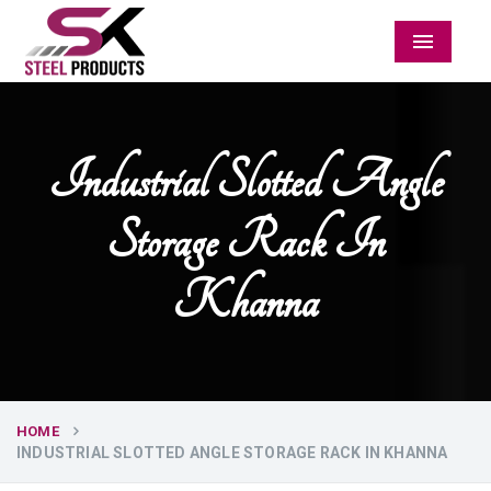
Menu
Industrial Slotted Angle
Storage Rack In
Khanna
HOME
INDUSTRIAL SLOTTED ANGLE STORAGE RACK IN KHANNA