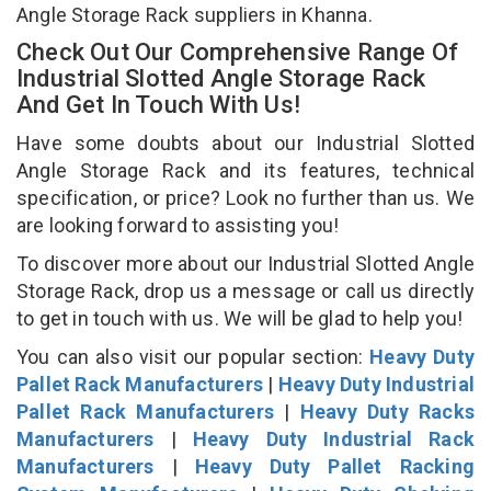
Angle Storage Rack suppliers in Khanna.
Check Out Our Comprehensive Range Of
Industrial Slotted Angle Storage Rack
And Get In Touch With Us!
Have some doubts about our Industrial Slotted
Angle Storage Rack and its features, technical
specification, or price? Look no further than us. We
are looking forward to assisting you!
To discover more about our Industrial Slotted Angle
Storage Rack, drop us a message or call us directly
to get in touch with us. We will be glad to help you!
You can also visit our popular section:
Heavy Duty
Pallet Rack Manufacturers
|
Heavy Duty Industrial
Pallet Rack Manufacturers
|
Heavy Duty Racks
Manufacturers
|
Heavy Duty Industrial Rack
Manufacturers
|
Heavy Duty Pallet Racking