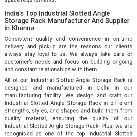
India’s Top Industrial Slotted Angle
Storage Rack Manufacturer And Supplier
in Khanna
Consistent quality and convenience in on-time
delivery and pickup are the reasons our clients
always stay loyal to us. We always take care of
customer’s needs and focus on building ongoing
and constant relationships with them.
All of our Industrial Slotted Angle Storage Rack is
designed and manufactured in Delhi in our
manufacturing facility. We design and craft our
Industrial Slotted Angle Storage Rack in different
strengths, styles, and shapes and build them from
quality material, ensuring the quality of our
Industrial Slotted Angle Storage Rack. Plus, we are
recognised as one of the top Industrial Slotted