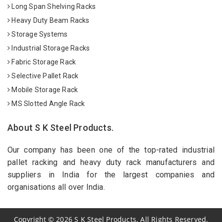
Long Span Shelving Racks
Heavy Duty Beam Racks
Storage Systems
Industrial Storage Racks
Fabric Storage Rack
Selective Pallet Rack
Mobile Storage Rack
MS Slotted Angle Rack
About S K Steel Products.
Our company has been one of the top-rated industrial
pallet racking and heavy duty rack manufacturers and
suppliers in India for the largest companies and
organisations all over India.
Copyright
©
2026
S K Steel Products. All Rights Reserved.