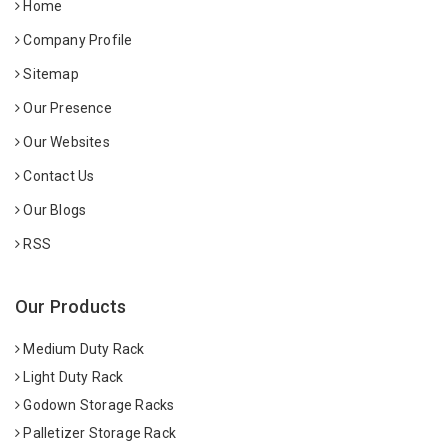
Home
Company Profile
Sitemap
Our Presence
Our Websites
Contact Us
Our Blogs
RSS
Our Products
Medium Duty Rack
Light Duty Rack
Godown Storage Racks
Palletizer Storage Rack