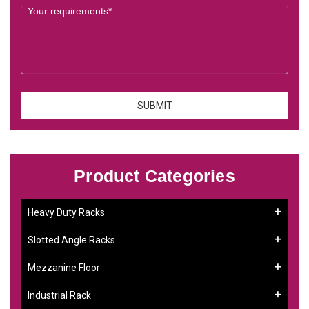
Product Categories
Heavy Duty Racks
Slotted Angle Racks
Mezzanine Floor
Industrial Rack