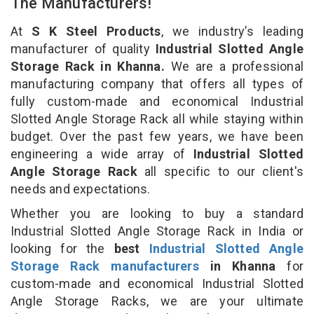
The Manufacturers!
At
S K Steel Products
, we industry’s leading
manufacturer of quality
Industrial Slotted Angle
Storage Rack in Khanna.
We are a professional
manufacturing company that offers all types of
fully custom-made and economical Industrial
Slotted Angle Storage Rack all while staying within
budget. Over the past few years, we have been
engineering a wide array of
Industrial Slotted
Angle Storage Rack
all specific to our client's
needs and expectations.
Whether you are looking to buy a standard
Industrial Slotted Angle Storage Rack in India or
looking for the
best
Industrial Slotted Angle
Storage Rack manufacturers
in Khanna
for
custom-made and economical Industrial Slotted
Angle Storage Racks, we are your ultimate