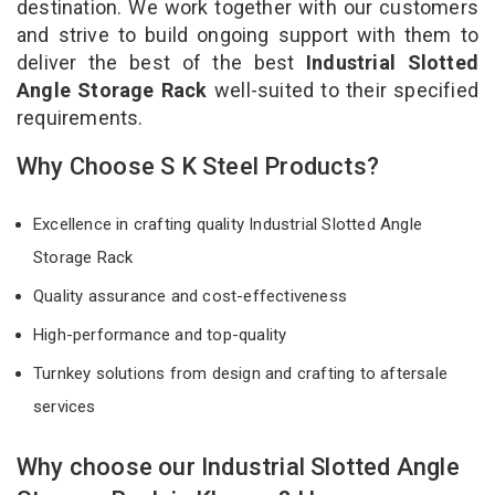
destination. We work together with our customers
and strive to build ongoing support with them to
deliver the best of the best
Industrial Slotted
Angle Storage Rack
well-suited to their specified
requirements.
Why Choose S K Steel Products?
Excellence in crafting quality Industrial Slotted Angle
Storage Rack
Quality assurance and cost-effectiveness
High-performance and top-quality
Turnkey solutions from design and crafting to aftersale
services
Why choose our Industrial Slotted Angle