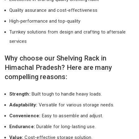
Quality assurance and cost-effectiveness
High-performance and top-quality
Turnkey solutions from design and crafting to aftersale
services
Why choose our Shelving Rack in
Himachal Pradesh? Here are many
compelling reasons:
Strength:
Built tough to handle heavy loads.
Adaptability:
Versatile for various storage needs.
Convenience:
Easy to assemble and adjust.
Endurance:
Durable for long-lasting use.
Value:
Cost-effective storage solution.