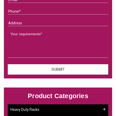
Product Categories
Heavy Duty Racks