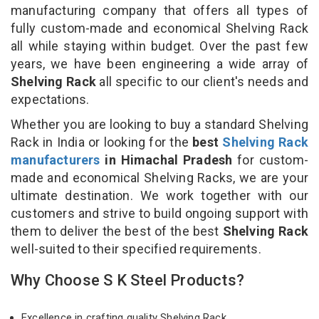
manufacturing company that offers all types of
fully custom-made and economical Shelving Rack
all while staying within budget. Over the past few
years, we have been engineering a wide array of
Shelving Rack
all specific to our client's needs and
expectations.
Whether you are looking to buy a standard Shelving
Rack in India or looking for the
best
Shelving Rack
manufacturers
in Himachal Pradesh
for custom-
made and economical Shelving Racks, we are your
ultimate destination. We work together with our
customers and strive to build ongoing support with
them to deliver the best of the best
Shelving Rack
well-suited to their specified requirements.
Why Choose S K Steel Products?
Excellence in crafting quality Shelving Rack