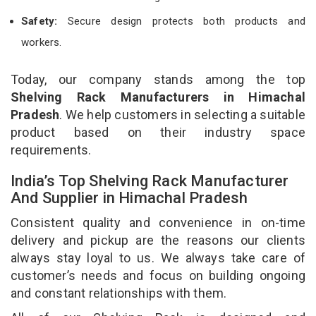
Safety:
Secure design protects both products and
workers.
Today, our company stands among the top
Shelving Rack Manufacturers in Himachal
Pradesh
. We help customers in selecting a suitable
product based on their industry space
requirements.
India’s Top Shelving Rack Manufacturer
And Supplier in Himachal Pradesh
Consistent quality and convenience in on-time
delivery and pickup are the reasons our clients
always stay loyal to us. We always take care of
customer’s needs and focus on building ongoing
and constant relationships with them.