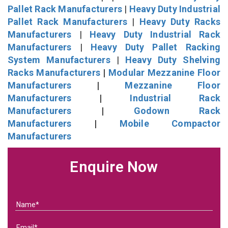
Pallet Rack Manufacturers
|
Heavy Duty Industrial
Pallet Rack Manufacturers
|
Heavy Duty Racks
Manufacturers
|
Heavy Duty Industrial Rack
Manufacturers
|
Heavy Duty Pallet Racking
System Manufacturers
|
Heavy Duty Shelving
Racks Manufacturers
|
Modular Mezzanine Floor
Manufacturers
|
Mezzanine Floor
Manufacturers
|
Industrial Rack
Manufacturers
|
Godown Rack
Manufacturers
|
Mobile Compactor
Manufacturers
Enquire Now