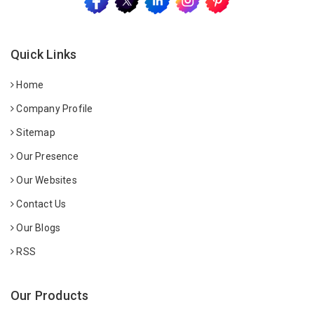
Quick Links
Home
Company Profile
Sitemap
Our Presence
Our Websites
Contact Us
Our Blogs
RSS
Our Products