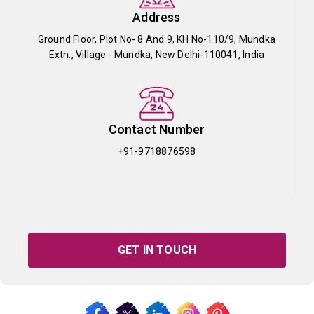
Address
Ground Floor, Plot No- 8 And 9, KH No-110/9, Mundka
Extn., Village - Mundka, New Delhi-110041, India
Contact Number
+91-9718876598
GET IN TOUCH