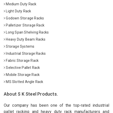
Medium Duty Rack
Light Duty Rack
Godown Storage Racks
Palletizer Storage Rack
Long Span Shelving Racks
Heavy Duty Beam Racks
Storage Systems
Industrial Storage Racks
Fabric Storage Rack
Selective Pallet Rack
Mobile Storage Rack
MS Slotted Angle Rack
About S K Steel Products.
Our company has been one of the top-rated industrial
pallet racking and heavy duty rack manufacturers and