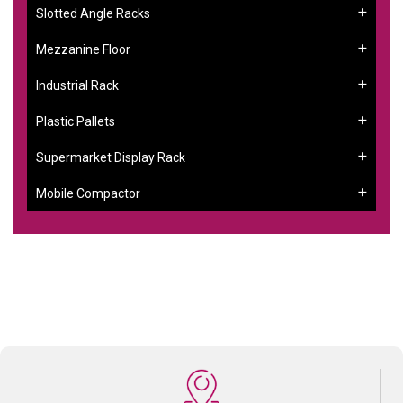
Slotted Angle Racks
Mezzanine Floor
Industrial Rack
Plastic Pallets
Supermarket Display Rack
Mobile Compactor