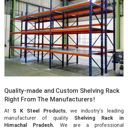
Quality-made and Custom Shelving Rack
Right From The Manufacturers!
At
S K Steel Products
, we industry’s leading
manufacturer of quality
Shelving Rack in
Himachal Pradesh.
We are a professional