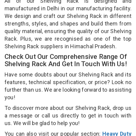
All of our Shelving Rack is designed and
manufactured in Delhi in our manufacturing facility.
We design and craft our Shelving Rack in different
strengths, styles, and shapes and build them from
quality material, ensuring the quality of our Shelving
Rack. Plus, we are recognised as one of the top
Shelving Rack suppliers in Himachal Pradesh.
Check Out Our Comprehensive Range Of
Shelving Rack And Get In Touch With Us!
Have some doubts about our Shelving Rack and its
features, technical specification, or price? Look no
further than us. We are looking forward to assisting
you!
To discover more about our Shelving Rack, drop us
a message or call us directly to get in touch with
us. We will be glad to help you!
You can also visit our popular section:
Heavy Duty