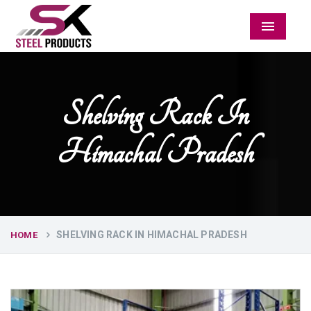
Menu
Shelving Rack In
Himachal Pradesh
SHELVING RACK IN HIMACHAL PRADESH
HOME