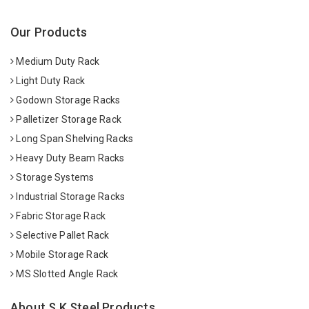
Our Products
Medium Duty Rack
Light Duty Rack
Godown Storage Racks
Palletizer Storage Rack
Long Span Shelving Racks
Heavy Duty Beam Racks
Storage Systems
Industrial Storage Racks
Fabric Storage Rack
Selective Pallet Rack
Mobile Storage Rack
MS Slotted Angle Rack
About S K Steel Products.