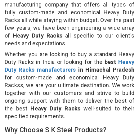
manufacturing company that offers all types of
fully custom-made and economical Heavy Duty
Racks all while staying within budget. Over the past
few years, we have been engineering a wide array
of
Heavy Duty Racks
all specific to our client's
needs and expectations.
Whether you are looking to buy a standard Heavy
Duty Racks in India or looking for the
best
Heavy
Duty Racks manufacturers
in Himachal Pradesh
for custom-made and economical Heavy Duty
Rackss, we are your ultimate destination. We work
together with our customers and strive to build
ongoing support with them to deliver the best of
the best
Heavy Duty Racks
well-suited to their
specified requirements.
Why Choose S K Steel Products?