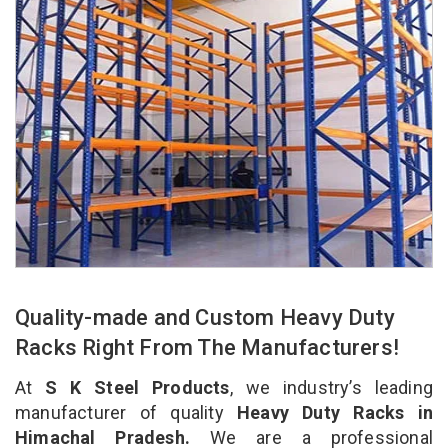
Quality-made and Custom Heavy Duty
Racks Right From The Manufacturers!
At
S K Steel Products
, we industry’s leading
manufacturer of quality
Heavy Duty Racks in
Himachal Pradesh.
We are a professional