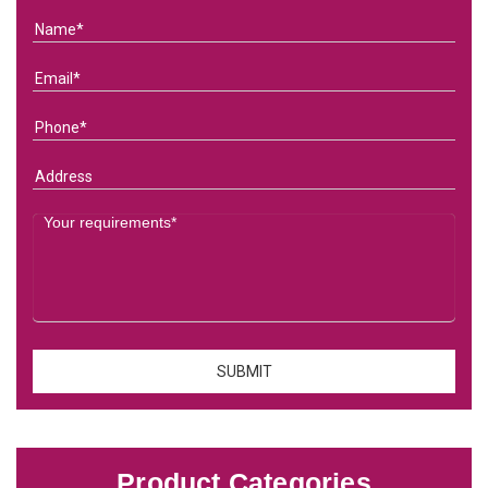
Product Categories