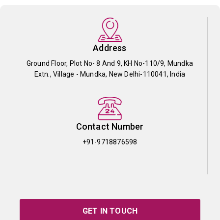
Address
Ground Floor, Plot No- 8 And 9, KH No-110/9, Mundka
Extn., Village - Mundka, New Delhi-110041, India
Contact Number
+91-9718876598
GET IN TOUCH