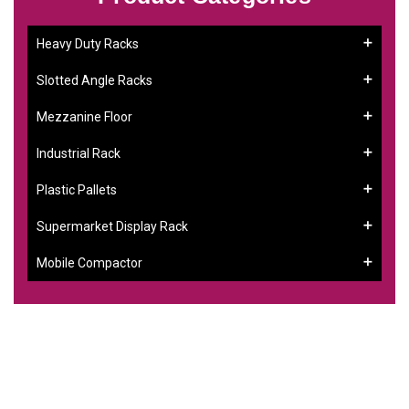
Heavy Duty Racks
Slotted Angle Racks
Mezzanine Floor
Industrial Rack
Plastic Pallets
Supermarket Display Rack
Mobile Compactor