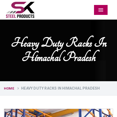
Menu
Heavy Duty Racks In
Himachal Pradesh
HEAVY DUTY RACKS IN HIMACHAL PRADESH
HOME