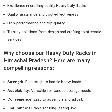
Excellence in crafting quality Heavy Duty Racks
Quality assurance and cost-effectiveness
High-performance and top-quality
Turnkey solutions from design and crafting to aftersale
services
Why choose our Heavy Duty Racks in
Himachal Pradesh? Here are many
compelling reasons:
Strength:
Built tough to handle heavy loads.
Adaptability:
Versatile for various storage needs.
Convenience:
Easy to assemble and adjust.
Endurance:
Durable for long-lasting use.