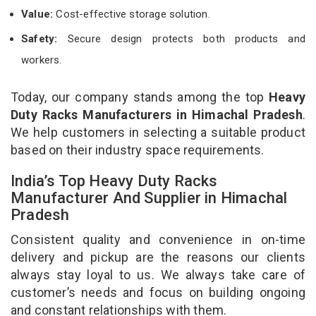
Value:
Cost-effective storage solution.
Safety:
Secure design protects both products and
workers.
Today, our company stands among the top
Heavy
Duty Racks Manufacturers in Himachal Pradesh
.
We help customers in selecting a suitable product
based on their industry space requirements.
India’s Top Heavy Duty Racks
Manufacturer And Supplier in Himachal
Pradesh
Consistent quality and convenience in on-time
delivery and pickup are the reasons our clients
always stay loyal to us. We always take care of
customer’s needs and focus on building ongoing
and constant relationships with them.