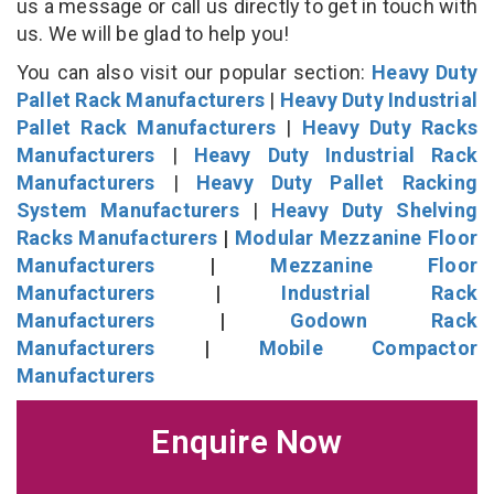
us a message or call us directly to get in touch with
us. We will be glad to help you!
You can also visit our popular section:
Heavy Duty
Pallet Rack Manufacturers
|
Heavy Duty Industrial
Pallet Rack Manufacturers
|
Heavy Duty Racks
Manufacturers
|
Heavy Duty Industrial Rack
Manufacturers
|
Heavy Duty Pallet Racking
System Manufacturers
|
Heavy Duty Shelving
Racks Manufacturers
|
Modular Mezzanine Floor
Manufacturers
|
Mezzanine Floor
Manufacturers
|
Industrial Rack
Manufacturers
|
Godown Rack
Manufacturers
|
Mobile Compactor
Manufacturers
Enquire Now