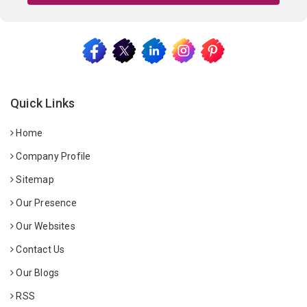
Quick Links
Home
Company Profile
Sitemap
Our Presence
Our Websites
Contact Us
Our Blogs
RSS