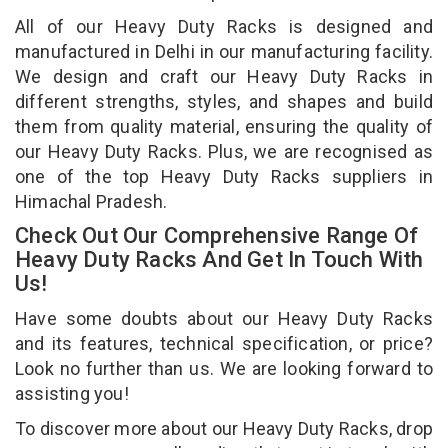
All of our Heavy Duty Racks is designed and
manufactured in Delhi in our manufacturing facility.
We design and craft our Heavy Duty Racks in
different strengths, styles, and shapes and build
them from quality material, ensuring the quality of
our Heavy Duty Racks. Plus, we are recognised as
one of the top Heavy Duty Racks suppliers in
Himachal Pradesh.
Check Out Our Comprehensive Range Of
Heavy Duty Racks And Get In Touch With
Us!
Have some doubts about our Heavy Duty Racks
and its features, technical specification, or price?
Look no further than us. We are looking forward to
assisting you!
To discover more about our Heavy Duty Racks, drop