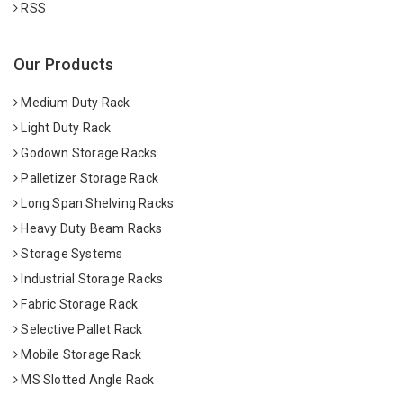
RSS
Our Products
Medium Duty Rack
Light Duty Rack
Godown Storage Racks
Palletizer Storage Rack
Long Span Shelving Racks
Heavy Duty Beam Racks
Storage Systems
Industrial Storage Racks
Fabric Storage Rack
Selective Pallet Rack
Mobile Storage Rack
MS Slotted Angle Rack