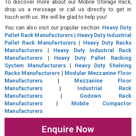
To discover more about our Mobile Storage Rack,
drop us a message or call us directly to get in
touch with us. We will be glad to help you!
You can also visit our popular section:
Heavy Duty
Pallet Rack Manufacturers
|
Heavy Duty Industrial
Pallet Rack Manufacturers
|
Heavy Duty Racks
Manufacturers
|
Heavy Duty Industrial Rack
Manufacturers
|
Heavy Duty Pallet Racking
System Manufacturers
|
Heavy Duty Shelving
Racks Manufacturers
|
Modular Mezzanine Floor
Manufacturers
|
Mezzanine Floor
Manufacturers
|
Industrial Rack
Manufacturers
|
Godown Rack
Manufacturers
|
Mobile Compactor
Manufacturers
Enquire Now