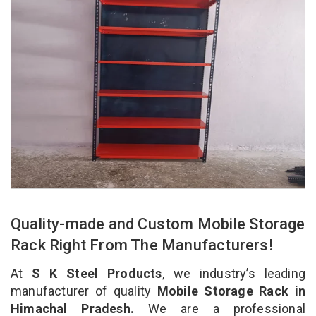
Quality-made and Custom Mobile Storage
Rack Right From The Manufacturers!
At
S K Steel Products
, we industry’s leading
manufacturer of quality
Mobile Storage Rack in
Himachal Pradesh.
We are a professional