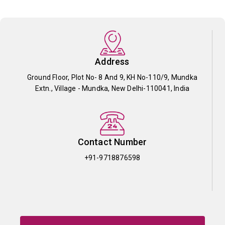
Address
Ground Floor, Plot No- 8 And 9, KH No-110/9, Mundka
Extn., Village - Mundka, New Delhi-110041, India
Contact Number
+91-9718876598