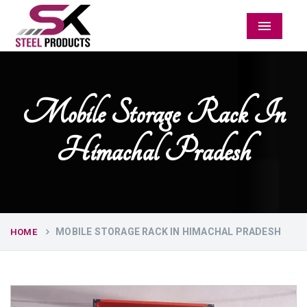
Menu
Mobile Storage Rack In
Himachal Pradesh
MOBILE STORAGE RACK IN HIMACHAL PRADESH
HOME