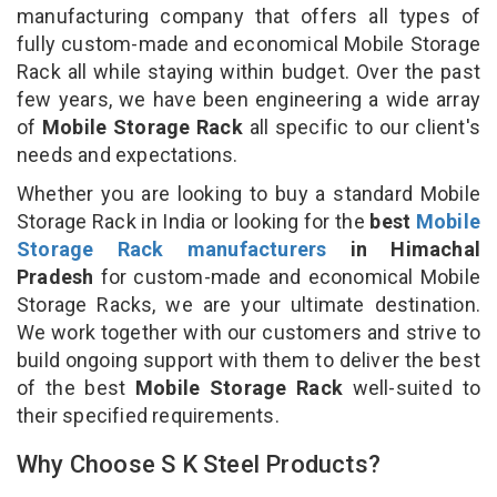
manufacturing company that offers all types of
fully custom-made and economical Mobile Storage
Rack all while staying within budget. Over the past
few years, we have been engineering a wide array
of
Mobile Storage Rack
all specific to our client's
needs and expectations.
Whether you are looking to buy a standard Mobile
Storage Rack in India or looking for the
best
Mobile
Storage Rack manufacturers
in Himachal
Pradesh
for custom-made and economical Mobile
Storage Racks, we are your ultimate destination.
We work together with our customers and strive to
build ongoing support with them to deliver the best
of the best
Mobile Storage Rack
well-suited to
their specified requirements.
Why Choose S K Steel Products?