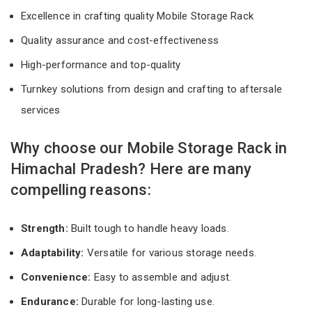
Excellence in crafting quality Mobile Storage Rack
Quality assurance and cost-effectiveness
High-performance and top-quality
Turnkey solutions from design and crafting to aftersale
services
Why choose our Mobile Storage Rack in
Himachal Pradesh? Here are many
compelling reasons:
Strength:
Built tough to handle heavy loads.
Adaptability:
Versatile for various storage needs.
Convenience:
Easy to assemble and adjust.
Endurance:
Durable for long-lasting use.