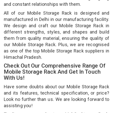
and constant relationships with them.
All of our Mobile Storage Rack is designed and
manufactured in Delhi in our manufacturing facility.
We design and craft our Mobile Storage Rack in
different strengths, styles, and shapes and build
them from quality material, ensuring the quality of
our Mobile Storage Rack. Plus, we are recognised
as one of the top Mobile Storage Rack suppliers in
Himachal Pradesh.
Check Out Our Comprehensive Range Of
Mobile Storage Rack And Get In Touch
With Us!
Have some doubts about our Mobile Storage Rack
and its features, technical specification, or price?
Look no further than us. We are looking forward to
assisting you!