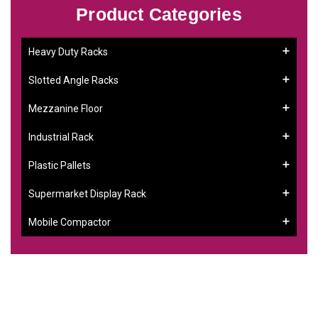
Product Categories
Heavy Duty Racks
Slotted Angle Racks
Mezzanine Floor
Industrial Rack
Plastic Pallets
Supermarket Display Rack
Mobile Compactor