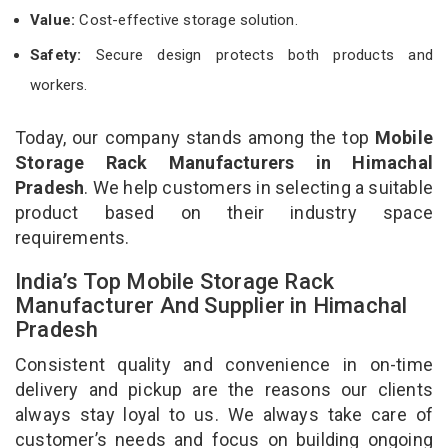
Value:
Cost-effective storage solution.
Safety:
Secure design protects both products and
workers.
Today, our company stands among the top
Mobile
Storage Rack Manufacturers in Himachal
Pradesh
. We help customers in selecting a suitable
product based on their industry space
requirements.
India’s Top Mobile Storage Rack
Manufacturer And Supplier in Himachal
Pradesh
Consistent quality and convenience in on-time
delivery and pickup are the reasons our clients
always stay loyal to us. We always take care of
customer’s needs and focus on building ongoing