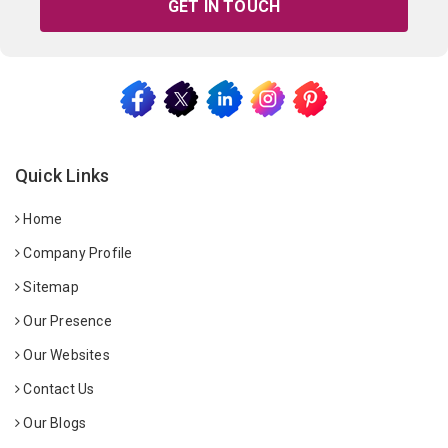
GET IN TOUCH
Quick Links
Home
Company Profile
Sitemap
Our Presence
Our Websites
Contact Us
Our Blogs