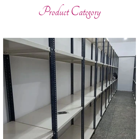
Product Category