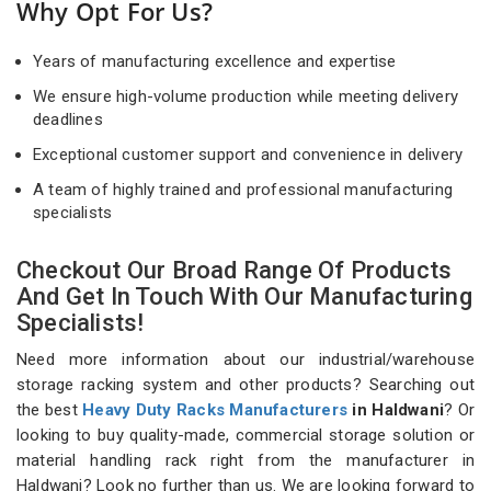
Why Opt For Us?
Years of manufacturing excellence and expertise
We ensure high-volume production while meeting delivery
deadlines
Exceptional customer support and convenience in delivery
A team of highly trained and professional manufacturing
specialists
Checkout Our Broad Range Of Products
And Get In Touch With Our Manufacturing
Specialists!
Need more information about our industrial/warehouse
storage racking system and other products? Searching out
the best
Heavy Duty Racks Manufacturers
in Haldwani
? Or
looking to buy quality-made, commercial storage solution or
material handling rack right from the manufacturer in
Haldwani? Look no further than us. We are looking forward to