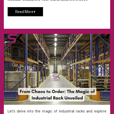
Read More
Let’s delve into the magic of industrial racks and explore