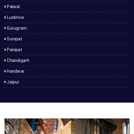
Palwal
Lucknow
Gurugram
Sonipat
Panipat
Chandigarh
Haridwar
Jaipur