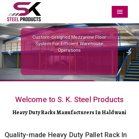
Menu
Previous
Nex
Custom-designed Mezzanine Floor
System For Efficient Warehouse
Operations
Welcome to S. K. Steel Products
Heavy Duty Racks Manufacturers In Haldwani
Quality-made Heavy Duty Pallet Rack In