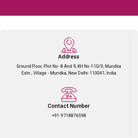
Address
Ground Floor, Plot No- 8 And 9, KH No-110/9, Mundka
Extn., Village - Mundka, New Delhi-110041, India
Contact Number
+91-9718876598