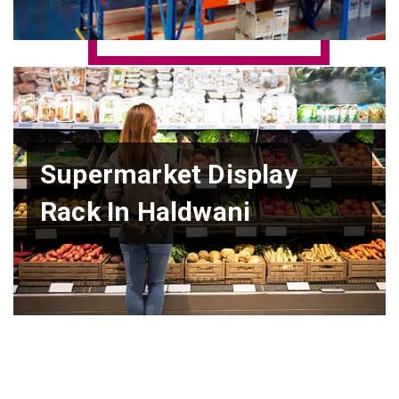
Supermarket Display
Rack In Haldwani