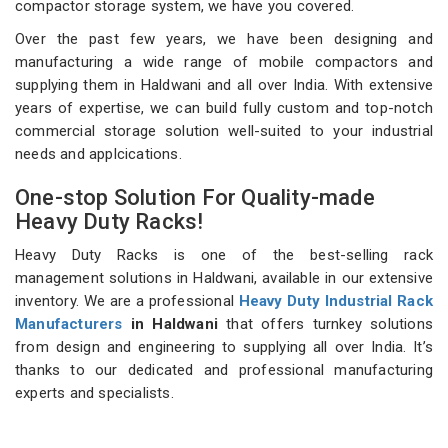
compactor storage system, we have you covered.
Over the past few years, we have been designing and
manufacturing a wide range of mobile compactors and
supplying them in Haldwani and all over India. With extensive
years of expertise, we can build fully custom and top-notch
commercial storage solution well-suited to your industrial
needs and applcications.
One-stop Solution For Quality-made
Heavy Duty Racks!
Heavy Duty Racks is one of the best-selling rack
management solutions in Haldwani, available in our extensive
inventory. We are a professional
Heavy Duty Industrial Rack
Manufacturers
in Haldwani
that offers turnkey solutions
from design and engineering to supplying all over India. It’s
thanks to our dedicated and professional manufacturing
experts and specialists.