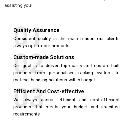
assisting you!
Quality Assurance
Consistent quality is the main reason our clients
always opt for our products.
Custom-made Solutions
Our goal is to deliver top-quality and custom-built
products from personalised racking system to
material handling solutions within budget.
Efficient And Cost-effective
We always assure efficient and cost-effecient
products that meets your budget and specified
requirements.