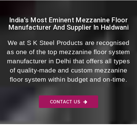
India’s Most Eminent Mezzanine Floor
Manufacturer And Supplier In Haldwani
We at S K Steel Products are recognised
as one of the top mezzanine floor system
manufacturer in Delhi that offers all types
of quality-made and custom mezzanine
floor system within budget and on-time.
CONTACT US