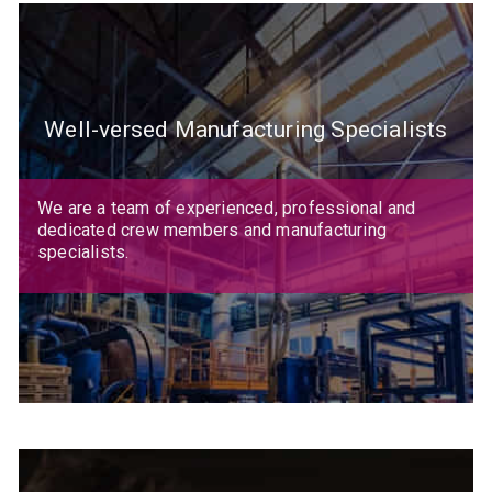
Well-versed Manufacturing Specialists
We are a team of experienced, professional and
dedicated crew members and manufacturing
specialists.