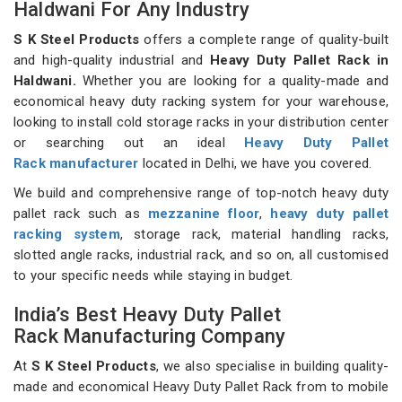
Haldwani For Any Industry
S K Steel Products
offers a complete range of quality-built
and high-quality industrial and
Heavy Duty Pallet Rack in
Haldwani.
Whether you are looking for a quality-made and
economical heavy duty racking system for your warehouse,
looking to install cold storage racks in your distribution center
or searching out an ideal
Heavy Duty Pallet
Rack manufacturer
located in Delhi, we have you covered.
We build and comprehensive range of top-notch heavy duty
pallet rack such as
mezzanine floor
,
heavy duty pallet
racking system
, storage rack, material handling racks,
slotted angle racks, industrial rack, and so on, all customised
to your specific needs while staying in budget.
India’s Best Heavy Duty Pallet
Rack Manufacturing Company
At
S K Steel Products
, we also specialise in building quality-
made and economical Heavy Duty Pallet Rack from to mobile