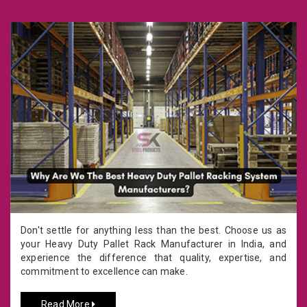
Don't settle for anything less than the best. Choose us as
your Heavy Duty Pallet Rack Manufacturer in India, and
experience the difference that quality, expertise, and
commitment to excellence can make.
Read More