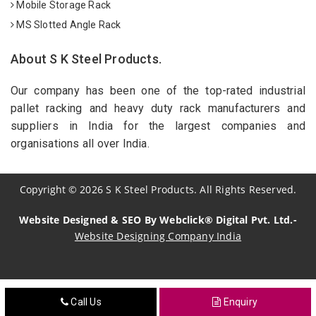
Mobile Storage Rack
MS Slotted Angle Rack
About S K Steel Products.
Our company has been one of the top-rated industrial
pallet racking and heavy duty rack manufacturers and
suppliers in India for the largest companies and
organisations all over India.
Copyright
©
2026
S K Steel Products. All Rights Reserved.
Website Designed & SEO By Webclick® Digital Pvt. Ltd.-
Website Designing Company India
Sildenafil Citrate Manufacturers
Call Us
Enquiry
Tadalafil API Manufacturers