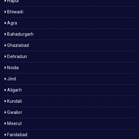
Hapur
Bhiwadi
Agra
Bahadurgarh
Ghaziabad
Dehradun
Noida
Jind
Aligarh
Kundali
Gwalior
Meerut
Faridabad