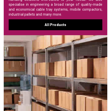
specialise in engineering a broad range of quality-made
and economical cable tray systems, mobile compactors,
industrial pallets and many more.
All Products