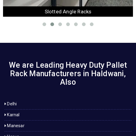
Slotted Angle Racks
We are Leading Heavy Duty Pallet
Rack Manufacturers in Haldwani,
Also
Delhi
Karnal
Manesar