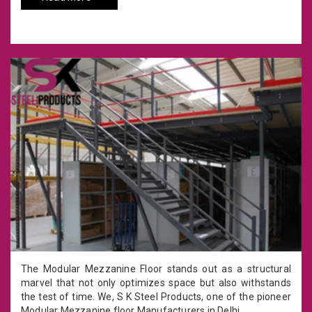
The Modular Mezzanine Floor stands out as a structural
marvel that not only optimizes space but also withstands
the test of time. We, S K Steel Products, one of the pioneer
Modular Mezzanine floor Manufacturers in Delhi