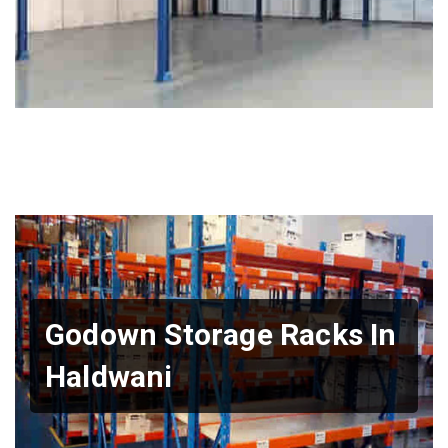
Godown Storage Racks In
Haldwani