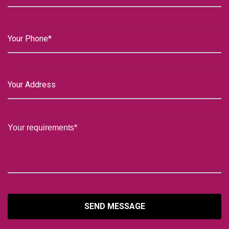
SEND MESSAGE