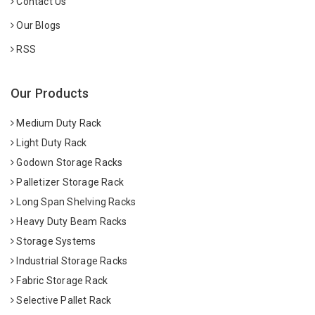
Contact Us
Our Blogs
RSS
Our Products
Medium Duty Rack
Light Duty Rack
Godown Storage Racks
Palletizer Storage Rack
Long Span Shelving Racks
Heavy Duty Beam Racks
Storage Systems
Industrial Storage Racks
Fabric Storage Rack
Selective Pallet Rack