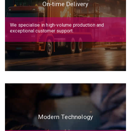
On-time Delivery
We specialise in high-volume production and
exceptional customer support.
Modern Technology