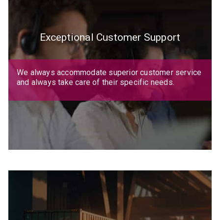
Exceptional Customer Support
We always accommodate superior customer service
and always take care of their specific needs.