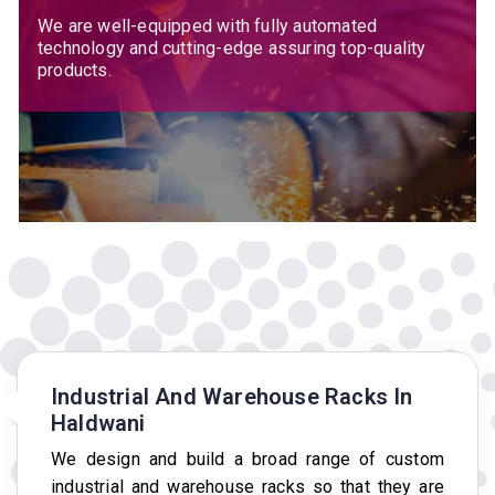
We are well-equipped with fully automated
technology and cutting-edge assuring top-quality
products.
Industrial And Warehouse Racks In
Haldwani
We design and build a broad range of custom
industrial and warehouse racks so that they are