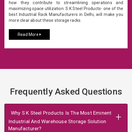
how they contribute to streamlining operations and
maximizing space utilization. S K Steel Products- one of the
best Industrial Rack Manufacturers in Delhi, will make you
more clear about these storage racks.
Read More
Frequently Asked Questions
Why S K Steel Products Is The Most Eminent
+
Industrial And Warehouse Storage Solution
Manufacturer?