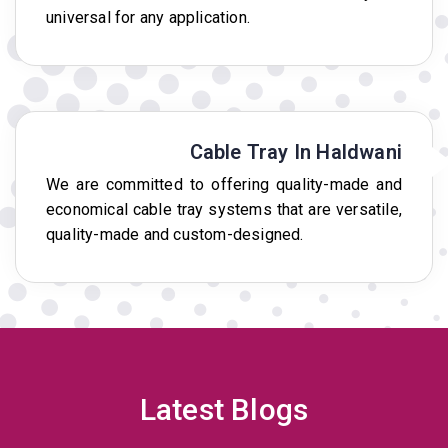
universal for any application.
Cable Tray In Haldwani
We are committed to offering quality-made and
economical cable tray systems that are versatile,
quality-made and custom-designed.
Latest Blogs