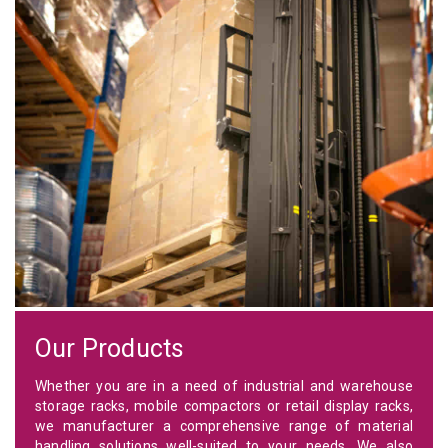
Our Products
Whether you are in a need of industrial and warehouse
storage racks, mobile compactors or retail display racks,
we manufacturer a comprehensive range of material
handling solutions well-suited to your needs. We also