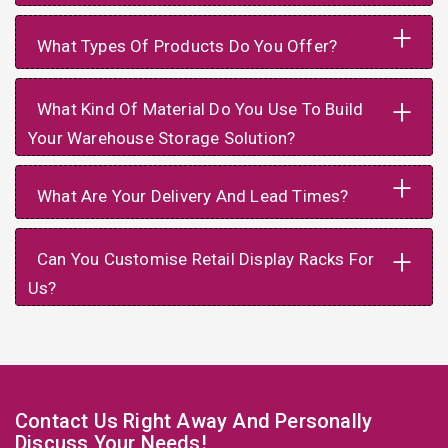
+
What Types Of Products Do You Offer?
+
What Kind Of Material Do You Use To Build
Your Warehouse Storage Solution?
+
What Are Your Delivery And Lead Times?
+
Can You Customise Retail Display Racks For
Us?
Contact Us Right Away And Personally
Discuss Your Needs!