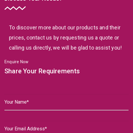
To discover more about our products and their
prices, contact us by requesting us a quote or
calling us directly, we will be glad to assist you!
Enquire Now
Share Your Requirements