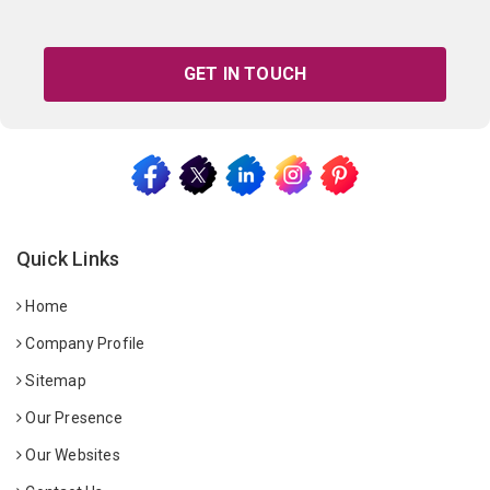
GET IN TOUCH
Quick Links
Home
Company Profile
Sitemap
Our Presence
Our Websites