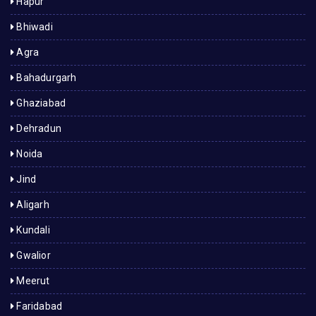
Hapur
Bhiwadi
Agra
Bahadurgarh
Ghaziabad
Dehradun
Noida
Jind
Aligarh
Kundali
Gwalior
Meerut
Faridabad