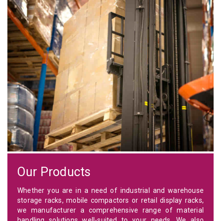
Our Products
Whether you are in a need of industrial and warehouse
storage racks, mobile compactors or retail display racks,
we manufacturer a comprehensive range of material
handling solutions well-suited to your needs. We also