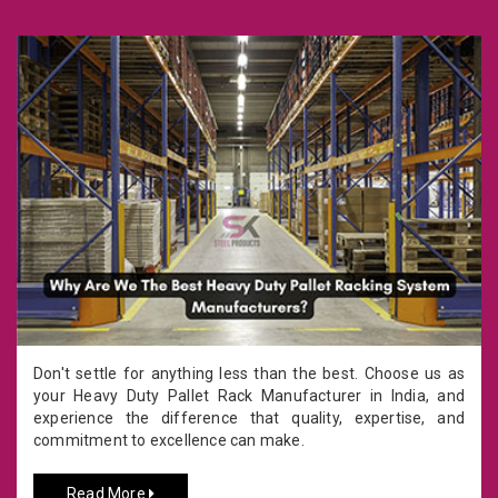
Don't settle for anything less than the best. Choose us as
your Heavy Duty Pallet Rack Manufacturer in India, and
experience the difference that quality, expertise, and
commitment to excellence can make.
Read More