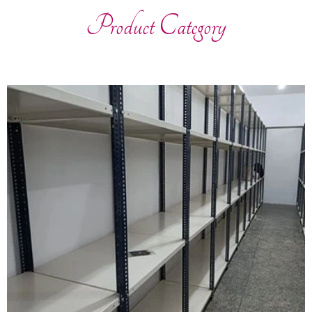
Product Category