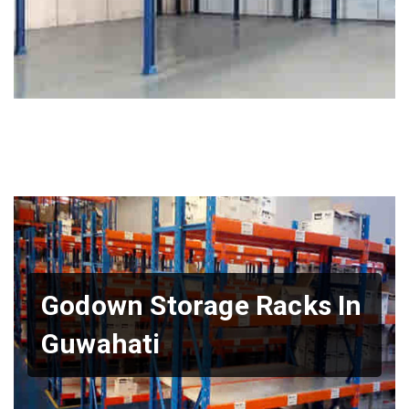
Godown Storage Racks In
Guwahati