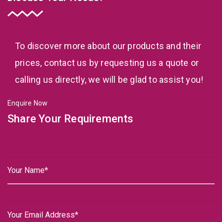
To discover more about our products and their
prices, contact us by requesting us a quote or
calling us directly, we will be glad to assist you!
Enquire Now
Share Your Requirements