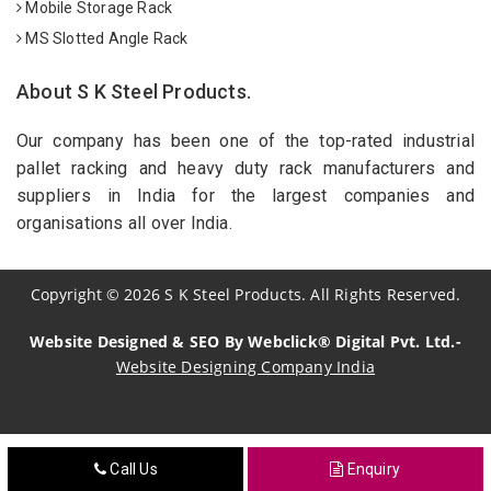
Mobile Storage Rack
MS Slotted Angle Rack
About S K Steel Products.
Our company has been one of the top-rated industrial
pallet racking and heavy duty rack manufacturers and
suppliers in India for the largest companies and
organisations all over India.
Copyright
©
2026
S K Steel Products. All Rights Reserved.
Website Designed & SEO By Webclick® Digital Pvt. Ltd.-
Website Designing Company India
Sildenafil Citrate Manufacturers
Call Us
Enquiry
Tadalafil API Manufacturers