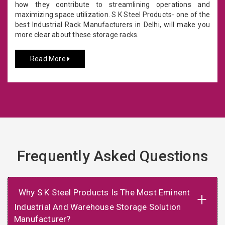
how they contribute to streamlining operations and
maximizing space utilization. S K Steel Products- one of the
best Industrial Rack Manufacturers in Delhi, will make you
more clear about these storage racks.
Read More
Frequently Asked Questions
Why S K Steel Products Is The Most Eminent
+
Industrial And Warehouse Storage Solution
Manufacturer?