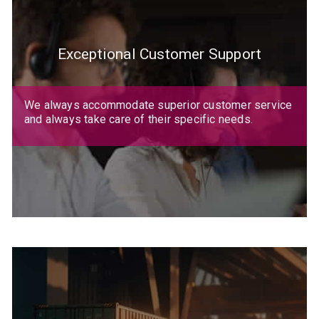
Exceptional Customer Support
We always accommodate superior customer service
and always take care of their specific needs.