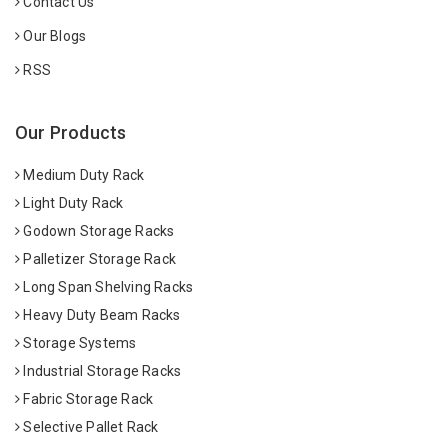
Contact Us
Our Blogs
RSS
Our Products
Medium Duty Rack
Light Duty Rack
Godown Storage Racks
Palletizer Storage Rack
Long Span Shelving Racks
Heavy Duty Beam Racks
Storage Systems
Industrial Storage Racks
Fabric Storage Rack
Selective Pallet Rack