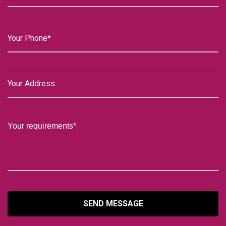
SEND MESSAGE