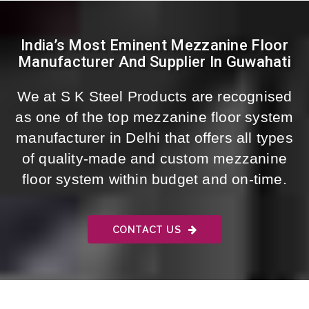
India’s Most Eminent Mezzanine Floor
Manufacturer And Supplier In Guwahati
We at S K Steel Products are recognised
as one of the top mezzanine floor system
manufacturer in Delhi that offers all types
of quality-made and custom mezzanine
floor system within budget and on-time.
CONTACT US