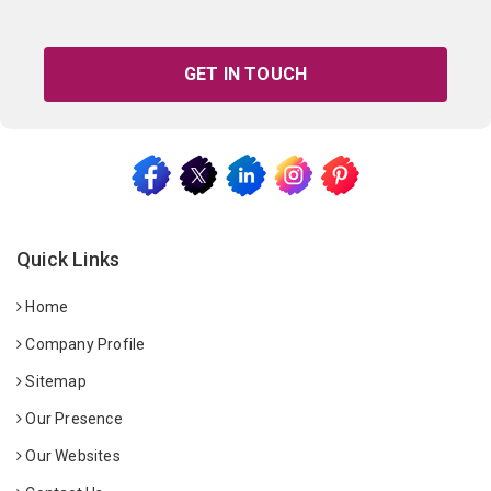
GET IN TOUCH
Quick Links
Home
Company Profile
Sitemap
Our Presence
Our Websites