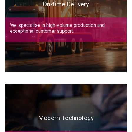
On-time Delivery
We specialise in high-volume production and
exceptional customer support.
Modern Technology