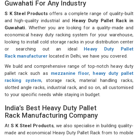
Guwahati For Any Industry
S K Steel Products
offers a complete range of quality-built
and high-quality industrial and
Heavy Duty Pallet Rack in
Guwahati.
Whether you are looking for a quality-made and
economical heavy duty racking system for your warehouse,
looking to install cold storage racks in your distribution center
or searching out an ideal
Heavy Duty Pallet
Rack manufacturer
located in Delhi, we have you covered.
We build and comprehensive range of top-notch heavy duty
pallet rack such as
mezzanine floor
,
heavy duty pallet
racking system
, storage rack, material handling racks,
slotted angle racks, industrial rack, and so on, all customised
to your specific needs while staying in budget.
India’s Best Heavy Duty Pallet
Rack Manufacturing Company
At
S K Steel Products
, we also specialise in building quality-
made and economical Heavy Duty Pallet Rack from to mobile