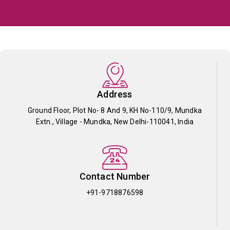
Address
Ground Floor, Plot No- 8 And 9, KH No-110/9, Mundka
Extn., Village - Mundka, New Delhi-110041, India
Contact Number
+91-9718876598