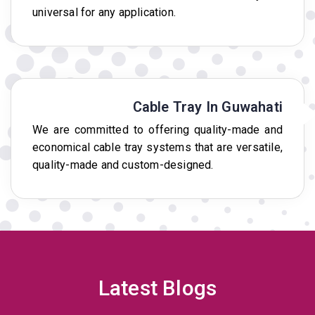
universal for any application.
Cable Tray In Guwahati
We are committed to offering quality-made and
economical cable tray systems that are versatile,
quality-made and custom-designed.
Latest Blogs