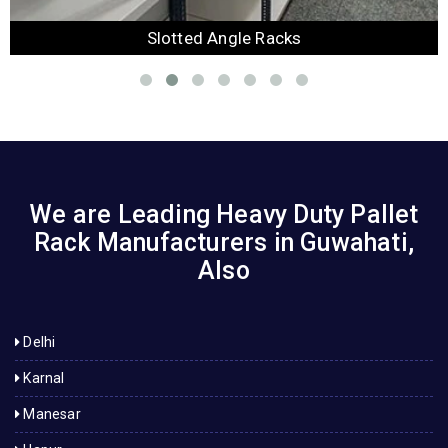
Slotted Angle Racks
We are Leading Heavy Duty Pallet
Rack Manufacturers in Guwahati,
Also
Delhi
Karnal
Manesar