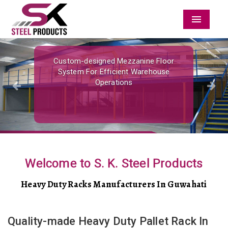
Menu
Previous
Nex
Custom-designed Mezzanine Floor
System For Efficient Warehouse
Operations
Welcome to S. K. Steel Products
Heavy Duty Racks Manufacturers In Guwahati
Quality-made Heavy Duty Pallet Rack In