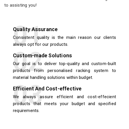
to assisting you!
Quality Assurance
Consistent quality is the main reason our clients
always opt for our products.
Custom-made Solutions
Our goal is to deliver top-quality and custom-built
products from personalised racking system to
material handling solutions within budget.
Efficient And Cost-effective
We always assure efficient and cost-effecient
products that meets your budget and specified
requirements.