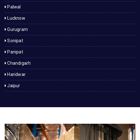
Palwal
Lucknow
Gurugram
Sonipat
Panipat
Chandigarh
Haridwar
Jaipur