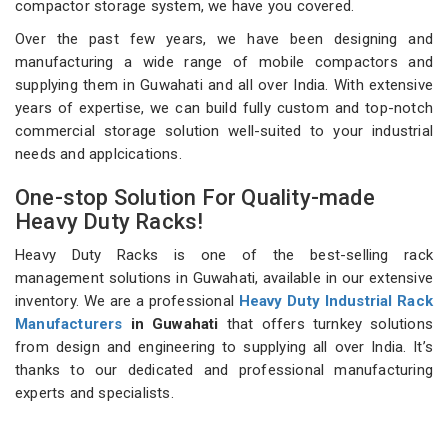
compactor storage system, we have you covered.
Over the past few years, we have been designing and
manufacturing a wide range of mobile compactors and
supplying them in Guwahati and all over India. With extensive
years of expertise, we can build fully custom and top-notch
commercial storage solution well-suited to your industrial
needs and applcications.
One-stop Solution For Quality-made
Heavy Duty Racks!
Heavy Duty Racks is one of the best-selling rack
management solutions in Guwahati, available in our extensive
inventory. We are a professional
Heavy Duty Industrial Rack
Manufacturers
in Guwahati
that offers turnkey solutions
from design and engineering to supplying all over India. It’s
thanks to our dedicated and professional manufacturing
experts and specialists.