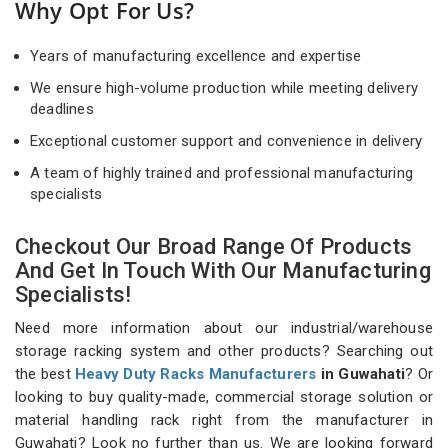
Why Opt For Us?
Years of manufacturing excellence and expertise
We ensure high-volume production while meeting delivery
deadlines
Exceptional customer support and convenience in delivery
A team of highly trained and professional manufacturing
specialists
Checkout Our Broad Range Of Products
And Get In Touch With Our Manufacturing
Specialists!
Need more information about our industrial/warehouse
storage racking system and other products? Searching out
the best
Heavy Duty Racks Manufacturers
in Guwahati
? Or
looking to buy quality-made, commercial storage solution or
material handling rack right from the manufacturer in
Guwahati? Look no further than us. We are looking forward