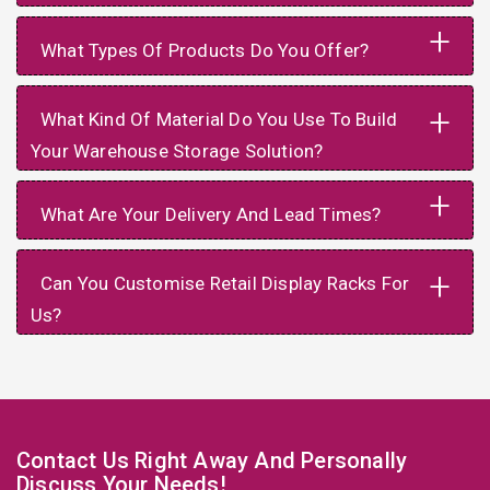
+
What Types Of Products Do You Offer?
+
What Kind Of Material Do You Use To Build
Your Warehouse Storage Solution?
+
What Are Your Delivery And Lead Times?
+
Can You Customise Retail Display Racks For
Us?
Contact Us Right Away And Personally
Discuss Your Needs!