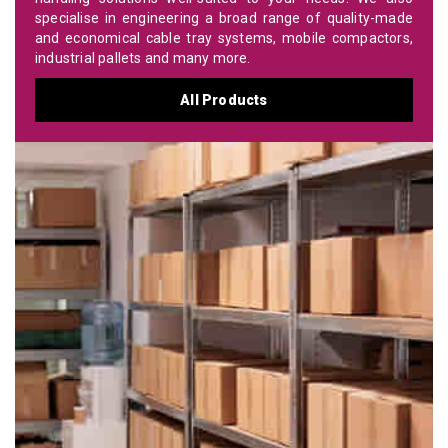
specialise in engineering a broad range of quality-made
and economical cable tray systems, mobile compactors,
industrial pallets and many more.
All Products