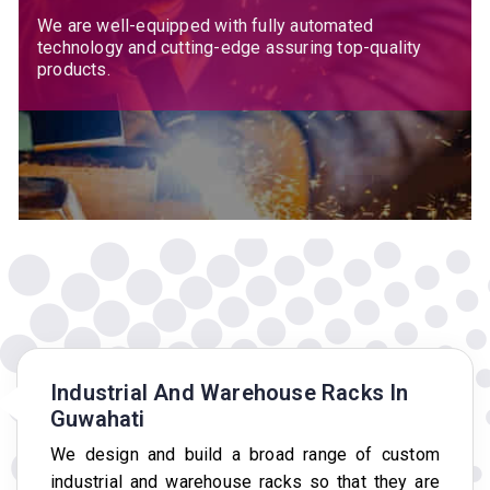
We are well-equipped with fully automated
technology and cutting-edge assuring top-quality
products.
Industrial And Warehouse Racks In
Guwahati
We design and build a broad range of custom
industrial and warehouse racks so that they are