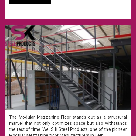
The Modular Mezzanine Floor stands out as a structural
marvel that not only optimizes space but also withstands
the test of time. We, S K Steel Products, one of the pioneer
Modular Mezzanine floor Manufacturers in Delhi