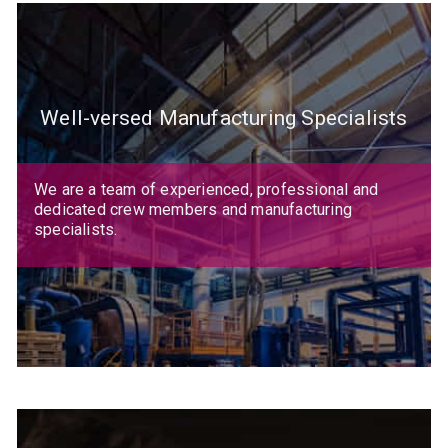
Well-versed Manufacturing Specialists
We are a team of experienced, professional and
dedicated crew members and manufacturing
specialists.