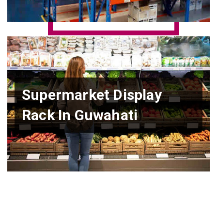
Supermarket Display
Rack In Guwahati