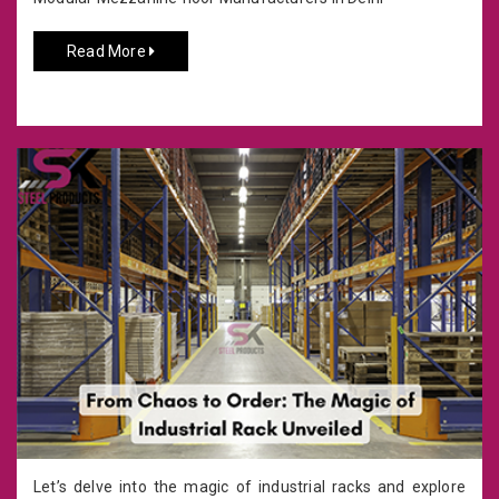
Read More
Let’s delve into the magic of industrial racks and explore