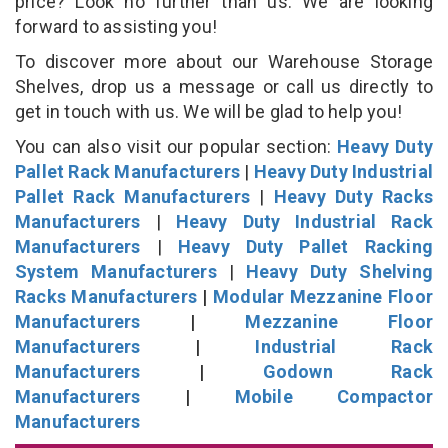
price? Look no further than us. We are looking
forward to assisting you!
To discover more about our Warehouse Storage
Shelves, drop us a message or call us directly to
get in touch with us. We will be glad to help you!
You can also visit our popular section:
Heavy Duty
Pallet Rack Manufacturers
|
Heavy Duty Industrial
Pallet Rack Manufacturers
|
Heavy Duty Racks
Manufacturers
|
Heavy Duty Industrial Rack
Manufacturers
|
Heavy Duty Pallet Racking
System Manufacturers
|
Heavy Duty Shelving
Racks Manufacturers
|
Modular Mezzanine Floor
Manufacturers
|
Mezzanine Floor
Manufacturers
|
Industrial Rack
Manufacturers
|
Godown Rack
Manufacturers
|
Mobile Compactor
Manufacturers