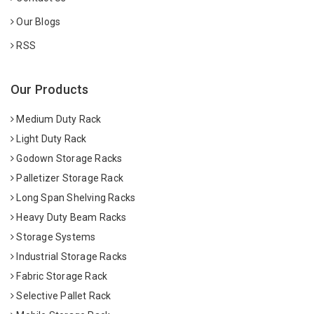
Our Blogs
RSS
Our Products
Medium Duty Rack
Light Duty Rack
Godown Storage Racks
Palletizer Storage Rack
Long Span Shelving Racks
Heavy Duty Beam Racks
Storage Systems
Industrial Storage Racks
Fabric Storage Rack
Selective Pallet Rack