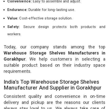
Convenience:
Easy to assemble and adjust.
Endurance:
Durable for long-lasting use.
Value:
Cost-effective storage solution.
Safety:
Secure design protects both products and
workers.
Today, our company stands among the top
Warehouse Storage Shelves Manufacturers in
Gorakhpur
. We help customers in selecting a
suitable product based on their industry space
requirements.
India’s Top Warehouse Storage Shelves
Manufacturer And Supplier in Gorakhpur
Consistent quality and convenience in on-time
delivery and pickup are the reasons our clients
always stay loyal to us. We always take care of