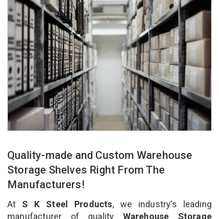
Quality-made and Custom Warehouse
Storage Shelves Right From The
Manufacturers!
At
S K Steel Products
, we industry’s leading
manufacturer of quality
Warehouse Storage