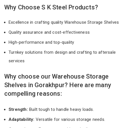
Why Choose S K Steel Products?
Excellence in crafting quality Warehouse Storage Shelves
Quality assurance and cost-effectiveness
High-performance and top-quality
Turnkey solutions from design and crafting to aftersale
services
Why choose our Warehouse Storage
Shelves in Gorakhpur? Here are many
compelling reasons:
Strength:
Built tough to handle heavy loads.
Adaptability:
Versatile for various storage needs.