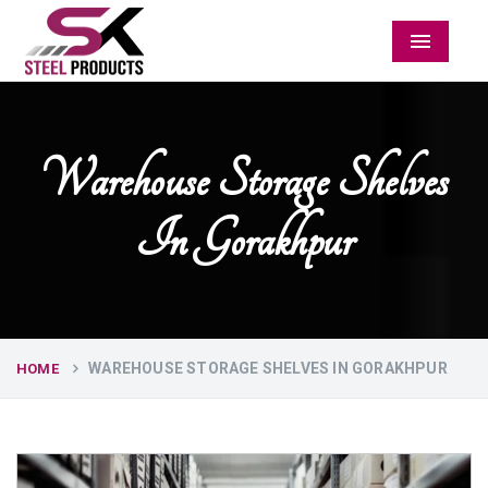
Menu
Warehouse Storage Shelves
In Gorakhpur
WAREHOUSE STORAGE SHELVES IN GORAKHPUR
HOME