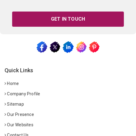
GET IN TOUCH
Quick Links
Home
Company Profile
Sitemap
Our Presence
Our Websites
Contact Us