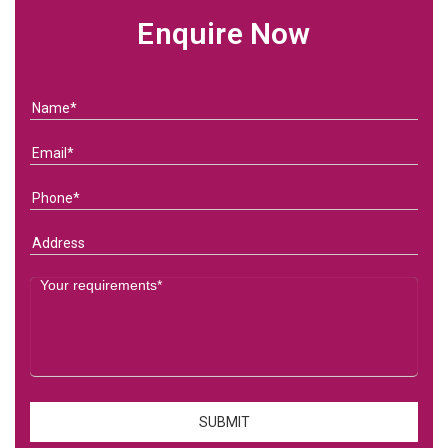
Enquire Now