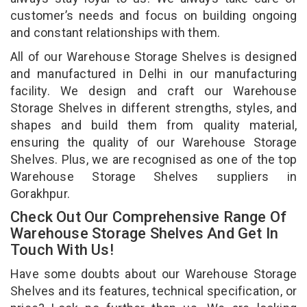
customer’s needs and focus on building ongoing
and constant relationships with them.
All of our Warehouse Storage Shelves is designed
and manufactured in Delhi in our manufacturing
facility. We design and craft our Warehouse
Storage Shelves in different strengths, styles, and
shapes and build them from quality material,
ensuring the quality of our Warehouse Storage
Shelves. Plus, we are recognised as one of the top
Warehouse Storage Shelves suppliers in
Gorakhpur.
Check Out Our Comprehensive Range Of
Warehouse Storage Shelves And Get In
Touch With Us!
Have some doubts about our Warehouse Storage
Shelves and its features, technical specification, or