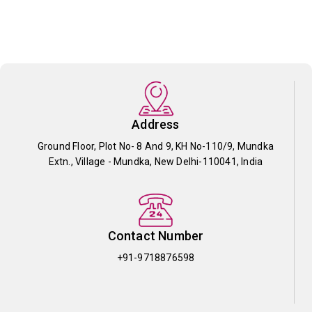
Address
Ground Floor, Plot No- 8 And 9, KH No-110/9, Mundka
Extn., Village - Mundka, New Delhi-110041, India
Contact Number
+91-9718876598