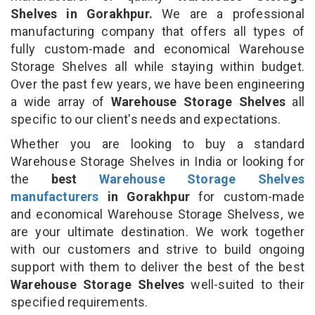
Shelves in Gorakhpur.
We are a professional
manufacturing company that offers all types of
fully custom-made and economical Warehouse
Storage Shelves all while staying within budget.
Over the past few years, we have been engineering
a wide array of
Warehouse Storage Shelves
all
specific to our client's needs and expectations.
Whether you are looking to buy a standard
Warehouse Storage Shelves in India or looking for
the
best
Warehouse Storage Shelves
manufacturers
in Gorakhpur
for custom-made
and economical Warehouse Storage Shelvess, we
are your ultimate destination. We work together
with our customers and strive to build ongoing
support with them to deliver the best of the best
Warehouse Storage Shelves
well-suited to their
specified requirements.