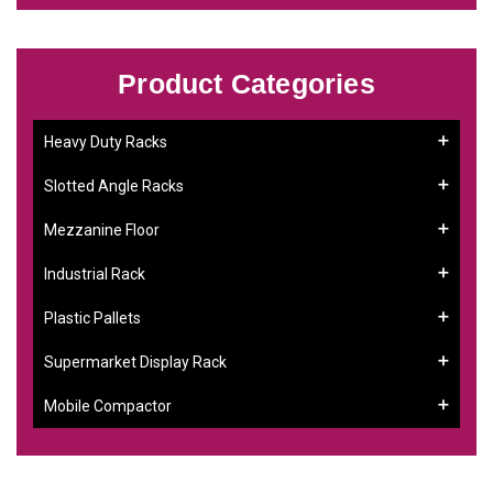
Product Categories
Heavy Duty Racks
Slotted Angle Racks
Mezzanine Floor
Industrial Rack
Plastic Pallets
Supermarket Display Rack
Mobile Compactor