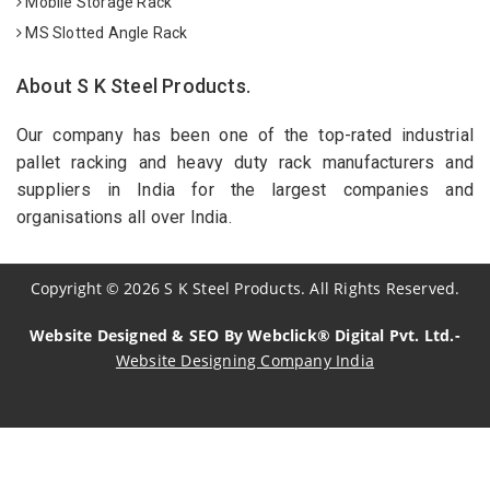
Mobile Storage Rack
MS Slotted Angle Rack
About S K Steel Products.
Our company has been one of the top-rated industrial
pallet racking and heavy duty rack manufacturers and
suppliers in India for the largest companies and
organisations all over India.
Copyright
©
2026
S K Steel Products. All Rights Reserved.
Website Designed & SEO By Webclick® Digital Pvt. Ltd.-
Website Designing Company India
Sildenafil Citrate Manufacturers
Tadalafil API Manufacturers