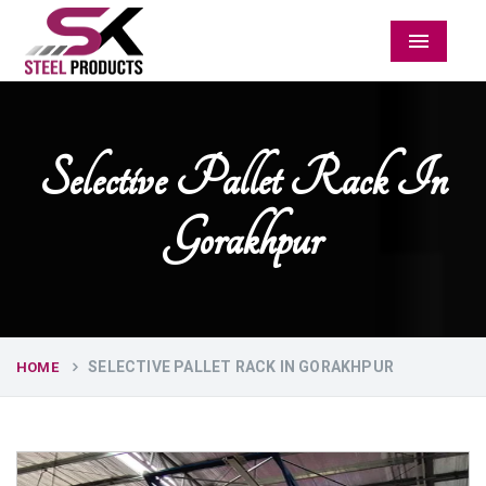
Menu
Selective Pallet Rack In
Gorakhpur
SELECTIVE PALLET RACK IN GORAKHPUR
HOME