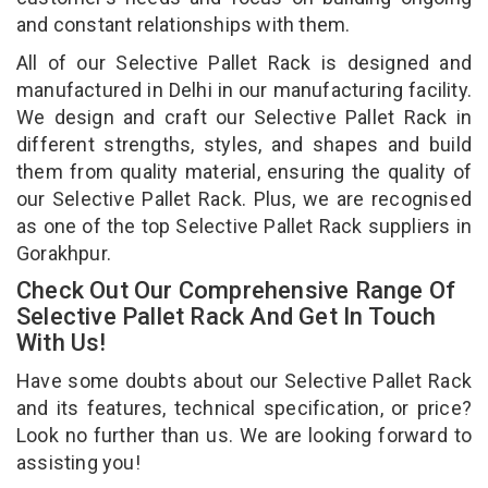
and constant relationships with them.
All of our Selective Pallet Rack is designed and
manufactured in Delhi in our manufacturing facility.
We design and craft our Selective Pallet Rack in
different strengths, styles, and shapes and build
them from quality material, ensuring the quality of
our Selective Pallet Rack. Plus, we are recognised
as one of the top Selective Pallet Rack suppliers in
Gorakhpur.
Check Out Our Comprehensive Range Of
Selective Pallet Rack And Get In Touch
With Us!
Have some doubts about our Selective Pallet Rack
and its features, technical specification, or price?
Look no further than us. We are looking forward to
assisting you!