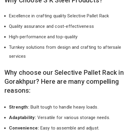
Why Choose S K Steel Products?
Excellence in crafting quality Selective Pallet Rack
Quality assurance and cost-effectiveness
High-performance and top-quality
Turnkey solutions from design and crafting to aftersale
services
Why choose our Selective Pallet Rack in
Gorakhpur? Here are many compelling
reasons:
Strength:
Built tough to handle heavy loads.
Adaptability:
Versatile for various storage needs.
Convenience:
Easy to assemble and adjust.