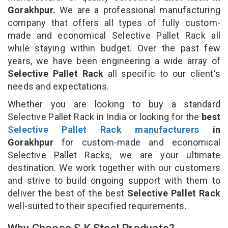
Gorakhpur.
We are a professional manufacturing
company that offers all types of fully custom-
made and economical Selective Pallet Rack all
while staying within budget. Over the past few
years, we have been engineering a wide array of
Selective Pallet Rack
all specific to our client's
needs and expectations.
Whether you are looking to buy a standard
Selective Pallet Rack in India or looking for the
best
Selective Pallet Rack manufacturers
in
Gorakhpur
for custom-made and economical
Selective Pallet Racks, we are your ultimate
destination. We work together with our customers
and strive to build ongoing support with them to
deliver the best of the best
Selective Pallet Rack
well-suited to their specified requirements.