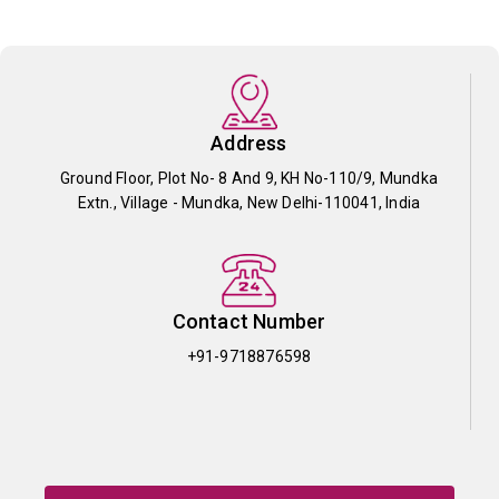
Address
Ground Floor, Plot No- 8 And 9, KH No-110/9, Mundka
Extn., Village - Mundka, New Delhi-110041, India
Contact Number
+91-9718876598