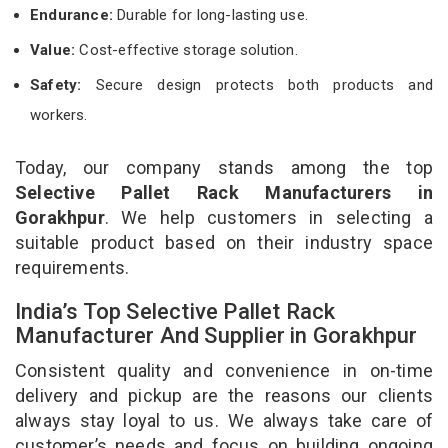
Endurance:
Durable for long-lasting use.
Value:
Cost-effective storage solution.
Safety:
Secure design protects both products and
workers.
Today, our company stands among the top
Selective Pallet Rack Manufacturers in
Gorakhpur
. We help customers in selecting a
suitable product based on their industry space
requirements.
India’s Top Selective Pallet Rack
Manufacturer And Supplier in Gorakhpur
Consistent quality and convenience in on-time
delivery and pickup are the reasons our clients
always stay loyal to us. We always take care of
customer’s needs and focus on building ongoing