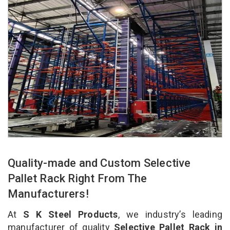
Quality-made and Custom Selective
Pallet Rack Right From The
Manufacturers!
At
S K Steel Products
, we industry’s leading
manufacturer of quality
Selective Pallet Rack in