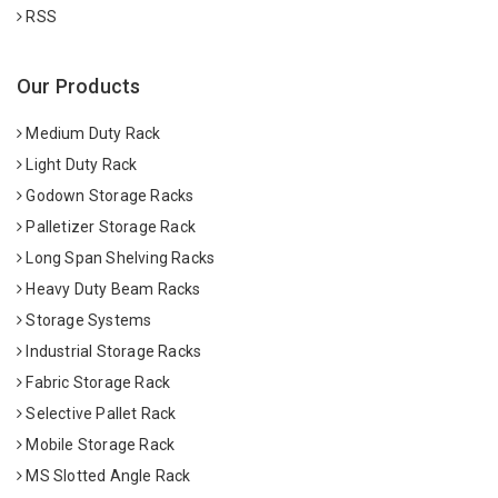
RSS
Our Products
Medium Duty Rack
Light Duty Rack
Godown Storage Racks
Palletizer Storage Rack
Long Span Shelving Racks
Heavy Duty Beam Racks
Storage Systems
Industrial Storage Racks
Fabric Storage Rack
Selective Pallet Rack
Mobile Storage Rack
MS Slotted Angle Rack