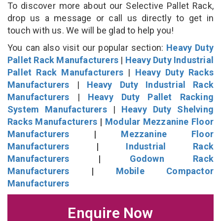
To discover more about our Selective Pallet Rack,
drop us a message or call us directly to get in
touch with us. We will be glad to help you!
You can also visit our popular section:
Heavy Duty
Pallet Rack Manufacturers
|
Heavy Duty Industrial
Pallet Rack Manufacturers
|
Heavy Duty Racks
Manufacturers
|
Heavy Duty Industrial Rack
Manufacturers
|
Heavy Duty Pallet Racking
System Manufacturers
|
Heavy Duty Shelving
Racks Manufacturers
|
Modular Mezzanine Floor
Manufacturers
|
Mezzanine Floor
Manufacturers
|
Industrial Rack
Manufacturers
|
Godown Rack
Manufacturers
|
Mobile Compactor
Manufacturers
Enquire Now