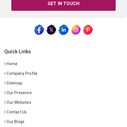
GET IN TOUCH
Quick Links
Home
Company Profile
Sitemap
Our Presence
Our Websites
Contact Us
Our Blogs