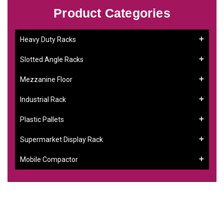
Product Categories
Heavy Duty Racks
Slotted Angle Racks
Mezzanine Floor
Industrial Rack
Plastic Pallets
Supermarket Display Rack
Mobile Compactor