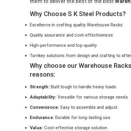
them to deliver the best of the best
Wareh
Why Choose S K Steel Products?
Excellence in crafting quality Warehouse Racks
Quality assurance and cost-effectiveness
High-performance and top-quality
Turnkey solutions from design and crafting to afte
Why choose our Warehouse Racks 
reasons:
Strength:
Built tough to handle heavy loads.
Adaptability:
Versatile for various storage needs.
Convenience:
Easy to assemble and adjust.
Endurance:
Durable for long-lasting use.
Value:
Cost-effective storage solution.