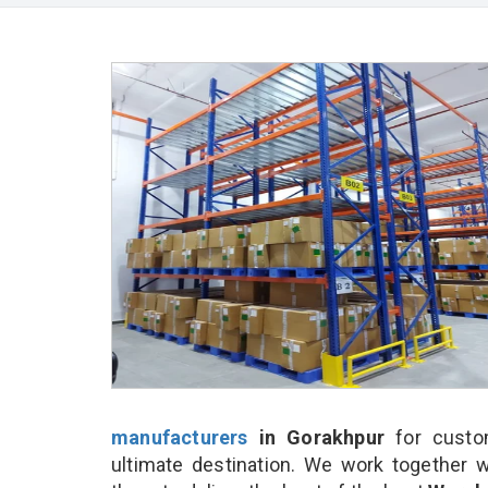
manufacturers
in Gorakhpur
for custo
ultimate destination. We work together w