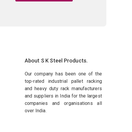
About S K Steel Products.
Our company has been one of the
top-rated industrial pallet racking
and heavy duty rack manufacturers
and suppliers in India for the largest
companies and organisations all
over India.