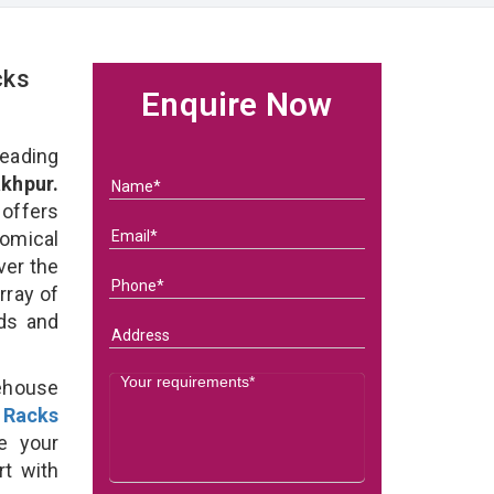
cks
Enquire Now
eading
khpur.
 offers
omical
ver the
rray of
eds and
ehouse
 Racks
e your
rt with