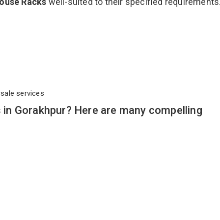
ouse Racks
well-suited to their specified requirements
rsale services
in Gorakhpur? Here are many compelling