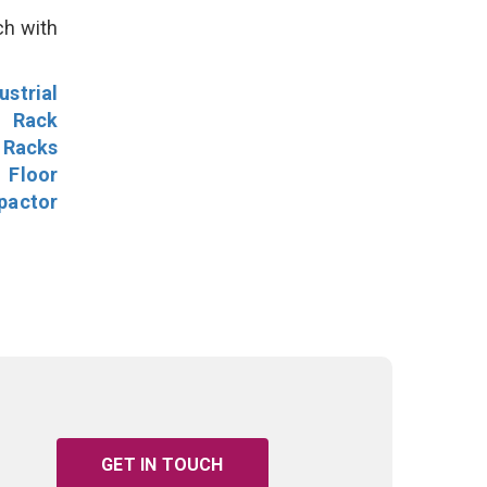
ch with
ustrial
l Rack
 Racks
Floor
pactor
GET IN TOUCH