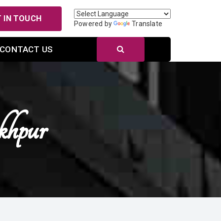
 IN TOUCH
Powered by
Translate
CONTACT US
khpur