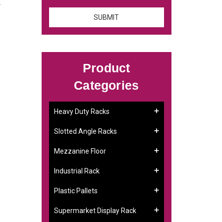
.
Product
Categories
Heavy Duty Racks
Slotted Angle Racks
Mezzanine Floor
Industrial Rack
Plastic Pallets
Supermarket Display Rack