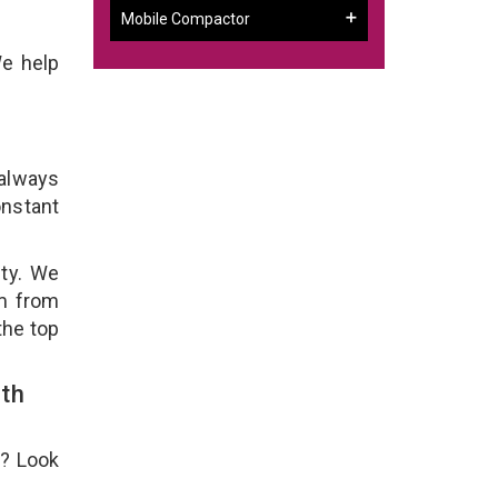
Mobile Compactor
We help
 always
onstant
ity. We
em from
the top
th
e? Look