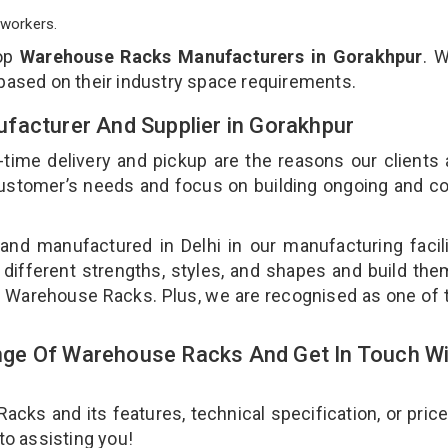
workers.
top
Warehouse Racks Manufacturers in Gorakhpur
. 
 based on their industry space requirements.
facturer And Supplier in Gorakhpur
-time delivery and pickup are the reasons our clients
 customer’s needs and focus on building ongoing and c
nd manufactured in Delhi in our manufacturing facil
different strengths, styles, and shapes and build th
our Warehouse Racks. Plus, we are recognised as one of 
ge Of Warehouse Racks And Get In Touch Wi
ks and its features, technical specification, or pric
 to assisting you!