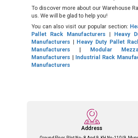
To discover more about our Warehouse Rack
us. We will be glad to help you!
You can also visit our popular section:
He
Pallet Rack Manufacturers
|
Heavy D
Manufacturers
|
Heavy Duty Pallet Ra
Manufacturers
|
Modular Mezza
Manufacturers
|
Industrial Rack Manufa
Manufacturers
Address
Ground Floor, Plot No- 8 And 9, KH No-110/9, Mun