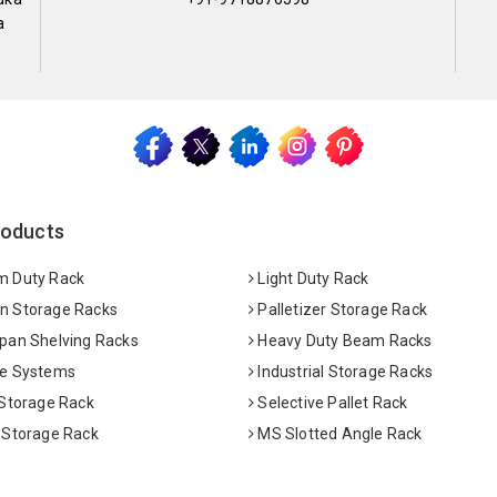
a
roducts
 Duty Rack
Light Duty Rack
 Storage Racks
Palletizer Storage Rack
pan Shelving Racks
Heavy Duty Beam Racks
e Systems
Industrial Storage Racks
 Storage Rack
Selective Pallet Rack
 Storage Rack
MS Slotted Angle Rack