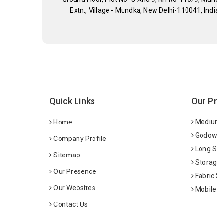
Extn., Village - Mundka, New Delhi-110041, Indi
Quick Links
Our P
Medium
Home
Godown
Company Profile
Long S
Sitemap
Storag
Our Presence
Fabric
Our Websites
Mobile
Contact Us