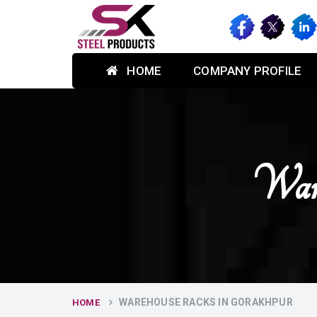
HOME
COMPANY PROFILE
Ware
WAREHOUSE RACKS IN GORAKHPUR
HOME