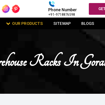
GET
Phone Number
+91-9718876598
OUR PRODUCTS
SITEMAP
BLOGS
house Racks In Gora