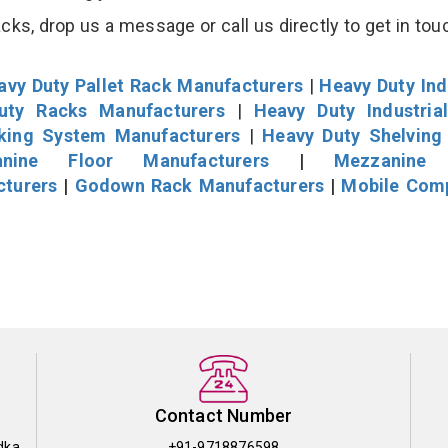
s, drop us a message or call us directly to get in tou
avy Duty Pallet Rack Manufacturers
|
Heavy Duty Ind
uty Racks Manufacturers
|
Heavy Duty Industria
cking System Manufacturers
|
Heavy Duty Shelving
nine Floor Manufacturers
|
Mezzanine 
cturers
|
Godown Rack Manufacturers
|
Mobile Com
Contact Number
dka
+91-9718876598