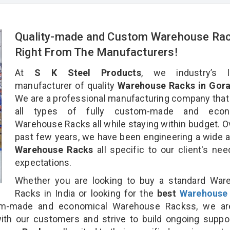
Quality-made and Custom Warehouse Ra
Right From The Manufacturers!
At
S K Steel Products
, we industry’s l
manufacturer of quality
Warehouse Racks in Gora
We are a professional manufacturing company that
all types of fully custom-made and econ
Warehouse Racks all while staying within budget. O
past few years, we have been engineering a wide a
Warehouse Racks
all specific to our client's ne
expectations.
Whether you are looking to buy a standard War
Racks in India or looking for the
best
Warehouse
m-made and economical Warehouse Rackss, we ar
ith our customers and strive to build ongoing suppo