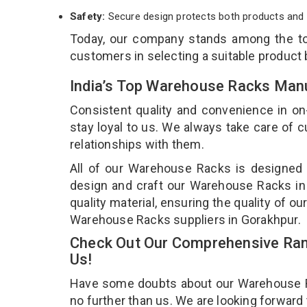
Safety:
Secure design protects both products and 
Today, our company stands among the 
customers in selecting a suitable product
India’s Top Warehouse Racks Manu
Consistent quality and convenience in on
stay loyal to us. We always take care of
relationships with them.
All of our Warehouse Racks is designed a
design and craft our Warehouse Racks in 
quality material, ensuring the quality of 
Warehouse Racks suppliers in Gorakhpur.
Check Out Our Comprehensive Ran
Us!
Have some doubts about our Warehouse Rac
no further than us. We are looking forward