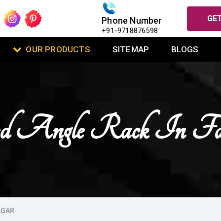
GET
Phone Number
+91-9718876598
OUR PRODUCTS
SITEMAP
BLOGS
d Angle Rack In Fa
AGAR