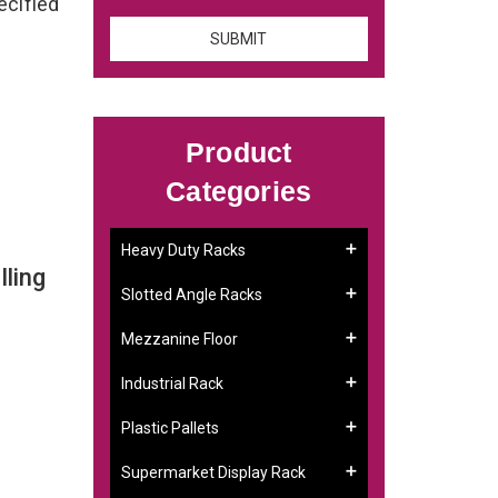
ecified
Product
Categories
Heavy Duty Racks
ling
Slotted Angle Racks
Mezzanine Floor
Industrial Rack
Plastic Pallets
Supermarket Display Rack