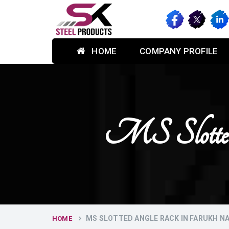
HOME
COMPANY PROFILE
MS Slotte
MS SLOTTED ANGLE RACK IN FARUKH N
HOME