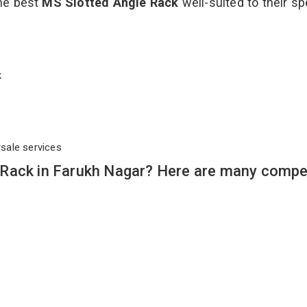
the best
MS Slotted Angle Rack
well-suited to their sp
ck
rsale services
Rack in Farukh Nagar? Here are many compel