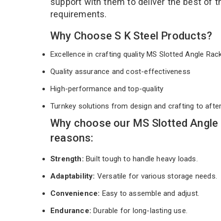
support with them to deliver the best of 
requirements.
Why Choose S K Steel Products?
Excellence in crafting quality MS Slotted Angle Ra
Quality assurance and cost-effectiveness
High-performance and top-quality
Turnkey solutions from design and crafting to afte
Why choose our MS Slotted Angle 
reasons:
Strength:
Built tough to handle heavy loads.
Adaptability:
Versatile for various storage needs.
Convenience:
Easy to assemble and adjust.
Endurance:
Durable for long-lasting use.