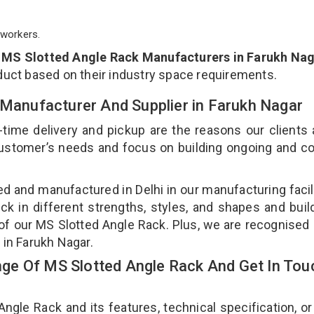
workers.
p
MS Slotted Angle Rack Manufacturers in Farukh Na
duct based on their industry space requirements.
 Manufacturer And Supplier in Farukh Nagar
-time delivery and pickup are the reasons our clients
 customer’s needs and focus on building ongoing and c
ed and manufactured in Delhi in our manufacturing facil
ck in different strengths, styles, and shapes and bui
y of our MS Slotted Angle Rack. Plus, we are recognised
 in Farukh Nagar.
ge Of MS Slotted Angle Rack And Get In Tou
le Rack and its features, technical specification, or