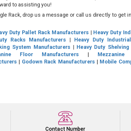
rward to assisting you!
e Rack, drop us a message or call us directly to get i
avy Duty Pallet Rack Manufacturers
|
Heavy Duty Ind
uty Racks Manufacturers
|
Heavy Duty Industria
cking System Manufacturers
|
Heavy Duty Shelving
nine Floor Manufacturers
|
Mezzanine 
cturers
|
Godown Rack Manufacturers
|
Mobile Com
Contact Number