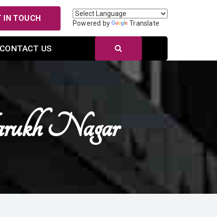
 IN TOUCH
Powered by
Translate
CONTACT US
rukh Nagar