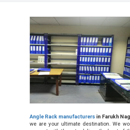
Angle Rack manufacturers
in Farukh Nag
we are your ultimate destination. We wo