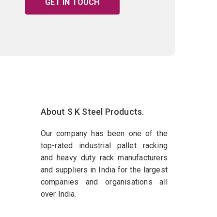
GET IN TOUCH
About S K Steel Products.
Our company has been one of the
top-rated industrial pallet racking
and heavy duty rack manufacturers
and suppliers in India for the largest
companies and organisations all
over India.