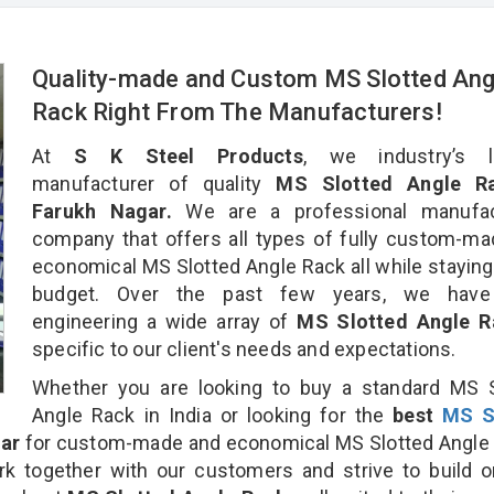
Quality-made and Custom MS Slotted Ang
Rack Right From The Manufacturers!
At
S K Steel Products
, we industry’s l
manufacturer of quality
MS Slotted Angle Ra
Farukh Nagar.
We are a professional manufac
company that offers all types of fully custom-m
economical MS Slotted Angle Rack all while staying
budget. Over the past few years, we hav
engineering a wide array of
MS Slotted Angle 
specific to our client's needs and expectations.
Whether you are looking to buy a standard MS S
Angle Rack in India or looking for the
best
MS S
ar
for custom-made and economical MS Slotted Angle 
rk together with our customers and strive to build 