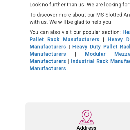
Look no further than us. We are looking fo
To discover more about our MS Slotted Angl
with us. We will be glad to help you!
You can also visit our popular section:
He
Pallet Rack Manufacturers
|
Heavy D
Manufacturers
|
Heavy Duty Pallet Ra
Manufacturers
|
Modular Mezza
Manufacturers
|
Industrial Rack Manufa
Manufacturers
Address