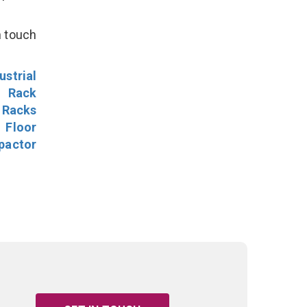
n touch
ustrial
l Rack
 Racks
Floor
pactor