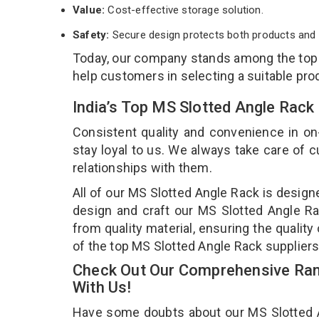
Value:
Cost-effective storage solution.
Safety:
Secure design protects both products and 
Today, our company stands among the to
help customers in selecting a suitable pro
India’s Top MS Slotted Angle Rack
Consistent quality and convenience in on
stay loyal to us. We always take care of
relationships with them.
All of our MS Slotted Angle Rack is design
design and craft our MS Slotted Angle Ra
from quality material, ensuring the qualit
of the top MS Slotted Angle Rack suppliers
Check Out Our Comprehensive Ran
With Us!
Have some doubts about our MS Slotted Ang