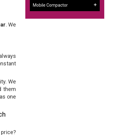
Mobile Compactor
gar
. We
 always
onstant
ity. We
ld them
 as one
ch
 price?