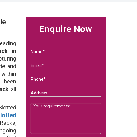
le
Enquire Now
eading
ck in
turing
ade and
 within
e been
Rack
all
lotted
lotted
Racks,
ongoing