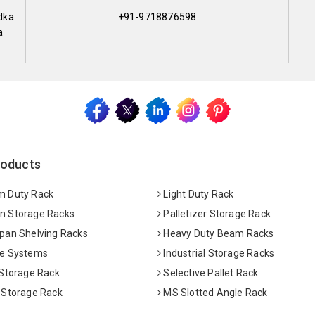
dka
+91-9718876598
a
roducts
 Duty Rack
Light Duty Rack
 Storage Racks
Palletizer Storage Rack
pan Shelving Racks
Heavy Duty Beam Racks
e Systems
Industrial Storage Racks
 Storage Rack
Selective Pallet Rack
 Storage Rack
MS Slotted Angle Rack