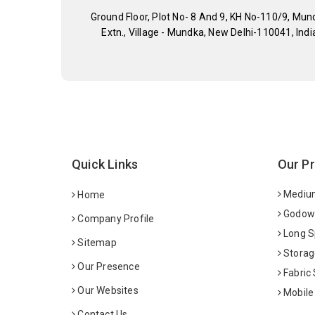
Ground Floor, Plot No- 8 And 9, KH No-110/9, Mun
Extn., Village - Mundka, New Delhi-110041, Indi
Quick Links
Our P
Medium
Home
Godown
Company Profile
Long S
Sitemap
Storag
Our Presence
Fabric
Our Websites
Mobile
Contact Us