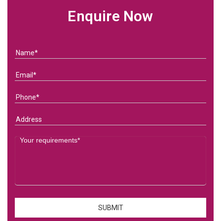
Enquire Now