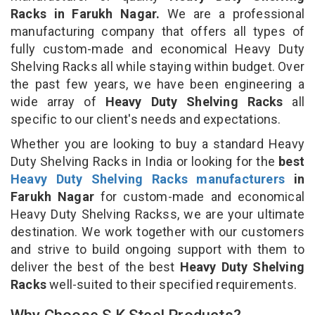
Racks in Farukh Nagar.
We are a professional
manufacturing company that offers all types of
fully custom-made and economical Heavy Duty
Shelving Racks all while staying within budget. Over
the past few years, we have been engineering a
wide array of
Heavy Duty Shelving Racks
all
specific to our client's needs and expectations.
Whether you are looking to buy a standard Heavy
Duty Shelving Racks in India or looking for the
best
Heavy Duty Shelving Racks manufacturers
in
Farukh Nagar
for custom-made and economical
Heavy Duty Shelving Rackss, we are your ultimate
destination. We work together with our customers
and strive to build ongoing support with them to
deliver the best of the best
Heavy Duty Shelving
Racks
well-suited to their specified requirements.