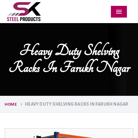
Menu
Heavy Duty Shelving
Racks In Farukh Nagar
HEAVY DUTY SHELVING RACKS IN FARUKH NAGAR
HOME