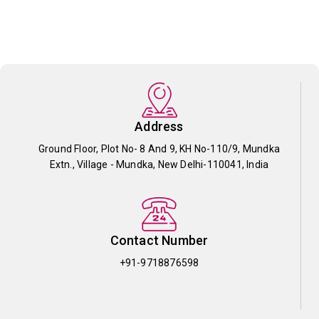
Address
Ground Floor, Plot No- 8 And 9, KH No-110/9, Mundka
Extn., Village - Mundka, New Delhi-110041, India
Contact Number
+91-9718876598