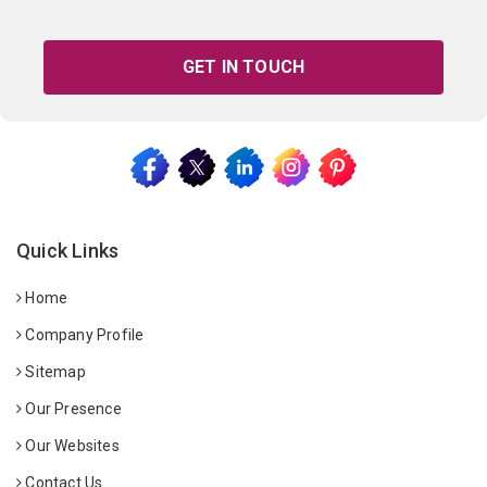
GET IN TOUCH
Quick Links
Home
Company Profile
Sitemap
Our Presence
Our Websites
Contact Us