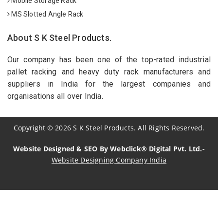
Mobile Storage Rack
MS Slotted Angle Rack
About S K Steel Products.
Our company has been one of the top-rated industrial
pallet racking and heavy duty rack manufacturers and
suppliers in India for the largest companies and
organisations all over India.
Copyright
©
2026
S K Steel Products. All Rights Reserved.
Website Designed & SEO By Webclick® Digital Pvt. Ltd.-
Website Designing Company India
Sildenafil Citrate Manufacturers
Tadalafil API Manufacturers