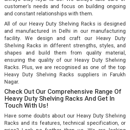
customer’s needs and focus on building ongoing
and constant relationships with them.
All of our Heavy Duty Shelving Racks is designed
and manufactured in Delhi in our manufacturing
facility. We design and craft our Heavy Duty
Shelving Racks in different strengths, styles, and
shapes and build them from quality material,
ensuring the quality of our Heavy Duty Shelving
Racks. Plus, we are recognised as one of the top
Heavy Duty Shelving Racks suppliers in Farukh
Nagar.
Check Out Our Comprehensive Range Of
Heavy Duty Shelving Racks And Get In
Touch With Us!
Have some doubts about our Heavy Duty Shelving
Racks and its features, technical specification, or