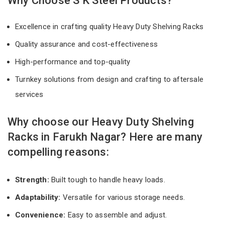
Why Choose S K Steel Products?
Excellence in crafting quality Heavy Duty Shelving Racks
Quality assurance and cost-effectiveness
High-performance and top-quality
Turnkey solutions from design and crafting to aftersale
services
Why choose our Heavy Duty Shelving
Racks in Farukh Nagar? Here are many
compelling reasons:
Strength:
Built tough to handle heavy loads.
Adaptability:
Versatile for various storage needs.
Convenience:
Easy to assemble and adjust.