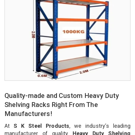
Quality-made and Custom Heavy Duty
Shelving Racks Right From The
Manufacturers!
At
S K Steel Products
, we industry’s leading
manufacturer of quality
Heavy Duty Shelving