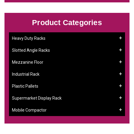
Product Categories
Heavy Duty Racks
Slotted Angle Racks
Mezzanine Floor
Industrial Rack
Plastic Pallets
Supermarket Display Rack
Mobile Compactor