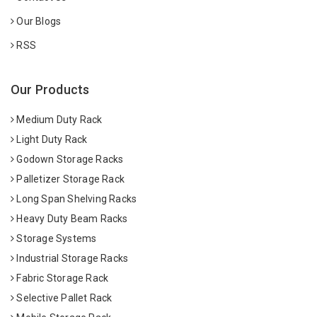
Our Blogs
RSS
Our Products
Medium Duty Rack
Light Duty Rack
Godown Storage Racks
Palletizer Storage Rack
Long Span Shelving Racks
Heavy Duty Beam Racks
Storage Systems
Industrial Storage Racks
Fabric Storage Rack
Selective Pallet Rack