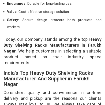
Endurance:
Durable for long-lasting use.
Value:
Cost-effective storage solution.
Safety:
Secure design protects both products and
workers.
Today, our company stands among the top
Heavy
Duty Shelving Racks Manufacturers in Farukh
Nagar
. We help customers in selecting a suitable
product based on their industry space
requirements.
India’s Top Heavy Duty Shelving Racks
Manufacturer And Supplier in Farukh
Nagar
Consistent quality and convenience in on-time
delivery and pickup are the reasons our clients
always stay loyal to us. We always take care of