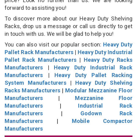
price? Look no further than us. We are looking
forward to assisting you!
To discover more about our Heavy Duty Shelving
Racks, drop us a message or call us directly to get
in touch with us. We will be glad to help you!
You can also visit our popular section:
Heavy Duty
Pallet Rack Manufacturers
|
Heavy Duty Industrial
Pallet Rack Manufacturers
|
Heavy Duty Racks
Manufacturers
|
Heavy Duty Industrial Rack
Manufacturers
|
Heavy Duty Pallet Racking
System Manufacturers
|
Heavy Duty Shelving
Racks Manufacturers
|
Modular Mezzanine Floor
Manufacturers
|
Mezzanine Floor
Manufacturers
|
Industrial Rack
Manufacturers
|
Godown Rack
Manufacturers
|
Mobile Compactor
Manufacturers