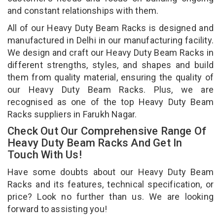
and constant relationships with them.
All of our Heavy Duty Beam Racks is designed and
manufactured in Delhi in our manufacturing facility.
We design and craft our Heavy Duty Beam Racks in
different strengths, styles, and shapes and build
them from quality material, ensuring the quality of
our Heavy Duty Beam Racks. Plus, we are
recognised as one of the top Heavy Duty Beam
Racks suppliers in Farukh Nagar.
Check Out Our Comprehensive Range Of
Heavy Duty Beam Racks And Get In
Touch With Us!
Have some doubts about our Heavy Duty Beam
Racks and its features, technical specification, or
price? Look no further than us. We are looking
forward to assisting you!