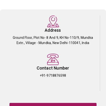
Address
Ground Floor, Plot No- 8 And 9, KH No-110/9, Mundka
Extn., Village - Mundka, New Delhi-110041, India
Contact Number
+91-9718876598