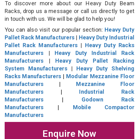
To discover more about our Heavy Duty Beam
Racks, drop us a message or call us directly to get
in touch with us. We will be glad to help you!
You can also visit our popular section:
Heavy Duty
Pallet Rack Manufacturers
|
Heavy Duty Industrial
Pallet Rack Manufacturers
|
Heavy Duty Racks
Manufacturers
|
Heavy Duty Industrial Rack
Manufacturers
|
Heavy Duty Pallet Racking
System Manufacturers
|
Heavy Duty Shelving
Racks Manufacturers
|
Modular Mezzanine Floor
Manufacturers
|
Mezzanine Floor
Manufacturers
|
Industrial Rack
Manufacturers
|
Godown Rack
Manufacturers
|
Mobile Compactor
Manufacturers
Enquire Now