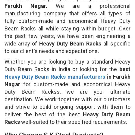
Farukh Nagar.
We are a professional
manufacturing company that offers all types of
fully custom-made and economical Heavy Duty
Beam Racks all while staying within budget. Over
the past few years, we have been engineering a
wide array of
Heavy Duty Beam Racks
all specific
to our client's needs and expectations.
Whether you are looking to buy a standard Heavy
Duty Beam Racks in India or looking for the
best
Heavy Duty Beam Racks manufacturers
in Farukh
Nagar
for custom-made and economical Heavy
Duty Beam Rackss, we are your ultimate
destination. We work together with our customers
and strive to build ongoing support with them to
deliver the best of the best
Heavy Duty Beam
Racks
well-suited to their specified requirements.