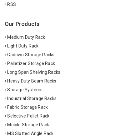
RSS
Our Products
Medium Duty Rack
Light Duty Rack
Godown Storage Racks
Palletizer Storage Rack
Long Span Shelving Racks
Heavy Duty Beam Racks
Storage Systems
Industrial Storage Racks
Fabric Storage Rack
Selective Pallet Rack
Mobile Storage Rack
MS Slotted Angle Rack