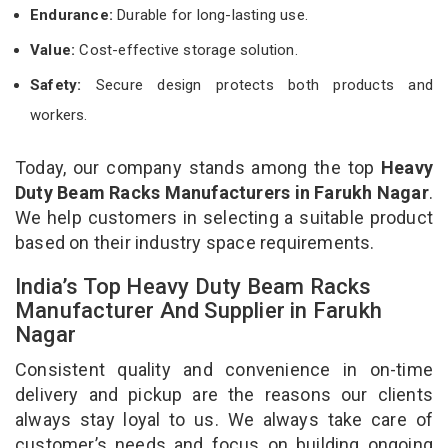
Endurance:
Durable for long-lasting use.
Value:
Cost-effective storage solution.
Safety:
Secure design protects both products and
workers.
Today, our company stands among the top
Heavy
Duty Beam Racks Manufacturers in Farukh Nagar
.
We help customers in selecting a suitable product
based on their industry space requirements.
India’s Top Heavy Duty Beam Racks
Manufacturer And Supplier in Farukh
Nagar
Consistent quality and convenience in on-time
delivery and pickup are the reasons our clients
always stay loyal to us. We always take care of
customer’s needs and focus on building ongoing