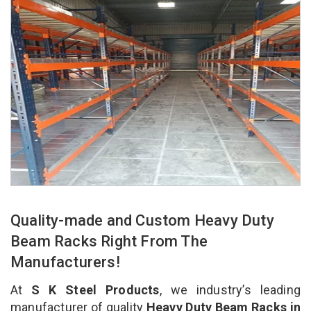
Quality-made and Custom Heavy Duty
Beam Racks Right From The
Manufacturers!
At
S K Steel Products
, we industry’s leading
manufacturer of quality
Heavy Duty Beam Racks in