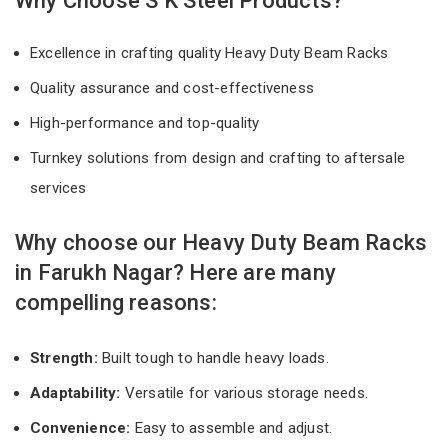
Why Choose S K Steel Products?
Excellence in crafting quality Heavy Duty Beam Racks
Quality assurance and cost-effectiveness
High-performance and top-quality
Turnkey solutions from design and crafting to aftersale
services
Why choose our Heavy Duty Beam Racks
in Farukh Nagar? Here are many
compelling reasons:
Strength:
Built tough to handle heavy loads.
Adaptability:
Versatile for various storage needs.
Convenience:
Easy to assemble and adjust.