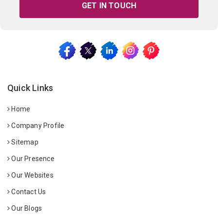
GET IN TOUCH
Quick Links
Home
Company Profile
Sitemap
Our Presence
Our Websites
Contact Us
Our Blogs