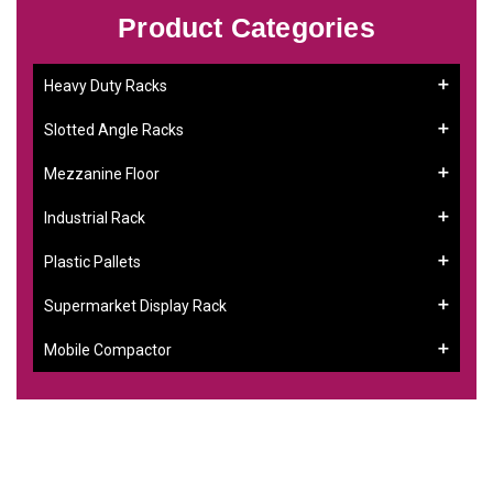
Product Categories
Heavy Duty Racks
Slotted Angle Racks
Mezzanine Floor
Industrial Rack
Plastic Pallets
Supermarket Display Rack
Mobile Compactor