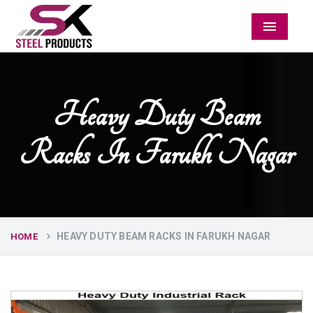
Menu
Heavy Duty Beam
Racks In Farukh Nagar
HEAVY DUTY BEAM RACKS IN FARUKH NAGAR
HOME