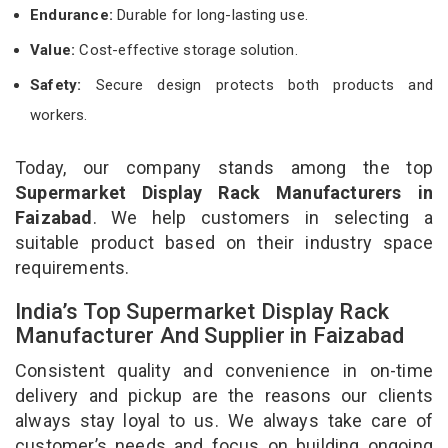
Endurance:
Durable for long-lasting use.
Value:
Cost-effective storage solution.
Safety:
Secure design protects both products and
workers.
Today, our company stands among the top
Supermarket Display Rack Manufacturers in
Faizabad
. We help customers in selecting a
suitable product based on their industry space
requirements.
India’s Top Supermarket Display Rack
Manufacturer And Supplier in Faizabad
Consistent quality and convenience in on-time
delivery and pickup are the reasons our clients
always stay loyal to us. We always take care of
customer’s needs and focus on building ongoing