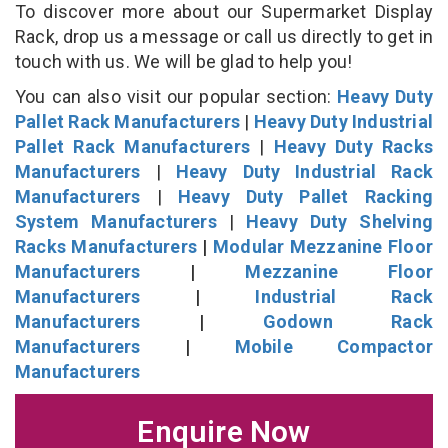
To discover more about our Supermarket Display
Rack, drop us a message or call us directly to get in
touch with us. We will be glad to help you!
You can also visit our popular section:
Heavy Duty
Pallet Rack Manufacturers
|
Heavy Duty Industrial
Pallet Rack Manufacturers
|
Heavy Duty Racks
Manufacturers
|
Heavy Duty Industrial Rack
Manufacturers
|
Heavy Duty Pallet Racking
System Manufacturers
|
Heavy Duty Shelving
Racks Manufacturers
|
Modular Mezzanine Floor
Manufacturers
|
Mezzanine Floor
Manufacturers
|
Industrial Rack
Manufacturers
|
Godown Rack
Manufacturers
|
Mobile Compactor
Manufacturers
Enquire Now