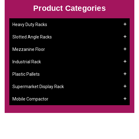
Product Categories
Heavy Duty Racks
Slotted Angle Racks
Mezzanine Floor
Industrial Rack
Plastic Pallets
Supermarket Display Rack
Mobile Compactor