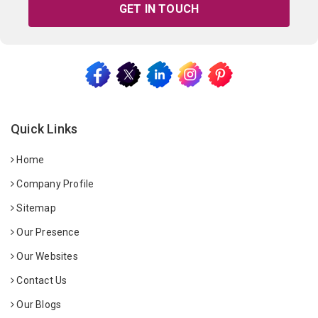
GET IN TOUCH
Quick Links
Home
Company Profile
Sitemap
Our Presence
Our Websites
Contact Us
Our Blogs