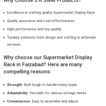
Why Choose S K Steel Products?
Excellence in crafting quality Supermarket Display Rack
Quality assurance and cost-effectiveness
High-performance and top-quality
Turnkey solutions from design and crafting to aftersale
services
Why choose our Supermarket Display
Rack in Faizabad? Here are many
compelling reasons:
Strength:
Built tough to handle heavy loads.
Adaptability:
Versatile for various storage needs.
Convenience:
Easy to assemble and adjust.