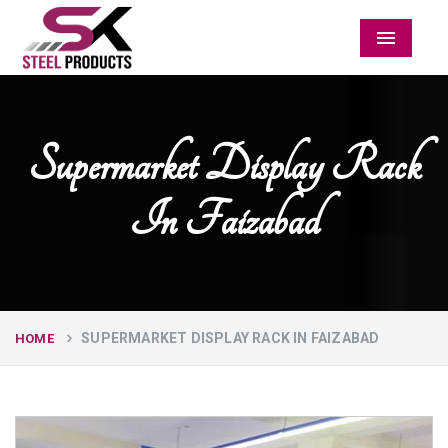
Menu
Supermarket Display Rack
In Faizabad
SUPERMARKET DISPLAY RACK IN FAIZABAD
HOME