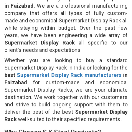
in Faizabad.
We are a professional manufacturing
company that offers all types of fully custom-
made and economical Supermarket Display Rack all
while staying within budget. Over the past few
years, we have been engineering a wide array of
Supermarket Display Rack
all specific to our
client's needs and expectations.
Whether you are looking to buy a standard
Supermarket Display Rack in India or looking for the
best
Supermarket Display Rack manufacturers
in
Faizabad
for custom-made and economical
Supermarket Display Racks, we are your ultimate
destination. We work together with our customers
and strive to build ongoing support with them to
deliver the best of the best
Supermarket Display
Rack
well-suited to their specified requirements.