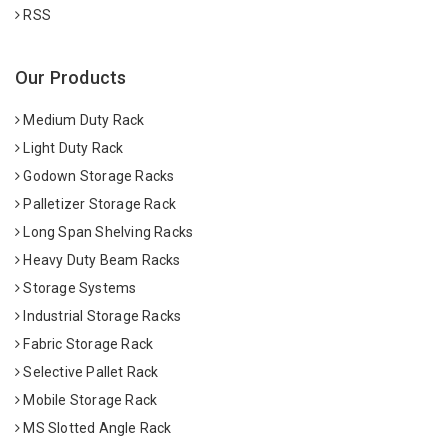
RSS
Our Products
Medium Duty Rack
Light Duty Rack
Godown Storage Racks
Palletizer Storage Rack
Long Span Shelving Racks
Heavy Duty Beam Racks
Storage Systems
Industrial Storage Racks
Fabric Storage Rack
Selective Pallet Rack
Mobile Storage Rack
MS Slotted Angle Rack