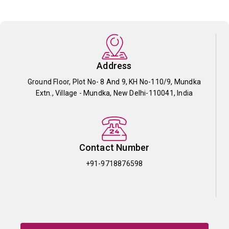
Address
Ground Floor, Plot No- 8 And 9, KH No-110/9, Mundka
Extn., Village - Mundka, New Delhi-110041, India
Contact Number
+91-9718876598