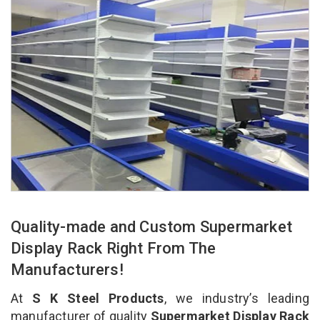
Quality-made and Custom Supermarket
Display Rack Right From The
Manufacturers!
At
S K Steel Products
, we industry’s leading
manufacturer of quality
Supermarket Display Rack