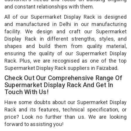
and constant relationships with them.
All of our Supermarket Display Rack is designed
and manufactured in Delhi in our manufacturing
facility. We design and craft our Supermarket
Display Rack in different strengths, styles, and
shapes and build them from quality material,
ensuring the quality of our Supermarket Display
Rack. Plus, we are recognised as one of the top
Supermarket Display Rack suppliers in Faizabad.
Check Out Our Comprehensive Range Of
Supermarket Display Rack And Get In
Touch With Us!
Have some doubts about our Supermarket Display
Rack and its features, technical specification, or
price? Look no further than us. We are looking
forward to assisting you!