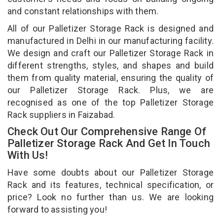
and constant relationships with them.
All of our Palletizer Storage Rack is designed and
manufactured in Delhi in our manufacturing facility.
We design and craft our Palletizer Storage Rack in
different strengths, styles, and shapes and build
them from quality material, ensuring the quality of
our Palletizer Storage Rack. Plus, we are
recognised as one of the top Palletizer Storage
Rack suppliers in Faizabad.
Check Out Our Comprehensive Range Of
Palletizer Storage Rack And Get In Touch
With Us!
Have some doubts about our Palletizer Storage
Rack and its features, technical specification, or
price? Look no further than us. We are looking
forward to assisting you!