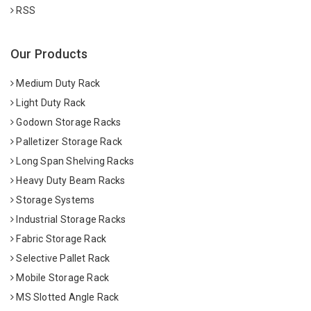
RSS
Our Products
Medium Duty Rack
Light Duty Rack
Godown Storage Racks
Palletizer Storage Rack
Long Span Shelving Racks
Heavy Duty Beam Racks
Storage Systems
Industrial Storage Racks
Fabric Storage Rack
Selective Pallet Rack
Mobile Storage Rack
MS Slotted Angle Rack