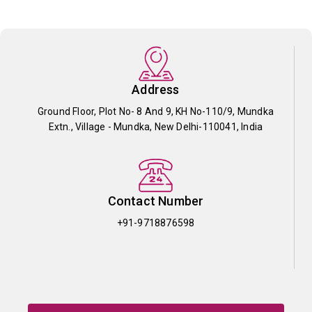
Address
Ground Floor, Plot No- 8 And 9, KH No-110/9, Mundka
Extn., Village - Mundka, New Delhi-110041, India
Contact Number
+91-9718876598