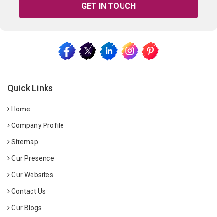
GET IN TOUCH
Quick Links
Home
Company Profile
Sitemap
Our Presence
Our Websites
Contact Us
Our Blogs