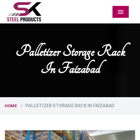
Menu
Palletizer Storage Rack
In Faizabad
PALLETIZER STORAGE RACK IN FAIZABAD
HOME