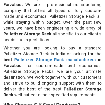
Faizabad.
We are a professional manufacturing
company that offers all types of fully custom-
made and economical Palletizer Storage Rack all
while staying within budget. Over the past few
years, we have been engineering a wide array of
Palletizer Storage Rack
all specific to our client's
needs and expectations.
Whether you are looking to buy a standard
Palletizer Storage Rack in India or looking for the
best
Palletizer Storage Rack manufacturers
in
Faizabad
for custom-made and economical
Palletizer Storage Racks, we are your ultimate
destination. We work together with our customers
and strive to build ongoing support with them to
deliver the best of the best
Palletizer Storage
Rack
well-suited to their specified requirements.