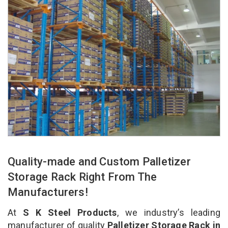
Quality-made and Custom Palletizer
Storage Rack Right From The
Manufacturers!
At
S K Steel Products
, we industry’s leading
manufacturer of quality
Palletizer Storage Rack in