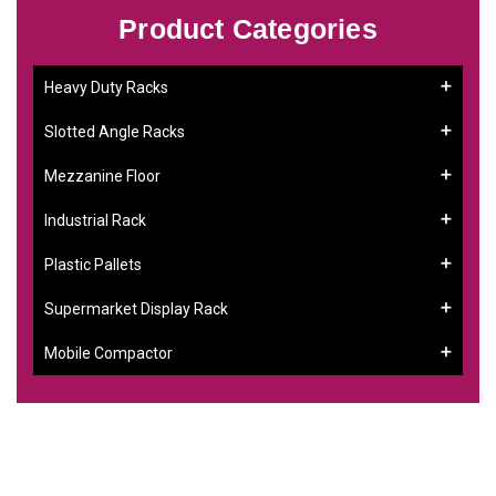
Product Categories
Heavy Duty Racks
Slotted Angle Racks
Mezzanine Floor
Industrial Rack
Plastic Pallets
Supermarket Display Rack
Mobile Compactor