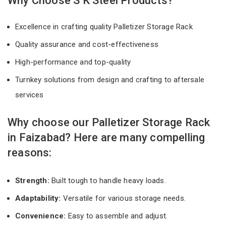
Why Choose S K Steel Products?
Excellence in crafting quality Palletizer Storage Rack
Quality assurance and cost-effectiveness
High-performance and top-quality
Turnkey solutions from design and crafting to aftersale
services
Why choose our Palletizer Storage Rack
in Faizabad? Here are many compelling
reasons:
Strength:
Built tough to handle heavy loads.
Adaptability:
Versatile for various storage needs.
Convenience:
Easy to assemble and adjust.