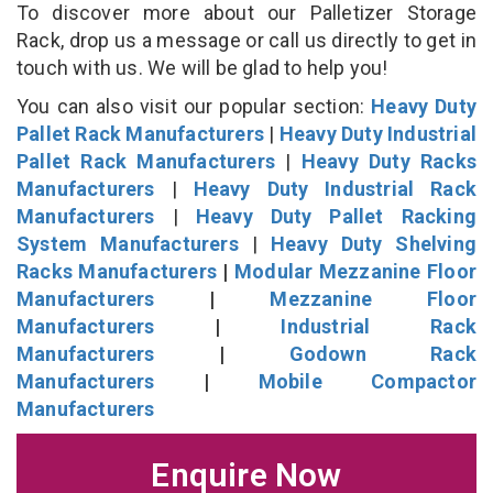
To discover more about our Palletizer Storage
Rack, drop us a message or call us directly to get in
touch with us. We will be glad to help you!
You can also visit our popular section:
Heavy Duty
Pallet Rack Manufacturers
|
Heavy Duty Industrial
Pallet Rack Manufacturers
|
Heavy Duty Racks
Manufacturers
|
Heavy Duty Industrial Rack
Manufacturers
|
Heavy Duty Pallet Racking
System Manufacturers
|
Heavy Duty Shelving
Racks Manufacturers
|
Modular Mezzanine Floor
Manufacturers
|
Mezzanine Floor
Manufacturers
|
Industrial Rack
Manufacturers
|
Godown Rack
Manufacturers
|
Mobile Compactor
Manufacturers
Enquire Now