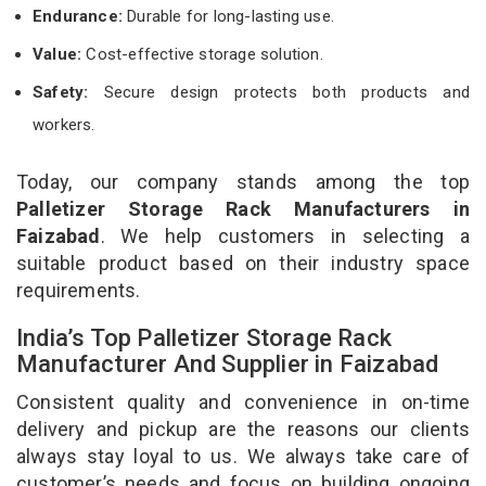
Endurance:
Durable for long-lasting use.
Value:
Cost-effective storage solution.
Safety:
Secure design protects both products and
workers.
Today, our company stands among the top
Palletizer Storage Rack Manufacturers in
Faizabad
. We help customers in selecting a
suitable product based on their industry space
requirements.
India’s Top Palletizer Storage Rack
Manufacturer And Supplier in Faizabad
Consistent quality and convenience in on-time
delivery and pickup are the reasons our clients
always stay loyal to us. We always take care of
customer’s needs and focus on building ongoing