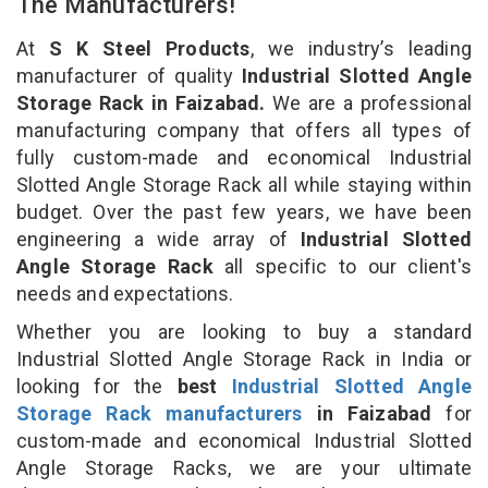
The Manufacturers!
At
S K Steel Products
, we industry’s leading
manufacturer of quality
Industrial Slotted Angle
Storage Rack in Faizabad.
We are a professional
manufacturing company that offers all types of
fully custom-made and economical Industrial
Slotted Angle Storage Rack all while staying within
budget. Over the past few years, we have been
engineering a wide array of
Industrial Slotted
Angle Storage Rack
all specific to our client's
needs and expectations.
Whether you are looking to buy a standard
Industrial Slotted Angle Storage Rack in India or
looking for the
best
Industrial Slotted Angle
Storage Rack manufacturers
in Faizabad
for
custom-made and economical Industrial Slotted
Angle Storage Racks, we are your ultimate