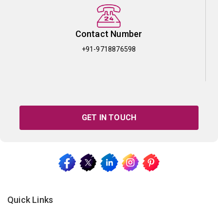
Contact Number
+91-9718876598
GET IN TOUCH
Quick Links