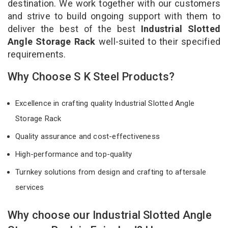
destination. We work together with our customers
and strive to build ongoing support with them to
deliver the best of the best
Industrial Slotted
Angle Storage Rack
well-suited to their specified
requirements.
Why Choose S K Steel Products?
Excellence in crafting quality Industrial Slotted Angle
Storage Rack
Quality assurance and cost-effectiveness
High-performance and top-quality
Turnkey solutions from design and crafting to aftersale
services
Why choose our Industrial Slotted Angle