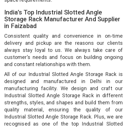
India’s Top Industrial Slotted Angle
Storage Rack Manufacturer And Supplier
in Faizabad
Consistent quality and convenience in on-time
delivery and pickup are the reasons our clients
always stay loyal to us. We always take care of
customer’s needs and focus on building ongoing
and constant relationships with them.
All of our Industrial Slotted Angle Storage Rack is
designed and manufactured in Delhi in our
manufacturing facility. We design and craft our
Industrial Slotted Angle Storage Rack in different
strengths, styles, and shapes and build them from
quality material, ensuring the quality of our
Industrial Slotted Angle Storage Rack. Plus, we are
recognised as one of the top Industrial Slotted