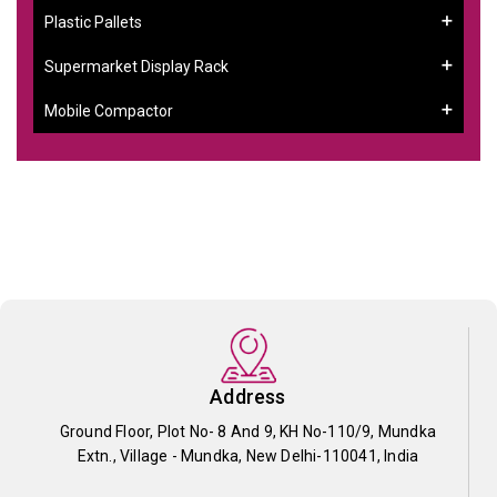
Plastic Pallets
Supermarket Display Rack
Mobile Compactor
Address
Ground Floor, Plot No- 8 And 9, KH No-110/9, Mundka
Extn., Village - Mundka, New Delhi-110041, India