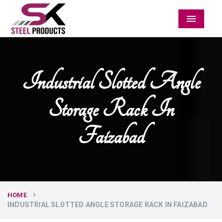
Menu
Industrial Slotted Angle
Storage Rack In
Faizabad
HOME
INDUSTRIAL SLOTTED ANGLE STORAGE RACK IN FAIZABAD