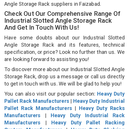
Angle Storage Rack suppliers in Faizabad.
Check Out Our Comprehensive Range Of
Industrial Slotted Angle Storage Rack
And Get In Touch With Us!
Have some doubts about our Industrial Slotted
Angle Storage Rack and its features, technical
specification, or price? Look no further than us. We
are looking forward to assisting you!
To discover more about our Industrial Slotted Angle
Storage Rack, drop us a message or call us directly
to get in touch with us. We will be glad to help you!
You can also visit our popular section:
Heavy Duty
Pallet Rack Manufacturers
|
Heavy Duty Industrial
Pallet Rack Manufacturers
|
Heavy Duty Racks
Manufacturers
|
Heavy Duty Industrial Rack
Manufacturers
|
Heavy Duty Pallet Racking