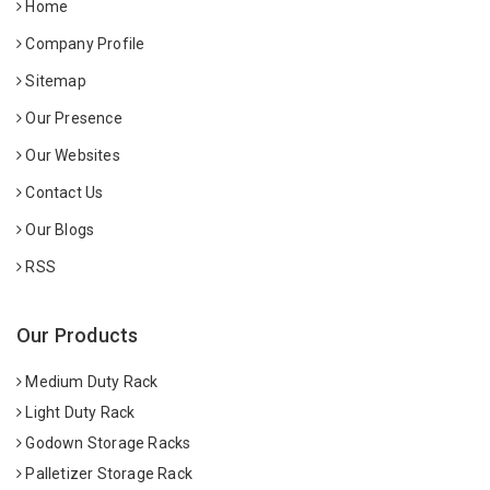
Home
Company Profile
Sitemap
Our Presence
Our Websites
Contact Us
Our Blogs
RSS
Our Products
Medium Duty Rack
Light Duty Rack
Godown Storage Racks
Palletizer Storage Rack