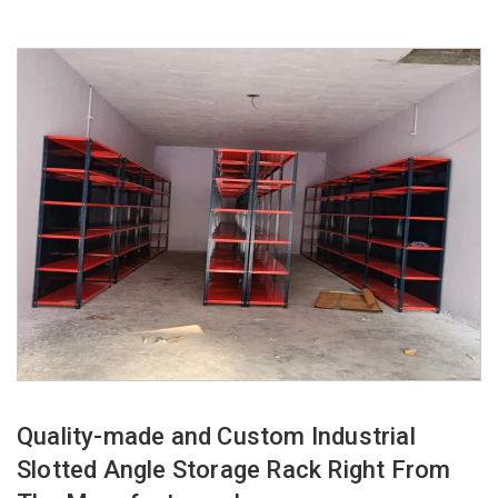
Quality-made and Custom Industrial
Slotted Angle Storage Rack Right From