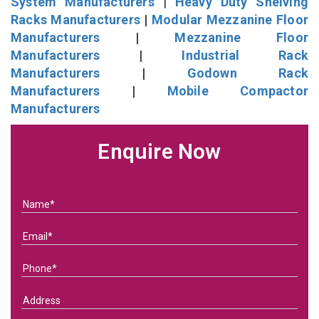
System Manufacturers
|
Heavy Duty Shelving
Racks Manufacturers
|
Modular Mezzanine Floor
Manufacturers
|
Mezzanine Floor
Manufacturers
|
Industrial Rack
Manufacturers
|
Godown Rack
Manufacturers
|
Mobile Compactor
Manufacturers
Enquire Now