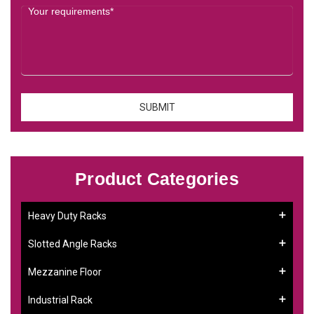
Product Categories
Heavy Duty Racks
Slotted Angle Racks
Mezzanine Floor
Industrial Rack