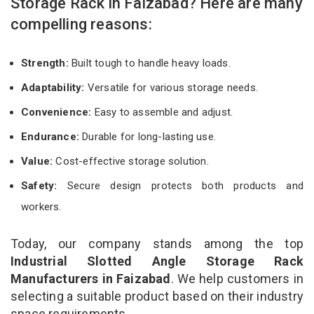
Storage Rack in Faizabad? Here are many
compelling reasons:
Strength:
Built tough to handle heavy loads.
Adaptability:
Versatile for various storage needs.
Convenience:
Easy to assemble and adjust.
Endurance:
Durable for long-lasting use.
Value:
Cost-effective storage solution.
Safety:
Secure design protects both products and
workers.
Today, our company stands among the top
Industrial Slotted Angle Storage Rack
Manufacturers in Faizabad
. We help customers in
selecting a suitable product based on their industry
space requirements.