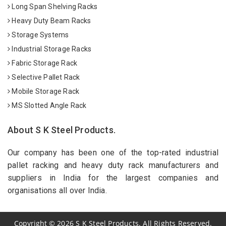
Long Span Shelving Racks
Heavy Duty Beam Racks
Storage Systems
Industrial Storage Racks
Fabric Storage Rack
Selective Pallet Rack
Mobile Storage Rack
MS Slotted Angle Rack
About S K Steel Products.
Our company has been one of the top-rated industrial
pallet racking and heavy duty rack manufacturers and
suppliers in India for the largest companies and
organisations all over India.
Copyright
©
2026
S K Steel Products. All Rights Reserved.