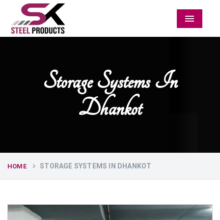
Menu
Storage Systems In
Dhankot
STORAGE SYSTEMS IN DHANKOT
HOME