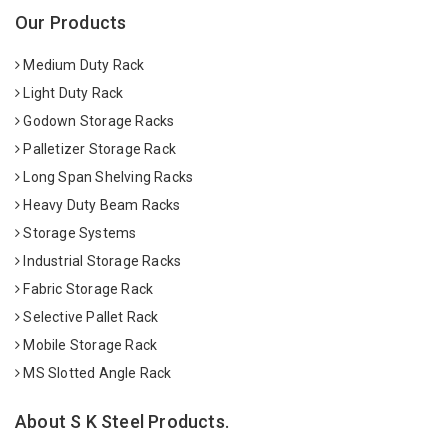
Our Products
Medium Duty Rack
Light Duty Rack
Godown Storage Racks
Palletizer Storage Rack
Long Span Shelving Racks
Heavy Duty Beam Racks
Storage Systems
Industrial Storage Racks
Fabric Storage Rack
Selective Pallet Rack
Mobile Storage Rack
MS Slotted Angle Rack
About S K Steel Products.