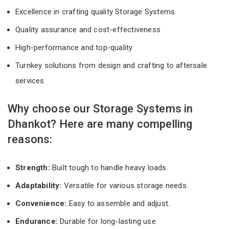
Excellence in crafting quality Storage Systems
Quality assurance and cost-effectiveness
High-performance and top-quality
Turnkey solutions from design and crafting to aftersale
services
Why choose our Storage Systems in
Dhankot? Here are many compelling
reasons:
Strength:
Built tough to handle heavy loads.
Adaptability:
Versatile for various storage needs.
Convenience:
Easy to assemble and adjust.
Endurance:
Durable for long-lasting use.