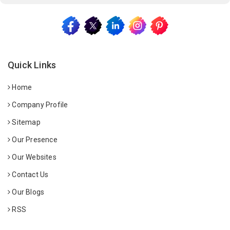
Quick Links
Home
Company Profile
Sitemap
Our Presence
Our Websites
Contact Us
Our Blogs
RSS