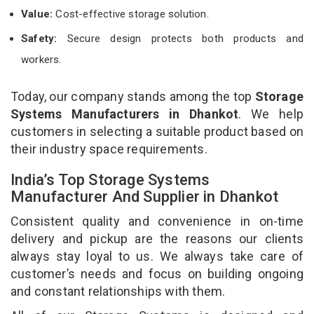
Value:
Cost-effective storage solution.
Safety:
Secure design protects both products and
workers.
Today, our company stands among the top
Storage
Systems Manufacturers in Dhankot
. We help
customers in selecting a suitable product based on
their industry space requirements.
India’s Top Storage Systems
Manufacturer And Supplier in Dhankot
Consistent quality and convenience in on-time
delivery and pickup are the reasons our clients
always stay loyal to us. We always take care of
customer’s needs and focus on building ongoing
and constant relationships with them.