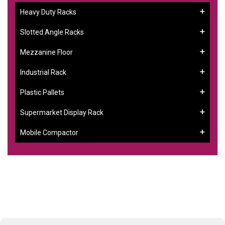
Heavy Duty Racks
Slotted Angle Racks
Mezzanine Floor
Industrial Rack
Plastic Pallets
Supermarket Display Rack
Mobile Compactor