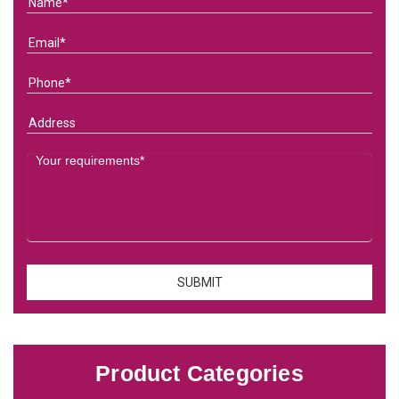
Product Categories