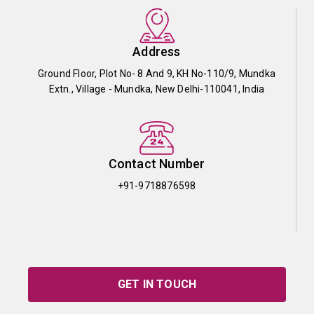
Address
Ground Floor, Plot No- 8 And 9, KH No-110/9, Mundka
Extn., Village - Mundka, New Delhi-110041, India
Contact Number
+91-9718876598
GET IN TOUCH