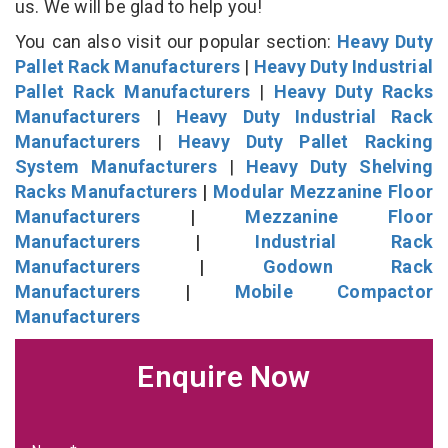
us. We will be glad to help you!
You can also visit our popular section:
Heavy Duty
Pallet Rack Manufacturers
|
Heavy Duty Industrial
Pallet Rack Manufacturers
|
Heavy Duty Racks
Manufacturers
|
Heavy Duty Industrial Rack
Manufacturers
|
Heavy Duty Pallet Racking
System Manufacturers
|
Heavy Duty Shelving
Racks Manufacturers
|
Modular Mezzanine Floor
Manufacturers
|
Mezzanine Floor
Manufacturers
|
Industrial Rack
Manufacturers
|
Godown Rack
Manufacturers
|
Mobile Compactor
Manufacturers
Enquire Now