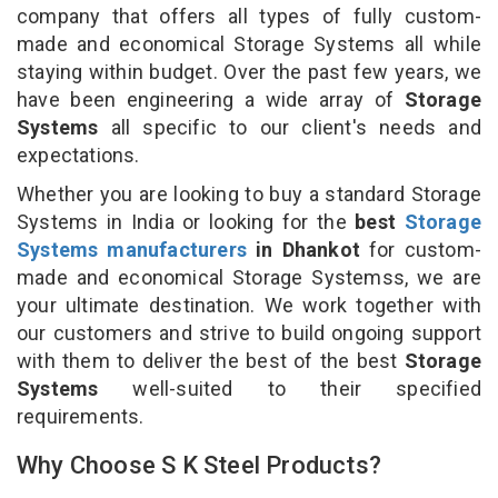
company that offers all types of fully custom-
made and economical Storage Systems all while
staying within budget. Over the past few years, we
have been engineering a wide array of
Storage
Systems
all specific to our client's needs and
expectations.
Whether you are looking to buy a standard Storage
Systems in India or looking for the
best
Storage
Systems manufacturers
in Dhankot
for custom-
made and economical Storage Systemss, we are
your ultimate destination. We work together with
our customers and strive to build ongoing support
with them to deliver the best of the best
Storage
Systems
well-suited to their specified
requirements.
Why Choose S K Steel Products?