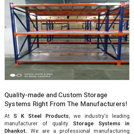
Quality-made and Custom Storage
Systems Right From The Manufacturers!
At
S K Steel Products
, we industry’s leading
manufacturer of quality
Storage Systems in
Dhankot.
We are a professional manufacturing