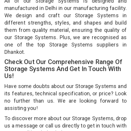
All of our Storage Systems is designed and
manufactured in Delhi in our manufacturing facility.
We design and craft our Storage Systems in
different strengths, styles, and shapes and build
them from quality material, ensuring the quality of
our Storage Systems. Plus, we are recognised as
one of the top Storage Systems suppliers in
Dhankot.
Check Out Our Comprehensive Range Of
Storage Systems And Get In Touch With
Us!
Have some doubts about our Storage Systems and
its features, technical specification, or price? Look
no further than us. We are looking forward to
assisting you!
To discover more about our Storage Systems, drop
us a message or call us directly to get in touch with