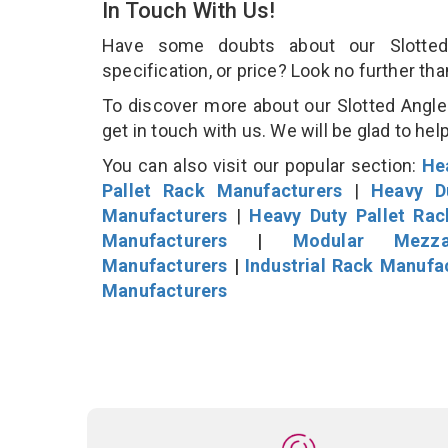
In Touch With Us!
Have some doubts about our Slotted 
specification, or price? Look no further th
To discover more about our Slotted Angle 
get in touch with us. We will be glad to hel
You can also visit our popular section:
He
Pallet Rack Manufacturers
|
Heavy D
Manufacturers
|
Heavy Duty Pallet Ra
Manufacturers
|
Modular Mezza
Manufacturers
|
Industrial Rack Manufa
Manufacturers