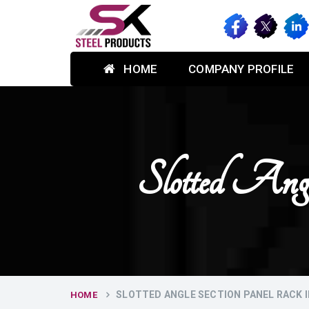
HOME
COMPANY PROFILE
Slotted Ang
SLOTTED ANGLE SECTION PANEL RACK 
HOME