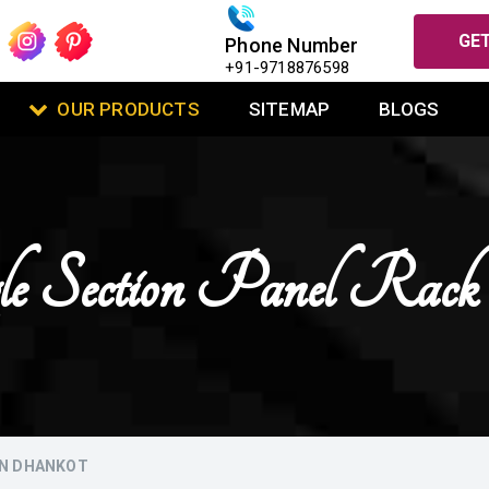
GET
Phone Number
+91-9718876598
OUR PRODUCTS
SITEMAP
BLOGS
le Section Panel Rac
IN DHANKOT