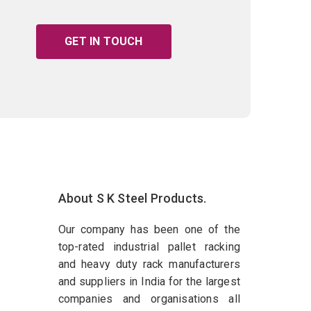
GET IN TOUCH
About S K Steel Products.
Our company has been one of the
top-rated industrial pallet racking
and heavy duty rack manufacturers
and suppliers in India for the largest
companies and organisations all