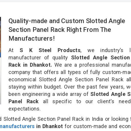
Quality-made and Custom Slotted Angle
Section Panel Rack Right From The
Manufacturers!
At
S K Steel Products
, we industry’s l
manufacturer of quality
Slotted Angle Section
Rack in Dhankot.
We are a professional manufac
company that offers all types of fully custom-m
economical Slotted Angle Section Panel Rack al
staying within budget. Over the past few years, 
been engineering a wide array of
Slotted Angle S
Panel Rack
all specific to our client's nee
expectations.
 Slotted Angle Section Panel Rack in India or looking 
manufacturers
in Dhankot
for custom-made and econ