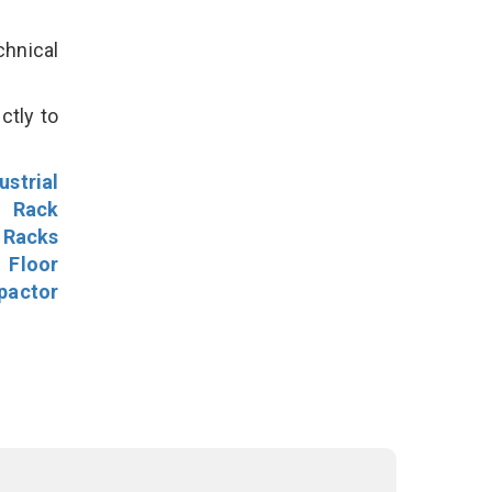
hnical
ctly to
ustrial
l Rack
 Racks
Floor
pactor