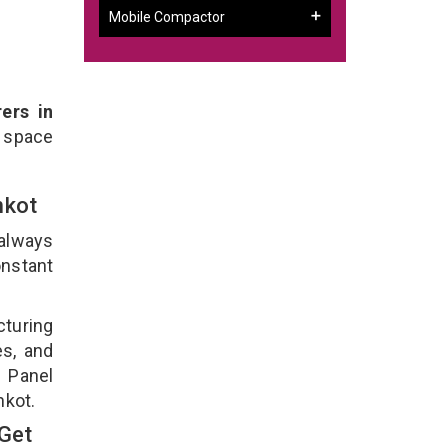
Mobile Compactor
ers in
 space
ankot
 always
onstant
cturing
es, and
n Panel
nkot.
 Get