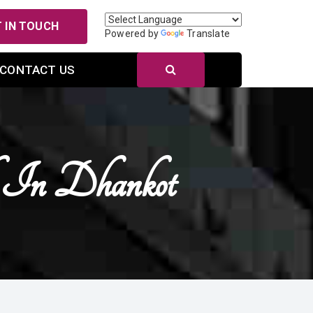
 IN TOUCH
Powered by
Translate
CONTACT US
k In Dhankot