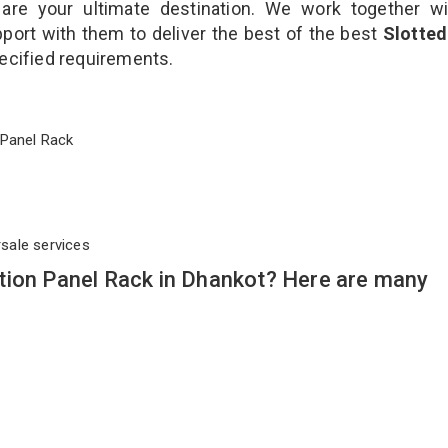
are your ultimate destination. We work together wi
port with them to deliver the best of the best
Slotted
pecified requirements.
on Panel Rack
rsale services
tion Panel Rack in Dhankot? Here are many