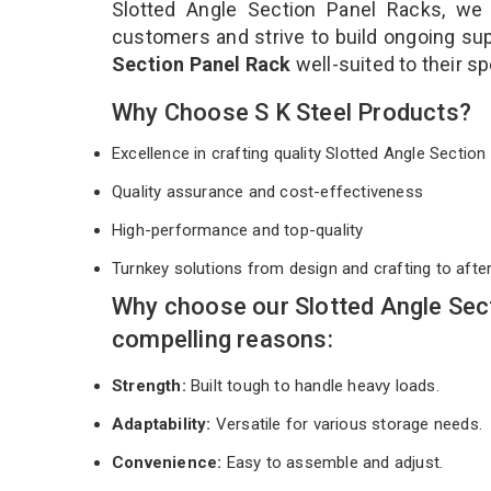
Slotted Angle Section Panel Racks, we 
customers and strive to build ongoing sup
Section Panel Rack
well-suited to their s
Why Choose S K Steel Products?
Excellence in crafting quality Slotted Angle Secti
Quality assurance and cost-effectiveness
High-performance and top-quality
Turnkey solutions from design and crafting to afte
Why choose our Slotted Angle Sec
compelling reasons:
Strength:
Built tough to handle heavy loads.
Adaptability:
Versatile for various storage needs.
Convenience:
Easy to assemble and adjust.