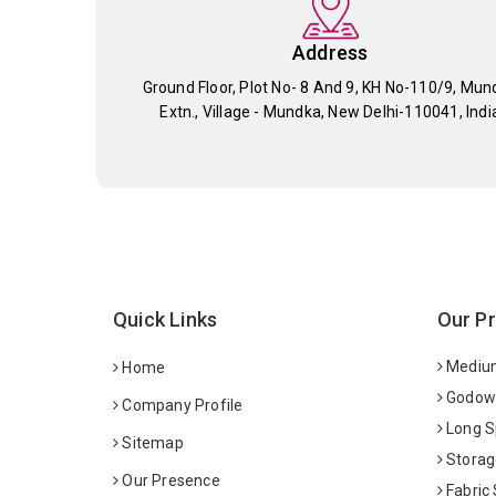
Address
Ground Floor, Plot No- 8 And 9, KH No-110/9, Mun
Extn., Village - Mundka, New Delhi-110041, Indi
Quick Links
Our P
Medium
Home
Godown
Company Profile
Long S
Sitemap
Storag
Our Presence
Fabric