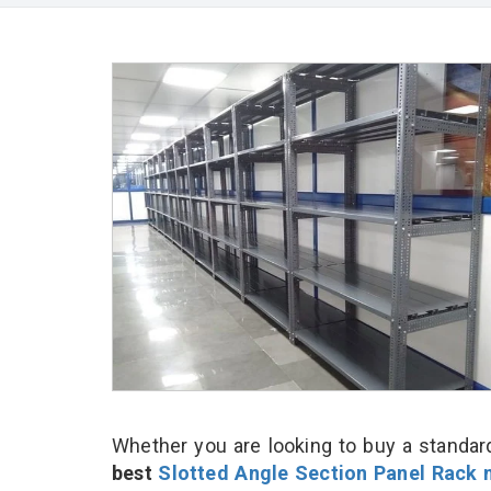
Whether you are looking to buy a standard
best
Slotted Angle Section Panel Rack 