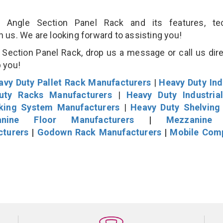
Angle Section Panel Rack and its features, tec
an us. We are looking forward to assisting you!
Section Panel Rack, drop us a message or call us dire
p you!
avy Duty Pallet Rack Manufacturers
|
Heavy Duty Ind
uty Racks Manufacturers
|
Heavy Duty Industria
cking System Manufacturers
|
Heavy Duty Shelving
nine Floor Manufacturers
|
Mezzanine 
cturers
|
Godown Rack Manufacturers
|
Mobile Com