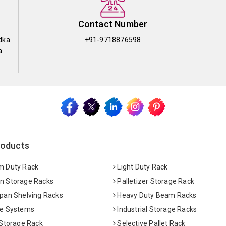
Contact Number
dka
+91-9718876598
a
roducts
 Duty Rack
Light Duty Rack
 Storage Racks
Palletizer Storage Rack
pan Shelving Racks
Heavy Duty Beam Racks
e Systems
Industrial Storage Racks
 Storage Rack
Selective Pallet Rack