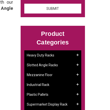
th our
 Angle
Product
Categories
Heavy Duty Racks
Slotted Angle Racks
Mezzanine Floor
Industrial Rack
Plastic Pallets
Supermarket Display Rack