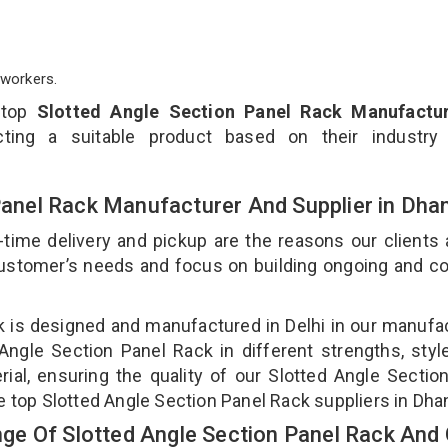
workers.
 top
Slotted Angle Section Panel Rack Manufactur
ting a suitable product based on their industry
 Panel Rack Manufacturer And Supplier in Dh
-time delivery and pickup are the reasons our clients
 customer’s needs and focus on building ongoing and c
ck is designed and manufactured in Delhi in our manufa
 Angle Section Panel Rack in different strengths, styl
ial, ensuring the quality of our Slotted Angle Sectio
e top Slotted Angle Section Panel Rack suppliers in Dha
e Of Slotted Angle Section Panel Rack And