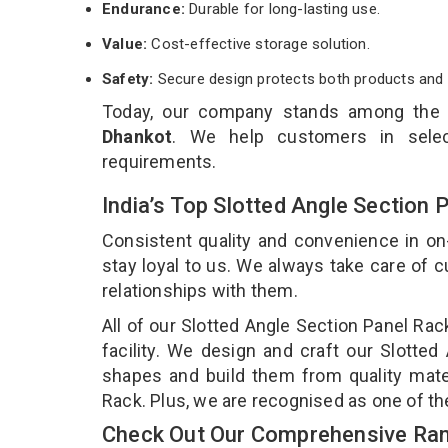
Endurance:
Durable for long-lasting use.
Value:
Cost-effective storage solution.
Safety:
Secure design protects both products and 
Today, our company stands among the
Dhankot
. We help customers in selec
requirements.
India’s Top Slotted Angle Section
Consistent quality and convenience in on
stay loyal to us. We always take care of
relationships with them.
All of our Slotted Angle Section Panel Ra
facility. We design and craft our Slotted
shapes and build them from quality mater
Rack. Plus, we are recognised as one of th
Check Out Our Comprehensive Rang