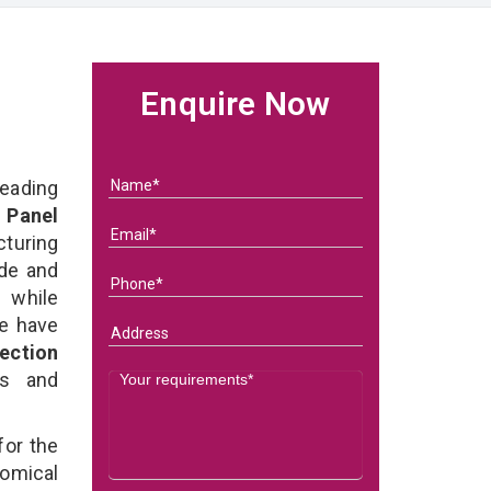
Enquire Now
eading
 Panel
turing
ade and
l while
we have
ection
ds and
for the
omical