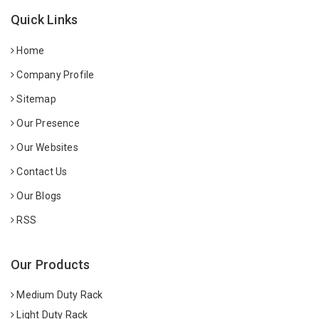
Quick Links
Home
Company Profile
Sitemap
Our Presence
Our Websites
Contact Us
Our Blogs
RSS
Our Products
Medium Duty Rack
Light Duty Rack