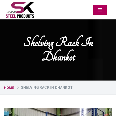
Menu
Shelving Rack In
Dhankot
SHELVING RACK IN DHANKOT
HOME