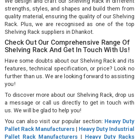
We design and craft our Shelving Rack in different
strengths, styles, and shapes and build them from
quality material, ensuring the quality of our Shelving
Rack. Plus, we are recognised as one of the top
Shelving Rack suppliers in Dhankot.
Check Out Our Comprehensive Range Of
Shelving Rack And Get In Touch With Us!
Have some doubts about our Shelving Rack and its
features, technical specification, or price? Look no
further than us. We are looking forward to assisting
you!
To discover more about our Shelving Rack, drop us
a message or call us directly to get in touch with
us. We will be glad to help you!
You can also visit our popular section:
Heavy Duty
Pallet Rack Manufacturers
|
Heavy Duty Industrial
Pallet Rack Manufacturers
|
Heavy Duty Racks