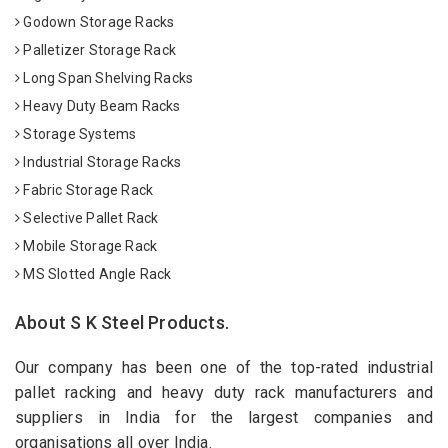
Godown Storage Racks
Palletizer Storage Rack
Long Span Shelving Racks
Heavy Duty Beam Racks
Storage Systems
Industrial Storage Racks
Fabric Storage Rack
Selective Pallet Rack
Mobile Storage Rack
MS Slotted Angle Rack
About S K Steel Products.
Our company has been one of the top-rated industrial
pallet racking and heavy duty rack manufacturers and
suppliers in India for the largest companies and
organisations all over India.