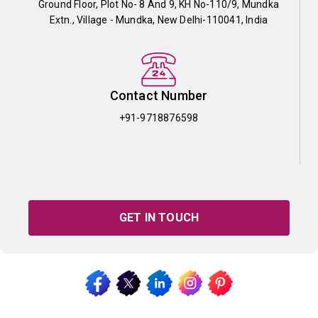
Ground Floor, Plot No- 8 And 9, KH No-110/9, Mundka
Extn., Village - Mundka, New Delhi-110041, India
Contact Number
+91-9718876598
GET IN TOUCH