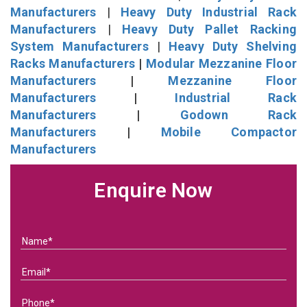
Manufacturers
|
Heavy Duty Industrial Rack
Manufacturers
|
Heavy Duty Pallet Racking
System Manufacturers
|
Heavy Duty Shelving
Racks Manufacturers
|
Modular Mezzanine Floor
Manufacturers
|
Mezzanine Floor
Manufacturers
|
Industrial Rack
Manufacturers
|
Godown Rack
Manufacturers
|
Mobile Compactor
Manufacturers
Enquire Now