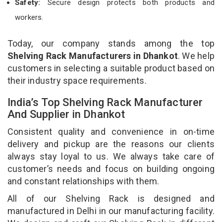
Safety:
Secure design protects both products and
workers.
Today, our company stands among the top
Shelving Rack Manufacturers in Dhankot
. We help
customers in selecting a suitable product based on
their industry space requirements.
India’s Top Shelving Rack Manufacturer
And Supplier in Dhankot
Consistent quality and convenience in on-time
delivery and pickup are the reasons our clients
always stay loyal to us. We always take care of
customer’s needs and focus on building ongoing
and constant relationships with them.
All of our Shelving Rack is designed and
manufactured in Delhi in our manufacturing facility.