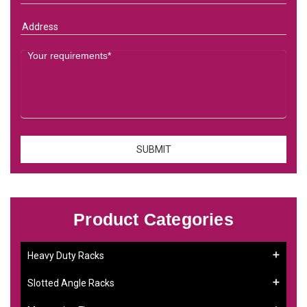
Product Categories
Heavy Duty Racks
Slotted Angle Racks