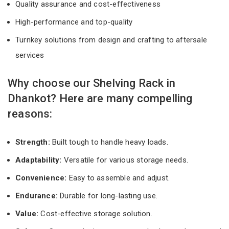
Quality assurance and cost-effectiveness
High-performance and top-quality
Turnkey solutions from design and crafting to aftersale
services
Why choose our Shelving Rack in
Dhankot? Here are many compelling
reasons:
Strength:
Built tough to handle heavy loads.
Adaptability:
Versatile for various storage needs.
Convenience:
Easy to assemble and adjust.
Endurance:
Durable for long-lasting use.
Value:
Cost-effective storage solution.