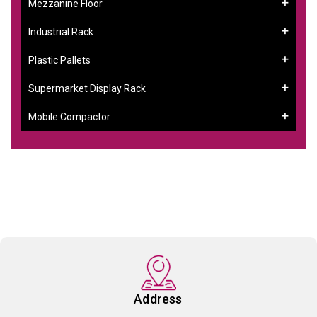
Mezzanine Floor
Industrial Rack
Plastic Pallets
Supermarket Display Rack
Mobile Compactor
Address