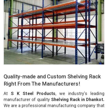
Quality-made and Custom Shelving Rack
Right From The Manufacturers!
At
S K Steel Products
, we industry’s leading
manufacturer of quality
Shelving Rack in Dhankot.
We are a professional manufacturing company that