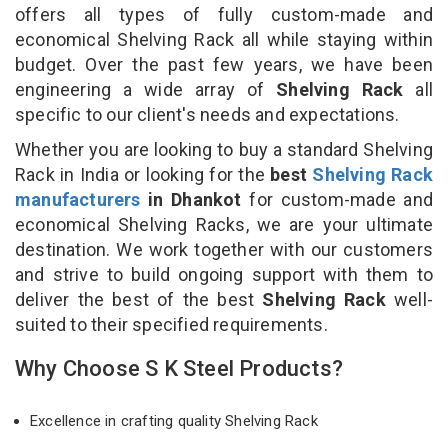
offers all types of fully custom-made and
economical Shelving Rack all while staying within
budget. Over the past few years, we have been
engineering a wide array of
Shelving Rack
all
specific to our client's needs and expectations.
Whether you are looking to buy a standard Shelving
Rack in India or looking for the
best
Shelving Rack
manufacturers
in Dhankot
for custom-made and
economical Shelving Racks, we are your ultimate
destination. We work together with our customers
and strive to build ongoing support with them to
deliver the best of the best
Shelving Rack
well-
suited to their specified requirements.
Why Choose S K Steel Products?
Excellence in crafting quality Shelving Rack