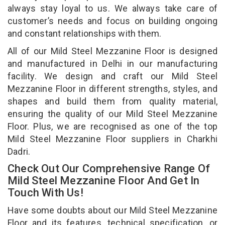
always stay loyal to us. We always take care of
customer’s needs and focus on building ongoing
and constant relationships with them.
All of our Mild Steel Mezzanine Floor is designed
and manufactured in Delhi in our manufacturing
facility. We design and craft our Mild Steel
Mezzanine Floor in different strengths, styles, and
shapes and build them from quality material,
ensuring the quality of our Mild Steel Mezzanine
Floor. Plus, we are recognised as one of the top
Mild Steel Mezzanine Floor suppliers in Charkhi
Dadri.
Check Out Our Comprehensive Range Of
Mild Steel Mezzanine Floor And Get In
Touch With Us!
Have some doubts about our Mild Steel Mezzanine
Floor and its features, technical specification, or