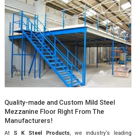
Quality-made and Custom Mild Steel
Mezzanine Floor Right From The
Manufacturers!
At
S K Steel Products
, we industry’s leading