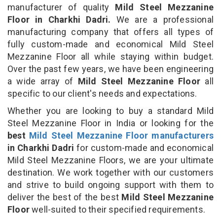
manufacturer of quality
Mild Steel Mezzanine
Floor in Charkhi Dadri.
We are a professional
manufacturing company that offers all types of
fully custom-made and economical Mild Steel
Mezzanine Floor all while staying within budget.
Over the past few years, we have been engineering
a wide array of
Mild Steel Mezzanine Floor
all
specific to our client's needs and expectations.
Whether you are looking to buy a standard Mild
Steel Mezzanine Floor in India or looking for the
best
Mild Steel Mezzanine Floor manufacturers
in Charkhi Dadri
for custom-made and economical
Mild Steel Mezzanine Floors, we are your ultimate
destination. We work together with our customers
and strive to build ongoing support with them to
deliver the best of the best
Mild Steel Mezzanine
Floor
well-suited to their specified requirements.