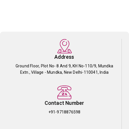
Address
Ground Floor, Plot No- 8 And 9, KH No-110/9, Mundka
Extn., Village - Mundka, New Delhi-110041, India
Contact Number
+91-9718876598