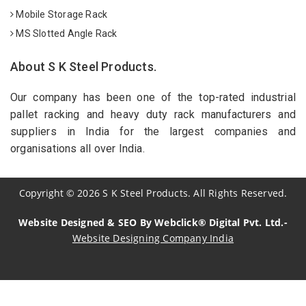
Mobile Storage Rack
MS Slotted Angle Rack
About S K Steel Products.
Our company has been one of the top-rated industrial
pallet racking and heavy duty rack manufacturers and
suppliers in India for the largest companies and
organisations all over India.
Copyright
©
2026
S K Steel Products. All Rights Reserved.
Website Designed & SEO By Webclick® Digital Pvt. Ltd.-
Website Designing Company India
Sildenafil Citrate Manufacturers