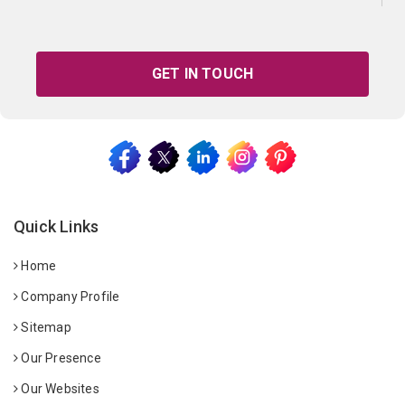
GET IN TOUCH
Quick Links
Home
Company Profile
Sitemap
Our Presence
Our Websites