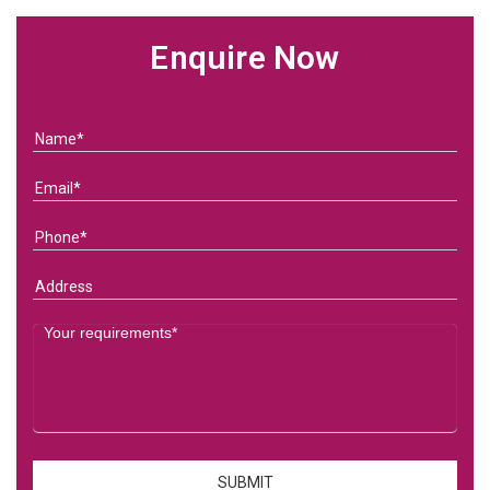
Enquire Now