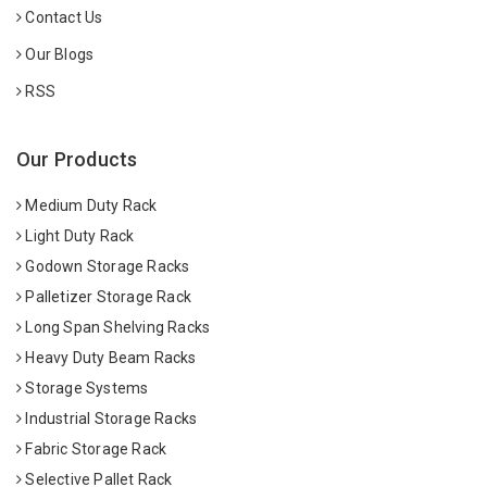
Contact Us
Our Blogs
RSS
Our Products
Medium Duty Rack
Light Duty Rack
Godown Storage Racks
Palletizer Storage Rack
Long Span Shelving Racks
Heavy Duty Beam Racks
Storage Systems
Industrial Storage Racks
Fabric Storage Rack
Selective Pallet Rack