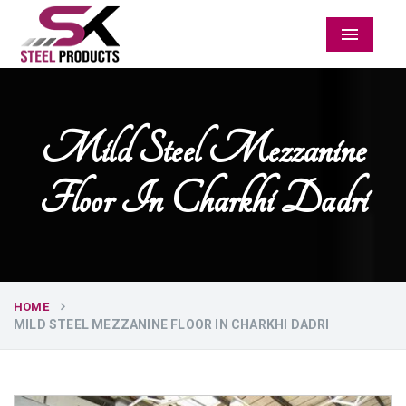
Menu
Mild Steel Mezzanine
Floor In Charkhi Dadri
HOME
MILD STEEL MEZZANINE FLOOR IN CHARKHI DADRI