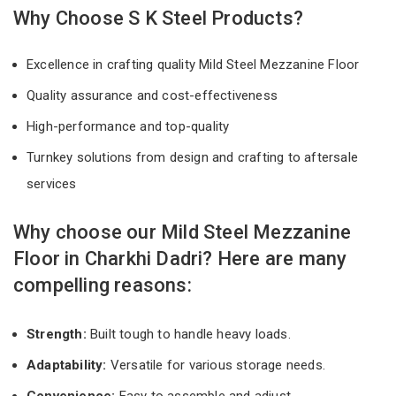
Why Choose S K Steel Products?
Excellence in crafting quality Mild Steel Mezzanine Floor
Quality assurance and cost-effectiveness
High-performance and top-quality
Turnkey solutions from design and crafting to aftersale
services
Why choose our Mild Steel Mezzanine
Floor in Charkhi Dadri? Here are many
compelling reasons:
Strength:
Built tough to handle heavy loads.
Adaptability:
Versatile for various storage needs.
Convenience:
Easy to assemble and adjust.