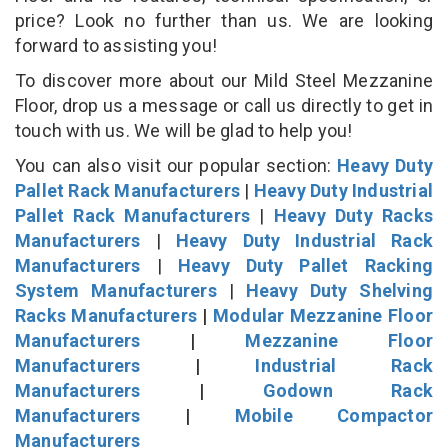
price? Look no further than us. We are looking
forward to assisting you!
To discover more about our Mild Steel Mezzanine
Floor, drop us a message or call us directly to get in
touch with us. We will be glad to help you!
You can also visit our popular section:
Heavy Duty
Pallet Rack Manufacturers
|
Heavy Duty Industrial
Pallet Rack Manufacturers
|
Heavy Duty Racks
Manufacturers
|
Heavy Duty Industrial Rack
Manufacturers
|
Heavy Duty Pallet Racking
System Manufacturers
|
Heavy Duty Shelving
Racks Manufacturers
|
Modular Mezzanine Floor
Manufacturers
|
Mezzanine Floor
Manufacturers
|
Industrial Rack
Manufacturers
|
Godown Rack
Manufacturers
|
Mobile Compactor
Manufacturers