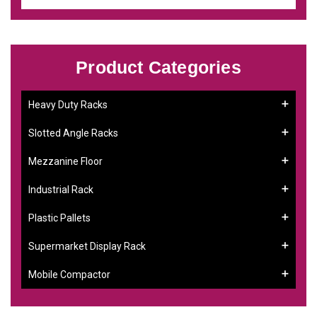
Product Categories
Heavy Duty Racks
Slotted Angle Racks
Mezzanine Floor
Industrial Rack
Plastic Pallets
Supermarket Display Rack
Mobile Compactor