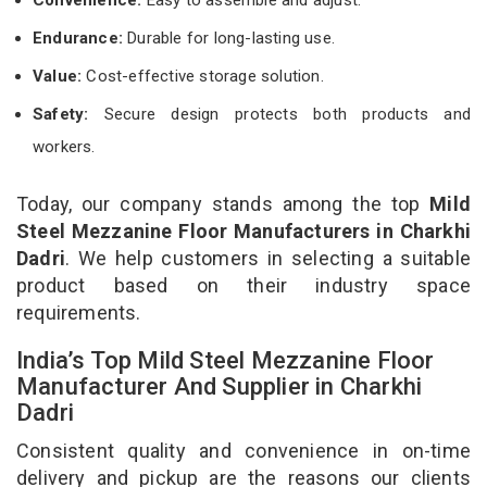
Endurance:
Durable for long-lasting use.
Value:
Cost-effective storage solution.
Safety:
Secure design protects both products and
workers.
Today, our company stands among the top
Mild
Steel Mezzanine Floor Manufacturers in Charkhi
Dadri
. We help customers in selecting a suitable
product based on their industry space
requirements.
India’s Top Mild Steel Mezzanine Floor
Manufacturer And Supplier in Charkhi
Dadri
Consistent quality and convenience in on-time
delivery and pickup are the reasons our clients