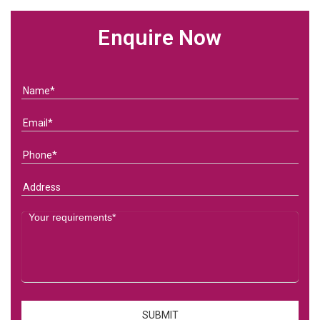
Enquire Now