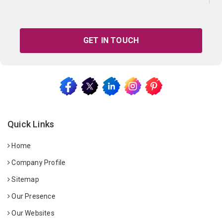
GET IN TOUCH
Quick Links
Home
Company Profile
Sitemap
Our Presence
Our Websites