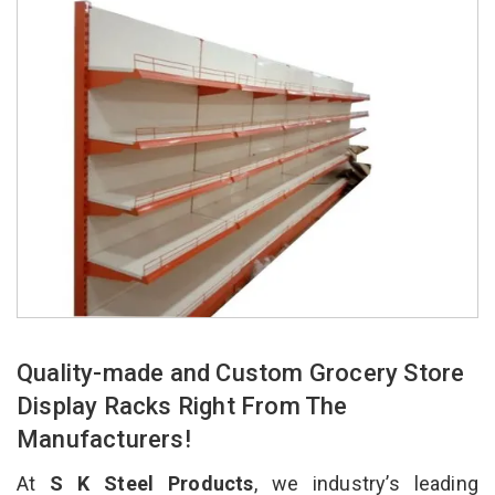
Quality-made and Custom Grocery Store
Display Racks Right From The
Manufacturers!
At
S K Steel Products
, we industry’s leading