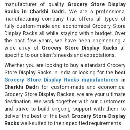
manufacturer of quality
Grocery Store Display
Racks in Charkhi Dadri.
We are a professional
manufacturing company that offers all types of
fully custom-made and economical Grocery Store
Display Racks all while staying within budget. Over
the past few years, we have been engineering a
wide array of
Grocery Store Display Racks
all
specific to our client's needs and expectations.
Whether you are looking to buy a standard Grocery
Store Display Racks in India or looking for the
best
Grocery Store Display Racks manufacturers
in
Charkhi Dadri
for custom-made and economical
Grocery Store Display Rackss, we are your ultimate
destination. We work together with our customers
and strive to build ongoing support with them to
deliver the best of the best
Grocery Store Display
Racks
well-suited to their specified requirements.