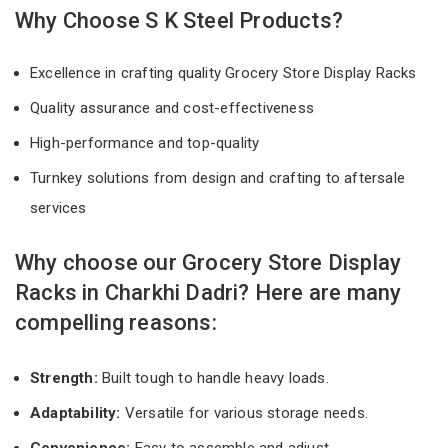
Why Choose S K Steel Products?
Excellence in crafting quality Grocery Store Display Racks
Quality assurance and cost-effectiveness
High-performance and top-quality
Turnkey solutions from design and crafting to aftersale
services
Why choose our Grocery Store Display
Racks in Charkhi Dadri? Here are many
compelling reasons:
Strength:
Built tough to handle heavy loads.
Adaptability:
Versatile for various storage needs.
Convenience:
Easy to assemble and adjust.