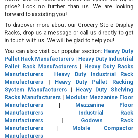
price? Look no further than us. We are looking
forward to assisting you!
To discover more about our Grocery Store Display
Racks, drop us a message or call us directly to get
in touch with us. We will be glad to help you!
You can also visit our popular section:
Heavy Duty
Pallet Rack Manufacturers
|
Heavy Duty Industrial
Pallet Rack Manufacturers
|
Heavy Duty Racks
Manufacturers
|
Heavy Duty Industrial Rack
Manufacturers
|
Heavy Duty Pallet Racking
System Manufacturers
|
Heavy Duty Shelving
Racks Manufacturers
|
Modular Mezzanine Floor
Manufacturers
|
Mezzanine Floor
Manufacturers
|
Industrial Rack
Manufacturers
|
Godown Rack
Manufacturers
|
Mobile Compactor
Manufacturers