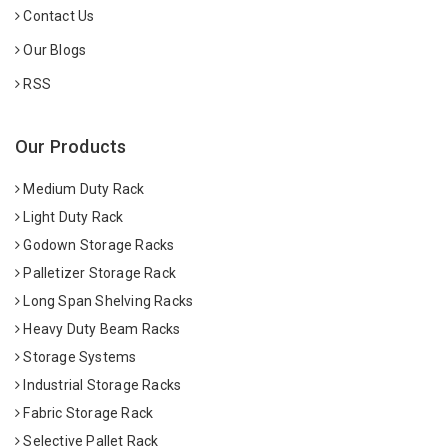
Contact Us
Our Blogs
RSS
Our Products
Medium Duty Rack
Light Duty Rack
Godown Storage Racks
Palletizer Storage Rack
Long Span Shelving Racks
Heavy Duty Beam Racks
Storage Systems
Industrial Storage Racks
Fabric Storage Rack
Selective Pallet Rack