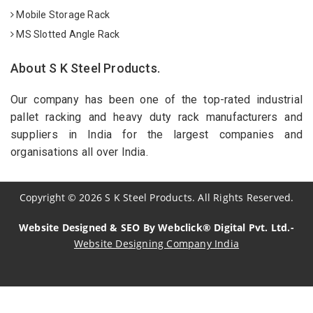
Mobile Storage Rack
MS Slotted Angle Rack
About S K Steel Products.
Our company has been one of the top-rated industrial
pallet racking and heavy duty rack manufacturers and
suppliers in India for the largest companies and
organisations all over India.
Copyright
©
2026
S K Steel Products. All Rights Reserved.
Website Designed & SEO By Webclick® Digital Pvt. Ltd.-
Website Designing Company India
Sildenafil Citrate Manufacturers