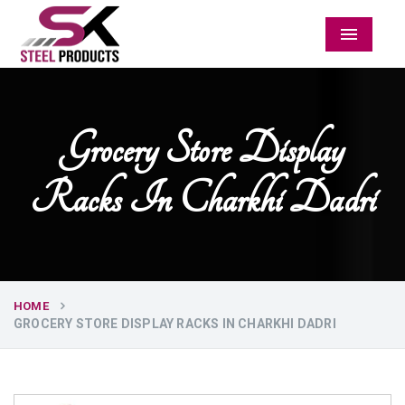
Menu
Grocery Store Display
Racks In Charkhi Dadri
HOME
GROCERY STORE DISPLAY RACKS IN CHARKHI DADRI