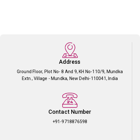
Address
Ground Floor, Plot No- 8 And 9, KH No-110/9, Mundka
Extn., Village - Mundka, New Delhi-110041, India
Contact Number
+91-9718876598