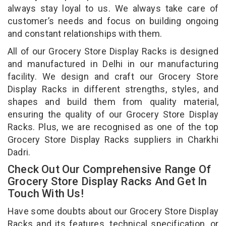
always stay loyal to us. We always take care of
customer’s needs and focus on building ongoing
and constant relationships with them.
All of our Grocery Store Display Racks is designed
and manufactured in Delhi in our manufacturing
facility. We design and craft our Grocery Store
Display Racks in different strengths, styles, and
shapes and build them from quality material,
ensuring the quality of our Grocery Store Display
Racks. Plus, we are recognised as one of the top
Grocery Store Display Racks suppliers in Charkhi
Dadri.
Check Out Our Comprehensive Range Of
Grocery Store Display Racks And Get In
Touch With Us!
Have some doubts about our Grocery Store Display
Racks and its features, technical specification, or