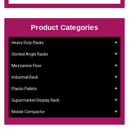
Product Categories
Heavy Duty Racks
Slotted Angle Racks
Mezzanine Floor
Industrial Rack
Plastic Pallets
Supermarket Display Rack
Mobile Compactor