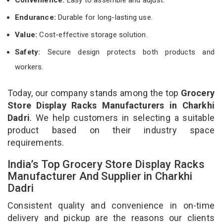
Endurance:
Durable for long-lasting use.
Value:
Cost-effective storage solution.
Safety:
Secure design protects both products and
workers.
Today, our company stands among the top
Grocery
Store Display Racks Manufacturers in Charkhi
Dadri
. We help customers in selecting a suitable
product based on their industry space
requirements.
India’s Top Grocery Store Display Racks
Manufacturer And Supplier in Charkhi
Dadri
Consistent quality and convenience in on-time
delivery and pickup are the reasons our clients