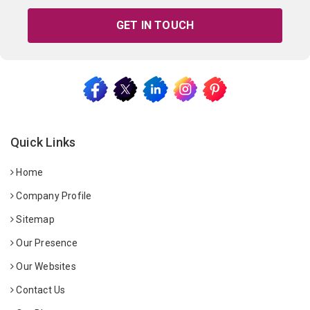
GET IN TOUCH
Quick Links
Home
Company Profile
Sitemap
Our Presence
Our Websites
Contact Us