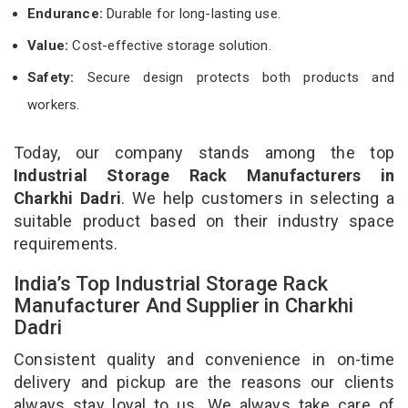
Endurance:
Durable for long-lasting use.
Value:
Cost-effective storage solution.
Safety:
Secure design protects both products and
workers.
Today, our company stands among the top
Industrial Storage Rack Manufacturers in
Charkhi Dadri
. We help customers in selecting a
suitable product based on their industry space
requirements.
India’s Top Industrial Storage Rack
Manufacturer And Supplier in Charkhi
Dadri
Consistent quality and convenience in on-time
delivery and pickup are the reasons our clients
always stay loyal to us. We always take care of