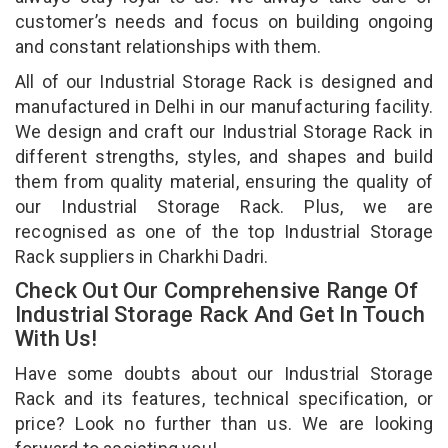
customer’s needs and focus on building ongoing
and constant relationships with them.
All of our Industrial Storage Rack is designed and
manufactured in Delhi in our manufacturing facility.
We design and craft our Industrial Storage Rack in
different strengths, styles, and shapes and build
them from quality material, ensuring the quality of
our Industrial Storage Rack. Plus, we are
recognised as one of the top Industrial Storage
Rack suppliers in Charkhi Dadri.
Check Out Our Comprehensive Range Of
Industrial Storage Rack And Get In Touch
With Us!
Have some doubts about our Industrial Storage
Rack and its features, technical specification, or
price? Look no further than us. We are looking