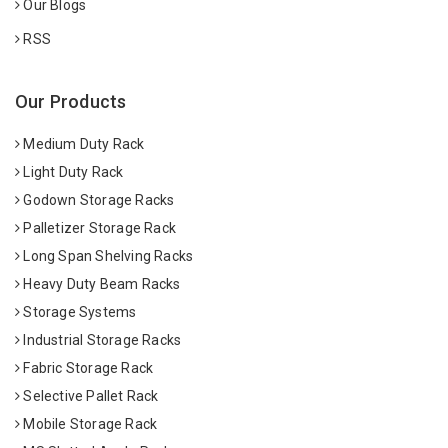
Our Blogs
RSS
Our Products
Medium Duty Rack
Light Duty Rack
Godown Storage Racks
Palletizer Storage Rack
Long Span Shelving Racks
Heavy Duty Beam Racks
Storage Systems
Industrial Storage Racks
Fabric Storage Rack
Selective Pallet Rack
Mobile Storage Rack