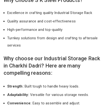
Why Choose S K Steel Products?
Excellence in crafting quality Industrial Storage Rack
Quality assurance and cost-effectiveness
High-performance and top-quality
Turnkey solutions from design and crafting to aftersale
services
Why choose our Industrial Storage Rack
in Charkhi Dadri? Here are many
compelling reasons:
Strength:
Built tough to handle heavy loads.
Adaptability:
Versatile for various storage needs.
Convenience:
Easy to assemble and adjust.