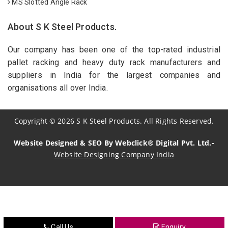
MS Slotted Angle Rack
About S K Steel Products.
Our company has been one of the top-rated industrial
pallet racking and heavy duty rack manufacturers and
suppliers in India for the largest companies and
organisations all over India.
Copyright
©
2026
S K Steel Products. All Rights Reserved.
Website Designed & SEO By Webclick® Digital Pvt. Ltd.-
Website Designing Company India
Sildenafil Citrate Manufacturers
Tadalafil API Manufacturers
Crosscarmellose Sodium Manufacturers
Call Us
Enquiry