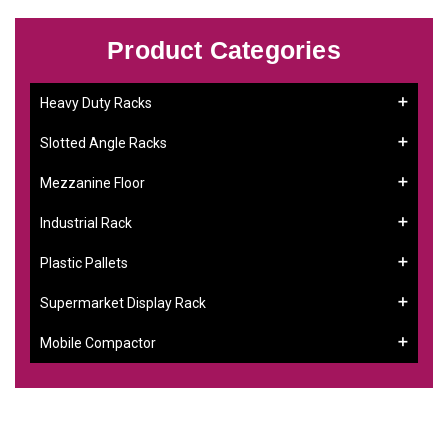
Product Categories
Heavy Duty Racks
Slotted Angle Racks
Mezzanine Floor
Industrial Rack
Plastic Pallets
Supermarket Display Rack
Mobile Compactor