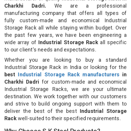
Charkhi Dadri.
We are a professional
manufacturing company that offers all types of
fully custom-made and economical Industrial
Storage Rack all while staying within budget. Over
the past few years, we have been engineering a
wide array of
Industrial Storage Rack
all specific
to our client's needs and expectations.
Whether you are looking to buy a standard
Industrial Storage Rack in India or looking for the
best
Industrial Storage Rack manufacturers
in
Charkhi Dadri
for custom-made and economical
Industrial Storage Racks, we are your ultimate
destination. We work together with our customers
and strive to build ongoing support with them to
deliver the best of the best
Industrial Storage
Rack
well-suited to their specified requirements.