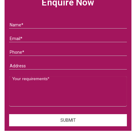
Enquire Now