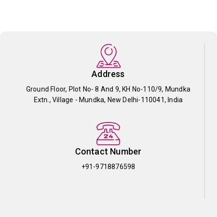
Address
Ground Floor, Plot No- 8 And 9, KH No-110/9, Mundka
Extn., Village - Mundka, New Delhi-110041, India
Contact Number
+91-9718876598