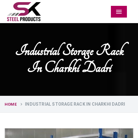
Menu
Industrial Storage Rack
In Charkhi Dadri
INDUSTRIAL STORAGE RACK IN CHARKHI DADRI
HOME