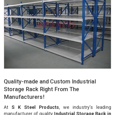
Quality-made and Custom Industrial
Storage Rack Right From The
Manufacturers!
At
S K Steel Products
, we industry’s leading
manufacturer of quality
Industrial Storage Rack in