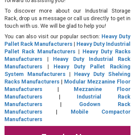
forward to assisting you!
To discover more about our Industrial Storage
Rack, drop us a message or call us directly to get in
touch with us. We will be glad to help you!
You can also visit our popular section:
Heavy Duty
Pallet Rack Manufacturers
|
Heavy Duty Industrial
Pallet Rack Manufacturers
|
Heavy Duty Racks
Manufacturers
|
Heavy Duty Industrial Rack
Manufacturers
|
Heavy Duty Pallet Racking
System Manufacturers
|
Heavy Duty Shelving
Racks Manufacturers
|
Modular Mezzanine Floor
Manufacturers
|
Mezzanine Floor
Manufacturers
|
Industrial Rack
Manufacturers
|
Godown Rack
Manufacturers
|
Mobile Compactor
Manufacturers