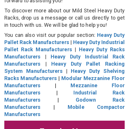
forward to assisting you!
To discover more about our Mild Steel Heavy Duty
Racks, drop us a message or call us directly to get
in touch with us. We will be glad to help you!
You can also visit our popular section:
Heavy Duty
Pallet Rack Manufacturers
|
Heavy Duty Industrial
Pallet Rack Manufacturers
|
Heavy Duty Racks
Manufacturers
|
Heavy Duty Industrial Rack
Manufacturers
|
Heavy Duty Pallet Racking
System Manufacturers
|
Heavy Duty Shelving
Racks Manufacturers
|
Modular Mezzanine Floor
Manufacturers
|
Mezzanine Floor
Manufacturers
|
Industrial Rack
Manufacturers
|
Godown Rack
Manufacturers
|
Mobile Compactor
Manufacturers