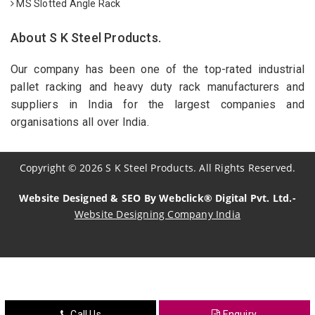
MS Slotted Angle Rack
About S K Steel Products.
Our company has been one of the top-rated industrial
pallet racking and heavy duty rack manufacturers and
suppliers in India for the largest companies and
organisations all over India.
Copyright
©
2026
S K Steel Products. All Rights Reserved.
Website Designed & SEO By Webclick® Digital Pvt. Ltd.-
Website Designing Company India
Sildenafil Citrate Manufacturers
Tadalafil API Manufacturers
Crosscarmellose Sodium Manufacturers
Call Us
Enquiry