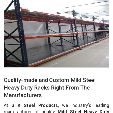
Quality-made and Custom Mild Steel
Heavy Duty Racks Right From The
Manufacturers!
At
S K Steel Products
, we industry’s leading
manufacturer of quality
Mild Steel Heavy Duty