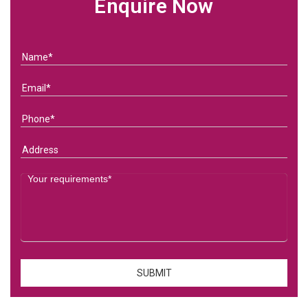
Enquire Now