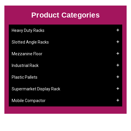
Product Categories
Heavy Duty Racks
Slotted Angle Racks
Mezzanine Floor
Industrial Rack
Plastic Pallets
Supermarket Display Rack
Mobile Compactor