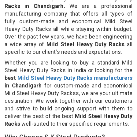
Racks in Chandigarh.
We are a professional
manufacturing company that offers all types of
fully custom-made and economical Mild Steel
Heavy Duty Racks all while staying within budget.
Over the past few years, we have been engineering
a wide array of
Mild Steel Heavy Duty Racks
all
specific to our client's needs and expectations.
Whether you are looking to buy a standard Mild
Steel Heavy Duty Racks in India or looking for the
best
Mild Steel Heavy Duty Racks manufacturers
in Chandigarh
for custom-made and economical
Mild Steel Heavy Duty Rackss, we are your ultimate
destination. We work together with our customers
and strive to build ongoing support with them to
deliver the best of the best
Mild Steel Heavy Duty
Racks
well-suited to their specified requirements.