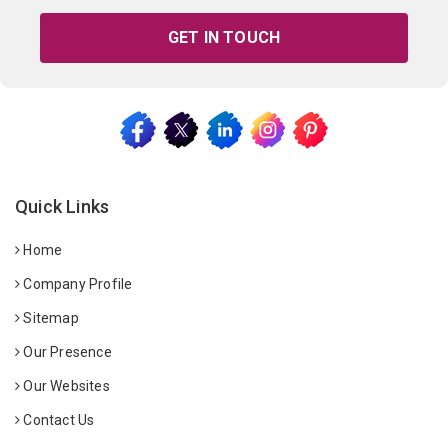
GET IN TOUCH
Quick Links
Home
Company Profile
Sitemap
Our Presence
Our Websites
Contact Us