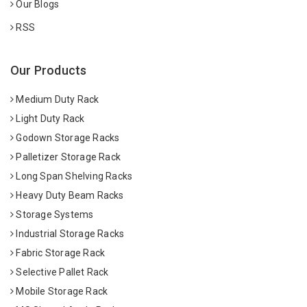
Our Blogs
RSS
Our Products
Medium Duty Rack
Light Duty Rack
Godown Storage Racks
Palletizer Storage Rack
Long Span Shelving Racks
Heavy Duty Beam Racks
Storage Systems
Industrial Storage Racks
Fabric Storage Rack
Selective Pallet Rack
Mobile Storage Rack