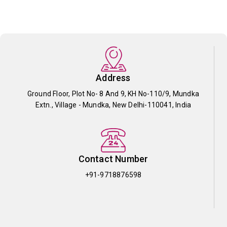
Address
Ground Floor, Plot No- 8 And 9, KH No-110/9, Mundka
Extn., Village - Mundka, New Delhi-110041, India
Contact Number
+91-9718876598