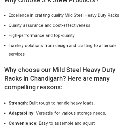
Why Choose S K Steel Products?
Excellence in crafting quality Mild Steel Heavy Duty Racks
Quality assurance and cost-effectiveness
High-performance and top-quality
Turnkey solutions from design and crafting to aftersale
services
Why choose our Mild Steel Heavy Duty
Racks in Chandigarh? Here are many
compelling reasons:
Strength:
Built tough to handle heavy loads.
Adaptability:
Versatile for various storage needs.
Convenience:
Easy to assemble and adjust.