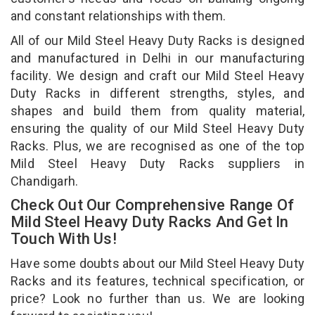
and constant relationships with them.
All of our Mild Steel Heavy Duty Racks is designed
and manufactured in Delhi in our manufacturing
facility. We design and craft our Mild Steel Heavy
Duty Racks in different strengths, styles, and
shapes and build them from quality material,
ensuring the quality of our Mild Steel Heavy Duty
Racks. Plus, we are recognised as one of the top
Mild Steel Heavy Duty Racks suppliers in
Chandigarh.
Check Out Our Comprehensive Range Of
Mild Steel Heavy Duty Racks And Get In
Touch With Us!
Have some doubts about our Mild Steel Heavy Duty
Racks and its features, technical specification, or
price? Look no further than us. We are looking