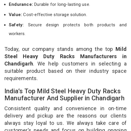
Endurance:
Durable for long-lasting use.
Value:
Cost-effective storage solution.
Safety:
Secure design protects both products and
workers.
Today, our company stands among the top
Mild
Steel Heavy Duty Racks Manufacturers in
Chandigarh
. We help customers in selecting a
suitable product based on their industry space
requirements.
India’s Top Mild Steel Heavy Duty Racks
Manufacturer And Supplier in Chandigarh
Consistent quality and convenience in on-time
delivery and pickup are the reasons our clients
always stay loyal to us. We always take care of
customer’s needs and focus on building ongoing