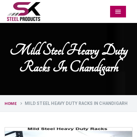
Menu
Mild Steel Heavy Duty
Racks In Chandigarh
MILD STEEL HEAVY DUTY RACKS IN CHANDIGARH
HOME