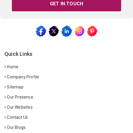
GET IN TOUCH
Quick Links
Home
Company Profile
Sitemap
Our Presence
Our Websites
Contact Us
Our Blogs