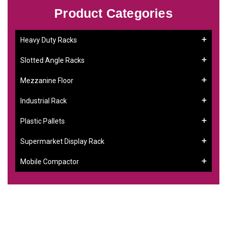
Product Categories
Heavy Duty Racks
Slotted Angle Racks
Mezzanine Floor
Industrial Rack
Plastic Pallets
Supermarket Display Rack
Mobile Compactor