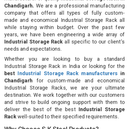
Chandigarh.
We are a professional manufacturing
company that offers all types of fully custom-
made and economical Industrial Storage Rack all
while staying within budget. Over the past few
years, we have been engineering a wide array of
Industrial Storage Rack
all specific to our client's
needs and expectations.
Whether you are looking to buy a standard
Industrial Storage Rack in India or looking for the
best
Industrial Storage Rack manufacturers
in
Chandigarh
for custom-made and economical
Industrial Storage Racks, we are your ultimate
destination. We work together with our customers
and strive to build ongoing support with them to
deliver the best of the best
Industrial Storage
Rack
well-suited to their specified requirements.