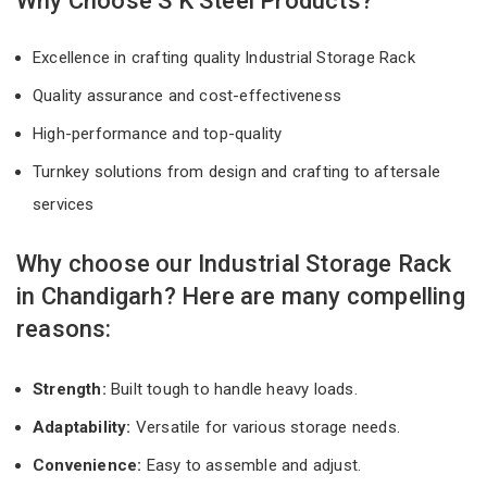
Why Choose S K Steel Products?
Excellence in crafting quality Industrial Storage Rack
Quality assurance and cost-effectiveness
High-performance and top-quality
Turnkey solutions from design and crafting to aftersale
services
Why choose our Industrial Storage Rack
in Chandigarh? Here are many compelling
reasons:
Strength:
Built tough to handle heavy loads.
Adaptability:
Versatile for various storage needs.
Convenience:
Easy to assemble and adjust.