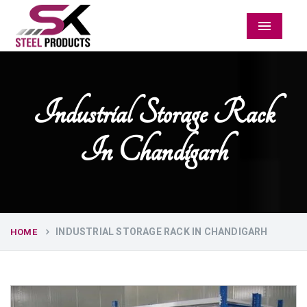
Menu
Industrial Storage Rack
In Chandigarh
INDUSTRIAL STORAGE RACK IN CHANDIGARH
HOME