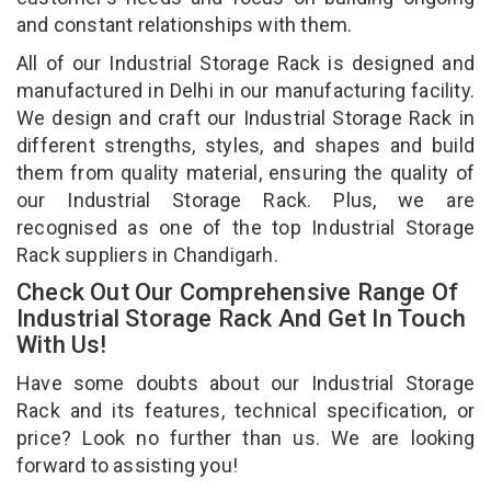
and constant relationships with them.
All of our Industrial Storage Rack is designed and
manufactured in Delhi in our manufacturing facility.
We design and craft our Industrial Storage Rack in
different strengths, styles, and shapes and build
them from quality material, ensuring the quality of
our Industrial Storage Rack. Plus, we are
recognised as one of the top Industrial Storage
Rack suppliers in Chandigarh.
Check Out Our Comprehensive Range Of
Industrial Storage Rack And Get In Touch
With Us!
Have some doubts about our Industrial Storage
Rack and its features, technical specification, or
price? Look no further than us. We are looking
forward to assisting you!