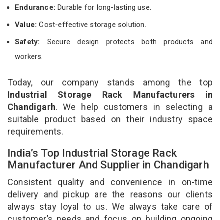
Endurance:
Durable for long-lasting use.
Value:
Cost-effective storage solution.
Safety:
Secure design protects both products and
workers.
Today, our company stands among the top
Industrial Storage Rack Manufacturers in
Chandigarh
. We help customers in selecting a
suitable product based on their industry space
requirements.
India’s Top Industrial Storage Rack
Manufacturer And Supplier in Chandigarh
Consistent quality and convenience in on-time
delivery and pickup are the reasons our clients
always stay loyal to us. We always take care of
customer’s needs and focus on building ongoing