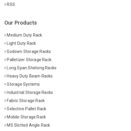
RSS
Our Products
Medium Duty Rack
Light Duty Rack
Godown Storage Racks
Palletizer Storage Rack
Long Span Shelving Racks
Heavy Duty Beam Racks
Storage Systems
Industrial Storage Racks
Fabric Storage Rack
Selective Pallet Rack
Mobile Storage Rack
MS Slotted Angle Rack