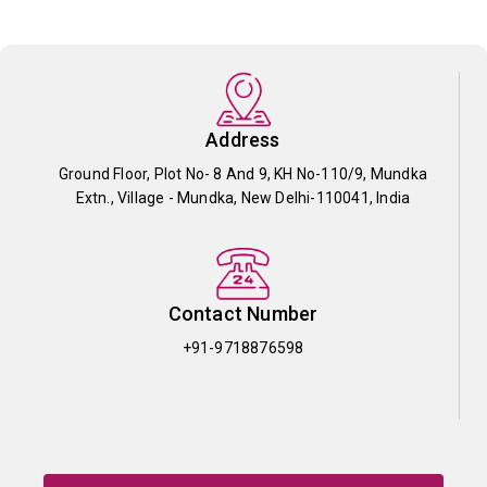
Address
Ground Floor, Plot No- 8 And 9, KH No-110/9, Mundka
Extn., Village - Mundka, New Delhi-110041, India
Contact Number
+91-9718876598