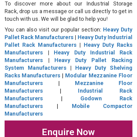
To discover more about our Industrial Storage
Rack, drop us a message or call us directly to get in
touch with us. We will be glad to help you!
You can also visit our popular section:
Heavy Duty
Pallet Rack Manufacturers
|
Heavy Duty Industrial
Pallet Rack Manufacturers
|
Heavy Duty Racks
Manufacturers
|
Heavy Duty Industrial Rack
Manufacturers
|
Heavy Duty Pallet Racking
System Manufacturers
|
Heavy Duty Shelving
Racks Manufacturers
|
Modular Mezzanine Floor
Manufacturers
|
Mezzanine Floor
Manufacturers
|
Industrial Rack
Manufacturers
|
Godown Rack
Manufacturers
|
Mobile Compactor
Manufacturers
Enquire Now