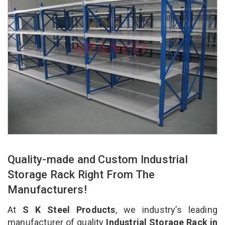
Quality-made and Custom Industrial
Storage Rack Right From The
Manufacturers!
At
S K Steel Products
, we industry’s leading
manufacturer of quality
Industrial Storage Rack in