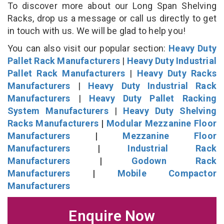
To discover more about our Long Span Shelving
Racks, drop us a message or call us directly to get
in touch with us. We will be glad to help you!
You can also visit our popular section:
Heavy Duty
Pallet Rack Manufacturers
|
Heavy Duty Industrial
Pallet Rack Manufacturers
|
Heavy Duty Racks
Manufacturers
|
Heavy Duty Industrial Rack
Manufacturers
|
Heavy Duty Pallet Racking
System Manufacturers
|
Heavy Duty Shelving
Racks Manufacturers
|
Modular Mezzanine Floor
Manufacturers
|
Mezzanine Floor
Manufacturers
|
Industrial Rack
Manufacturers
|
Godown Rack
Manufacturers
|
Mobile Compactor
Manufacturers
Enquire Now