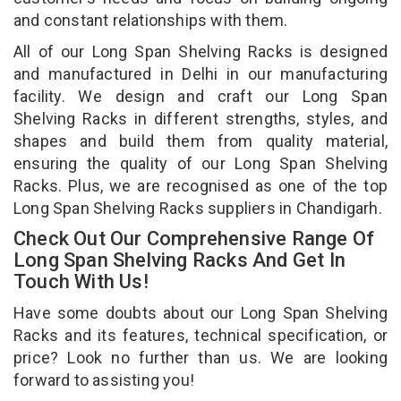
and constant relationships with them.
All of our Long Span Shelving Racks is designed
and manufactured in Delhi in our manufacturing
facility. We design and craft our Long Span
Shelving Racks in different strengths, styles, and
shapes and build them from quality material,
ensuring the quality of our Long Span Shelving
Racks. Plus, we are recognised as one of the top
Long Span Shelving Racks suppliers in Chandigarh.
Check Out Our Comprehensive Range Of
Long Span Shelving Racks And Get In
Touch With Us!
Have some doubts about our Long Span Shelving
Racks and its features, technical specification, or
price? Look no further than us. We are looking
forward to assisting you!