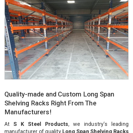
Quality-made and Custom Long Span
Shelving Racks Right From The
Manufacturers!
At
S K Steel Products
, we industry’s leading
manufacturer of quality
Long Span Shelving Racks