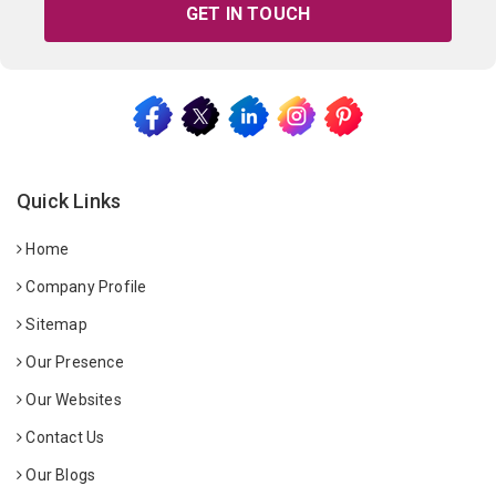
GET IN TOUCH
Quick Links
Home
Company Profile
Sitemap
Our Presence
Our Websites
Contact Us
Our Blogs