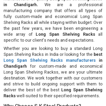
in Chandigarh.
We are a professional
manufacturing company that offers all types of
fully custom-made and economical Long Span
Shelving Racks all while staying within budget. Over
the past few years, we have been engineering a
wide array of
Long Span Shelving Racks
all
specific to our client's needs and expectations.
Whether you are looking to buy a standard Long
Span Shelving Racks in India or looking for the
best
Long Span Shelving Racks manufacturers
in
Chandigarh
for custom-made and economical
Long Span Shelving Rackss, we are your ultimate
destination. We work together with our customers
and strive to build ongoing support with them to
deliver the best of the best
Long Span Shelving
Racks
well-suited to their specified requirements.