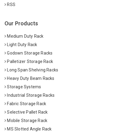
RSS
Our Products
Medium Duty Rack
Light Duty Rack
Godown Storage Racks
Palletizer Storage Rack
Long Span Shelving Racks
Heavy Duty Beam Racks
Storage Systems
Industrial Storage Racks
Fabric Storage Rack
Selective Pallet Rack
Mobile Storage Rack
MS Slotted Angle Rack