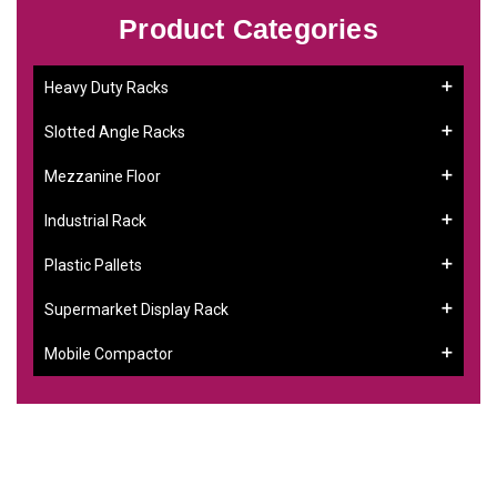
Product Categories
Heavy Duty Racks
Slotted Angle Racks
Mezzanine Floor
Industrial Rack
Plastic Pallets
Supermarket Display Rack
Mobile Compactor