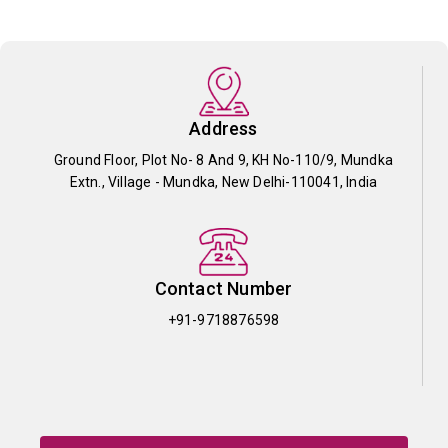
Address
Ground Floor, Plot No- 8 And 9, KH No-110/9, Mundka
Extn., Village - Mundka, New Delhi-110041, India
Contact Number
+91-9718876598