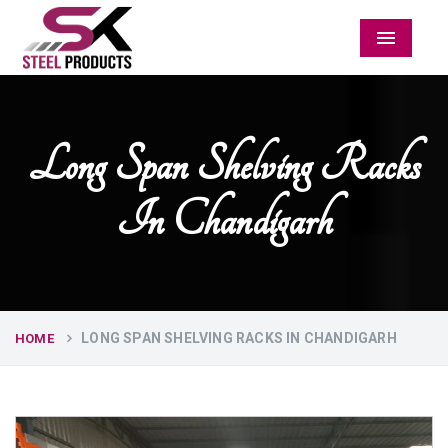
Menu
Long Span Shelving Racks
In Chandigarh
LONG SPAN SHELVING RACKS IN CHANDIGARH
HOME