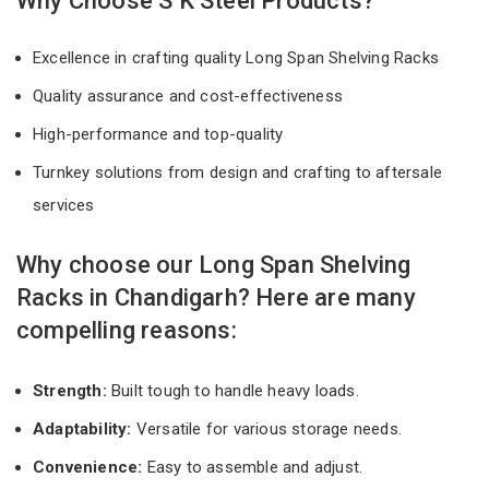
Why Choose S K Steel Products?
Excellence in crafting quality Long Span Shelving Racks
Quality assurance and cost-effectiveness
High-performance and top-quality
Turnkey solutions from design and crafting to aftersale
services
Why choose our Long Span Shelving
Racks in Chandigarh? Here are many
compelling reasons:
Strength:
Built tough to handle heavy loads.
Adaptability:
Versatile for various storage needs.
Convenience:
Easy to assemble and adjust.