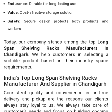
Endurance:
Durable for long-lasting use.
Value:
Cost-effective storage solution.
Safety:
Secure design protects both products and
workers.
Today, our company stands among the top
Long
Span Shelving Racks Manufacturers in
Chandigarh
. We help customers in selecting a
suitable product based on their industry space
requirements.
India’s Top Long Span Shelving Racks
Manufacturer And Supplier in Chandigarh
Consistent quality and convenience in on-time
delivery and pickup are the reasons our clients
always stay loyal to us. We always take care of
customer’s needs and focus on building ongoing