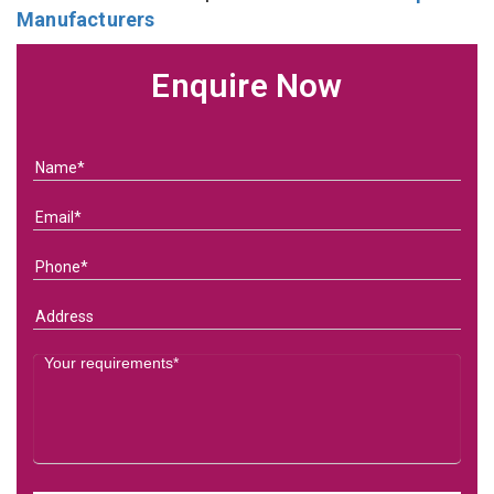
Manufacturers
Enquire Now