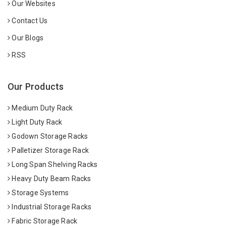
Our Websites
Contact Us
Our Blogs
RSS
Our Products
Medium Duty Rack
Light Duty Rack
Godown Storage Racks
Palletizer Storage Rack
Long Span Shelving Racks
Heavy Duty Beam Racks
Storage Systems
Industrial Storage Racks
Fabric Storage Rack