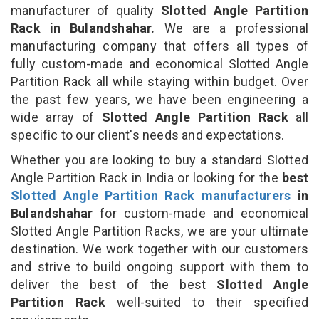
manufacturer of quality
Slotted Angle Partition
Rack in Bulandshahar.
We are a professional
manufacturing company that offers all types of
fully custom-made and economical Slotted Angle
Partition Rack all while staying within budget. Over
the past few years, we have been engineering a
wide array of
Slotted Angle Partition Rack
all
specific to our client's needs and expectations.
Whether you are looking to buy a standard Slotted
Angle Partition Rack in India or looking for the
best
Slotted Angle Partition Rack manufacturers
in
Bulandshahar
for custom-made and economical
Slotted Angle Partition Racks, we are your ultimate
destination. We work together with our customers
and strive to build ongoing support with them to
deliver the best of the best
Slotted Angle
Partition Rack
well-suited to their specified