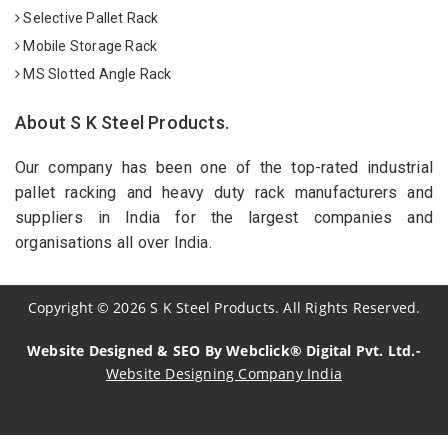
Selective Pallet Rack
Mobile Storage Rack
MS Slotted Angle Rack
About S K Steel Products.
Our company has been one of the top-rated industrial
pallet racking and heavy duty rack manufacturers and
suppliers in India for the largest companies and
organisations all over India.
Copyright
©
2026
S K Steel Products. All Rights Reserved.
Website Designed & SEO By Webclick® Digital Pvt. Ltd.-
Website Designing Company India