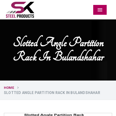
Menu
Slotted Angle Partition
Rack In Bulandshahar
HOME
SLOTTED ANGLE PARTITION RACK IN BULANDSHAHAR