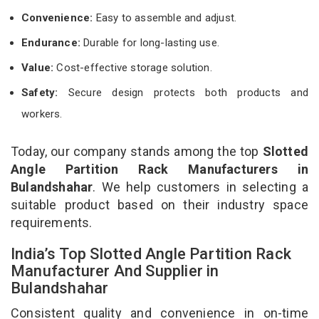
Convenience:
Easy to assemble and adjust.
Endurance:
Durable for long-lasting use.
Value:
Cost-effective storage solution.
Safety:
Secure design protects both products and
workers.
Today, our company stands among the top
Slotted
Angle Partition Rack Manufacturers in
Bulandshahar
. We help customers in selecting a
suitable product based on their industry space
requirements.
India’s Top Slotted Angle Partition Rack
Manufacturer And Supplier in
Bulandshahar
Consistent quality and convenience in on-time