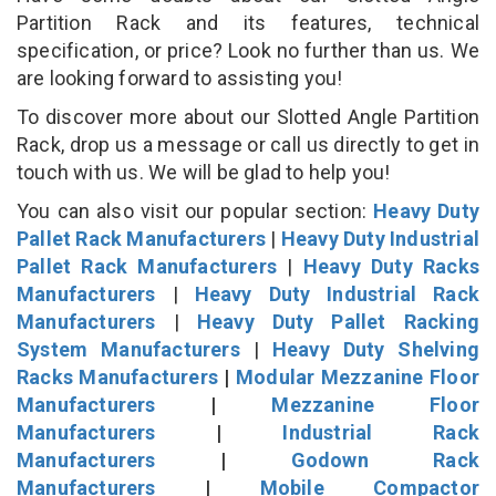
Partition Rack and its features, technical
specification, or price? Look no further than us. We
are looking forward to assisting you!
To discover more about our Slotted Angle Partition
Rack, drop us a message or call us directly to get in
touch with us. We will be glad to help you!
You can also visit our popular section:
Heavy Duty
Pallet Rack Manufacturers
|
Heavy Duty Industrial
Pallet Rack Manufacturers
|
Heavy Duty Racks
Manufacturers
|
Heavy Duty Industrial Rack
Manufacturers
|
Heavy Duty Pallet Racking
System Manufacturers
|
Heavy Duty Shelving
Racks Manufacturers
|
Modular Mezzanine Floor
Manufacturers
|
Mezzanine Floor
Manufacturers
|
Industrial Rack
Manufacturers
|
Godown Rack
Manufacturers
|
Mobile Compactor