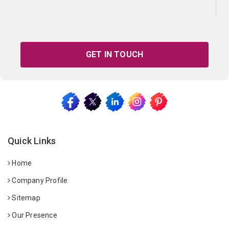
GET IN TOUCH
Quick Links
Home
Company Profile
Sitemap
Our Presence