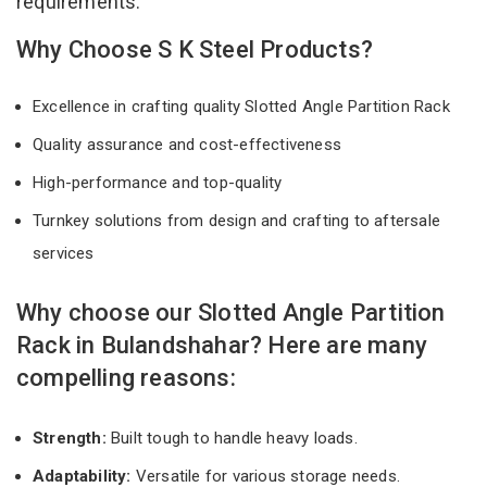
requirements.
Why Choose S K Steel Products?
Excellence in crafting quality Slotted Angle Partition Rack
Quality assurance and cost-effectiveness
High-performance and top-quality
Turnkey solutions from design and crafting to aftersale
services
Why choose our Slotted Angle Partition
Rack in Bulandshahar? Here are many
compelling reasons:
Strength:
Built tough to handle heavy loads.
Adaptability:
Versatile for various storage needs.