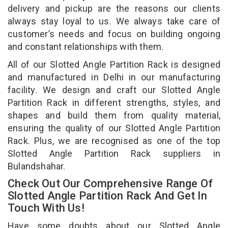
delivery and pickup are the reasons our clients
always stay loyal to us. We always take care of
customer’s needs and focus on building ongoing
and constant relationships with them.
All of our Slotted Angle Partition Rack is designed
and manufactured in Delhi in our manufacturing
facility. We design and craft our Slotted Angle
Partition Rack in different strengths, styles, and
shapes and build them from quality material,
ensuring the quality of our Slotted Angle Partition
Rack. Plus, we are recognised as one of the top
Slotted Angle Partition Rack suppliers in
Bulandshahar.
Check Out Our Comprehensive Range Of
Slotted Angle Partition Rack And Get In
Touch With Us!
Have some doubts about our Slotted Angle