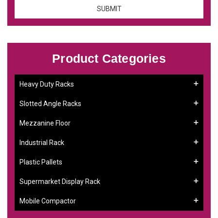
Product Categories
Heavy Duty Racks
Slotted Angle Racks
Mezzanine Floor
Industrial Rack
Plastic Pallets
Supermarket Display Rack
Mobile Compactor