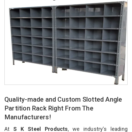
Quality-made and Custom Slotted Angle
Partition Rack Right From The
Manufacturers!
At
S K Steel Products
, we industry’s leading