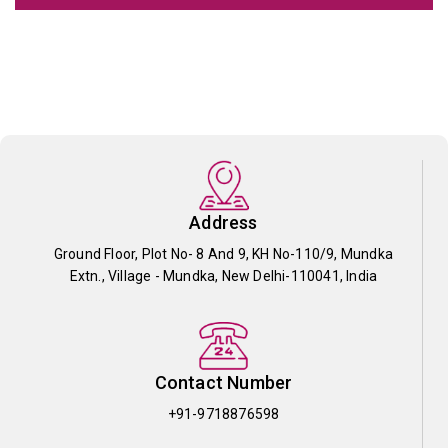
Address
Ground Floor, Plot No- 8 And 9, KH No-110/9, Mundka
Extn., Village - Mundka, New Delhi-110041, India
Contact Number
+91-9718876598