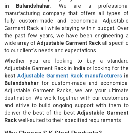
in Bulandshahar.
We are a professional
manufacturing company that offers all types of
fully custom-made and economical Adjustable
Garment Rack all while staying within budget. Over
the past few years, we have been engineering a
wide array of
Adjustable Garment Rack
all specific
to our client's needs and expectations.
Whether you are looking to buy a standard
Adjustable Garment Rack in India or looking for the
best
Adjustable Garment Rack manufacturers
in
Bulandshahar
for custom-made and economical
Adjustable Garment Racks, we are your ultimate
destination. We work together with our customers
and strive to build ongoing support with them to
deliver the best of the best
Adjustable Garment
Rack
well-suited to their specified requirements.