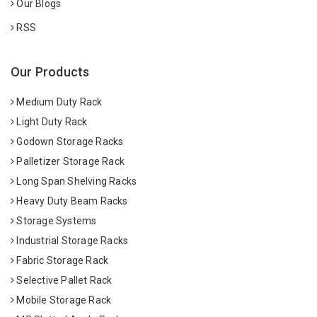
Our Blogs
RSS
Our Products
Medium Duty Rack
Light Duty Rack
Godown Storage Racks
Palletizer Storage Rack
Long Span Shelving Racks
Heavy Duty Beam Racks
Storage Systems
Industrial Storage Racks
Fabric Storage Rack
Selective Pallet Rack
Mobile Storage Rack