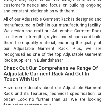
customer’s needs and focus on building ongoing
and constant relationships with them.
All of our Adjustable Garment Rack is designed and
manufactured in Delhi in our manufacturing facility.
We design and craft our Adjustable Garment Rack
in different strengths, styles, and shapes and build
them from quality material, ensuring the quality of
our Adjustable Garment Rack. Plus, we are
recognised as one of the top Adjustable Garment
Rack suppliers in Bulandshahar.
Check Out Our Comprehensive Range Of
Adjustable Garment Rack And Get In
Touch With Us!
Have some doubts about our Adjustable Garment
Rack and its features, technical specification, or
price? Look no further than us. We are looking