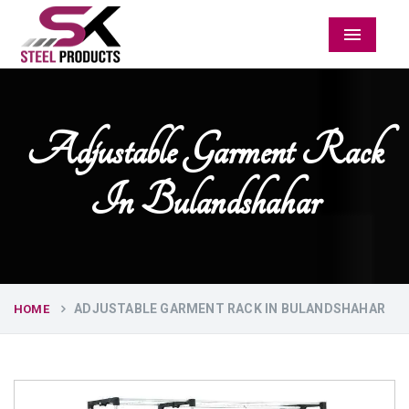
Menu
Adjustable Garment Rack
In Bulandshahar
ADJUSTABLE GARMENT RACK IN BULANDSHAHAR
HOME