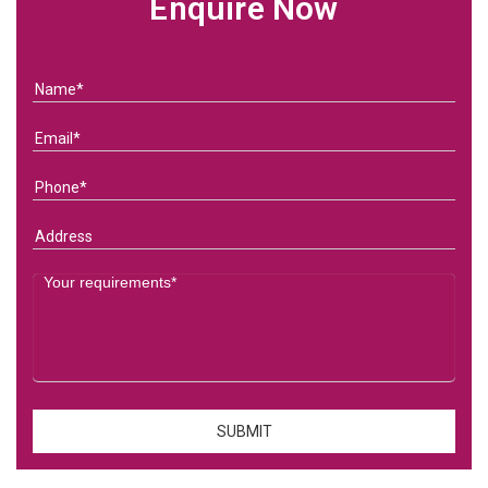
Enquire Now