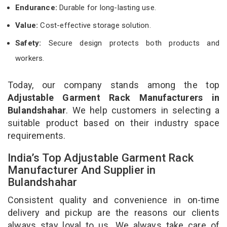
Endurance:
Durable for long-lasting use.
Value:
Cost-effective storage solution.
Safety:
Secure design protects both products and
workers.
Today, our company stands among the top
Adjustable Garment Rack Manufacturers in
Bulandshahar
. We help customers in selecting a
suitable product based on their industry space
requirements.
India’s Top Adjustable Garment Rack
Manufacturer And Supplier in
Bulandshahar
Consistent quality and convenience in on-time
delivery and pickup are the reasons our clients
always stay loyal to us. We always take care of