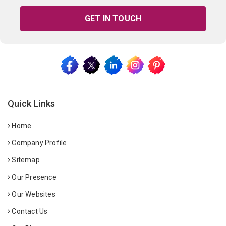
GET IN TOUCH
Quick Links
Home
Company Profile
Sitemap
Our Presence
Our Websites
Contact Us