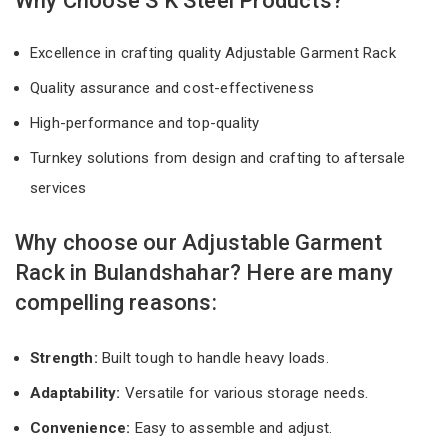
Why Choose S K Steel Products?
Excellence in crafting quality Adjustable Garment Rack
Quality assurance and cost-effectiveness
High-performance and top-quality
Turnkey solutions from design and crafting to aftersale
services
Why choose our Adjustable Garment
Rack in Bulandshahar? Here are many
compelling reasons:
Strength:
Built tough to handle heavy loads.
Adaptability:
Versatile for various storage needs.
Convenience:
Easy to assemble and adjust.