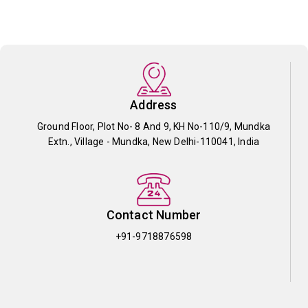
Address
Ground Floor, Plot No- 8 And 9, KH No-110/9, Mundka
Extn., Village - Mundka, New Delhi-110041, India
Contact Number
+91-9718876598