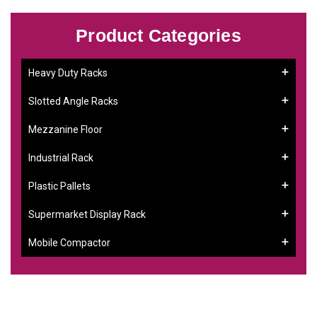
Product Categories
Heavy Duty Racks
Slotted Angle Racks
Mezzanine Floor
Industrial Rack
Plastic Pallets
Supermarket Display Rack
Mobile Compactor