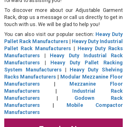
forward to assisting you!
To discover more about our Adjustable Garment
Rack, drop us a message or call us directly to get in
touch with us. We will be glad to help you!
You can also visit our popular section:
Heavy Duty
Pallet Rack Manufacturers
|
Heavy Duty Industrial
Pallet Rack Manufacturers
|
Heavy Duty Racks
Manufacturers
|
Heavy Duty Industrial Rack
Manufacturers
|
Heavy Duty Pallet Racking
System Manufacturers
|
Heavy Duty Shelving
Racks Manufacturers
|
Modular Mezzanine Floor
Manufacturers
|
Mezzanine Floor
Manufacturers
|
Industrial Rack
Manufacturers
|
Godown Rack
Manufacturers
|
Mobile Compactor
Manufacturers