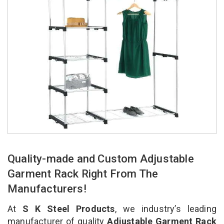
Quality-made and Custom Adjustable
Garment Rack Right From The
Manufacturers!
At
S K Steel Products
, we industry’s leading
manufacturer of quality
Adjustable Garment Rack