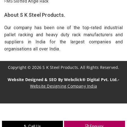
MS Slotted Angle Rack
About S K Steel Products.
Our company has been one of the top-rated industrial
pallet racking and heavy duty rack manufacturers and
suppliers in India for the largest companies and
organisations all over India.
Copyright
©
2026
S K Steel Products. All Rights Reserved.
Website Designed & SEO By Webclick® Digital Pvt. Ltd.-
Website Designing Company India
Sildenafil Citrate Manufacturers
Tadalafil API Manufacturers
Crosscarmellose Sodium Manufacturers
Call Us
Enquiry