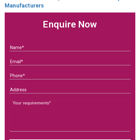
Manufacturers
Enquire Now