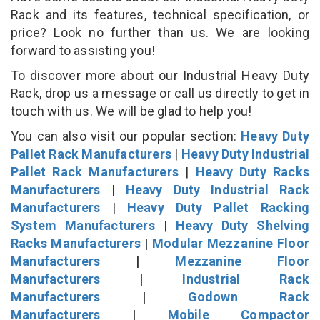
Rack and its features, technical specification, or
price? Look no further than us. We are looking
forward to assisting you!
To discover more about our Industrial Heavy Duty
Rack, drop us a message or call us directly to get in
touch with us. We will be glad to help you!
You can also visit our popular section:
Heavy Duty
Pallet Rack Manufacturers
|
Heavy Duty Industrial
Pallet Rack Manufacturers
|
Heavy Duty Racks
Manufacturers
|
Heavy Duty Industrial Rack
Manufacturers
|
Heavy Duty Pallet Racking
System Manufacturers
|
Heavy Duty Shelving
Racks Manufacturers
|
Modular Mezzanine Floor
Manufacturers
|
Mezzanine Floor
Manufacturers
|
Industrial Rack
Manufacturers
|
Godown Rack
Manufacturers
|
Mobile Compactor