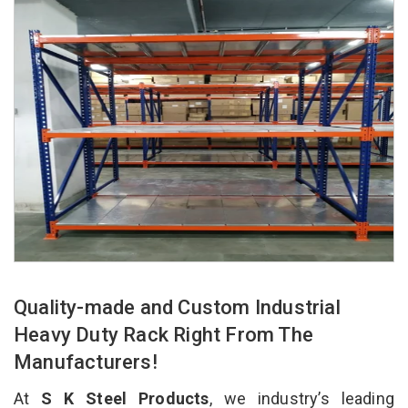
Quality-made and Custom Industrial
Heavy Duty Rack Right From The
Manufacturers!
At
S K Steel Products
, we industry’s leading