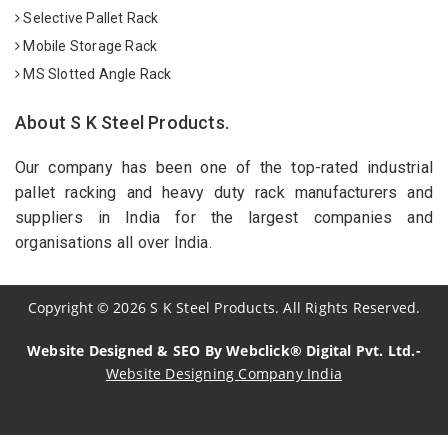
Selective Pallet Rack
Mobile Storage Rack
MS Slotted Angle Rack
About S K Steel Products.
Our company has been one of the top-rated industrial
pallet racking and heavy duty rack manufacturers and
suppliers in India for the largest companies and
organisations all over India.
Copyright
©
2026
S K Steel Products. All Rights Reserved.
Website Designed & SEO By Webclick® Digital Pvt. Ltd.-
Website Designing Company India