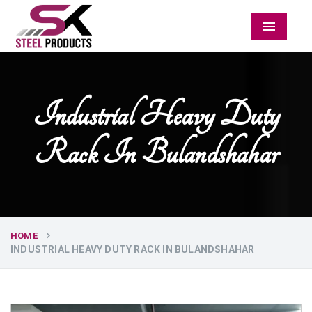
Menu
Industrial Heavy Duty
Rack In Bulandshahar
HOME
INDUSTRIAL HEAVY DUTY RACK IN BULANDSHAHAR