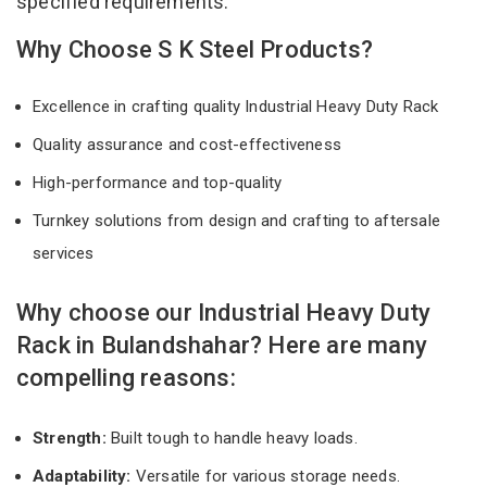
specified requirements.
Why Choose S K Steel Products?
Excellence in crafting quality Industrial Heavy Duty Rack
Quality assurance and cost-effectiveness
High-performance and top-quality
Turnkey solutions from design and crafting to aftersale
services
Why choose our Industrial Heavy Duty
Rack in Bulandshahar? Here are many
compelling reasons:
Strength:
Built tough to handle heavy loads.
Adaptability:
Versatile for various storage needs.