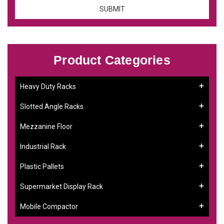
Product Categories
Heavy Duty Racks
Slotted Angle Racks
Mezzanine Floor
Industrial Rack
Plastic Pallets
Supermarket Display Rack
Mobile Compactor