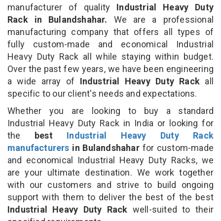
manufacturer of quality
Industrial Heavy Duty
Rack in Bulandshahar.
We are a professional
manufacturing company that offers all types of
fully custom-made and economical Industrial
Heavy Duty Rack all while staying within budget.
Over the past few years, we have been engineering
a wide array of
Industrial Heavy Duty Rack
all
specific to our client's needs and expectations.
Whether you are looking to buy a standard
Industrial Heavy Duty Rack in India or looking for
the
best
Industrial Heavy Duty Rack
manufacturers
in Bulandshahar
for custom-made
and economical Industrial Heavy Duty Racks, we
are your ultimate destination. We work together
with our customers and strive to build ongoing
support with them to deliver the best of the best
Industrial Heavy Duty Rack
well-suited to their