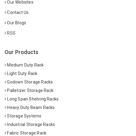
Our Websites
Contact Us
Our Blogs
RSS
Our Products
Medium Duty Rack
Light Duty Rack
Godown Storage Racks
Palletizer Storage Rack
Long Span Shelving Racks
Heavy Duty Beam Racks
Storage Systems
Industrial Storage Racks
Fabric Storage Rack