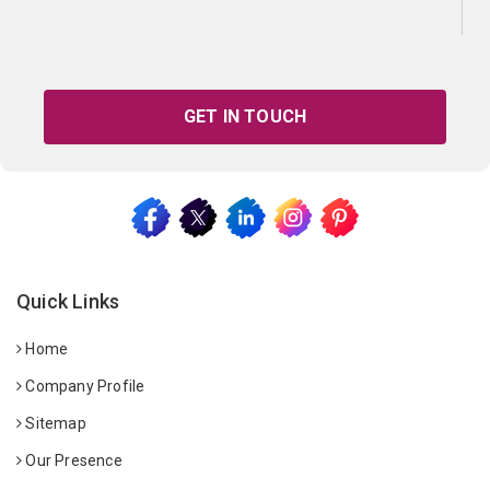
GET IN TOUCH
Quick Links
Home
Company Profile
Sitemap
Our Presence