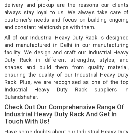
delivery and pickup are the reasons our clients
always stay loyal to us. We always take care of
customer’s needs and focus on building ongoing
and constant relationships with them.
All of our Industrial Heavy Duty Rack is designed
and manufactured in Delhi in our manufacturing
facility. We design and craft our Industrial Heavy
Duty Rack in different strengths, styles, and
shapes and build them from quality material,
ensuring the quality of our Industrial Heavy Duty
Rack. Plus, we are recognised as one of the top
Industrial Heavy Duty Rack suppliers in
Bulandshahar.
Check Out Our Comprehensive Range Of
Industrial Heavy Duty Rack And Get In
Touch With Us!
Have some doubts about our Industrial Heavy Duty