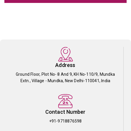
Address
Ground Floor, Plot No- 8 And 9, KH No-110/9, Mundka
Extn., Village - Mundka, New Delhi-110041, India
Contact Number
+91-9718876598