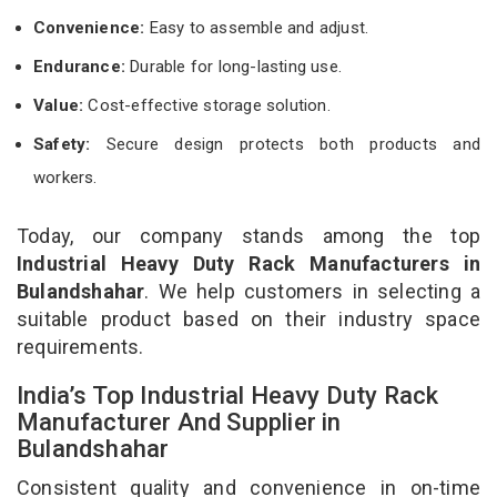
Convenience:
Easy to assemble and adjust.
Endurance:
Durable for long-lasting use.
Value:
Cost-effective storage solution.
Safety:
Secure design protects both products and
workers.
Today, our company stands among the top
Industrial Heavy Duty Rack Manufacturers in
Bulandshahar
. We help customers in selecting a
suitable product based on their industry space
requirements.
India’s Top Industrial Heavy Duty Rack
Manufacturer And Supplier in
Bulandshahar
Consistent quality and convenience in on-time