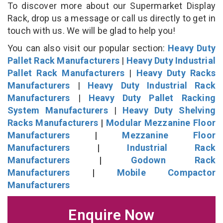
To discover more about our Supermarket Display
Rack, drop us a message or call us directly to get in
touch with us. We will be glad to help you!
You can also visit our popular section:
Heavy Duty
Pallet Rack Manufacturers
|
Heavy Duty Industrial
Pallet Rack Manufacturers
|
Heavy Duty Racks
Manufacturers
|
Heavy Duty Industrial Rack
Manufacturers
|
Heavy Duty Pallet Racking
System Manufacturers
|
Heavy Duty Shelving
Racks Manufacturers
|
Modular Mezzanine Floor
Manufacturers
|
Mezzanine Floor
Manufacturers
|
Industrial Rack
Manufacturers
|
Godown Rack
Manufacturers
|
Mobile Compactor
Manufacturers
Enquire Now