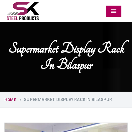
Menu
Supermarket Display Rack
In Bilaspur
SUPERMARKET DISPLAY RACK IN BILASPUR
HOME