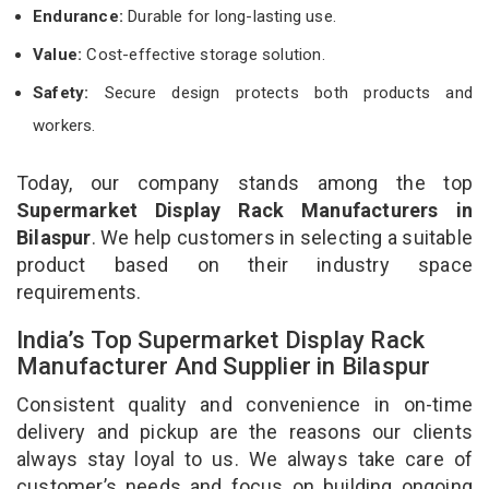
Endurance:
Durable for long-lasting use.
Value:
Cost-effective storage solution.
Safety:
Secure design protects both products and
workers.
Today, our company stands among the top
Supermarket Display Rack Manufacturers in
Bilaspur
. We help customers in selecting a suitable
product based on their industry space
requirements.
India’s Top Supermarket Display Rack
Manufacturer And Supplier in Bilaspur
Consistent quality and convenience in on-time
delivery and pickup are the reasons our clients
always stay loyal to us. We always take care of
customer’s needs and focus on building ongoing