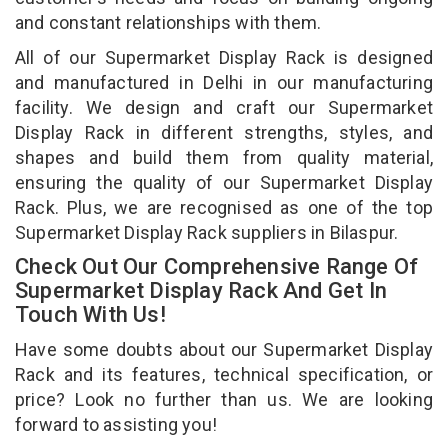
and constant relationships with them.
All of our Supermarket Display Rack is designed
and manufactured in Delhi in our manufacturing
facility. We design and craft our Supermarket
Display Rack in different strengths, styles, and
shapes and build them from quality material,
ensuring the quality of our Supermarket Display
Rack. Plus, we are recognised as one of the top
Supermarket Display Rack suppliers in Bilaspur.
Check Out Our Comprehensive Range Of
Supermarket Display Rack And Get In
Touch With Us!
Have some doubts about our Supermarket Display
Rack and its features, technical specification, or
price? Look no further than us. We are looking
forward to assisting you!