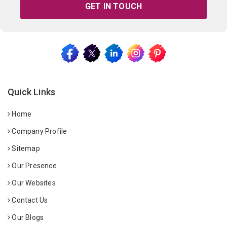
GET IN TOUCH
Quick Links
Home
Company Profile
Sitemap
Our Presence
Our Websites
Contact Us
Our Blogs