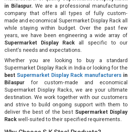
in Bilaspur.
We are a professional manufacturing
company that offers all types of fully custom-
made and economical Supermarket Display Rack all
while staying within budget. Over the past few
years, we have been engineering a wide array of
Supermarket Display Rack
all specific to our
client's needs and expectations.
Whether you are looking to buy a standard
Supermarket Display Rack in India or looking for the
best
Supermarket Display Rack manufacturers
in
Bilaspur
for custom-made and economical
Supermarket Display Racks, we are your ultimate
destination. We work together with our customers
and strive to build ongoing support with them to
deliver the best of the best
Supermarket Display
Rack
well-suited to their specified requirements.