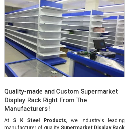
Quality-made and Custom Supermarket
Display Rack Right From The
Manufacturers!
At
S K Steel Products
, we industry’s leading
manufacturer of quality
Supermarket Display Rack