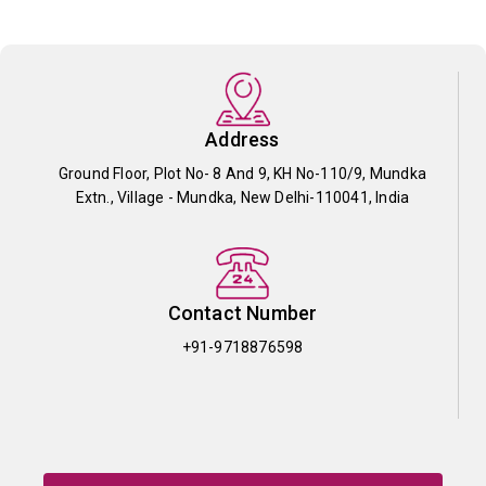
Address
Ground Floor, Plot No- 8 And 9, KH No-110/9, Mundka
Extn., Village - Mundka, New Delhi-110041, India
Contact Number
+91-9718876598