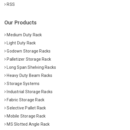
RSS
Our Products
Medium Duty Rack
Light Duty Rack
Godown Storage Racks
Palletizer Storage Rack
Long Span Shelving Racks
Heavy Duty Beam Racks
Storage Systems
Industrial Storage Racks
Fabric Storage Rack
Selective Pallet Rack
Mobile Storage Rack
MS Slotted Angle Rack