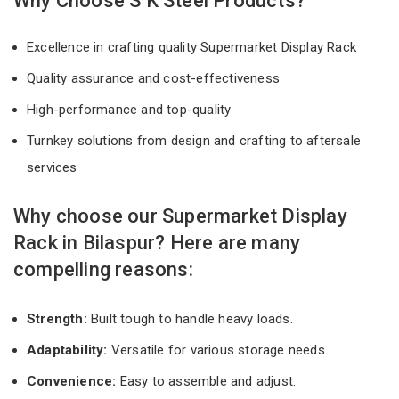
Why Choose S K Steel Products?
Excellence in crafting quality Supermarket Display Rack
Quality assurance and cost-effectiveness
High-performance and top-quality
Turnkey solutions from design and crafting to aftersale
services
Why choose our Supermarket Display
Rack in Bilaspur? Here are many
compelling reasons:
Strength:
Built tough to handle heavy loads.
Adaptability:
Versatile for various storage needs.
Convenience:
Easy to assemble and adjust.