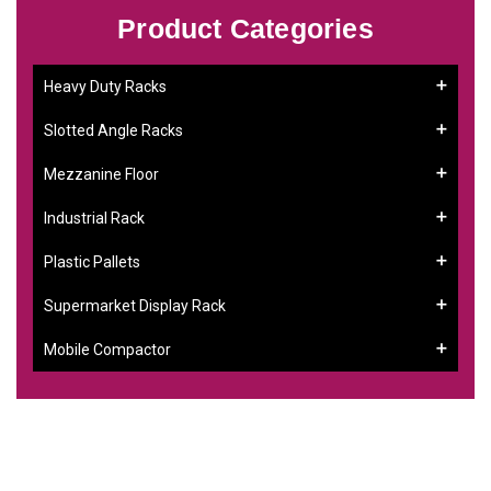
Product Categories
Heavy Duty Racks
Slotted Angle Racks
Mezzanine Floor
Industrial Rack
Plastic Pallets
Supermarket Display Rack
Mobile Compactor