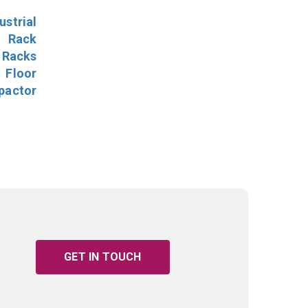
ustrial
l Rack
 Racks
Floor
pactor
GET IN TOUCH