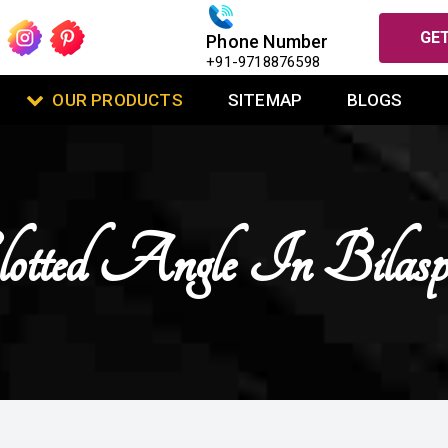
GET
Phone Number
+91-9718876598
OUR PRODUCTS
SITEMAP
BLOGS
lotted Angle In Bilasp