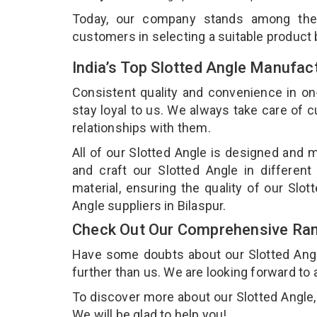
Today, our company stands among th
customers in selecting a suitable product
India’s Top Slotted Angle Manufact
Consistent quality and convenience in on
stay loyal to us. We always take care of
relationships with them.
All of our Slotted Angle is designed and m
and craft our Slotted Angle in different
material, ensuring the quality of our Slo
Angle suppliers in Bilaspur.
Check Out Our Comprehensive Rang
Have some doubts about our Slotted Angle 
further than us. We are looking forward to 
To discover more about our Slotted Angle, 
We will be glad to help you!