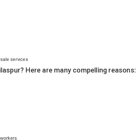
rsale services
ilaspur? Here are many compelling reasons:
workers.