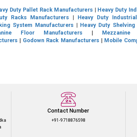
avy Duty Pallet Rack Manufacturers
|
Heavy Duty Ind
uty Racks Manufacturers
|
Heavy Duty Industria
cking System Manufacturers
|
Heavy Duty Shelving
nine Floor Manufacturers
|
Mezzanine 
cturers
|
Godown Rack Manufacturers
|
Mobile Com
Contact Number
dka
+91-9718876598
a