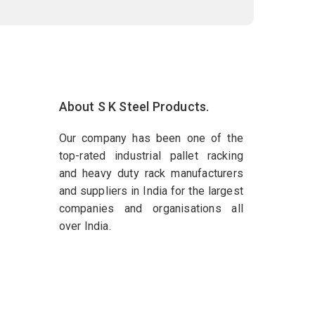
About S K Steel Products.
Our company has been one of the
top-rated industrial pallet racking
and heavy duty rack manufacturers
and suppliers in India for the largest
companies and organisations all
over India.