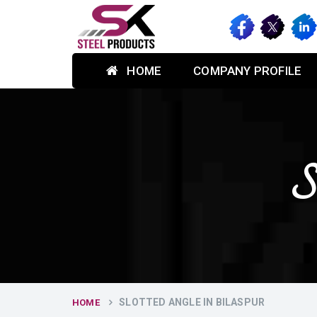
HOME
COMPANY PROFILE
S
SLOTTED ANGLE IN BILASPUR
HOME