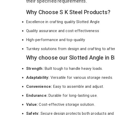
their specified requirements.
Why Choose S K Steel Products?
Excellence in crafting quality Slotted Angle
Quality assurance and cost-effectiveness
High-performance and top-quality
Turnkey solutions from design and crafting to afte
Why choose our Slotted Angle in B
Strength:
Built tough to handle heavy loads.
Adaptability:
Versatile for various storage needs.
Convenience:
Easy to assemble and adjust.
Endurance:
Durable for long-lasting use.
Value:
Cost-effective storage solution.
Safety:
Secure design protects both products and 