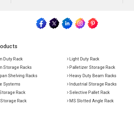
roducts
 Duty Rack
Light Duty Rack
 Storage Racks
Palletizer Storage Rack
pan Shelving Racks
Heavy Duty Beam Racks
e Systems
Industrial Storage Racks
 Storage Rack
Selective Pallet Rack
 Storage Rack
MS Slotted Angle Rack