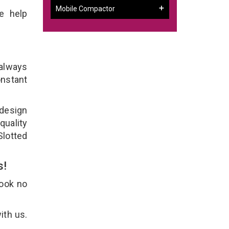
Mobile Compactor
e help
 always
onstant
 design
quality
Slotted
s!
Look no
ith us.