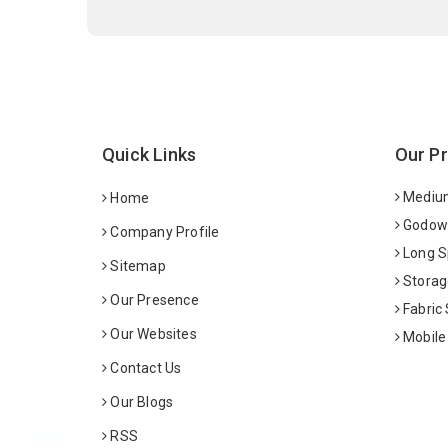
Quick Links
Our P
Medium
Home
Godown
Company Profile
Long S
Sitemap
Storag
Our Presence
Fabric
Our Websites
Mobile
Contact Us
Our Blogs
RSS