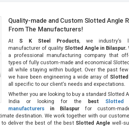
Quality-made and Custom Slotted Angle R
From The Manufacturers!
At
S K Steel Products
, we industry’s l
manufacturer of quality
Slotted Angle in Bilaspur.
a professional manufacturing company that offe
types of fully custom-made and economical Slotte
all while staying within budget. Over the past few
we have been engineering a wide array of
Slotted
all specific to our client's needs and expectations.
Whether you are looking to buy a standard Slotted A
India or looking for the
best
Slotted
manufacturers
in Bilaspur
for custom-mad
ltimate destination. We work together with our custom
 to deliver the best of the best
Slotted Angle
well-su