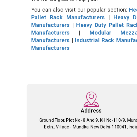
You can also visit our popular section:
He
Pallet Rack Manufacturers
|
Heavy D
Manufacturers
|
Heavy Duty Pallet Ra
Manufacturers
|
Modular Mezza
Manufacturers
|
Industrial Rack Manufa
Manufacturers
Address
Ground Floor, Plot No- 8 And 9, KH No-110/9, Mun
Extn., Village - Mundka, New Delhi-110041, Indi