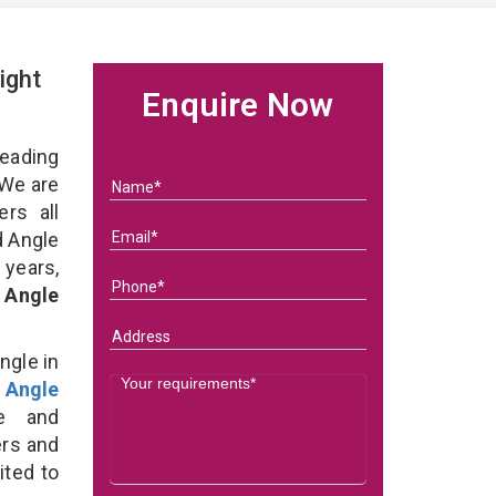
ight
Enquire Now
eading
We are
rs all
d Angle
 years,
 Angle
ngle in
 Angle
e and
ers and
ited to