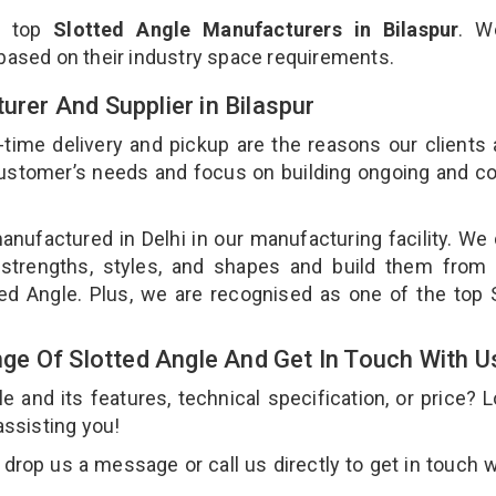
e top
Slotted Angle Manufacturers in Bilaspur
. W
 based on their industry space requirements.
urer And Supplier in Bilaspur
-time delivery and pickup are the reasons our clients
 customer’s needs and focus on building ongoing and c
anufactured in Delhi in our manufacturing facility. We
 strengths, styles, and shapes and build them from 
tted Angle. Plus, we are recognised as one of the top 
e Of Slotted Angle And Get In Touch With U
and its features, technical specification, or price? 
assisting you!
drop us a message or call us directly to get in touch w