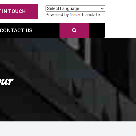
 IN TOUCH
Powered by
Translate
CONTACT US
ur