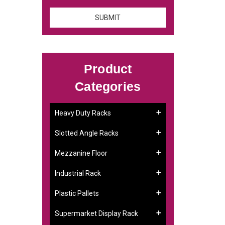
Product
Categories
Heavy Duty Racks
Slotted Angle Racks
Mezzanine Floor
Industrial Rack
Plastic Pallets
Supermarket Display Rack