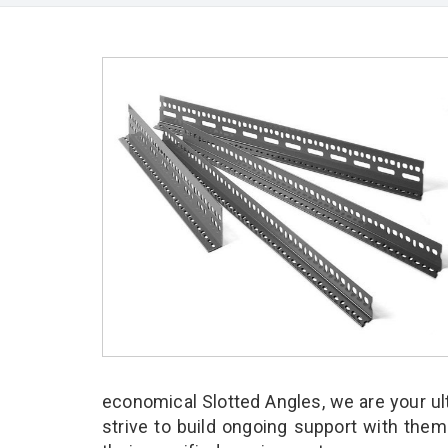
economical Slotted Angles, we are your u
strive to build ongoing support with them