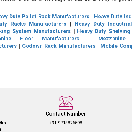
avy Duty Pallet Rack Manufacturers
|
Heavy Duty Ind
uty Racks Manufacturers
|
Heavy Duty Industria
cking System Manufacturers
|
Heavy Duty Shelving
nine Floor Manufacturers
|
Mezzanine 
cturers
|
Godown Rack Manufacturers
|
Mobile Com
Contact Number
dka
+91-9718876598
a