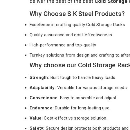
deliver the best of the best
Cold Storage
Why Choose S K Steel Products?
Excellence in crafting quality Cold Storage Racks
Quality assurance and cost-effectiveness
High-performance and top-quality
Turnkey solutions from design and crafting to afte
Why choose our Cold Storage Rack
Strength:
Built tough to handle heavy loads.
Adaptability:
Versatile for various storage needs.
Convenience:
Easy to assemble and adjust.
Endurance:
Durable for long-lasting use.
Value:
Cost-effective storage solution.
Safety:
Secure design protects both products and 