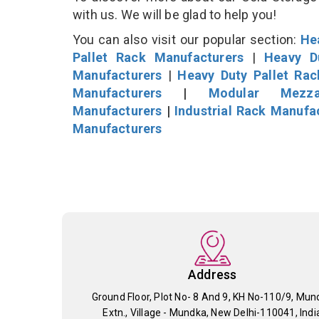
with us. We will be glad to help you!
You can also visit our popular section:
He
Pallet Rack Manufacturers
|
Heavy D
Manufacturers
|
Heavy Duty Pallet Ra
Manufacturers
|
Modular Mezza
Manufacturers
|
Industrial Rack Manufa
Manufacturers
Address
Ground Floor, Plot No- 8 And 9, KH No-110/9, Mun
Extn., Village - Mundka, New Delhi-110041, Indi