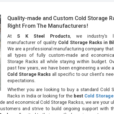
Quality-made and Custom Cold Storage R
Right From The Manufacturers!
At
S K Steel Products
, we industry’s l
manufacturer of quality
Cold Storage Racks in Bil
We are a professional manufacturing company that
all types of fully custom-made and economica
Storage Racks all while staying within budget. O
past few years, we have been engineering a wide a
Cold Storage Racks
all specific to our client's ne
expectations.
Whether you are looking to buy a standard Cold 
Racks in India or looking for the
best
Cold Storage
e and economical Cold Storage Rackss, we are your u
customers and strive to build ongoing support with 