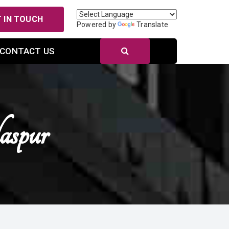
 IN TOUCH
Powered by
Translate
CONTACT US
aspur