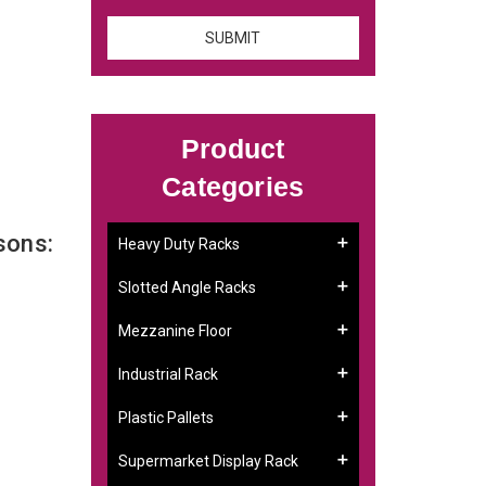
Product
Categories
sons:
Heavy Duty Racks
Slotted Angle Racks
Mezzanine Floor
Industrial Rack
Plastic Pallets
Supermarket Display Rack