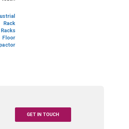
ustrial
l Rack
 Racks
Floor
pactor
GET IN TOUCH