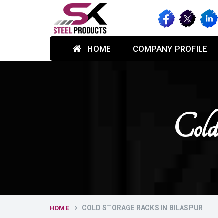
HOME
COMPANY PROFILE
Cold
COLD STORAGE RACKS IN BILASPUR
HOME