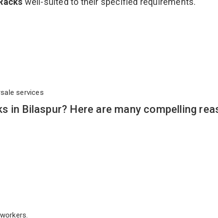
 Racks
well-suited to their specified requirements.
rsale services
s in Bilaspur? Here are many compelling rea
workers.