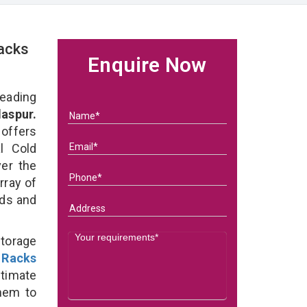
acks
Enquire Now
eading
aspur.
 offers
l Cold
ver the
rray of
eds and
Storage
 Racks
ltimate
them to