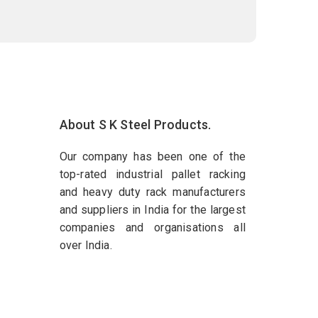
About S K Steel Products.
Our company has been one of the
top-rated industrial pallet racking
and heavy duty rack manufacturers
and suppliers in India for the largest
companies and organisations all
over India.