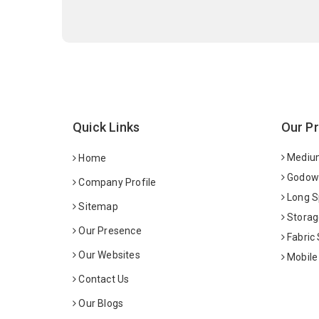
Quick Links
Our P
Medium
Home
Godown
Company Profile
Long S
Sitemap
Storag
Our Presence
Fabric
Our Websites
Mobile
Contact Us
Our Blogs