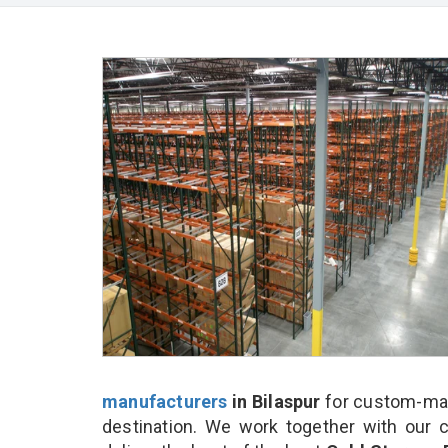
manufacturers
in Bilaspur
for custom-mad
destination. We work together with our 