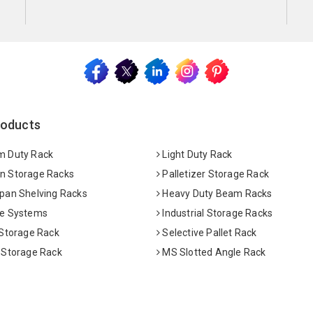
roducts
 Duty Rack
Light Duty Rack
 Storage Racks
Palletizer Storage Rack
pan Shelving Racks
Heavy Duty Beam Racks
e Systems
Industrial Storage Racks
 Storage Rack
Selective Pallet Rack
 Storage Rack
MS Slotted Angle Rack