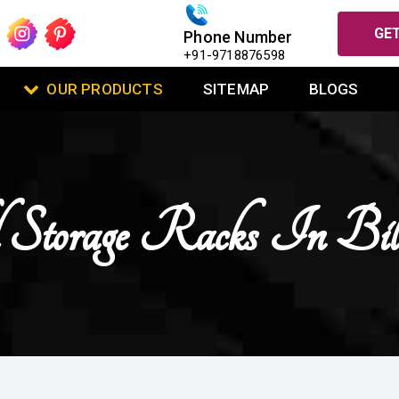
GET
Phone Number
+91-9718876598
OUR PRODUCTS
SITEMAP
BLOGS
 Storage Racks In Bil