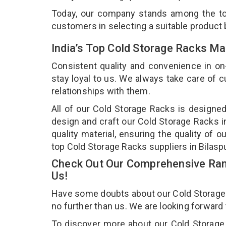
Today, our company stands among the 
customers in selecting a suitable product
India’s Top Cold Storage Racks Ma
Consistent quality and convenience in on
stay loyal to us. We always take care of
relationships with them.
All of our Cold Storage Racks is designed
design and craft our Cold Storage Racks i
quality material, ensuring the quality of 
top Cold Storage Racks suppliers in Bilasp
Check Out Our Comprehensive Rang
Us!
Have some doubts about our Cold Storage Ra
no further than us. We are looking forward
To discover more about our Cold Storage 