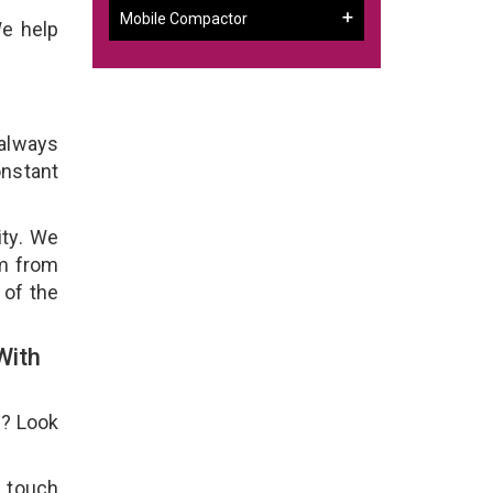
Mobile Compactor
We help
 always
onstant
ity. We
em from
 of the
With
e? Look
n touch