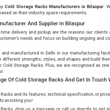
top
Cold Storage Racks Manufacturers in Bilaspur
. 
 based on their industry space requirements.
nufacturer And Supplier in Bilaspur
-time delivery and pickup are the reasons our clients
 customer’s needs and focus on building ongoing and c
 and manufactured in Delhi in our manufacturing facil
n different strengths, styles, and shapes and build th
our Cold Storage Racks. Plus, we are recognised as one
ur.
e Of Cold Storage Racks And Get In Touch 
cks and its features, technical specification, or pric
 to assisting you!
Racks, drop us a message or call us directly to get i