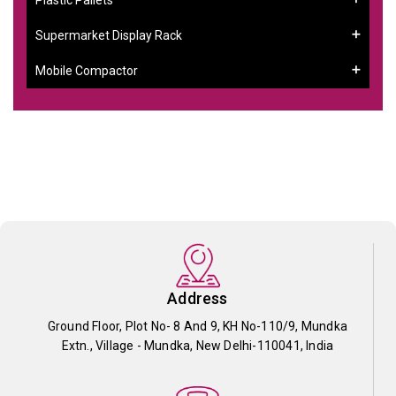
Supermarket Display Rack
Mobile Compactor
Address
Ground Floor, Plot No- 8 And 9, KH No-110/9, Mundka
Extn., Village - Mundka, New Delhi-110041, India