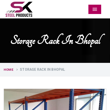
Menu
Storage Rack In Bhopal
STORAGE RACK IN BHOPAL
HOME