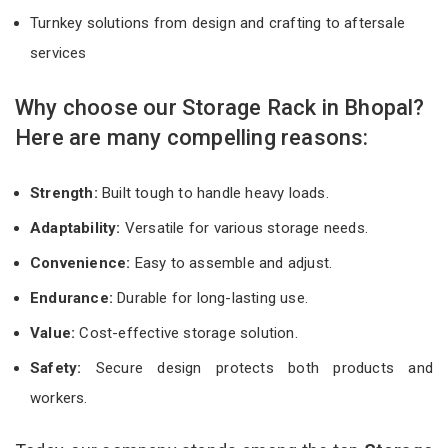
Turnkey solutions from design and crafting to aftersale
services
Why choose our Storage Rack in Bhopal?
Here are many compelling reasons:
Strength:
Built tough to handle heavy loads.
Adaptability:
Versatile for various storage needs.
Convenience:
Easy to assemble and adjust.
Endurance:
Durable for long-lasting use.
Value:
Cost-effective storage solution.
Safety:
Secure design protects both products and
workers.