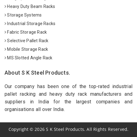
Heavy Duty Beam Racks
Storage Systems
Industrial Storage Racks
Fabric Storage Rack
Selective Pallet Rack
Mobile Storage Rack
MS Slotted Angle Rack
About S K Steel Products.
Our company has been one of the top-rated industrial
pallet racking and heavy duty rack manufacturers and
suppliers in India for the largest companies and
organisations all over India.
Copyright
©
2026
S K Steel Products. All Rights Reserved.