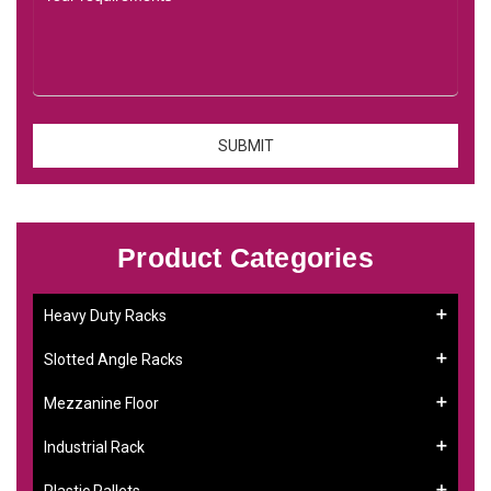
Product Categories
Heavy Duty Racks
Slotted Angle Racks
Mezzanine Floor
Industrial Rack
Plastic Pallets