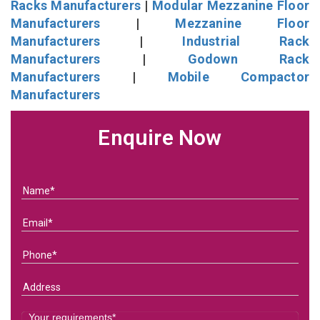
Racks Manufacturers
|
Modular Mezzanine Floor
Manufacturers
|
Mezzanine Floor
Manufacturers
|
Industrial Rack
Manufacturers
|
Godown Rack
Manufacturers
|
Mobile Compactor
Manufacturers
Enquire Now