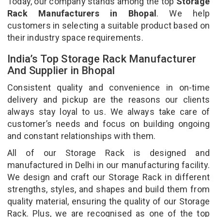
Today, our company stands among the top
Storage
Rack Manufacturers in Bhopal
. We help
customers in selecting a suitable product based on
their industry space requirements.
India’s Top Storage Rack Manufacturer
And Supplier in Bhopal
Consistent quality and convenience in on-time
delivery and pickup are the reasons our clients
always stay loyal to us. We always take care of
customer’s needs and focus on building ongoing
and constant relationships with them.
All of our Storage Rack is designed and
manufactured in Delhi in our manufacturing facility.
We design and craft our Storage Rack in different
strengths, styles, and shapes and build them from
quality material, ensuring the quality of our Storage
Rack. Plus, we are recognised as one of the top