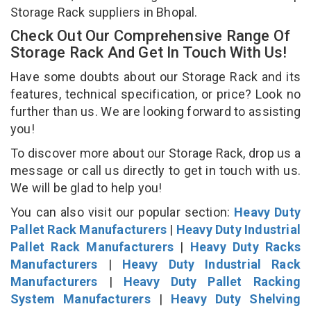
Storage Rack suppliers in Bhopal.
Check Out Our Comprehensive Range Of
Storage Rack And Get In Touch With Us!
Have some doubts about our Storage Rack and its
features, technical specification, or price? Look no
further than us. We are looking forward to assisting
you!
To discover more about our Storage Rack, drop us a
message or call us directly to get in touch with us.
We will be glad to help you!
You can also visit our popular section:
Heavy Duty
Pallet Rack Manufacturers
|
Heavy Duty Industrial
Pallet Rack Manufacturers
|
Heavy Duty Racks
Manufacturers
|
Heavy Duty Industrial Rack
Manufacturers
|
Heavy Duty Pallet Racking
System Manufacturers
|
Heavy Duty Shelving