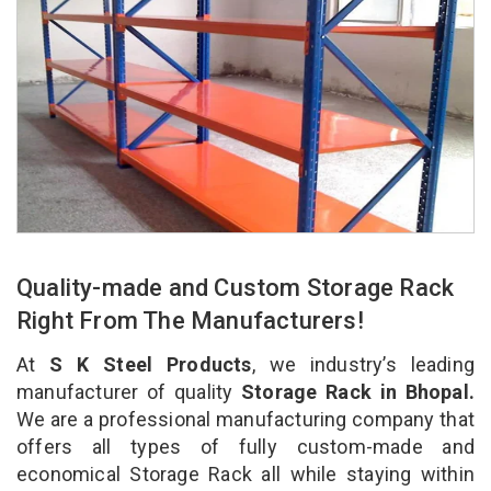
Quality-made and Custom Storage Rack
Right From The Manufacturers!
At
S K Steel Products
, we industry’s leading
manufacturer of quality
Storage Rack in Bhopal.
We are a professional manufacturing company that
offers all types of fully custom-made and
economical Storage Rack all while staying within