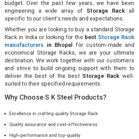
budget. Over the past few years, we have been
engineering a wide array of
Storage Rack
all
specific to our client's needs and expectations.
Whether you are looking to buy a standard Storage
Rack in India or looking for the
best
Storage Rack
manufacturers
in Bhopal
for custom-made and
economical Storage Racks, we are your ultimate
destination. We work together with our customers
and strive to build ongoing support with them to
deliver the best of the best
Storage Rack
well-
suited to their specified requirements.
Why Choose S K Steel Products?
Excellence in crafting quality Storage Rack
Quality assurance and cost-effectiveness
High-performance and top-quality