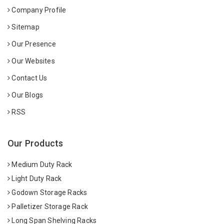
Company Profile
Sitemap
Our Presence
Our Websites
Contact Us
Our Blogs
RSS
Our Products
Medium Duty Rack
Light Duty Rack
Godown Storage Racks
Palletizer Storage Rack
Long Span Shelving Racks