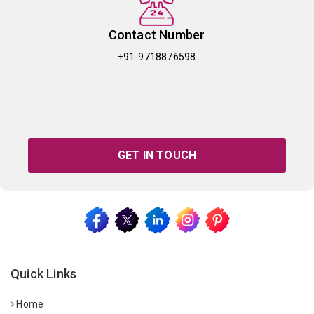
Contact Number
+91-9718876598
GET IN TOUCH
Quick Links
Home