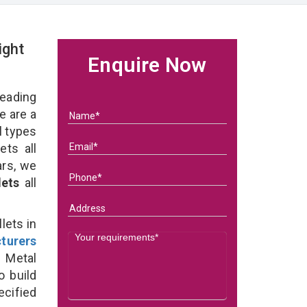
ight
Enquire Now
eading
 are a
l types
ets all
ars, we
lets
all
lets in
turers
 Metal
o build
ecified