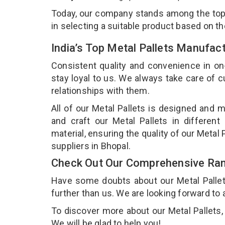
Today, our company stands among the to
in selecting a suitable product based on t
India’s Top Metal Pallets Manufac
Consistent quality and convenience in on
stay loyal to us. We always take care of
relationships with them.
All of our Metal Pallets is designed and m
and craft our Metal Pallets in different
material, ensuring the quality of our Metal 
suppliers in Bhopal.
Check Out Our Comprehensive Rang
Have some doubts about our Metal Pallets 
further than us. We are looking forward to 
To discover more about our Metal Pallets, 
We will be glad to help you!