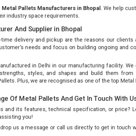
p
Metal Pallets Manufacturers in Bhopal
. We help cus
heir industry space requirements.
turer And Supplier in Bhopal
-time delivery and pickup are the reasons our clients
 customer’s needs and focus on building ongoing and c
anufactured in Delhi in our manufacturing facility. We
 strengths, styles, and shapes and build them from 
Pallets. Plus, we are recognised as one of the top Metal 
e Of Metal Pallets And Get In Touch With U
and its features, technical specification, or price? 
assisting you!
drop us a message or call us directly to get in touch w