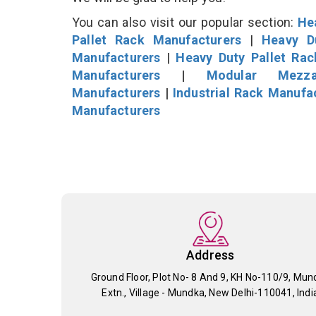
You can also visit our popular section:
He
Pallet Rack Manufacturers
|
Heavy D
Manufacturers
|
Heavy Duty Pallet Ra
Manufacturers
|
Modular Mezza
Manufacturers
|
Industrial Rack Manufa
Manufacturers
Address
Ground Floor, Plot No- 8 And 9, KH No-110/9, Mun
Extn., Village - Mundka, New Delhi-110041, Indi