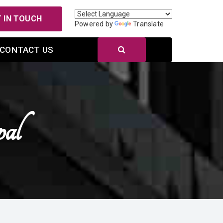
 IN TOUCH
Powered by
Translate
CONTACT US
al