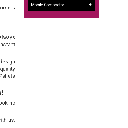
Mobile Compactor
tomers
 always
onstant
 design
quality
Pallets
s!
Look no
ith us.