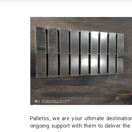
Palletss, we are your ultimate destinati
ongoing support with them to deliver the