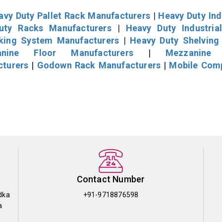
avy Duty Pallet Rack Manufacturers
|
Heavy Duty Ind
uty Racks Manufacturers
|
Heavy Duty Industria
cking System Manufacturers
|
Heavy Duty Shelving
nine Floor Manufacturers
|
Mezzanine 
cturers
|
Godown Rack Manufacturers
|
Mobile Com
Contact Number
dka
+91-9718876598
a