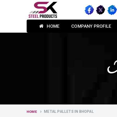
HOME
COMPANY PROFILE
M
METAL PALLETS IN BHOPAL
HOME