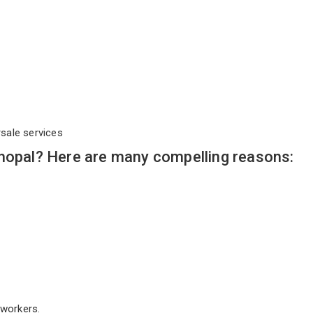
rsale services
Bhopal? Here are many compelling reasons:
workers.