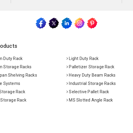
roducts
 Duty Rack
Light Duty Rack
 Storage Racks
Palletizer Storage Rack
pan Shelving Racks
Heavy Duty Beam Racks
e Systems
Industrial Storage Racks
 Storage Rack
Selective Pallet Rack
 Storage Rack
MS Slotted Angle Rack