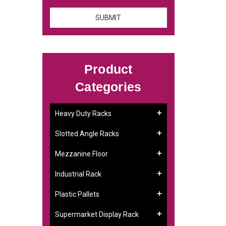
Product
Categories
Heavy Duty Racks
Slotted Angle Racks
Mezzanine Floor
Industrial Rack
Plastic Pallets
Supermarket Display Rack