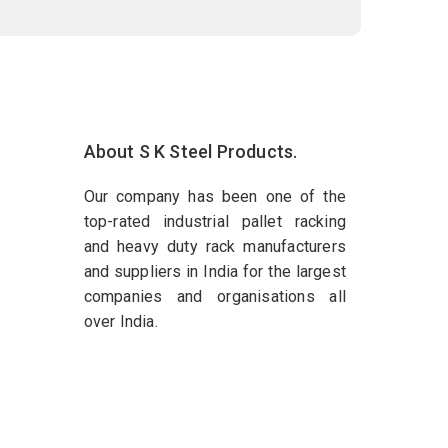
About S K Steel Products.
Our company has been one of the
top-rated industrial pallet racking
and heavy duty rack manufacturers
and suppliers in India for the largest
companies and organisations all
over India.