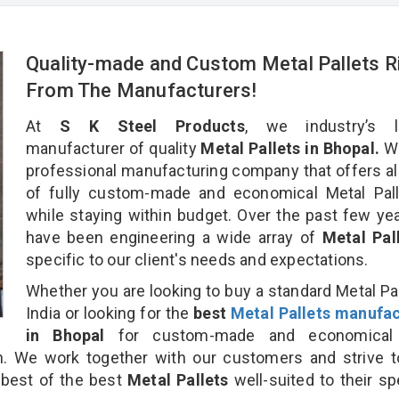
Quality-made and Custom Metal Pallets R
From The Manufacturers!
At
S K Steel Products
, we industry’s l
manufacturer of quality
Metal Pallets in Bhopal.
We
professional manufacturing company that offers al
of fully custom-made and economical Metal Pall
while staying within budget. Over the past few ye
have been engineering a wide array of
Metal Pal
specific to our client's needs and expectations.
Whether you are looking to buy a standard Metal Pal
India or looking for the
best
Metal Pallets manufac
in Bhopal
for custom-made and economical
on. We work together with our customers and strive t
 best of the best
Metal Pallets
well-suited to their sp