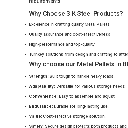
requirements.
Why Choose S K Steel Products?
Excellence in crafting quality Metal Pallets
Quality assurance and cost-effectiveness
High-performance and top-quality
Turnkey solutions from design and crafting to afte
Why choose our Metal Pallets in 
Strength:
Built tough to handle heavy loads.
Adaptability:
Versatile for various storage needs.
Convenience:
Easy to assemble and adjust.
Endurance:
Durable for long-lasting use.
Value:
Cost-effective storage solution.
Safety:
Secure design protects both products and 