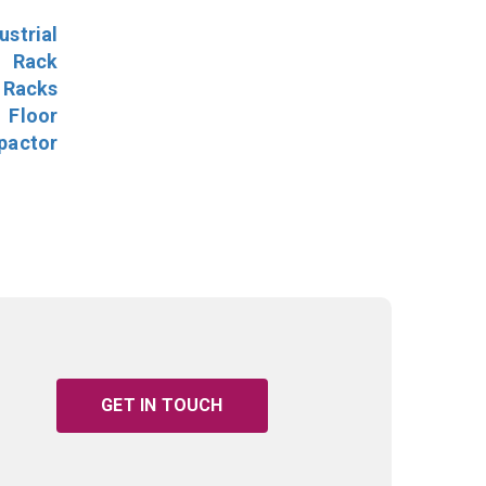
ustrial
l Rack
 Racks
Floor
pactor
GET IN TOUCH