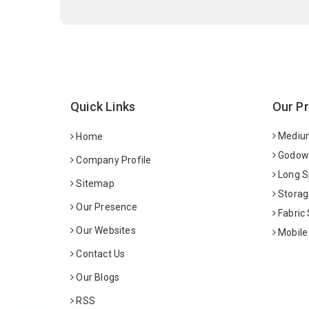
Quick Links
Our P
Medium
Home
Godown
Company Profile
Long S
Sitemap
Storag
Our Presence
Fabric
Our Websites
Mobile
Contact Us
Our Blogs
RSS