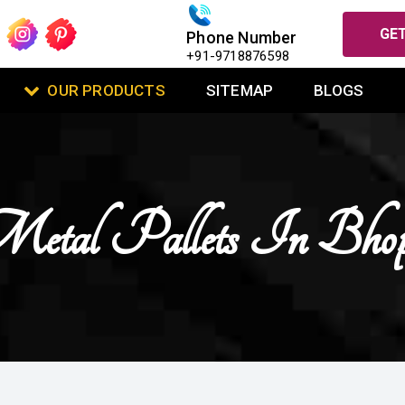
GET
Phone Number
+91-9718876598
OUR PRODUCTS
SITEMAP
BLOGS
etal Pallets In Bhop