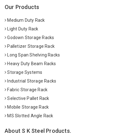
Our Products
Medium Duty Rack
Light Duty Rack
Godown Storage Racks
Palletizer Storage Rack
Long Span Shelving Racks
Heavy Duty Beam Racks
Storage Systems
Industrial Storage Racks
Fabric Storage Rack
Selective Pallet Rack
Mobile Storage Rack
MS Slotted Angle Rack
About S K Steel Products.