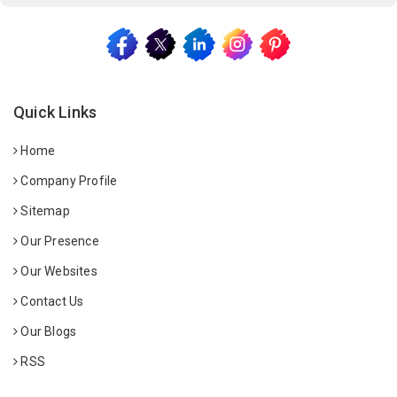
Quick Links
Home
Company Profile
Sitemap
Our Presence
Our Websites
Contact Us
Our Blogs
RSS