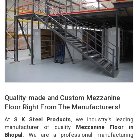
Quality-made and Custom Mezzanine
Floor Right From The Manufacturers!
At
S K Steel Products
, we industry’s leading
manufacturer of quality
Mezzanine Floor in
Bhopal.
We are a professional manufacturing