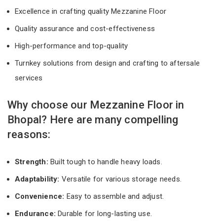
Excellence in crafting quality Mezzanine Floor
Quality assurance and cost-effectiveness
High-performance and top-quality
Turnkey solutions from design and crafting to aftersale
services
Why choose our Mezzanine Floor in
Bhopal? Here are many compelling
reasons:
Strength:
Built tough to handle heavy loads.
Adaptability:
Versatile for various storage needs.
Convenience:
Easy to assemble and adjust.
Endurance:
Durable for long-lasting use.