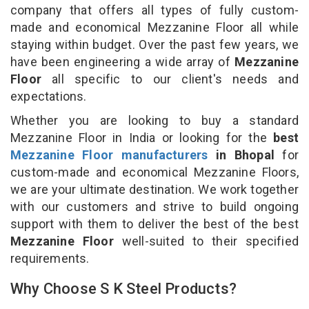
company that offers all types of fully custom-
made and economical Mezzanine Floor all while
staying within budget. Over the past few years, we
have been engineering a wide array of
Mezzanine
Floor
all specific to our client's needs and
expectations.
Whether you are looking to buy a standard
Mezzanine Floor in India or looking for the
best
Mezzanine Floor manufacturers
in Bhopal
for
custom-made and economical Mezzanine Floors,
we are your ultimate destination. We work together
with our customers and strive to build ongoing
support with them to deliver the best of the best
Mezzanine Floor
well-suited to their specified
requirements.
Why Choose S K Steel Products?