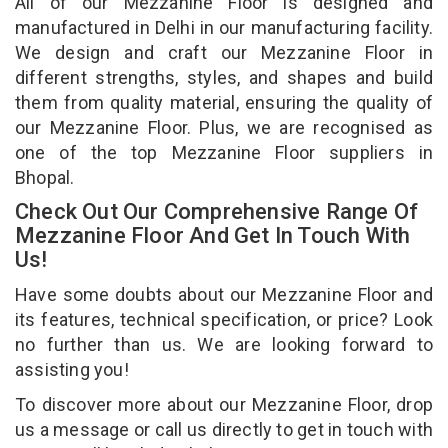
All of our Mezzanine Floor is designed and
manufactured in Delhi in our manufacturing facility.
We design and craft our Mezzanine Floor in
different strengths, styles, and shapes and build
them from quality material, ensuring the quality of
our Mezzanine Floor. Plus, we are recognised as
one of the top Mezzanine Floor suppliers in
Bhopal.
Check Out Our Comprehensive Range Of
Mezzanine Floor And Get In Touch With
Us!
Have some doubts about our Mezzanine Floor and
its features, technical specification, or price? Look
no further than us. We are looking forward to
assisting you!
To discover more about our Mezzanine Floor, drop
us a message or call us directly to get in touch with