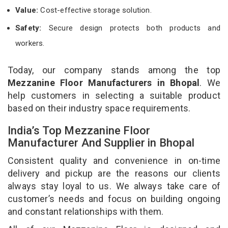
Value:
Cost-effective storage solution.
Safety:
Secure design protects both products and
workers.
Today, our company stands among the top
Mezzanine Floor Manufacturers in Bhopal
. We
help customers in selecting a suitable product
based on their industry space requirements.
India’s Top Mezzanine Floor
Manufacturer And Supplier in Bhopal
Consistent quality and convenience in on-time
delivery and pickup are the reasons our clients
always stay loyal to us. We always take care of
customer’s needs and focus on building ongoing
and constant relationships with them.