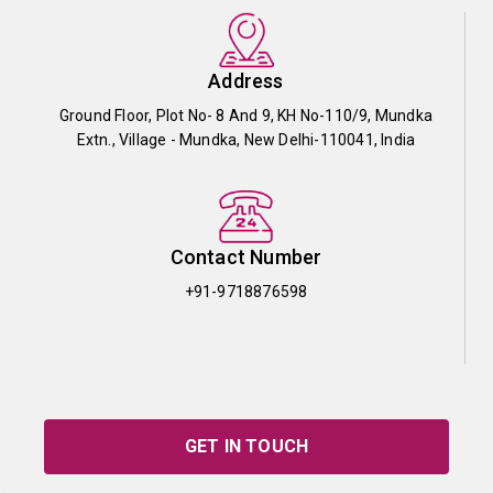
Address
Ground Floor, Plot No- 8 And 9, KH No-110/9, Mundka
Extn., Village - Mundka, New Delhi-110041, India
Contact Number
+91-9718876598
GET IN TOUCH