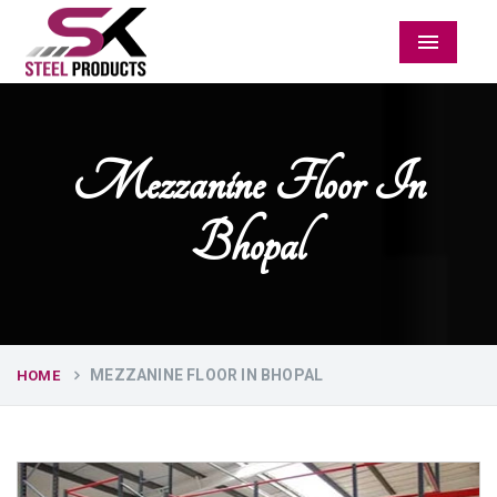
Menu
Mezzanine Floor In
Bhopal
MEZZANINE FLOOR IN BHOPAL
HOME