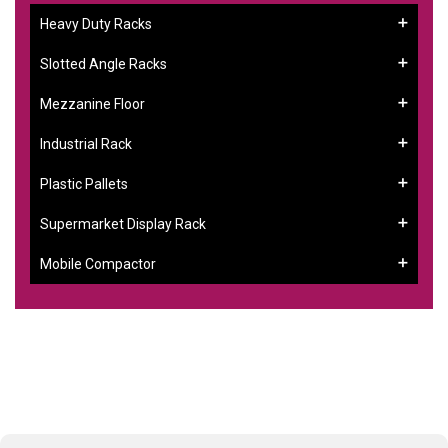
Heavy Duty Racks
Slotted Angle Racks
Mezzanine Floor
Industrial Rack
Plastic Pallets
Supermarket Display Rack
Mobile Compactor