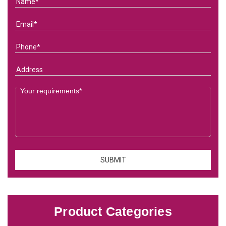
Product Categories