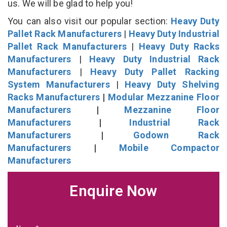
us. We will be glad to help you!
You can also visit our popular section:
Heavy Duty
Pallet Rack Manufacturers
|
Heavy Duty Industrial
Pallet Rack Manufacturers
|
Heavy Duty Racks
Manufacturers
|
Heavy Duty Industrial Rack
Manufacturers
|
Heavy Duty Pallet Racking
System Manufacturers
|
Heavy Duty Shelving
Racks Manufacturers
|
Modular Mezzanine Floor
Manufacturers
|
Mezzanine Floor
Manufacturers
|
Industrial Rack
Manufacturers
|
Godown Rack
Manufacturers
|
Mobile Compactor
Manufacturers
Enquire Now