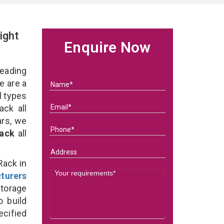
ight
Enquire Now
eading
 are a
l types
ck all
ars, we
Rack
all
Rack in
turers
torage
o build
ecified