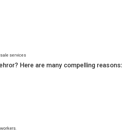
rsale services
ehror? Here are many compelling reasons:
workers.