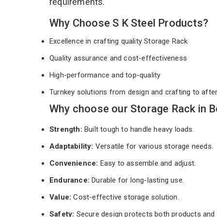
requirements.
Why Choose S K Steel Products?
Excellence in crafting quality Storage Rack
Quality assurance and cost-effectiveness
High-performance and top-quality
Turnkey solutions from design and crafting to afte
Why choose our Storage Rack in B
Strength:
Built tough to handle heavy loads.
Adaptability:
Versatile for various storage needs.
Convenience:
Easy to assemble and adjust.
Endurance:
Durable for long-lasting use.
Value:
Cost-effective storage solution.
Safety:
Secure design protects both products and 