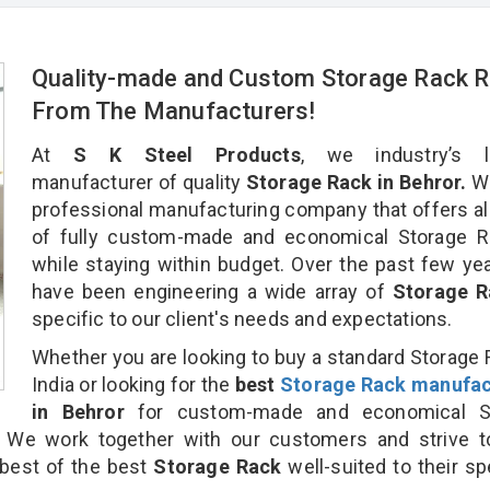
Quality-made and Custom Storage Rack R
From The Manufacturers!
At
S K Steel Products
, we industry’s l
manufacturer of quality
Storage Rack in Behror.
We
professional manufacturing company that offers al
of fully custom-made and economical Storage Ra
while staying within budget. Over the past few ye
have been engineering a wide array of
Storage 
specific to our client's needs and expectations.
Whether you are looking to buy a standard Storage 
India or looking for the
best
Storage Rack manufac
in Behror
for custom-made and economical S
. We work together with our customers and strive t
 best of the best
Storage Rack
well-suited to their sp