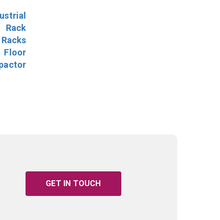
ustrial
l Rack
 Racks
Floor
pactor
GET IN TOUCH