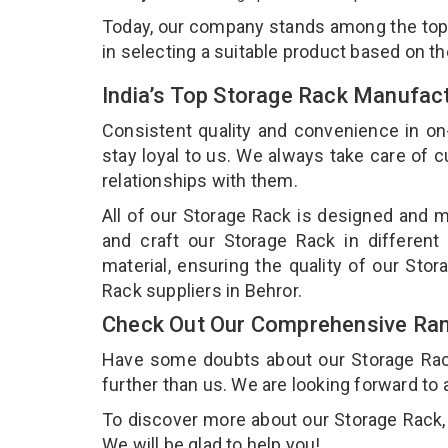
Today, our company stands among the to
in selecting a suitable product based on t
India’s Top Storage Rack Manufact
Consistent quality and convenience in on
stay loyal to us. We always take care of
relationships with them.
All of our Storage Rack is designed and m
and craft our Storage Rack in different
material, ensuring the quality of our Sto
Rack suppliers in Behror.
Check Out Our Comprehensive Ran
Have some doubts about our Storage Rack 
further than us. We are looking forward to 
To discover more about our Storage Rack, d
We will be glad to help you!