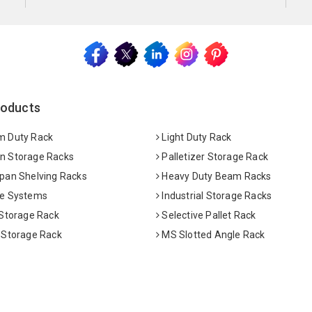
roducts
 Duty Rack
Light Duty Rack
 Storage Racks
Palletizer Storage Rack
pan Shelving Racks
Heavy Duty Beam Racks
e Systems
Industrial Storage Racks
 Storage Rack
Selective Pallet Rack
 Storage Rack
MS Slotted Angle Rack