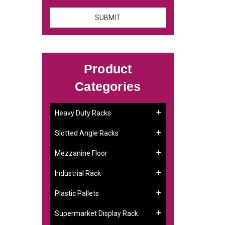
Product
Categories
Heavy Duty Racks
Slotted Angle Racks
Mezzanine Floor
Industrial Rack
Plastic Pallets
Supermarket Display Rack