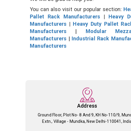
You can also visit our popular section:
He
Pallet Rack Manufacturers
|
Heavy D
Manufacturers
|
Heavy Duty Pallet Ra
Manufacturers
|
Modular Mezza
Manufacturers
|
Industrial Rack Manufa
Manufacturers
Address
Ground Floor, Plot No- 8 And 9, KH No-110/9, Mun
Extn., Village - Mundka, New Delhi-110041, Indi