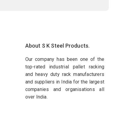
About S K Steel Products.
Our company has been one of the
top-rated industrial pallet racking
and heavy duty rack manufacturers
and suppliers in India for the largest
companies and organisations all
over India.