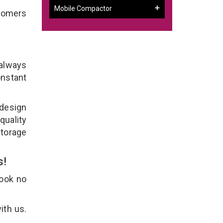
Mobile Compactor
stomers
 always
onstant
 design
quality
Storage
s!
Look no
ith us.