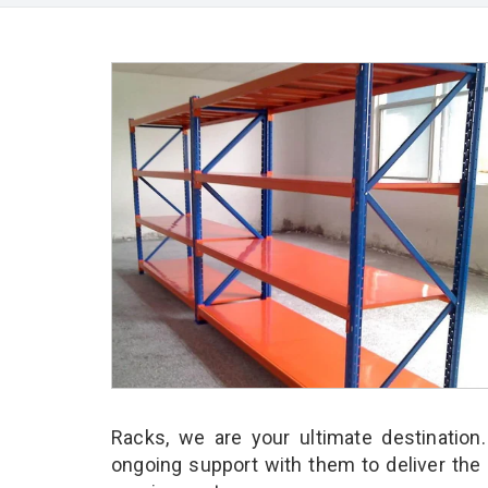
Racks, we are your ultimate destination
ongoing support with them to deliver the