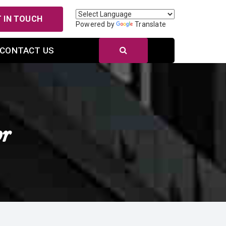
 IN TOUCH
Powered by
Translate
CONTACT US
r