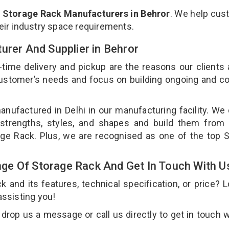
p
Storage Rack Manufacturers in Behror
. We help cu
heir industry space requirements.
urer And Supplier in Behror
-time delivery and pickup are the reasons our clients
 customer’s needs and focus on building ongoing and c
anufactured in Delhi in our manufacturing facility. We
 strengths, styles, and shapes and build them from 
rage Rack. Plus, we are recognised as one of the top 
ge Of Storage Rack And Get In Touch With U
and its features, technical specification, or price? 
assisting you!
rop us a message or call us directly to get in touch w