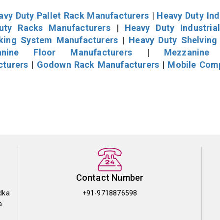
avy Duty Pallet Rack Manufacturers
|
Heavy Duty Ind
uty Racks Manufacturers
|
Heavy Duty Industria
cking System Manufacturers
|
Heavy Duty Shelving
nine Floor Manufacturers
|
Mezzanine 
cturers
|
Godown Rack Manufacturers
|
Mobile Com
Contact Number
dka
+91-9718876598
a