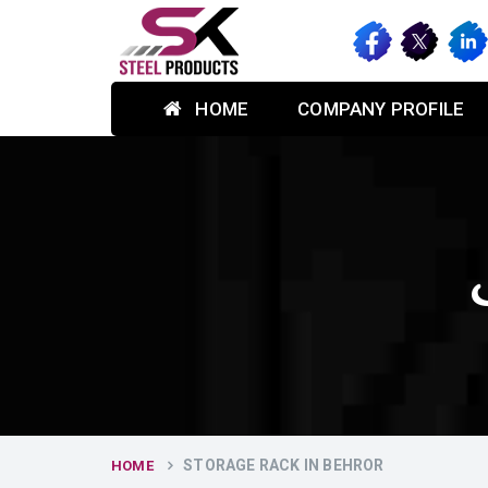
HOME
COMPANY PROFILE
STORAGE RACK IN BEHROR
HOME