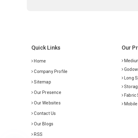
Quick Links
Our P
Medium
Home
Godown
Company Profile
Long S
Sitemap
Storag
Our Presence
Fabric
Our Websites
Mobile
Contact Us
Our Blogs
RSS