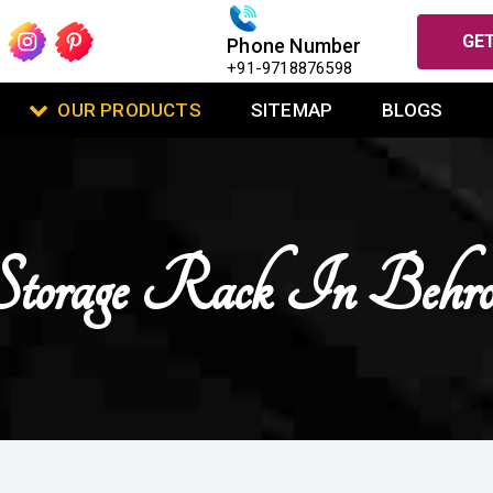
GET
Phone Number
+91-9718876598
OUR PRODUCTS
SITEMAP
BLOGS
Storage Rack In Behro