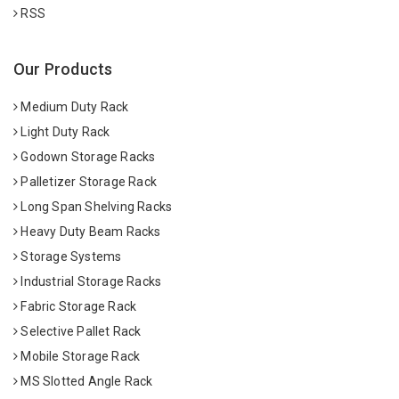
RSS
Our Products
Medium Duty Rack
Light Duty Rack
Godown Storage Racks
Palletizer Storage Rack
Long Span Shelving Racks
Heavy Duty Beam Racks
Storage Systems
Industrial Storage Racks
Fabric Storage Rack
Selective Pallet Rack
Mobile Storage Rack
MS Slotted Angle Rack