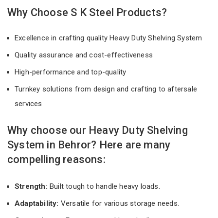
Why Choose S K Steel Products?
Excellence in crafting quality Heavy Duty Shelving System
Quality assurance and cost-effectiveness
High-performance and top-quality
Turnkey solutions from design and crafting to aftersale
services
Why choose our Heavy Duty Shelving
System in Behror? Here are many
compelling reasons:
Strength:
Built tough to handle heavy loads.
Adaptability:
Versatile for various storage needs.