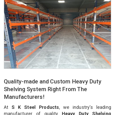
Quality-made and Custom Heavy Duty
Shelving System Right From The
Manufacturers!
At
S K Steel Products
, we industry’s leading
manufacturer of quality
Heavy Duty Shelving