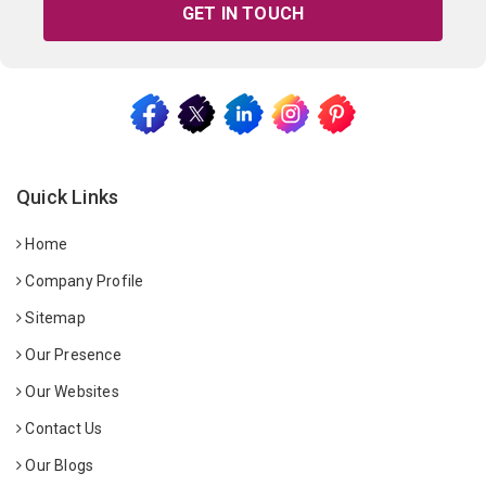
GET IN TOUCH
Quick Links
Home
Company Profile
Sitemap
Our Presence
Our Websites
Contact Us
Our Blogs