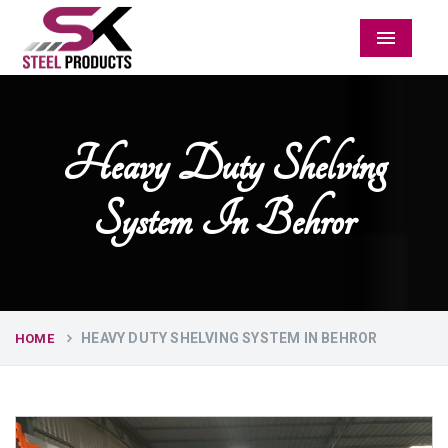
Menu
Heavy Duty Shelving
System In Behror
HEAVY DUTY SHELVING SYSTEM IN BEHROR
HOME