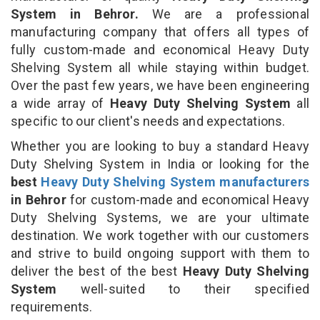
System in Behror.
We are a professional
manufacturing company that offers all types of
fully custom-made and economical Heavy Duty
Shelving System all while staying within budget.
Over the past few years, we have been engineering
a wide array of
Heavy Duty Shelving System
all
specific to our client's needs and expectations.
Whether you are looking to buy a standard Heavy
Duty Shelving System in India or looking for the
best
Heavy Duty Shelving System manufacturers
in Behror
for custom-made and economical Heavy
Duty Shelving Systems, we are your ultimate
destination. We work together with our customers
and strive to build ongoing support with them to
deliver the best of the best
Heavy Duty Shelving
System
well-suited to their specified
requirements.