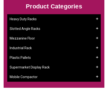
Product Categories
Heavy Duty Racks
Slotted Angle Racks
Mezzanine Floor
Industrial Rack
Plastic Pallets
Supermarket Display Rack
Mobile Compactor