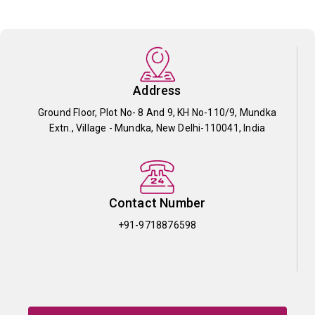
Address
Ground Floor, Plot No- 8 And 9, KH No-110/9, Mundka
Extn., Village - Mundka, New Delhi-110041, India
Contact Number
+91-9718876598