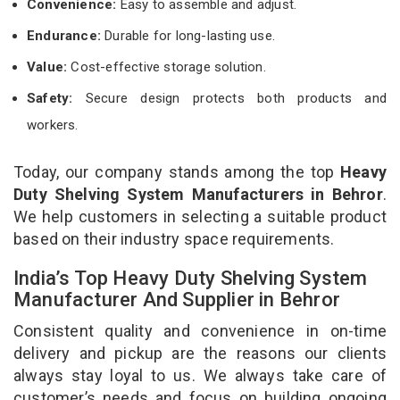
Convenience:
Easy to assemble and adjust.
Endurance:
Durable for long-lasting use.
Value:
Cost-effective storage solution.
Safety:
Secure design protects both products and
workers.
Today, our company stands among the top
Heavy
Duty Shelving System Manufacturers in Behror
.
We help customers in selecting a suitable product
based on their industry space requirements.
India’s Top Heavy Duty Shelving System
Manufacturer And Supplier in Behror
Consistent quality and convenience in on-time
delivery and pickup are the reasons our clients
always stay loyal to us. We always take care of
customer’s needs and focus on building ongoing