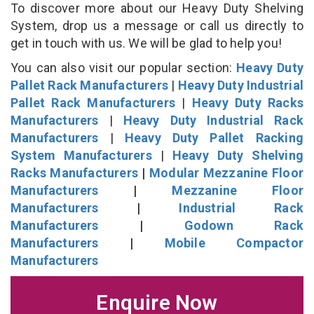
To discover more about our Heavy Duty Shelving
System, drop us a message or call us directly to
get in touch with us. We will be glad to help you!
You can also visit our popular section:
Heavy Duty
Pallet Rack Manufacturers
|
Heavy Duty Industrial
Pallet Rack Manufacturers
|
Heavy Duty Racks
Manufacturers
|
Heavy Duty Industrial Rack
Manufacturers
|
Heavy Duty Pallet Racking
System Manufacturers
|
Heavy Duty Shelving
Racks Manufacturers
|
Modular Mezzanine Floor
Manufacturers
|
Mezzanine Floor
Manufacturers
|
Industrial Rack
Manufacturers
|
Godown Rack
Manufacturers
|
Mobile Compactor
Manufacturers
Enquire Now