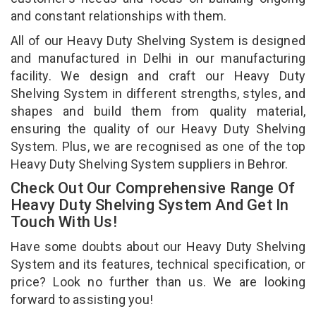
and constant relationships with them.
All of our Heavy Duty Shelving System is designed
and manufactured in Delhi in our manufacturing
facility. We design and craft our Heavy Duty
Shelving System in different strengths, styles, and
shapes and build them from quality material,
ensuring the quality of our Heavy Duty Shelving
System. Plus, we are recognised as one of the top
Heavy Duty Shelving System suppliers in Behror.
Check Out Our Comprehensive Range Of
Heavy Duty Shelving System And Get In
Touch With Us!
Have some doubts about our Heavy Duty Shelving
System and its features, technical specification, or
price? Look no further than us. We are looking
forward to assisting you!