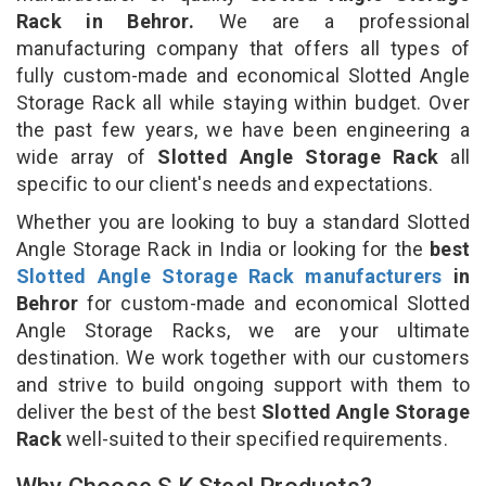
Rack in Behror.
We are a professional
manufacturing company that offers all types of
fully custom-made and economical Slotted Angle
Storage Rack all while staying within budget. Over
the past few years, we have been engineering a
wide array of
Slotted Angle Storage Rack
all
specific to our client's needs and expectations.
Whether you are looking to buy a standard Slotted
Angle Storage Rack in India or looking for the
best
Slotted Angle Storage Rack manufacturers
in
Behror
for custom-made and economical Slotted
Angle Storage Racks, we are your ultimate
destination. We work together with our customers
and strive to build ongoing support with them to
deliver the best of the best
Slotted Angle Storage
Rack
well-suited to their specified requirements.