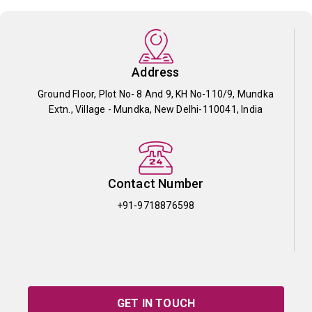
Address
Ground Floor, Plot No- 8 And 9, KH No-110/9, Mundka
Extn., Village - Mundka, New Delhi-110041, India
Contact Number
+91-9718876598
GET IN TOUCH