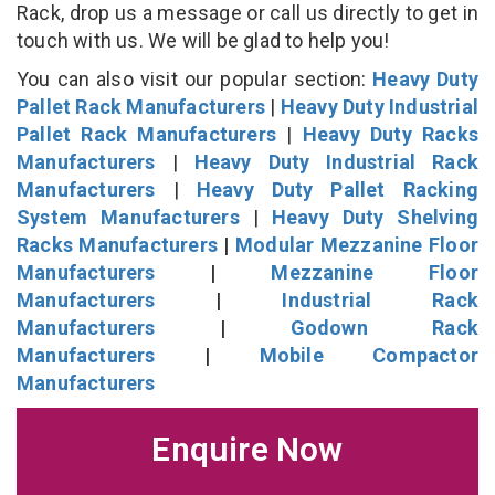
Rack, drop us a message or call us directly to get in
touch with us. We will be glad to help you!
You can also visit our popular section:
Heavy Duty
Pallet Rack Manufacturers
|
Heavy Duty Industrial
Pallet Rack Manufacturers
|
Heavy Duty Racks
Manufacturers
|
Heavy Duty Industrial Rack
Manufacturers
|
Heavy Duty Pallet Racking
System Manufacturers
|
Heavy Duty Shelving
Racks Manufacturers
|
Modular Mezzanine Floor
Manufacturers
|
Mezzanine Floor
Manufacturers
|
Industrial Rack
Manufacturers
|
Godown Rack
Manufacturers
|
Mobile Compactor
Manufacturers
Enquire Now