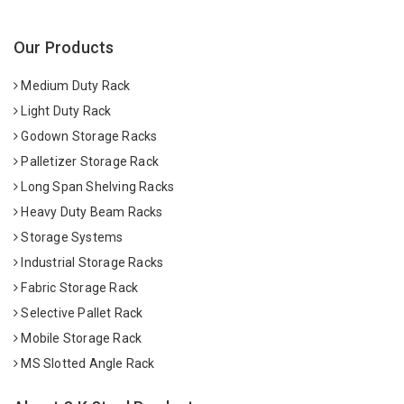
Our Products
Medium Duty Rack
Light Duty Rack
Godown Storage Racks
Palletizer Storage Rack
Long Span Shelving Racks
Heavy Duty Beam Racks
Storage Systems
Industrial Storage Racks
Fabric Storage Rack
Selective Pallet Rack
Mobile Storage Rack
MS Slotted Angle Rack