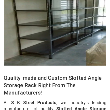
Quality-made and Custom Slotted Angle
Storage Rack Right From The
Manufacturers!
At
S K Steel Products
, we industry’s leading
manufacturer of quality
Slotted Angle Storage