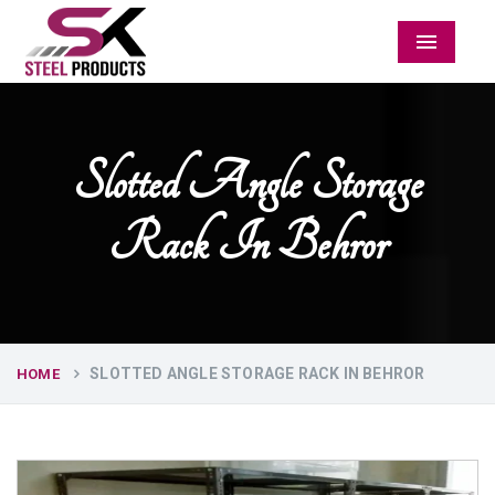
Menu
Slotted Angle Storage
Rack In Behror
SLOTTED ANGLE STORAGE RACK IN BEHROR
HOME