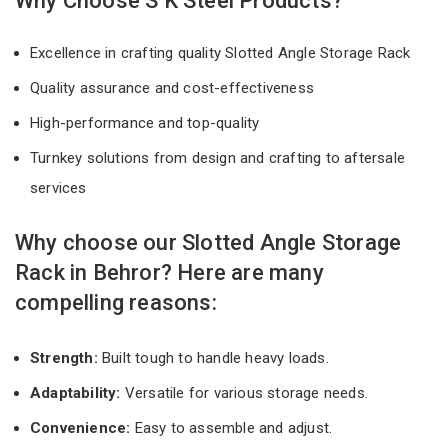
Why Choose S K Steel Products?
Excellence in crafting quality Slotted Angle Storage Rack
Quality assurance and cost-effectiveness
High-performance and top-quality
Turnkey solutions from design and crafting to aftersale
services
Why choose our Slotted Angle Storage
Rack in Behror? Here are many
compelling reasons:
Strength:
Built tough to handle heavy loads.
Adaptability:
Versatile for various storage needs.
Convenience:
Easy to assemble and adjust.