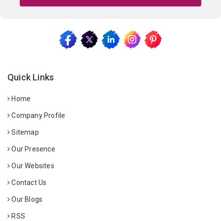
Quick Links
Home
Company Profile
Sitemap
Our Presence
Our Websites
Contact Us
Our Blogs
RSS