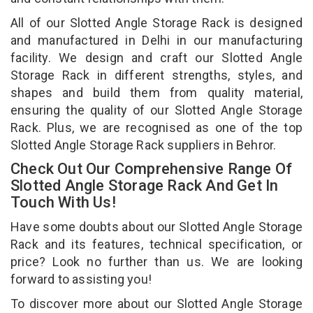
All of our Slotted Angle Storage Rack is designed
and manufactured in Delhi in our manufacturing
facility. We design and craft our Slotted Angle
Storage Rack in different strengths, styles, and
shapes and build them from quality material,
ensuring the quality of our Slotted Angle Storage
Rack. Plus, we are recognised as one of the top
Slotted Angle Storage Rack suppliers in Behror.
Check Out Our Comprehensive Range Of
Slotted Angle Storage Rack And Get In
Touch With Us!
Have some doubts about our Slotted Angle Storage
Rack and its features, technical specification, or
price? Look no further than us. We are looking
forward to assisting you!
To discover more about our Slotted Angle Storage