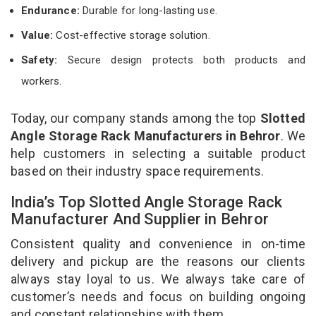
Endurance:
Durable for long-lasting use.
Value:
Cost-effective storage solution.
Safety:
Secure design protects both products and
workers.
Today, our company stands among the top
Slotted
Angle Storage Rack Manufacturers in Behror
. We
help customers in selecting a suitable product
based on their industry space requirements.
India’s Top Slotted Angle Storage Rack
Manufacturer And Supplier in Behror
Consistent quality and convenience in on-time
delivery and pickup are the reasons our clients
always stay loyal to us. We always take care of
customer’s needs and focus on building ongoing
and constant relationships with them.