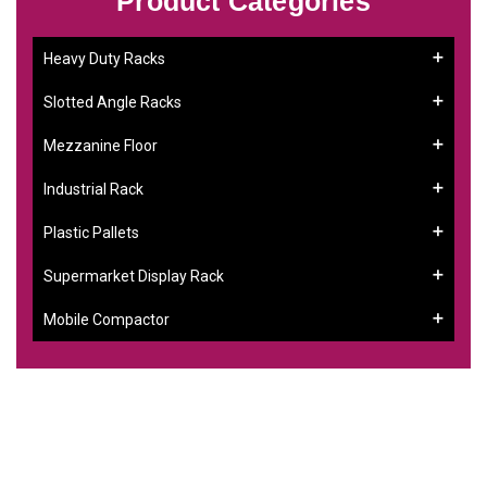
Product Categories
Heavy Duty Racks
Slotted Angle Racks
Mezzanine Floor
Industrial Rack
Plastic Pallets
Supermarket Display Rack
Mobile Compactor