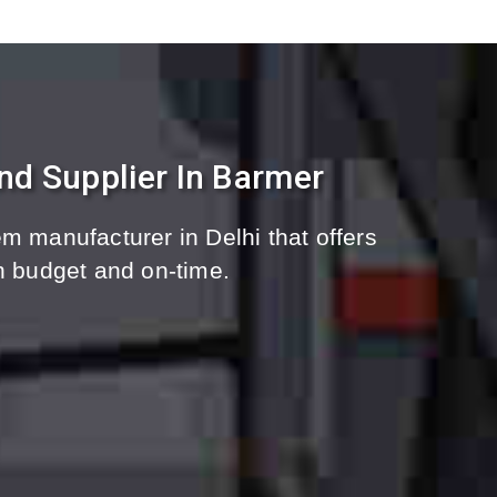
nd Supplier In Barmer
m manufacturer in Delhi that offers
n budget and on-time.