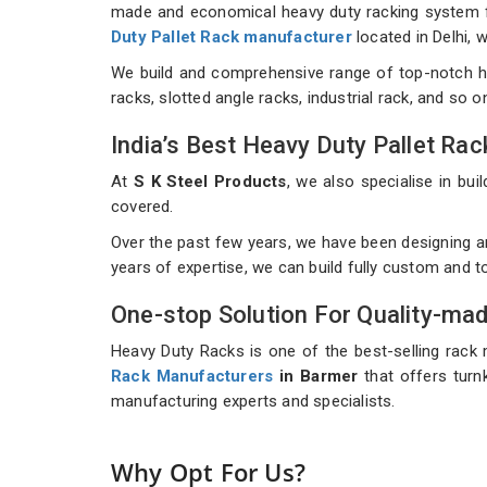
made and economical heavy duty racking system for
Duty Pallet Rack manufacturer
located in Delhi,
We build and comprehensive range of top-notch h
racks, slotted angle racks, industrial rack, and so 
India’s Best Heavy Duty Pallet R
At
S K Steel Products
, we also specialise in b
covered.
Over the past few years, we have been designing a
years of expertise, we can build fully custom and 
One-stop Solution For Quality-ma
Heavy Duty Racks is one of the best-selling rack 
Rack Manufacturers
in Barmer
that offers turnk
manufacturing experts and specialists.
Why Opt For Us?