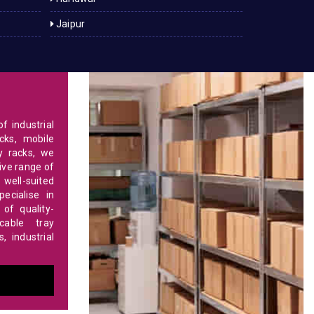
Jaipur
f industrial
cks, mobile
y racks, we
ve range of
 well-suited
ecialise in
of quality-
able tray
 industrial