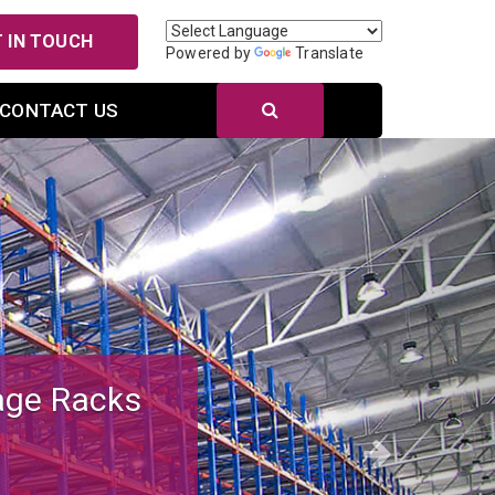
 IN TOUCH
Powered by
Translate
CONTACT US
Next
r Efficient