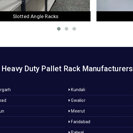
Mezzanine Floor
Heavy Duty Pallet Rack Manufacturers
rgarh
Kundali
bad
Gwalior
un
Meerut
Faridabad
Palwal