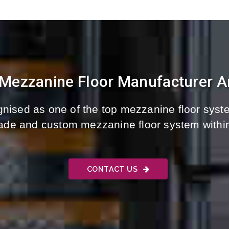
 Mezzanine Floor Manufacturer A
nised as one of the top mezzanine floor syste
-made and custom mezzanine floor system withi
CONTACT US