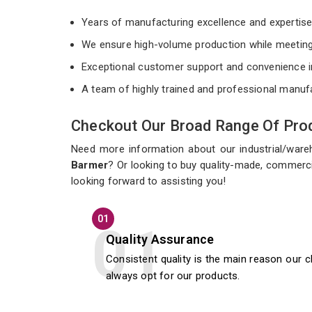
Years of manufacturing excellence and expertis
We ensure high-volume production while meeting
Exceptional customer support and convenience i
A team of highly trained and professional manuf
Checkout Our Broad Range Of Prod
Need more information about our industrial/war
Barmer
? Or looking to buy quality-made, commerci
looking forward to assisting you!
01
Quality Assurance
Consistent quality is the main reason our c
always opt for our products.