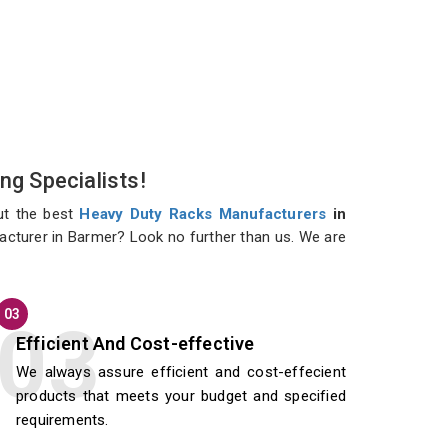
ng Specialists!
ut the best
Heavy Duty Racks Manufacturers
in
facturer in Barmer? Look no further than us. We are
03
Efficient And Cost-effective
We always assure efficient and cost-effecient
products that meets your budget and specified
requirements.