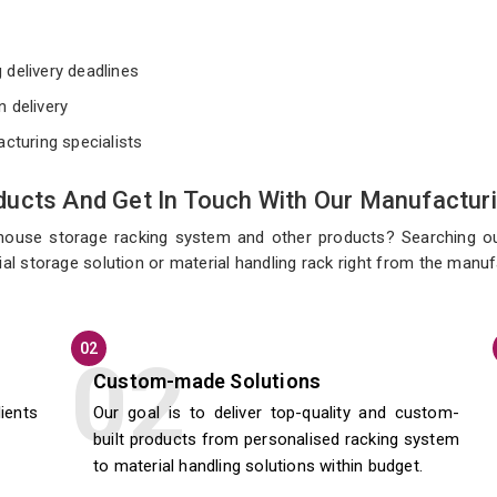
e
 delivery deadlines
n delivery
acturing specialists
ucts And Get In Touch With Our Manufacturi
ehouse storage racking system and other products? Searching o
al storage solution or material handling rack right from the manu
02
Custom-made Solutions
lients
Our goal is to deliver top-quality and custom-
built products from personalised racking system
to material handling solutions within budget.