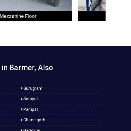
Industrial Rack
 in Barmer, Also
Gurugram
Sonipat
Panipat
Chandigarh
Haridwar