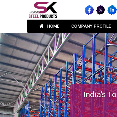
HOME
COMPANY PROFILE
Previous
Custom-des