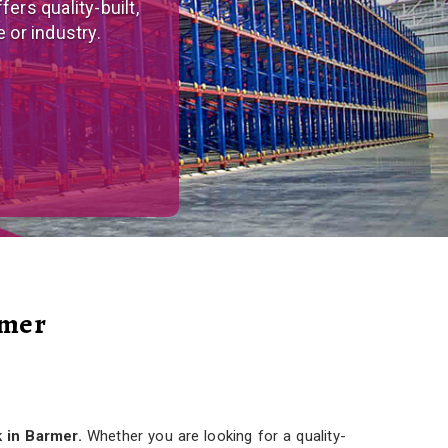
tom-made, versatile
r needs.
rmer
 in Barmer.
Whether you are looking for a quality-