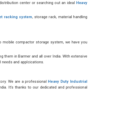
istribution center or searching out an ideal
Heavy
et racking system
, storage rack, material handling
m to mobile compactor storage system, we have you
 them in Barmer and all over India. With extensive
al needs and applcications.
ntory. We are a professional
Heavy Duty Industrial
ndia. It’s thanks to our dedicated and professional