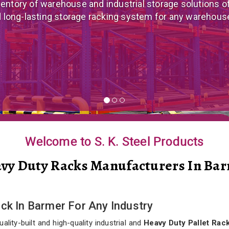
 mezzanine floor manufacturer in India that offers cus
nomical mezzanine floor system all well-suited to you
Welcome to S. K. Steel Products
vy Duty Racks Manufacturers In Ba
ack In Barmer For Any Industry
lity-built and high-quality industrial and
Heavy Duty Pallet Rack