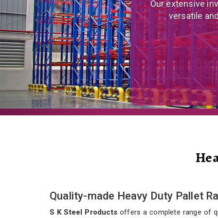
We are a prominent
and eco
Hea
Quality-made Heavy Duty Pallet R
S K Steel Products
offers a complete range of qua