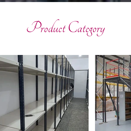
Product Category