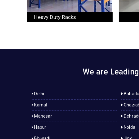
Slotted Angle Racks
We are Leading 
Delhi
Bahadu
Karnal
Ghazia
Manesar
Dehrad
Hapur
Noida
Bhiwadi
Jind