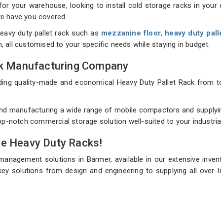
 your warehouse, looking to install cold storage racks in your d
 we have you covered.
eavy duty pallet rack such as
mezzanine floor
,
heavy duty pall
on, all customised to your specific needs while staying in budget.
ack Manufacturing Company
uilding quality-made and economical Heavy Duty Pallet Rack fro
nd manufacturing a wide range of mobile compactors and supplying
top-notch commercial storage solution well-suited to your industri
de Heavy Duty Racks!
management solutions in Barmer, available in our extensive inve
ey solutions from design and engineering to supplying all over I