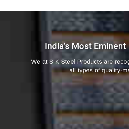
India’s Most Eminent
We at S K Steel Products are recog
all types of quality