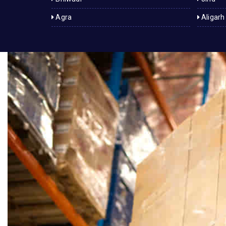
Agra
Aligarh