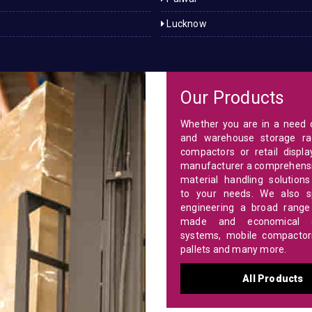
Lucknow
Our Products
Whether you are in a need o
and warehouse storage ra
compactors or retail displa
manufacturer a comprehensi
material handling solutions
to your needs. We also sp
engineering a broad range 
made and economical c
systems, mobile compactors,
pallets and many more.
All Products