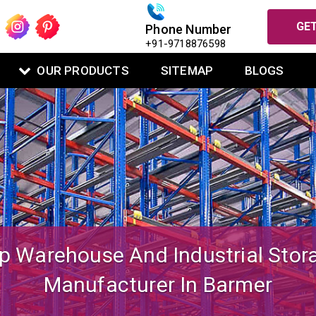
GET
Phone Number
+91-9718876598
OUR PRODUCTS
SITEMAP
BLOGS
igned Mezzanine Floor System Fo
Warehouse Operations